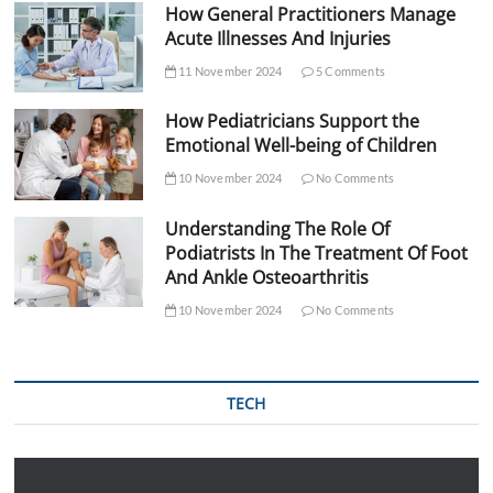
How General Practitioners Manage
Acute Illnesses And Injuries
11 November 2024
5 Comments
How Pediatricians Support the
Emotional Well-being of Children
10 November 2024
No Comments
Understanding The Role Of
Podiatrists In The Treatment Of Foot
And Ankle Osteoarthritis
10 November 2024
No Comments
TECH