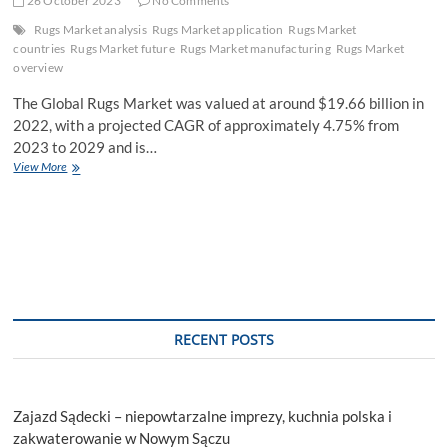
26 October 2023
No Comments
Rugs Market analysis
Rugs Market application
Rugs Market
countries
Rugs Market future
Rugs Market manufacturing
Rugs Market
overview
The Global Rugs Market was valued at around $19.66 billion in
2022, with a projected CAGR of approximately 4.75% from
2023 to 2029 and is…
Rugs
View More
Market
Industry
Trends,
Size,
Development
Status,
Opportunities,
plans,
Competitive
RECENT POSTS
Landscape
Forecast
till
2029
Zajazd Sądecki – niepowtarzalne imprezy, kuchnia polska i
zakwaterowanie w Nowym Sączu