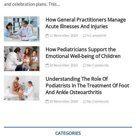
and celebration plans. This…
How General Practitioners Manage
Acute Illnesses And Injuries
11 November 2024
5 Comments
How Pediatricians Support the
Emotional Well-being of Children
10 November 2024
No Comments
Understanding The Role Of
Podiatrists In The Treatment Of Foot
And Ankle Osteoarthritis
10 November 2024
No Comments
CATEGORIES