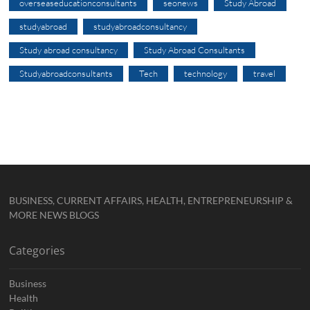
overseaseducationconsultants
seonews
Study Abroad
studyabroad
studyabroadconsultancy
Study abroad consultancy
Study Abroad Consultants
Studyabroadconsultants
Tech
technology
travel
BUSINESS, CURRENT AFFAIRS, HEALTH, ENTREPRENEURSHIP &
MORE NEWS BLOGS
Categories
Business
Health