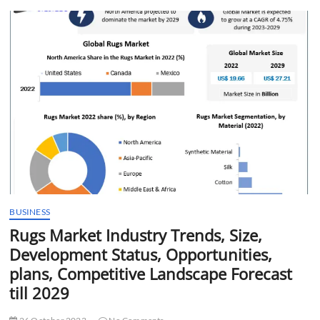
t
t
o
n
BUSINESS
Rugs Market Industry Trends, Size,
Development Status, Opportunities,
plans, Competitive Landscape Forecast
till 2029