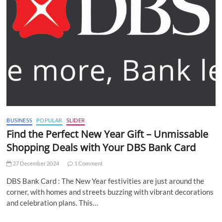
BUSINESS
POPULAR
SLIDER
Find the Perfect New Year Gift – Unmissable
Shopping Deals with Your DBS Bank Card
27 December 2024
1 Comment
DBS Bank Card : The New Year festivities are just around the
corner, with homes and streets buzzing with vibrant decorations
and celebration plans. This…