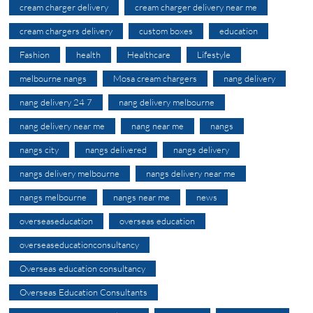
cream charger delivery
cream charger delivery near me
cream chargers delivery
custom boxes
education
Fashion
health
Healthcare
Lifestyle
melbourne nangs
Mosa cream chargers
nang delivery
nang delivery 24 7
nang delivery melbourne
nang delivery near me
nang near me
nangs
nangs city
nangs delivered
nangs delivery
nangs delivery melbourne
nangs delivery near me
nangs melbourne
nangs near me
news
overseaseducation
overseas education
overseaseducationconsultancy
Overseas education consultancy
Overseas Education Consultants