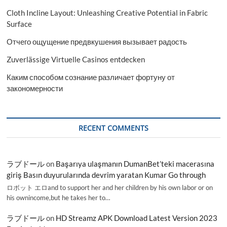
Cloth Incline Layout: Unleashing Creative Potential in Fabric
Surface
Отчего ощущение предвкушения вызывает радость
Zuverlässige Virtuelle Casinos entdecken
Каким способом сознание различает фортуну от
закономерности
RECENT COMMENTS
ラブドール
on
Başarıya ulaşmanın DumanBet’teki macerasına
giriş Basın duyurularında devrim yaratan Kumar Go through
ロボット エロand to support her and her children by his own labor or on
his ownincome,but he takes her to…
ラブドール
on
HD Streamz APK Download Latest Version 2023