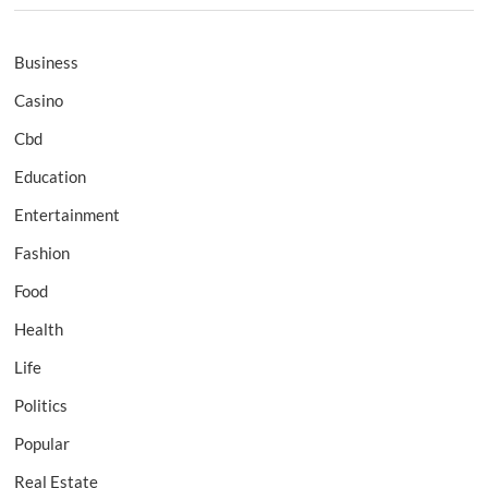
Business
Casino
Cbd
Education
Entertainment
Fashion
Food
Health
Life
Politics
Popular
Real Estate