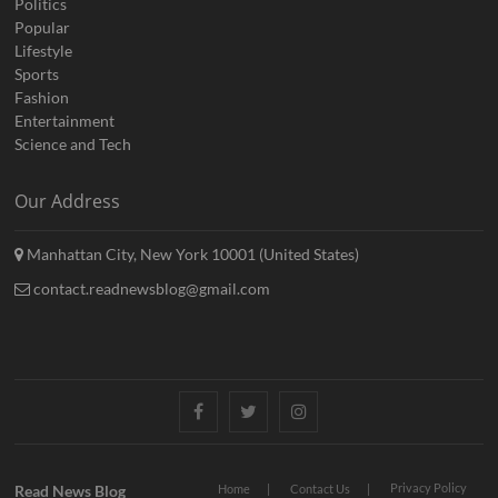
Politics
Popular
Lifestyle
Sports
Fashion
Entertainment
Science and Tech
Our Address
Manhattan City, New York 10001 (United States)
contact.readnewsblog@gmail.com
Facebook
Twitter
Instagram
Privacy Policy
Read News Blog
Home
Contact Us