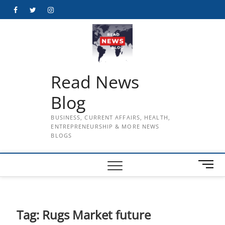
Skip
Facebook
Twitter
Instagram
to
content
Read News
Blog
BUSINESS, CURRENT AFFAIRS, HEALTH,
ENTREPRENEURSHIP & MORE NEWS
BLOGS
M
e
n
u
B
Tag:
Rugs Market future
u