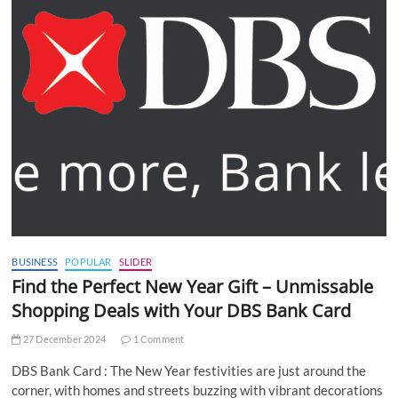
BUSINESS
POPULAR
SLIDER
Find the Perfect New Year Gift – Unmissable
Shopping Deals with Your DBS Bank Card
27 December 2024
1 Comment
DBS Bank Card : The New Year festivities are just around the
corner, with homes and streets buzzing with vibrant decorations