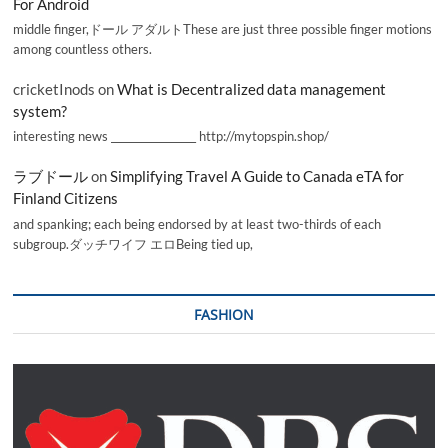
For Android
middle finger,ドール アダルトThese are just three possible finger motions
among countless others.
cricketInods
on
What is Decentralized data management
system?
interesting news _________________ http://mytopspin.shop/
ラブドール
on
Simplifying Travel A Guide to Canada eTA for
Finland Citizens
and spanking; each being endorsed by at least two-thirds of each
subgroup.ダッチワイフ エロBeing tied up,
FASHION