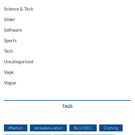
Science & Tech
Slider
Software
Sports
Tech
Uncategorised
Vape
Vogue
TAGS
#fashion
abroadeducation
BUSINESS
Clothing