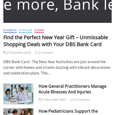
BUSINESS
POPULAR
SLIDER
Find the Perfect New Year Gift – Unmissable
Shopping Deals with Your DBS Bank Card
27 December 2024
1 Comment
DBS Bank Card : The New Year festivities are just around the
corner, with homes and streets buzzing with vibrant decorations
and celebration plans. This…
How General Practitioners Manage
Acute Illnesses And Injuries
11 November 2024
5 Comments
How Pediatricians Support the