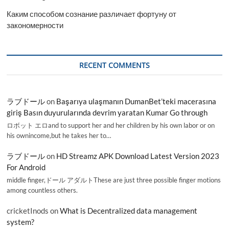
Каким способом сознание различает фортуну от
закономерности
RECENT COMMENTS
ラブドール
on
Başarıya ulaşmanın DumanBet’teki macerasına
giriş Basın duyurularında devrim yaratan Kumar Go through
ロボット エロand to support her and her children by his own labor or on
his ownincome,but he takes her to…
ラブドール
on
HD Streamz APK Download Latest Version 2023
For Android
middle finger,ドール アダルトThese are just three possible finger motions
among countless others.
cricketInods
on
What is Decentralized data management
system?