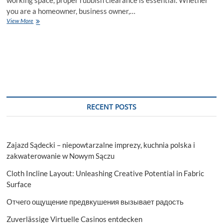
you are a homeowner, business owner,…
Rubbish
View More
Clearance
Oxford:
Keeping
Your
Space
Clean
and
Tidy
RECENT POSTS
Zajazd Sądecki – niepowtarzalne imprezy, kuchnia polska i
zakwaterowanie w Nowym Sączu
Cloth Incline Layout: Unleashing Creative Potential in Fabric
Surface
Отчего ощущение предвкушения вызывает радость
Zuverlässige Virtuelle Casinos entdecken