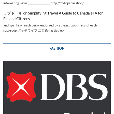
interesting news _________________ http://mytopspin.shop/
ラブドール
on
Simplifying Travel A Guide to Canada eTA for
Finland Citizens
and spanking; each being endorsed by at least two-thirds of each
subgroup.ダッチワイフ エロBeing tied up,
FASHION