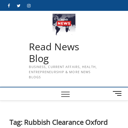
Skip
Facebook
Twitter
Instagram
to
content
Read News
Blog
BUSINESS, CURRENT AFFAIRS, HEALTH,
ENTREPRENEURSHIP & MORE NEWS
BLOGS
M
e
n
u
B
Tag:
Rubbish Clearance Oxford
u