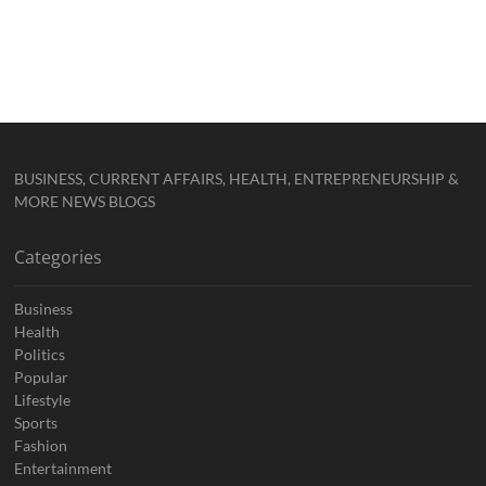
BUSINESS, CURRENT AFFAIRS, HEALTH, ENTREPRENEURSHIP &
MORE NEWS BLOGS
Categories
Business
Health
Politics
Popular
Lifestyle
Sports
Fashion
Entertainment