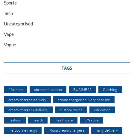
Sports
Tech
Uncategorised
Vape
Vogue
TAGS
#fashion
abroadeducation
BUSINESS
Clothing
cream charger delivery
cream charger delivery near me
cream chargers delivery
custom boxes
education
Fashion
health
Healthcare
Lifestyle
melbourne nangs
Mosa cream chargers
nang delivery