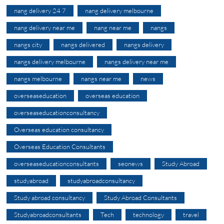
nang delivery 24 7
nang delivery melbourne
nang delivery near me
nang near me
nangs
nangs city
nangs delivered
nangs delivery
nangs delivery melbourne
nangs delivery near me
nangs melbourne
nangs near me
news
overseaseducation
overseas education
overseaseducationconsultancy
Overseas education consultancy
Overseas Education Consultants
overseaseducationconsultants
seonews
Study Abroad
studyabroad
studyabroadconsultancy
Study abroad consultancy
Study Abroad Consultants
Studyabroadconsultants
Tech
technology
travel