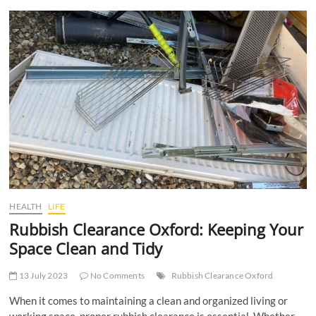
t
t
o
n
HEALTH
LIFE
Rubbish Clearance Oxford: Keeping Your
Space Clean and Tidy
13 July 2023
No Comments
Rubbish Clearance Oxford
When it comes to maintaining a clean and organized living or
working space, proper rubbish clearance is essential. Whether