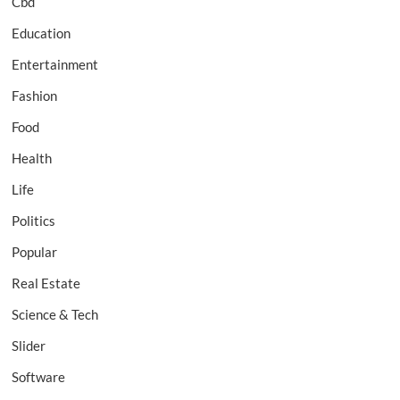
Cbd
Education
Entertainment
Fashion
Food
Health
Life
Politics
Popular
Real Estate
Science & Tech
Slider
Software