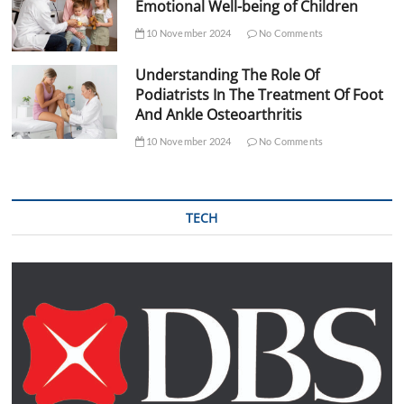
Emotional Well-being of Children
10 November 2024
No Comments
Understanding The Role Of
Podiatrists In The Treatment Of Foot
And Ankle Osteoarthritis
10 November 2024
No Comments
TECH