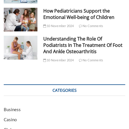
How Pediatricians Support the
Emotional Well-being of Children
10 November 2024
No Comments
Understanding The Role Of
Podiatrists In The Treatment Of Foot
And Ankle Osteoarthritis
10 November 2024
No Comments
CATEGORIES
Business
Casino