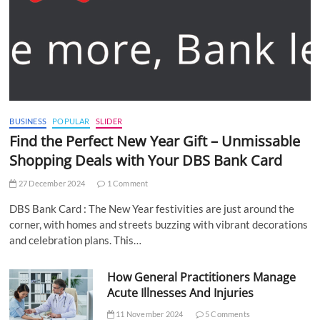
BUSINESS
POPULAR
SLIDER
Find the Perfect New Year Gift – Unmissable
Shopping Deals with Your DBS Bank Card
27 December 2024
1 Comment
DBS Bank Card : The New Year festivities are just around the
corner, with homes and streets buzzing with vibrant decorations
and celebration plans. This…
How General Practitioners Manage
Acute Illnesses And Injuries
11 November 2024
5 Comments