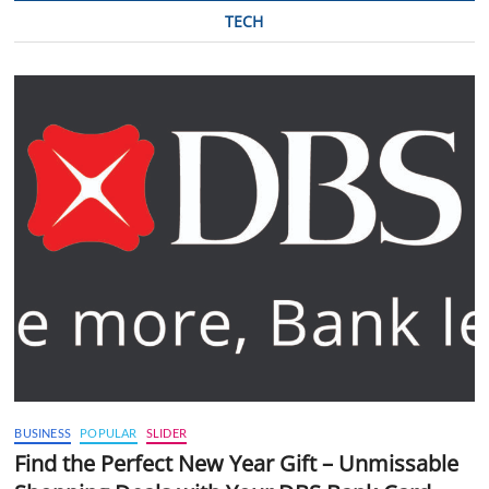
TECH
BUSINESS
POPULAR
SLIDER
Find the Perfect New Year Gift – Unmissable