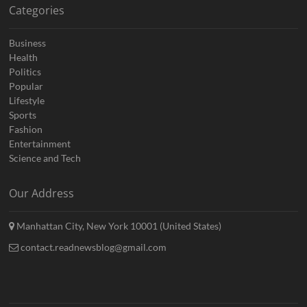
Categories
Business
Health
Politics
Popular
Lifestyle
Sports
Fashion
Entertainment
Science and Tech
Our Address
Manhattan City, New York 10001 (United States)
contact.readnewsblog@gmail.com