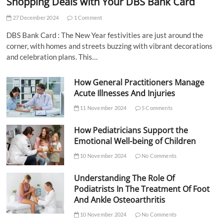
Shopping Deals with Your DBS Bank Card
27 December 2024
1 Comment
DBS Bank Card : The New Year festivities are just around the
corner, with homes and streets buzzing with vibrant decorations
and celebration plans. This…
How General Practitioners Manage
Acute Illnesses And Injuries
11 November 2024
5 Comments
How Pediatricians Support the
Emotional Well-being of Children
10 November 2024
No Comments
Understanding The Role Of
Podiatrists In The Treatment Of Foot
And Ankle Osteoarthritis
10 November 2024
No Comments