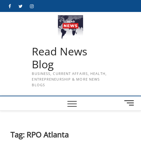
Skip
Facebook
Twitter
Instagram
to
content
Read News
Blog
BUSINESS, CURRENT AFFAIRS, HEALTH,
ENTREPRENEURSHIP & MORE NEWS
BLOGS
M
e
n
u
B
Tag:
RPO Atlanta
u