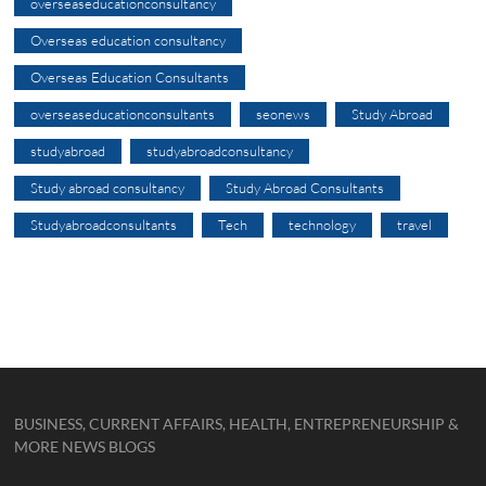
overseaseducationconsultancy
Overseas education consultancy
Overseas Education Consultants
overseaseducationconsultants
seonews
Study Abroad
studyabroad
studyabroadconsultancy
Study abroad consultancy
Study Abroad Consultants
Studyabroadconsultants
Tech
technology
travel
BUSINESS, CURRENT AFFAIRS, HEALTH, ENTREPRENEURSHIP &
MORE NEWS BLOGS