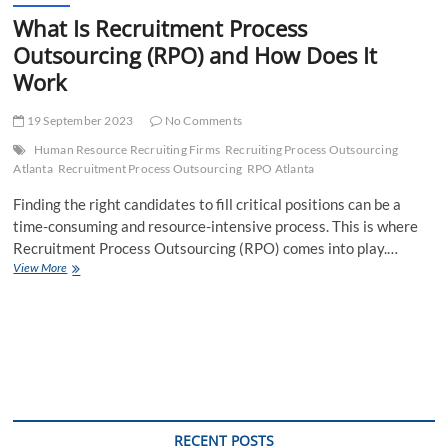
What Is Recruitment Process
Outsourcing (RPO) and How Does It
Work
19 September 2023
No Comments
Human Resource Recruiting Firms
Recruiting Process Outsourcing
Atlanta
Recruitment Process Outsourcing
RPO Atlanta
Finding the right candidates to fill critical positions can be a
time-consuming and resource-intensive process. This is where
Recruitment Process Outsourcing (RPO) comes into play.…
What
View More
Is
Recruitment
Process
Outsourcing
(RPO)
and
How
Does
It
RECENT POSTS
Work