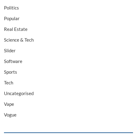
Politics
Popular
Real Estate
Science & Tech
Slider
Software
Sports
Tech
Uncategorised
Vape
Vogue