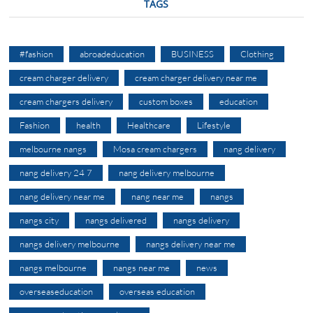
TAGS
#fashion
abroadeducation
BUSINESS
Clothing
cream charger delivery
cream charger delivery near me
cream chargers delivery
custom boxes
education
Fashion
health
Healthcare
Lifestyle
melbourne nangs
Mosa cream chargers
nang delivery
nang delivery 24 7
nang delivery melbourne
nang delivery near me
nang near me
nangs
nangs city
nangs delivered
nangs delivery
nangs delivery melbourne
nangs delivery near me
nangs melbourne
nangs near me
news
overseaseducation
overseas education