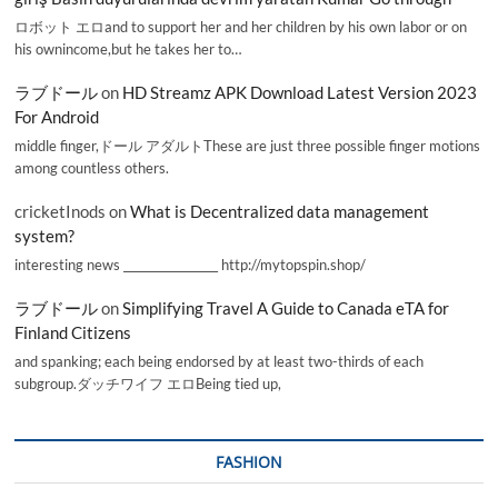
ロボット エロand to support her and her children by his own labor or on
his ownincome,but he takes her to…
ラブドール
on
HD Streamz APK Download Latest Version 2023
For Android
middle finger,ドール アダルトThese are just three possible finger motions
among countless others.
cricketInods
on
What is Decentralized data management
system?
interesting news _________________ http://mytopspin.shop/
ラブドール
on
Simplifying Travel A Guide to Canada eTA for
Finland Citizens
and spanking; each being endorsed by at least two-thirds of each
subgroup.ダッチワイフ エロBeing tied up,
FASHION