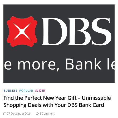
BUSINESS
POPULAR
SLIDER
Find the Perfect New Year Gift – Unmissable
Shopping Deals with Your DBS Bank Card
27 December 2024
1 Comment