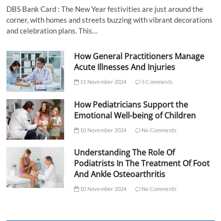
DBS Bank Card : The New Year festivities are just around the
corner, with homes and streets buzzing with vibrant decorations
and celebration plans. This…
How General Practitioners Manage
Acute Illnesses And Injuries
11 November 2024
5 Comments
How Pediatricians Support the
Emotional Well-being of Children
10 November 2024
No Comments
Understanding The Role Of
Podiatrists In The Treatment Of Foot
And Ankle Osteoarthritis
10 November 2024
No Comments