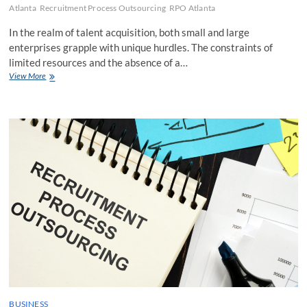
Atlanta
Recruitment Process Outsourcing
RPO Atlanta
In the realm of talent acquisition, both small and large
enterprises grapple with unique hurdles. The constraints of
limited resources and the absence of a…
How
View More
Can
Small
Businesses
Benefit
From
RPO
and
Which
Providers
Are
Suitable
For
Them
BUSINESS