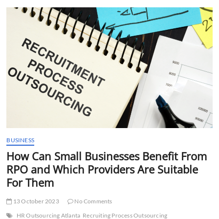
t
t
o
n
BUSINESS
How Can Small Businesses Benefit From
RPO and Which Providers Are Suitable
For Them
13 October 2023
No Comments
HR Outsourcing Atlanta
Recruiting Process Outsourcing