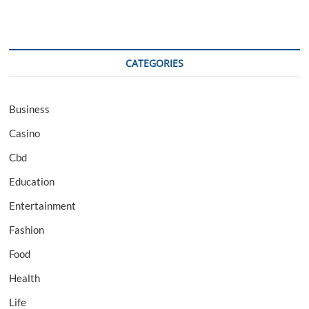
CATEGORIES
Business
Casino
Cbd
Education
Entertainment
Fashion
Food
Health
Life