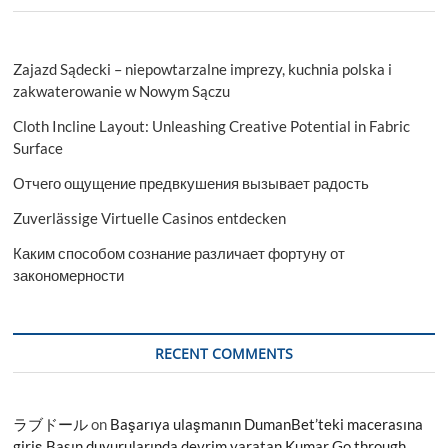
Zajazd Sądecki – niepowtarzalne imprezy, kuchnia polska i
zakwaterowanie w Nowym Sączu
Cloth Incline Layout: Unleashing Creative Potential in Fabric
Surface
Отчего ощущение предвкушения вызывает радость
Zuverlässige Virtuelle Casinos entdecken
Каким способом сознание различает фортуну от
закономерности
RECENT COMMENTS
ラブドール
on
Başarıya ulaşmanın DumanBet’teki macerasına
giriş Basın duyurularında devrim yaratan Kumar Go through