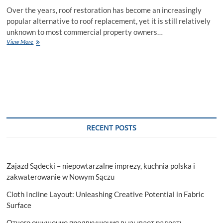
Over the years, roof restoration has become an increasingly
popular alternative to roof replacement, yet it is still relatively
unknown to most commercial property owners…
The
View More
Ultimate
Guide
To
Roof
Restoration:
A
Comprehensive
Guide
RECENT POSTS
Zajazd Sądecki – niepowtarzalne imprezy, kuchnia polska i
zakwaterowanie w Nowym Sączu
Cloth Incline Layout: Unleashing Creative Potential in Fabric
Surface
Отчего ощущение предвкушения вызывает радость