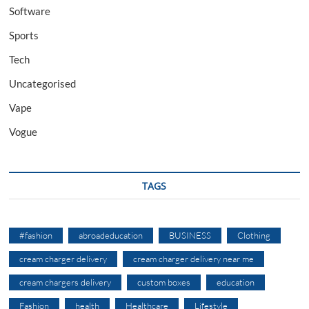
Software
Sports
Tech
Uncategorised
Vape
Vogue
TAGS
#fashion
abroadeducation
BUSINESS
Clothing
cream charger delivery
cream charger delivery near me
cream chargers delivery
custom boxes
education
Fashion
health
Healthcare
Lifestyle