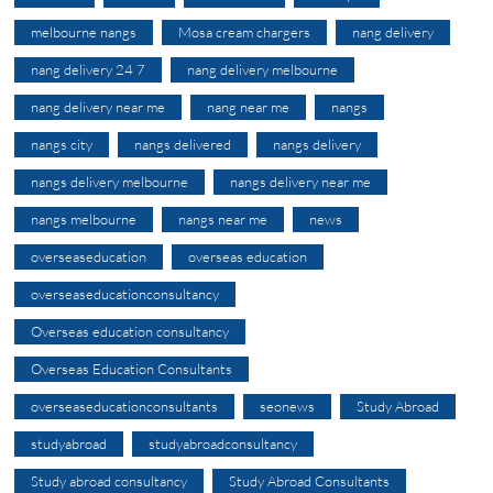
melbourne nangs
Mosa cream chargers
nang delivery
nang delivery 24 7
nang delivery melbourne
nang delivery near me
nang near me
nangs
nangs city
nangs delivered
nangs delivery
nangs delivery melbourne
nangs delivery near me
nangs melbourne
nangs near me
news
overseaseducation
overseas education
overseaseducationconsultancy
Overseas education consultancy
Overseas Education Consultants
overseaseducationconsultants
seonews
Study Abroad
studyabroad
studyabroadconsultancy
Study abroad consultancy
Study Abroad Consultants