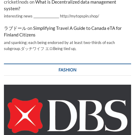
cricketInods
on
What is Decentralized data management
system?
interesting news _________________ http://mytopspin.shop/
ラブドール
on
Simplifying Travel A Guide to Canada eTA for
Finland Citizens
and spanking; each being endorsed by at least two-thirds of each
subgroup.ダッチワイフ エロBeing tied up,
FASHION