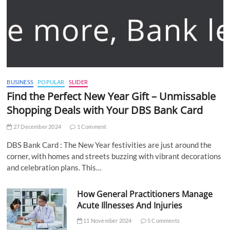
BUSINESS
POPULAR
SLIDER
Find the Perfect New Year Gift – Unmissable
Shopping Deals with Your DBS Bank Card
27 December 2024
1 Comment
DBS Bank Card : The New Year festivities are just around the
corner, with homes and streets buzzing with vibrant decorations
and celebration plans. This…
How General Practitioners Manage
Acute Illnesses And Injuries
11 November 2024
5 Comments