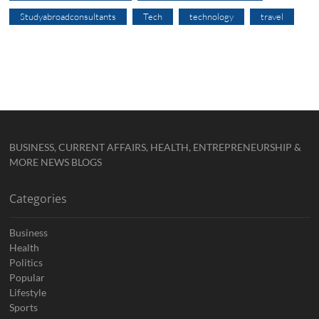
Studyabroadconsultants
Tech
technology
travel
BUSINESS, CURRENT AFFAIRS, HEALTH, ENTREPRENEURSHIP &
MORE NEWS BLOGS
Categories
Business
Health
Politics
Popular
Lifestyle
Sports