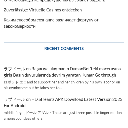
Zuverlässige Virtuelle Casinos entdecken
Каким способом сознание различает фортуну от
закономерности
RECENT COMMENTS
ラブドール
on
Başarıya ulaşmanın DumanBet’teki macerasına
giriş Basın duyurularında devrim yaratan Kumar Go through
ロボット エロand to support her and her children by his own labor or on
his ownincome,but he takes her to…
ラブドール
on
HD Streamz APK Download Latest Version 2023
For Android
middle finger,ドール アダルトThese are just three possible finger motions
among countless others.