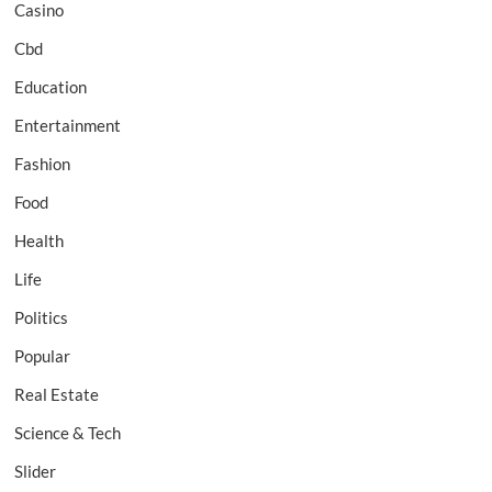
Casino
Cbd
Education
Entertainment
Fashion
Food
Health
Life
Politics
Popular
Real Estate
Science & Tech
Slider