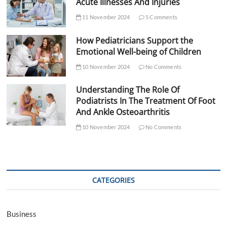
Acute Illnesses And Injuries
11 November 2024
5 Comments
How Pediatricians Support the
Emotional Well-being of Children
10 November 2024
No Comments
Understanding The Role Of
Podiatrists In The Treatment Of Foot
And Ankle Osteoarthritis
10 November 2024
No Comments
CATEGORIES
Business