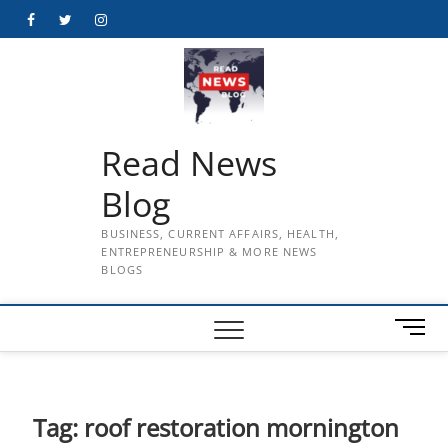
Skip
Facebook
Twitter
Instagram
to
content
Read News
Blog
BUSINESS, CURRENT AFFAIRS, HEALTH,
ENTREPRENEURSHIP & MORE NEWS
BLOGS
M
e
n
u
B
Tag:
roof restoration mornington
u