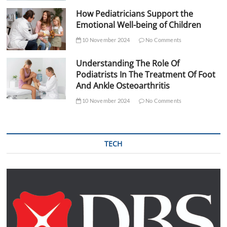
How Pediatricians Support the
Emotional Well-being of Children
10 November 2024
No Comments
Understanding The Role Of
Podiatrists In The Treatment Of Foot
And Ankle Osteoarthritis
10 November 2024
No Comments
TECH