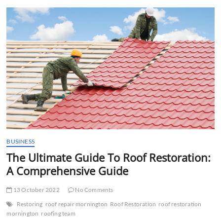
t
t
o
n
BUSINESS
The Ultimate Guide To Roof Restoration:
A Comprehensive Guide
13 October 2022
No Comments
Restoring
roof repair mornington
Roof Restoration
roof restoration
mornington
roofing team