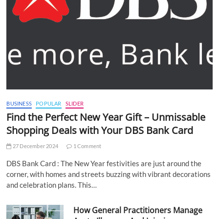
BUSINESS
POPULAR
SLIDER
Find the Perfect New Year Gift – Unmissable
Shopping Deals with Your DBS Bank Card
27 December 2024
1 Comment
DBS Bank Card : The New Year festivities are just around the
corner, with homes and streets buzzing with vibrant decorations
and celebration plans. This…
How General Practitioners Manage