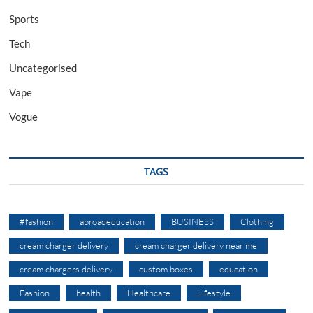
Sports
Tech
Uncategorised
Vape
Vogue
TAGS
#fashion
abroadeducation
BUSINESS
Clothing
cream charger delivery
cream charger delivery near me
cream chargers delivery
custom boxes
education
Fashion
health
Healthcare
Lifestyle