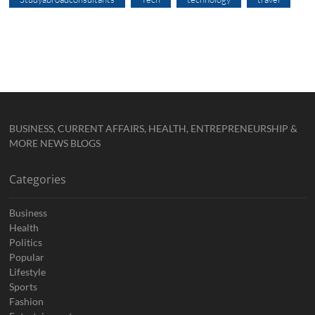
BUSINESS, CURRENT AFFAIRS, HEALTH, ENTREPRENEURSHIP &
MORE NEWS BLOGS
Categories
Business
Health
Politics
Popular
Lifestyle
Sports
Fashion