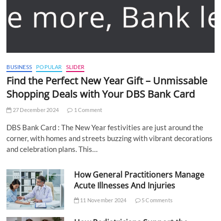
BUSINESS
POPULAR
SLIDER
Find the Perfect New Year Gift – Unmissable
Shopping Deals with Your DBS Bank Card
27 December 2024
1 Comment
DBS Bank Card : The New Year festivities are just around the
corner, with homes and streets buzzing with vibrant decorations
and celebration plans. This…
How General Practitioners Manage
Acute Illnesses And Injuries
11 November 2024
5 Comments