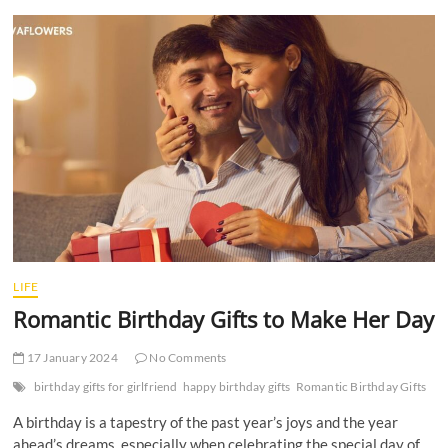
t
t
o
n
LIFE
Romantic Birthday Gifts to Make Her Day
17 January 2024
No Comments
birthday gifts for girlfriend
happy birthday gifts
Romantic Birthday Gifts
A birthday is a tapestry of the past year’s joys and the year
ahead’s dreams, especially when celebrating the special day of