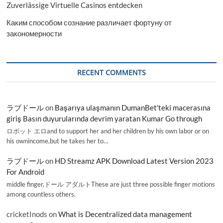
Zuverlässige Virtuelle Casinos entdecken
Каким способом сознание различает фортуну от
закономерности
RECENT COMMENTS
ラブドール
on
Başarıya ulaşmanın DumanBet’teki macerasına
giriş Basın duyurularında devrim yaratan Kumar Go through
ロボット エロand to support her and her children by his own labor or on
his ownincome,but he takes her to…
ラブドール
on
HD Streamz APK Download Latest Version 2023
For Android
middle finger,ドール アダルトThese are just three possible finger motions
among countless others.
cricketInods
on
What is Decentralized data management