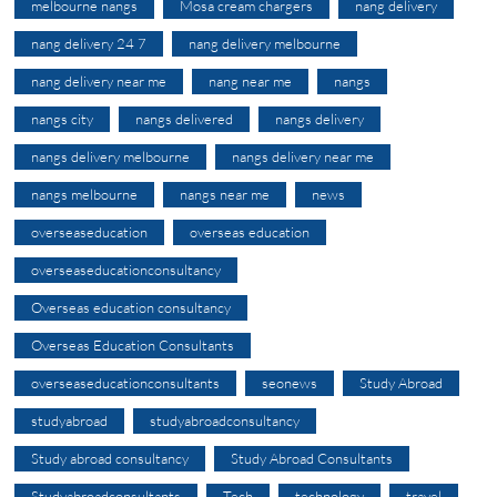
melbourne nangs
Mosa cream chargers
nang delivery
nang delivery 24 7
nang delivery melbourne
nang delivery near me
nang near me
nangs
nangs city
nangs delivered
nangs delivery
nangs delivery melbourne
nangs delivery near me
nangs melbourne
nangs near me
news
overseaseducation
overseas education
overseaseducationconsultancy
Overseas education consultancy
Overseas Education Consultants
overseaseducationconsultants
seonews
Study Abroad
studyabroad
studyabroadconsultancy
Study abroad consultancy
Study Abroad Consultants
Studyabroadconsultants
Tech
technology
travel