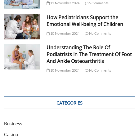
11 November 2024
5 Comments
How Pediatricians Support the
Emotional Well-being of Children
10 November 2024
No Comments
Understanding The Role Of
Podiatrists In The Treatment Of Foot
And Ankle Osteoarthritis
10 November 2024
No Comments
CATEGORIES
Business
Casino