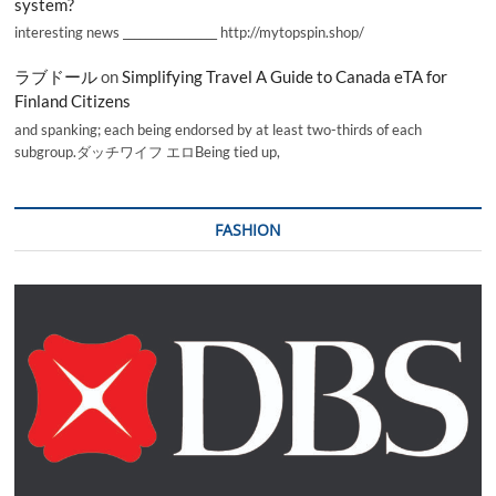
system?
interesting news _________________ http://mytopspin.shop/
ラブドール
on
Simplifying Travel A Guide to Canada eTA for
Finland Citizens
and spanking; each being endorsed by at least two-thirds of each
subgroup.ダッチワイフ エロBeing tied up,
FASHION