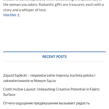
the woman you adore. Romantic gifts are treasures, each with a
story and a whisper of love.
Romantic
View More
Birthday
Gifts
to
Make
Her
Day
RECENT POSTS
Zajazd Sądecki – niepowtarzalne imprezy, kuchnia polska i
zakwaterowanie w Nowym Sączu
Cloth Incline Layout: Unleashing Creative Potential in Fabric
Surface
Отчего ощущение предвкушения вызывает радость