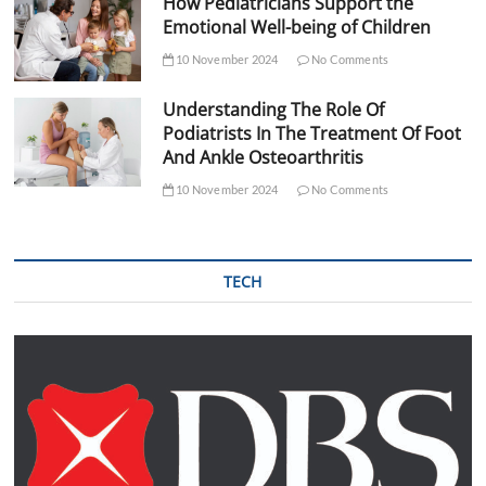
How Pediatricians Support the
Emotional Well-being of Children
10 November 2024
No Comments
Understanding The Role Of
Podiatrists In The Treatment Of Foot
And Ankle Osteoarthritis
10 November 2024
No Comments
TECH