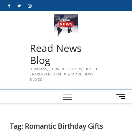
Skip
Facebook
Twitter
Instagram
to
content
Read News
Blog
BUSINESS, CURRENT AFFAIRS, HEALTH,
ENTREPRENEURSHIP & MORE NEWS
BLOGS
M
e
n
u
B
Tag:
Romantic Birthday Gifts
u