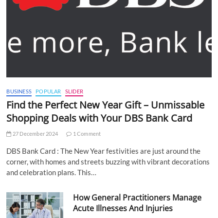
BUSINESS
POPULAR
SLIDER
Find the Perfect New Year Gift – Unmissable
Shopping Deals with Your DBS Bank Card
27 December 2024
1 Comment
DBS Bank Card : The New Year festivities are just around the
corner, with homes and streets buzzing with vibrant decorations
and celebration plans. This…
How General Practitioners Manage
Acute Illnesses And Injuries