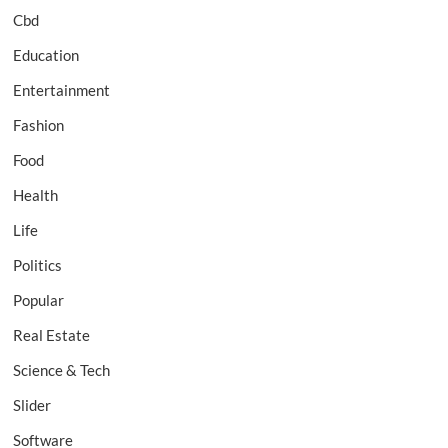
Cbd
Education
Entertainment
Fashion
Food
Health
Life
Politics
Popular
Real Estate
Science & Tech
Slider
Software