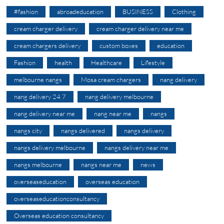
#fashion
abroadeducation
BUSINESS
Clothing
cream charger delivery
cream charger delivery near me
cream chargers delivery
custom boxes
education
Fashion
health
Healthcare
Lifestyle
melbourne nangs
Mosa cream chargers
nang delivery
nang delivery 24 7
nang delivery melbourne
nang delivery near me
nang near me
nangs
nangs city
nangs delivered
nangs delivery
nangs delivery melbourne
nangs delivery near me
nangs melbourne
nangs near me
news
overseaseducation
overseas education
overseaseducationconsultancy
Overseas education consultancy