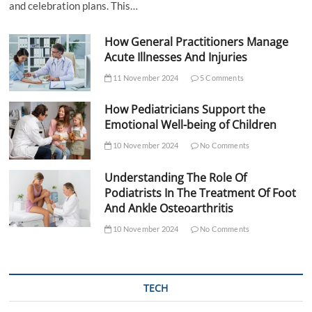
and celebration plans. This…
How General Practitioners Manage
Acute Illnesses And Injuries
11 November 2024
5 Comments
How Pediatricians Support the
Emotional Well-being of Children
10 November 2024
No Comments
Understanding The Role Of
Podiatrists In The Treatment Of Foot
And Ankle Osteoarthritis
10 November 2024
No Comments
TECH