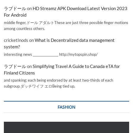
ラブドール
on
HD Streamz APK Download Latest Version 2023
For Android
middle finger,ドール アダルトThese are just three possible finger motions
among countless others.
cricketInods
on
What is Decentralized data management
system?
interesting news _________________ http://mytopspin.shop/
ラブドール
on
Simplifying Travel A Guide to Canada eTA for
Finland Citizens
and spanking; each being endorsed by at least two-thirds of each
subgroup.ダッチワイフ エロBeing tied up,
FASHION