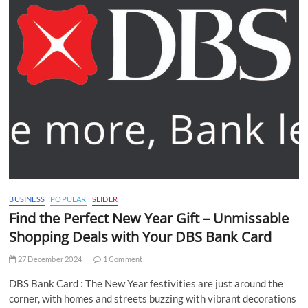
BUSINESS
POPULAR
SLIDER
Find the Perfect New Year Gift – Unmissable
Shopping Deals with Your DBS Bank Card
27 December 2024
1 Comment
DBS Bank Card : The New Year festivities are just around the
corner, with homes and streets buzzing with vibrant decorations