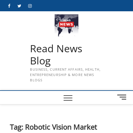
Skip
Facebook
Twitter
Instagram
to
content
Read News
Blog
BUSINESS, CURRENT AFFAIRS, HEALTH,
ENTREPRENEURSHIP & MORE NEWS
BLOGS
M
e
n
u
B
Tag:
Robotic Vision Market
u