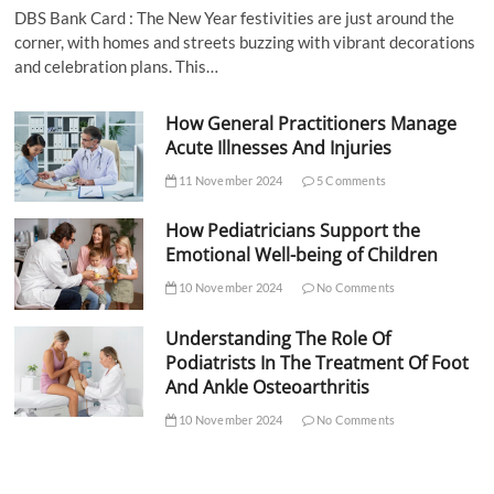
DBS Bank Card : The New Year festivities are just around the
corner, with homes and streets buzzing with vibrant decorations
and celebration plans. This…
How General Practitioners Manage
Acute Illnesses And Injuries
11 November 2024
5 Comments
How Pediatricians Support the
Emotional Well-being of Children
10 November 2024
No Comments
Understanding The Role Of
Podiatrists In The Treatment Of Foot
And Ankle Osteoarthritis
10 November 2024
No Comments