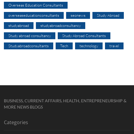
Overseas Education Consultants
overseaseducationconsultants
seonews
Study Abroad
studyabroad
studyabroadconsultancy
Study abroad consultancy
Study Abroad Consultants
Studyabroadconsultants
Tech
technology
travel
BUSINESS, CURRENT AFFAIRS, HEALTH, ENTREPRENEURSHIP &
MORE NEWS BLOGS
Categories