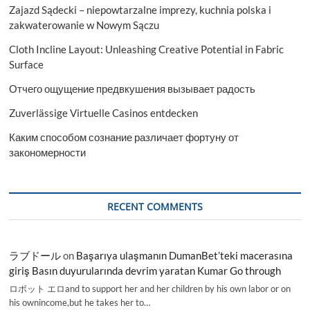
Zajazd Sądecki – niepowtarzalne imprezy, kuchnia polska i
2029
zakwaterowanie w Nowym Sączu
Cloth Incline Layout: Unleashing Creative Potential in Fabric
Surface
Отчего ощущение предвкушения вызывает радость
Zuverlässige Virtuelle Casinos entdecken
Каким способом сознание различает фортуну от
закономерности
RECENT COMMENTS
ラブドール
on
Başarıya ulaşmanın DumanBet’teki macerasına
giriş Basın duyurularında devrim yaratan Kumar Go through
ロボット エロand to support her and her children by his own labor or on
his ownincome,but he takes her to…