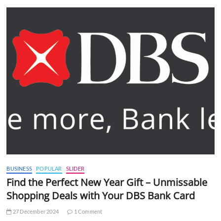
BUSINESS
POPULAR
SLIDER
Find the Perfect New Year Gift – Unmissable
Shopping Deals with Your DBS Bank Card
27 December 2024
1 Comment