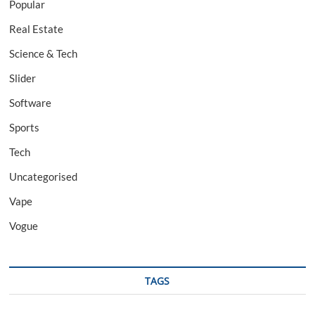
Popular
Real Estate
Science & Tech
Slider
Software
Sports
Tech
Uncategorised
Vape
Vogue
TAGS