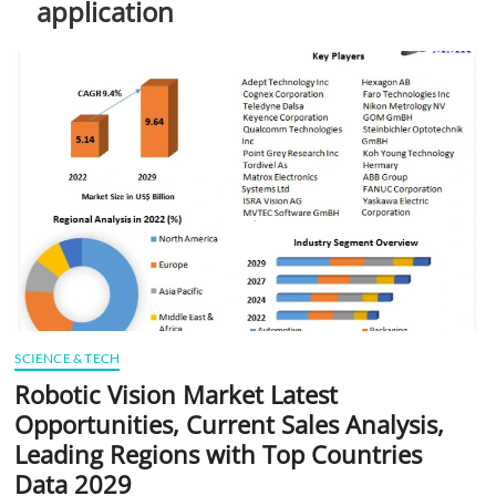
application
t
t
o
n
SCIENCE & TECH
Robotic Vision Market Latest
Opportunities, Current Sales Analysis,
Leading Regions with Top Countries
Data 2029