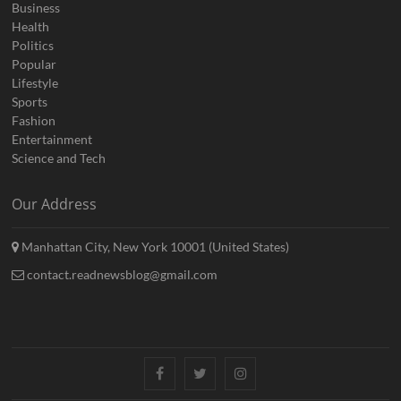
Business
Health
Politics
Popular
Lifestyle
Sports
Fashion
Entertainment
Science and Tech
Our Address
Manhattan City, New York 10001 (United States)
contact.readnewsblog@gmail.com
Facebook
Twitter
Instagram