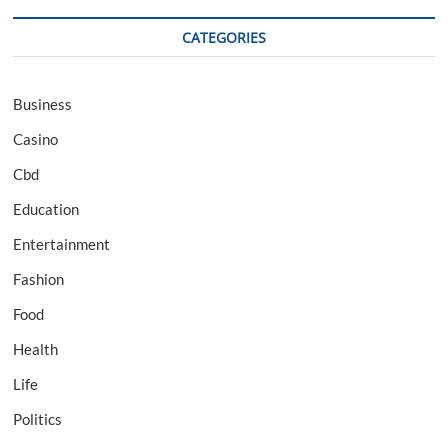
CATEGORIES
Business
Casino
Cbd
Education
Entertainment
Fashion
Food
Health
Life
Politics