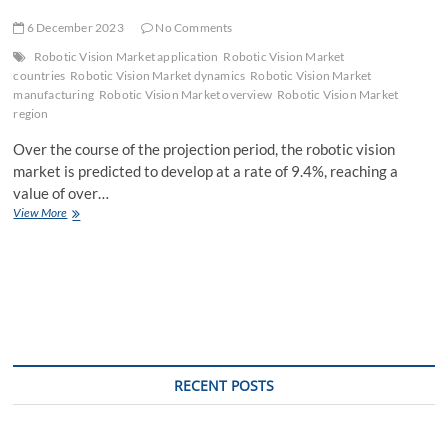
6 December 2023
No Comments
Robotic Vision Market application
Robotic Vision Market
countries
Robotic Vision Market dynamics
Robotic Vision Market
manufacturing
Robotic Vision Market overview
Robotic Vision Market
region
Over the course of the projection period, the robotic vision
market is predicted to develop at a rate of 9.4%, reaching a
value of over…
Robotic
View More
Vision
Market
Latest
Opportunities,
Current
Sales
Analysis,
Leading
Regions
RECENT POSTS
with
Top
Countries
Data