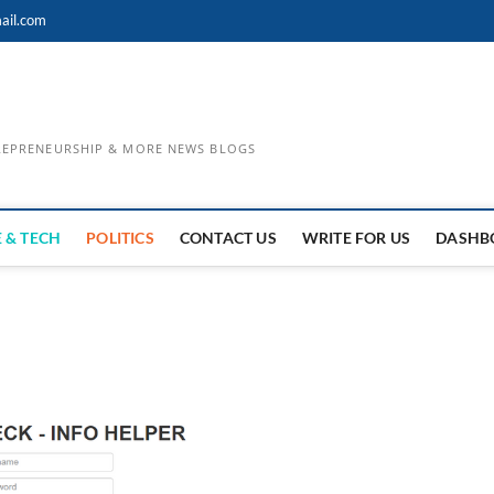
ail.com
TREPRENEURSHIP & MORE NEWS BLOGS
 & TECH
POLITICS
CONTACT US
WRITE FOR US
DASHB