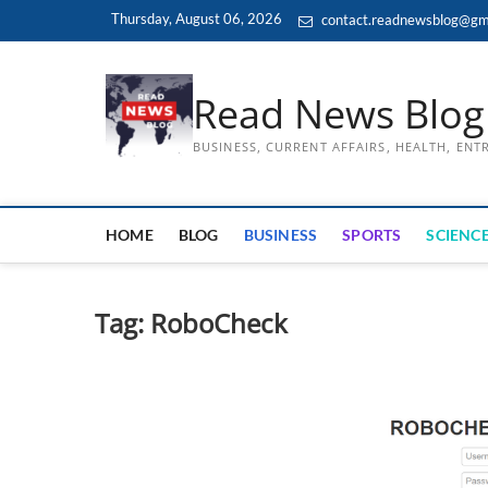
Skip
Thursday, August 06, 2026
contact.readnewsblog@gm
to
content
Read News Blog
BUSINESS, CURRENT AFFAIRS, HEALTH, EN
HOME
BLOG
BUSINESS
SPORTS
SCIENCE
Tag:
RoboCheck