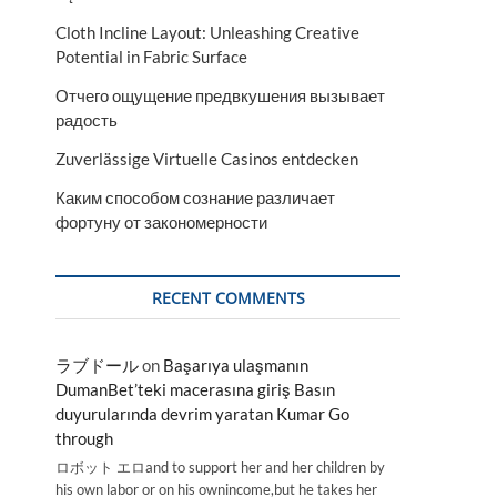
Cloth Incline Layout: Unleashing Creative
Potential in Fabric Surface
Отчего ощущение предвкушения вызывает
радость
Zuverlässige Virtuelle Casinos entdecken
Каким способом сознание различает
фортуну от закономерности
RECENT COMMENTS
ラブドール
on
Başarıya ulaşmanın
DumanBet’teki macerasına giriş Basın
duyurularında devrim yaratan Kumar Go
through
ロボット エロand to support her and her children by
his own labor or on his ownincome,but he takes her