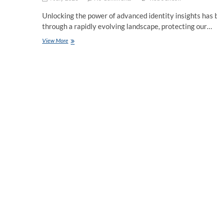
Unlocking the power of advanced identity insights has b
through a rapidly evolving landscape, protecting our…
Robocheck:
View More
Unveiling
the
Potential
of
Advanced
Identity
Insights