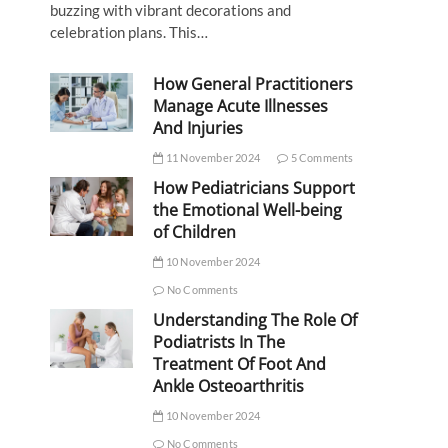
buzzing with vibrant decorations and
celebration plans. This…
How General Practitioners
Manage Acute Illnesses
And Injuries
11 November 2024
5 Comments
How Pediatricians Support
the Emotional Well-being
of Children
10 November 2024
No Comments
Understanding The Role Of
Podiatrists In The
Treatment Of Foot And
Ankle Osteoarthritis
10 November 2024
No Comments