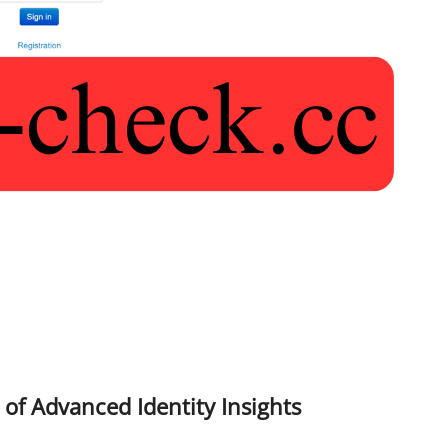
 of Advanced Identity Insights