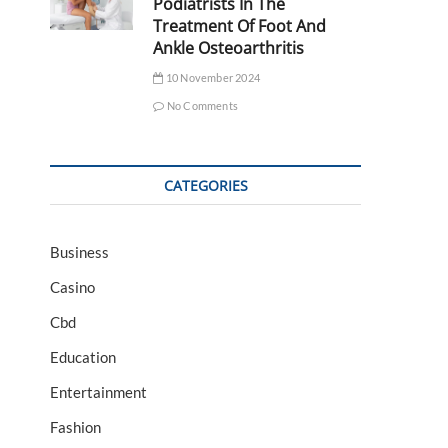
Podiatrists In The
Treatment Of Foot And
Ankle Osteoarthritis
10 November 2024
No Comments
CATEGORIES
Business
Casino
Cbd
Education
Entertainment
Fashion