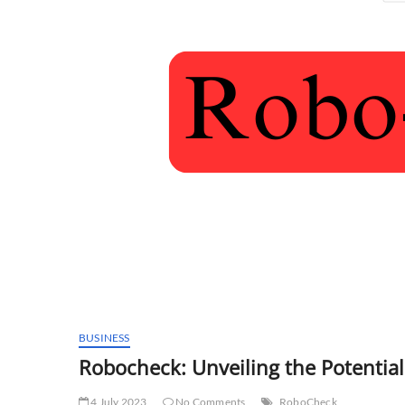
BUSINESS
Robocheck: Unveiling the Potential
4 July 2023
No Comments
RoboCheck