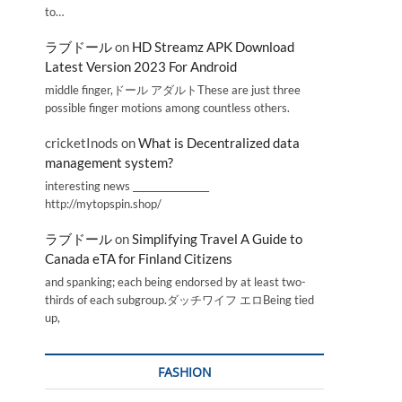
to…
ラブドール
on
HD Streamz APK Download
Latest Version 2023 For Android
middle finger,ドール アダルトThese are just three
possible finger motions among countless others.
cricketInods
on
What is Decentralized data
management system?
interesting news _________________
http://mytopspin.shop/
ラブドール
on
Simplifying Travel A Guide to
Canada eTA for Finland Citizens
and spanking; each being endorsed by at least two-
thirds of each subgroup.ダッチワイフ エロBeing tied
up,
FASHION