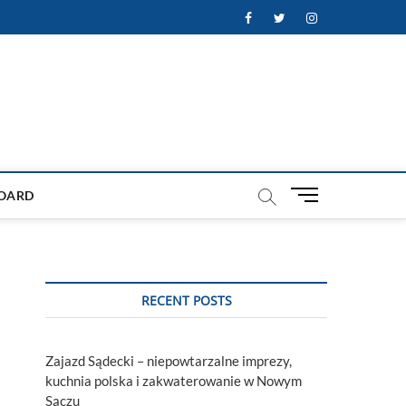
Facebook
Twitter
Instagram
M
OARD
e
n
u
B
u
RECENT POSTS
t
t
o
Zajazd Sądecki – niepowtarzalne imprezy,
n
kuchnia polska i zakwaterowanie w Nowym
Sączu