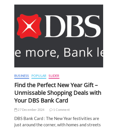
BUSINESS
POPULAR
SLIDER
Find the Perfect New Year Gift –
Unmissable Shopping Deals with
Your DBS Bank Card
27 December 2024
1 Comment
DBS Bank Card : The New Year festivities are
just around the corner, with homes and streets