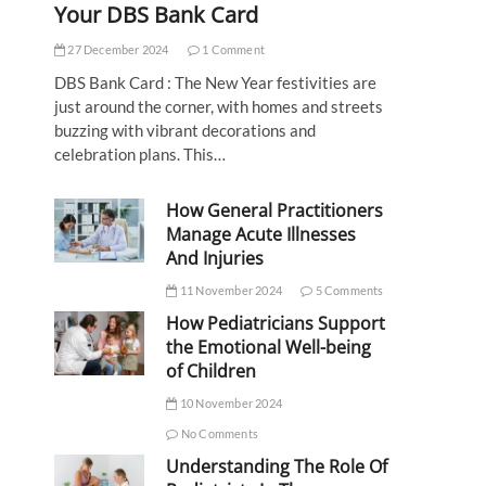
Your DBS Bank Card
27 December 2024
1 Comment
DBS Bank Card : The New Year festivities are
just around the corner, with homes and streets
buzzing with vibrant decorations and
celebration plans. This…
How General Practitioners
Manage Acute Illnesses
And Injuries
11 November 2024
5 Comments
How Pediatricians Support
the Emotional Well-being
of Children
10 November 2024
No Comments
Understanding The Role Of