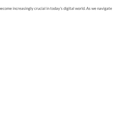
ecome increasingly crucial in today’s digital world. As we navigate