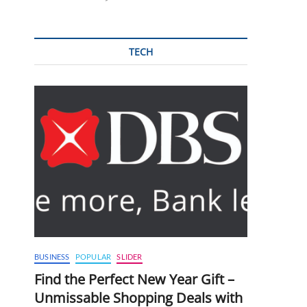
TECH
BUSINESS
POPULAR
SLIDER
Find the Perfect New Year Gift –
Unmissable Shopping Deals with