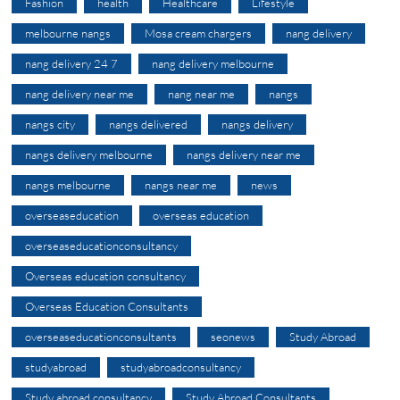
Fashion
health
Healthcare
Lifestyle
melbourne nangs
Mosa cream chargers
nang delivery
nang delivery 24 7
nang delivery melbourne
nang delivery near me
nang near me
nangs
nangs city
nangs delivered
nangs delivery
nangs delivery melbourne
nangs delivery near me
nangs melbourne
nangs near me
news
overseaseducation
overseas education
overseaseducationconsultancy
Overseas education consultancy
Overseas Education Consultants
overseaseducationconsultants
seonews
Study Abroad
studyabroad
studyabroadconsultancy
Study abroad consultancy
Study Abroad Consultants