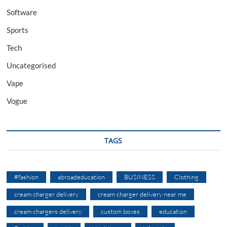
Software
Sports
Tech
Uncategorised
Vape
Vogue
TAGS
#fashion
abroadeducation
BUSINESS
Clothing
cream charger delivery
cream charger delivery near me
cream chargers delivery
custom boxes
education