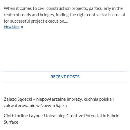
When it comes to civil construction projects, particularly in the
realm of roads and bridges, finding the right contractor is crucial
for successful project execution.…
What
View More
makes
Dickerson
Infrastructure
the
Best
Civil
Construction
Contractor
for
RECENT POSTS
Roads
and
Bridges
in
Zajazd Sądecki – niepowtarzalne imprezy, kuchnia polska i
the
USA?
zakwaterowanie w Nowym Sączu
Cloth Incline Layout: Unleashing Creative Potential in Fabric
Surface