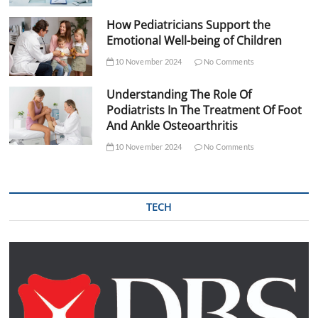
How Pediatricians Support the
Emotional Well-being of Children
10 November 2024
No Comments
Understanding The Role Of
Podiatrists In The Treatment Of Foot
And Ankle Osteoarthritis
10 November 2024
No Comments
TECH