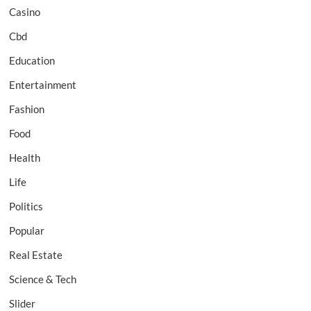
Casino
Cbd
Education
Entertainment
Fashion
Food
Health
Life
Politics
Popular
Real Estate
Science & Tech
Slider