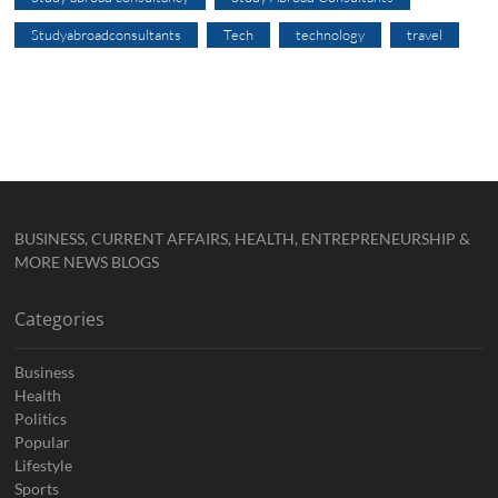
Studyabroadconsultants
Tech
technology
travel
BUSINESS, CURRENT AFFAIRS, HEALTH, ENTREPRENEURSHIP &
MORE NEWS BLOGS
Categories
Business
Health
Politics
Popular
Lifestyle
Sports