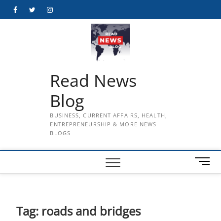
Skip
Facebook
Twitter
Instagram
to
content
Read News
Blog
BUSINESS, CURRENT AFFAIRS, HEALTH,
ENTREPRENEURSHIP & MORE NEWS
BLOGS
M
e
n
u
B
Tag:
roads and bridges
u