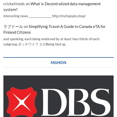
cricketInods
on
What is Decentralized data management
system?
interesting news _________________ http://mytopspin.shop/
ラブドール
on
Simplifying Travel A Guide to Canada eTA for
Finland Citizens
and spanking; each being endorsed by at least two-thirds of each
subgroup.ダッチワイフ エロBeing tied up,
FASHION