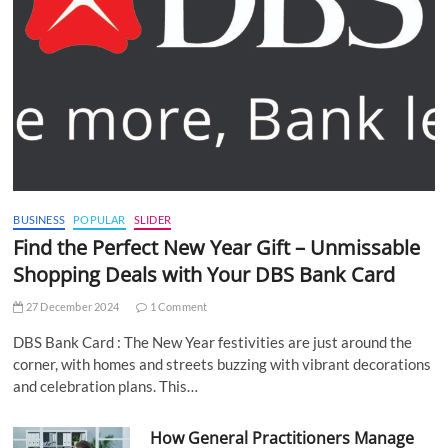
BUSINESS
POPULAR
SLIDER
Find the Perfect New Year Gift – Unmissable
Shopping Deals with Your DBS Bank Card
27 December 2024
1 Comment
DBS Bank Card : The New Year festivities are just around the
corner, with homes and streets buzzing with vibrant decorations
and celebration plans. This…
How General Practitioners Manage