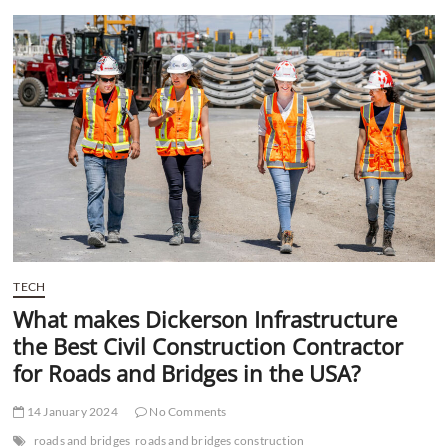
t
t
o
n
TECH
What makes Dickerson Infrastructure
the Best Civil Construction Contractor
for Roads and Bridges in the USA?
14 January 2024
No Comments
roads and bridges
roads and bridges construction