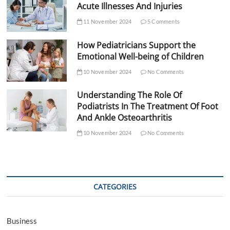
Acute Illnesses And Injuries
11 November 2024
5 Comments
How Pediatricians Support the
Emotional Well-being of Children
10 November 2024
No Comments
Understanding The Role Of
Podiatrists In The Treatment Of Foot
And Ankle Osteoarthritis
10 November 2024
No Comments
CATEGORIES
Business