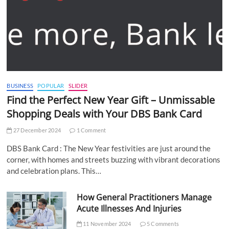
BUSINESS
POPULAR
SLIDER
Find the Perfect New Year Gift – Unmissable
Shopping Deals with Your DBS Bank Card
27 December 2024
1 Comment
DBS Bank Card : The New Year festivities are just around the
corner, with homes and streets buzzing with vibrant decorations
and celebration plans. This…
How General Practitioners Manage
Acute Illnesses And Injuries
11 November 2024
5 Comments