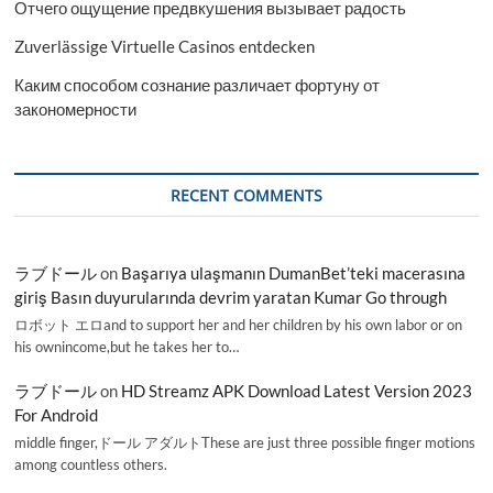
Отчего ощущение предвкушения вызывает радость
Zuverlässige Virtuelle Casinos entdecken
Каким способом сознание различает фортуну от
закономерности
RECENT COMMENTS
ラブドール
on
Başarıya ulaşmanın DumanBet’teki macerasına
giriş Basın duyurularında devrim yaratan Kumar Go through
ロボット エロand to support her and her children by his own labor or on
his ownincome,but he takes her to…
ラブドール
on
HD Streamz APK Download Latest Version 2023
For Android
middle finger,ドール アダルトThese are just three possible finger motions
among countless others.