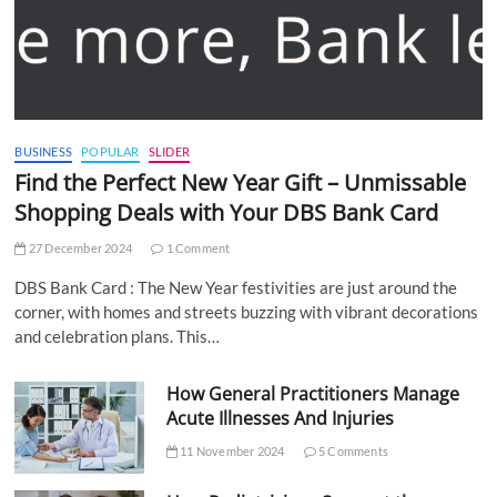
BUSINESS
POPULAR
SLIDER
Find the Perfect New Year Gift – Unmissable
Shopping Deals with Your DBS Bank Card
27 December 2024
1 Comment
DBS Bank Card : The New Year festivities are just around the
corner, with homes and streets buzzing with vibrant decorations
and celebration plans. This…
How General Practitioners Manage
Acute Illnesses And Injuries
11 November 2024
5 Comments