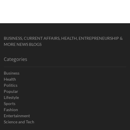
BUSINESS, CURRENT AFFAIRS, HEALTH, ENTREPRENEURSHIP &
MORE NEWS BLOGS
Categories
Business
Health
Politics
Popular
Lifestyle
Sports
Fashion
Entertainment
Science and Tech