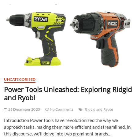
t
t
o
n
UNCATEGORISED
Power Tools Unleashed: Exploring Ridgid
and Ryobi
23 December 2023
No Comments
Ridgid and Ryobi
Introduction Power tools have revolutionized the way we
approach tasks, making them more efficient and streamlined. In
this discourse, we’ll delve into two prominent brands,…