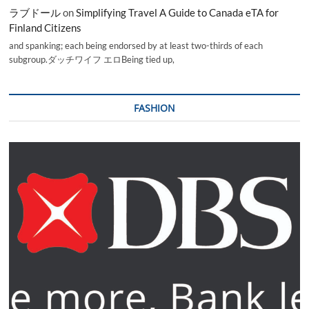
ラブドール
on
Simplifying Travel A Guide to Canada eTA for
Finland Citizens
and spanking; each being endorsed by at least two-thirds of each
subgroup.ダッチワイフ エロBeing tied up,
FASHION