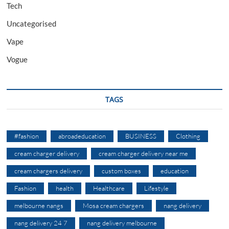
Tech
Uncategorised
Vape
Vogue
TAGS
#fashion
abroadeducation
BUSINESS
Clothing
cream charger delivery
cream charger delivery near me
cream chargers delivery
custom boxes
education
Fashion
health
Healthcare
Lifestyle
melbourne nangs
Mosa cream chargers
nang delivery
nang delivery 24 7
nang delivery melbourne