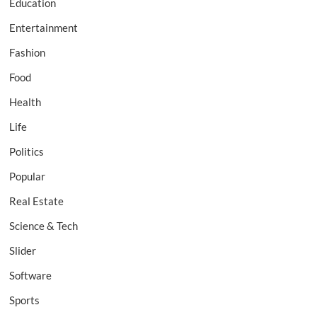
Education
Entertainment
Fashion
Food
Health
Life
Politics
Popular
Real Estate
Science & Tech
Slider
Software
Sports