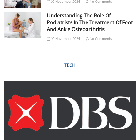
10 November 2024
No Comments
Understanding The Role Of
Podiatrists In The Treatment Of Foot
And Ankle Osteoarthritis
10 November 2024
No Comments
TECH