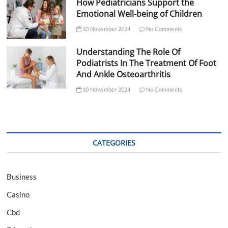
How Pediatricians Support the
Emotional Well-being of Children
10 November 2024
No Comments
Understanding The Role Of
Podiatrists In The Treatment Of Foot
And Ankle Osteoarthritis
10 November 2024
No Comments
CATEGORIES
Business
Casino
Cbd