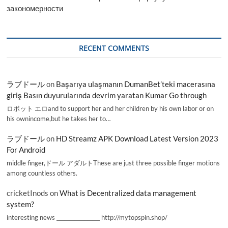
закономерности
RECENT COMMENTS
ラブドール
on
Başarıya ulaşmanın DumanBet’teki macerasına
giriş Basın duyurularında devrim yaratan Kumar Go through
ロボット エロand to support her and her children by his own labor or on
his ownincome,but he takes her to…
ラブドール
on
HD Streamz APK Download Latest Version 2023
For Android
middle finger,ドール アダルトThese are just three possible finger motions
among countless others.
cricketInods
on
What is Decentralized data management
system?
interesting news _________________ http://mytopspin.shop/