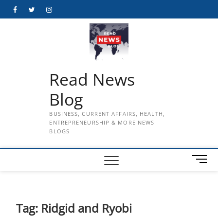
Skip
Facebook
Twitter
Instagram
to
content
Read News
Blog
BUSINESS, CURRENT AFFAIRS, HEALTH,
ENTREPRENEURSHIP & MORE NEWS
BLOGS
M
e
n
u
B
Tag:
Ridgid and Ryobi
u