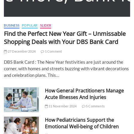
BUSINESS
POPULAR
SLIDER
Find the Perfect New Year Gift – Unmissable
Shopping Deals with Your DBS Bank Card
27 December 2024
1 Comment
DBS Bank Card : The New Year festivities are just around the
corner, with homes and streets buzzing with vibrant decorations
and celebration plans. This…
How General Practitioners Manage
Acute Illnesses And Injuries
11 November 2024
5 Comments
How Pediatricians Support the
Emotional Well-being of Children