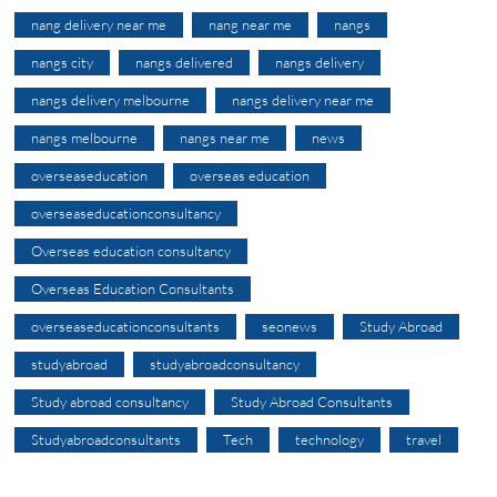
nang delivery near me
nang near me
nangs
nangs city
nangs delivered
nangs delivery
nangs delivery melbourne
nangs delivery near me
nangs melbourne
nangs near me
news
overseaseducation
overseas education
overseaseducationconsultancy
Overseas education consultancy
Overseas Education Consultants
overseaseducationconsultants
seonews
Study Abroad
studyabroad
studyabroadconsultancy
Study abroad consultancy
Study Abroad Consultants
Studyabroadconsultants
Tech
technology
travel