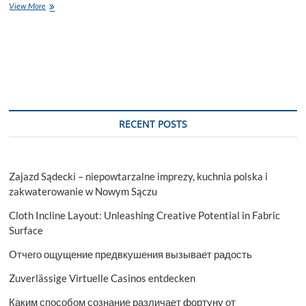
Power
View More
Tools
Unleashed:
Exploring
Ridgid
and
Ryobi
RECENT POSTS
Zajazd Sądecki – niepowtarzalne imprezy, kuchnia polska i
zakwaterowanie w Nowym Sączu
Cloth Incline Layout: Unleashing Creative Potential in Fabric
Surface
Отчего ощущение предвкушения вызывает радость
Zuverlässige Virtuelle Casinos entdecken
Каким способом сознание различает фортуну от