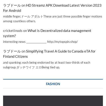
ラブドール
on
HD Streamz APK Download Latest Version 2023
For Android
middle finger,ドール アダルトThese are just three possible finger motions
among countless others.
cricketInods
on
What is Decentralized data management
system?
interesting news _________________ http://mytopspin.shop/
ラブドール
on
Simplifying Travel A Guide to Canada eTA for
Finland Citizens
and spanking; each being endorsed by at least two-thirds of each
subgroup.ダッチワイフ エロBeing tied up,
FASHION