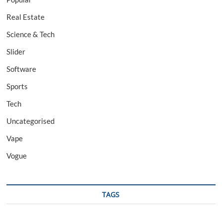
Real Estate
Science & Tech
Slider
Software
Sports
Tech
Uncategorised
Vape
Vogue
TAGS