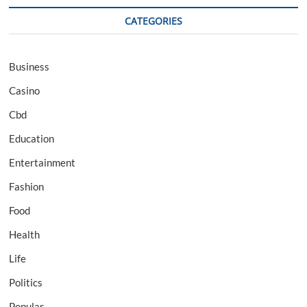
CATEGORIES
Business
Casino
Cbd
Education
Entertainment
Fashion
Food
Health
Life
Politics
Popular