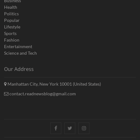
Business
Health
Politics
Popular
Lifestyle
Sports
Fashion
Entertainment
Science and Tech
Our Address
Manhattan City, New York 10001 (United States)
contact.readnewsblog@gmail.com
Facebook
Twitter
Instagram