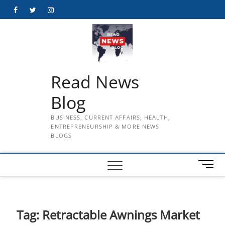
Skip
Facebook
Twitter
Instagram
to
content
Read News
Blog
BUSINESS, CURRENT AFFAIRS, HEALTH,
ENTREPRENEURSHIP & MORE NEWS
BLOGS
M
e
n
u
B
Tag:
Retractable Awnings Market
u