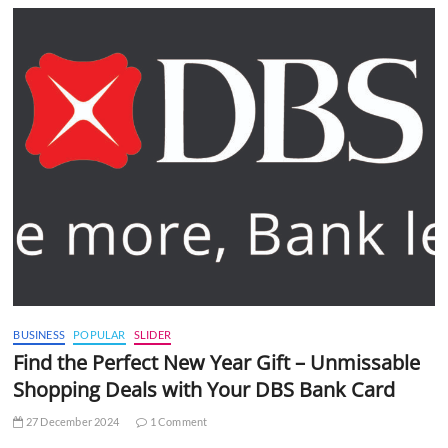
BUSINESS
POPULAR
SLIDER
Find the Perfect New Year Gift – Unmissable
Shopping Deals with Your DBS Bank Card
27 December 2024
1 Comment