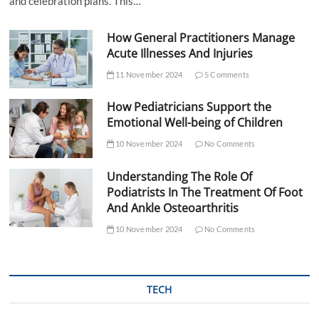
and celebration plans. This…
How General Practitioners Manage
Acute Illnesses And Injuries
11 November 2024
5 Comments
How Pediatricians Support the
Emotional Well-being of Children
10 November 2024
No Comments
Understanding The Role Of
Podiatrists In The Treatment Of Foot
And Ankle Osteoarthritis
10 November 2024
No Comments
TECH