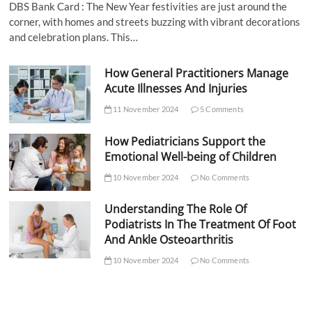
DBS Bank Card : The New Year festivities are just around the
corner, with homes and streets buzzing with vibrant decorations
and celebration plans. This…
How General Practitioners Manage
Acute Illnesses And Injuries
11 November 2024
5 Comments
How Pediatricians Support the
Emotional Well-being of Children
10 November 2024
No Comments
Understanding The Role Of
Podiatrists In The Treatment Of Foot
And Ankle Osteoarthritis
10 November 2024
No Comments