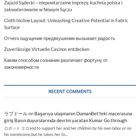
Zajazd Sądecki – niepowtarzalne imprezy, kuchnia polska i
2029
zakwaterowanie w Nowym Sączu
Cloth Incline Layout: Unleashing Creative Potential in Fabric
Surface
Отчего ощущение предвкушения вызывает радость
Zuverlässige Virtuelle Casinos entdecken
Каким способом сознание различает фортуну от
закономерности
RECENT COMMENTS
ラブドール
on
Başarıya ulaşmanın DumanBet’teki macerasına
giriş Basın duyurularında devrim yaratan Kumar Go through
ロボット エロand to support her and her children by his own labor or on
his ownincome,but he takes her to…