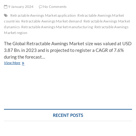
9 January 2024
No Comments
Retractable Awnings Market application
Retractable Awnings Market
countries
Retractable Awnings Market demand
Retractable Awnings Market
dynamics
Retractable Awnings Market manufacturing
Retractable Awnings
Market region
The Global Retractable Awnings Market size was valued at USD
3.87 Bn. in 2023 and is projected to register a CAGR of 7.6%
during the forecast…
Retractable
View More
Awnings
Market
Industry
Outlook,
Key
Players,
Segmentation
Analysis,
Business
RECENT POSTS
Growth
and
Forecast
to