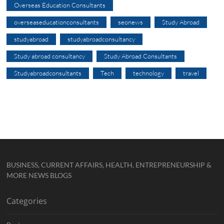
Overseas Education Consultants
overseaseducationconsultants
seonews
Study Abroad
studyabroad
studyabroadconsultancy
Study abroad consultancy
Study Abroad Consultants
Studyabroadconsultants
Tech
technology
travel
BUSINESS, CURRENT AFFAIRS, HEALTH, ENTREPRENEURSHIP &
MORE NEWS BLOGS
Categories