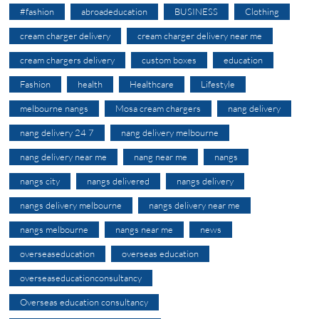
#fashion
abroadeducation
BUSINESS
Clothing
cream charger delivery
cream charger delivery near me
cream chargers delivery
custom boxes
education
Fashion
health
Healthcare
Lifestyle
melbourne nangs
Mosa cream chargers
nang delivery
nang delivery 24 7
nang delivery melbourne
nang delivery near me
nang near me
nangs
nangs city
nangs delivered
nangs delivery
nangs delivery melbourne
nangs delivery near me
nangs melbourne
nangs near me
news
overseaseducation
overseas education
overseaseducationconsultancy
Overseas education consultancy