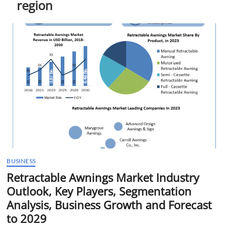
region
t
t
o
n
BUSINESS
Retractable Awnings Market Industry
Outlook, Key Players, Segmentation
Analysis, Business Growth and Forecast
to 2029