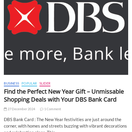
BUSINESS
POPULAR
SLIDER
Find the Perfect New Year Gift – Unmissable
Shopping Deals with Your DBS Bank Card
27 December 2024
1 Comment
DBS Bank Card : The New Year festivities are just around the
corner, with homes and streets buzzing with vibrant decorations