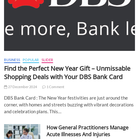
BUSINESS
POPULAR
SLIDER
Find the Perfect New Year Gift – Unmissable
Shopping Deals with Your DBS Bank Card
27 December 2024
1 Comment
DBS Bank Card : The New Year festivities are just around the
corner, with homes and streets buzzing with vibrant decorations
and celebration plans. This…
How General Practitioners Manage
Acute Illnesses And Injuries