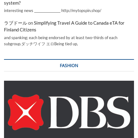
system?
interesting news _________________ http://mytopspin.shop/
ラブドール
on
Simplifying Travel A Guide to Canada eTA for
Finland Citizens
and spanking; each being endorsed by at least two-thirds of each
subgroup.ダッチワイフ エロBeing tied up,
FASHION