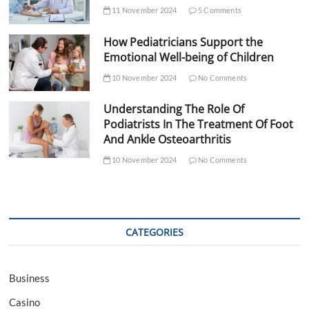
11 November 2024
5 Comments
How Pediatricians Support the
Emotional Well-being of Children
10 November 2024
No Comments
Understanding The Role Of
Podiatrists In The Treatment Of Foot
And Ankle Osteoarthritis
10 November 2024
No Comments
CATEGORIES
Business
Casino