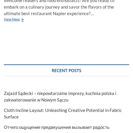
Welcome readers and food enthusiasts! Are you ready to
embark on a culinary journey and savor the flavors of the
ultimate best restaurant Napier experience?…
Savor
View More
the
Flavor:
The
Ultimate
Restaurant
Experience
to
Know
RECENT POSTS
Zajazd Sądecki – niepowtarzalne imprezy, kuchnia polska i
zakwaterowanie w Nowym Sączu
Cloth Incline Layout: Unleashing Creative Potential in Fabric
Surface
Отчего ощущение предвкушения вызывает радость