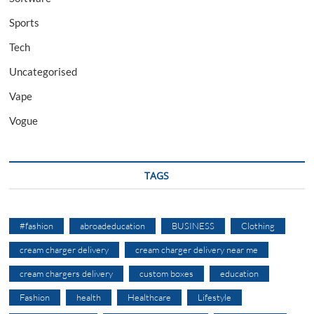
Sports
Tech
Uncategorised
Vape
Vogue
TAGS
#fashion
abroadeducation
BUSINESS
Clothing
cream charger delivery
cream charger delivery near me
cream chargers delivery
custom boxes
education
Fashion
health
Healthcare
Lifestyle