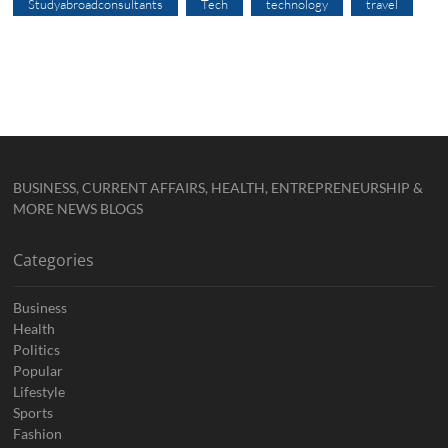
Studyabroadconsultants
Tech
technology
travel
BUSINESS, CURRENT AFFAIRS, HEALTH, ENTREPRENEURSHIP &
MORE NEWS BLOGS
Categories
Business
Health
Politics
Popular
Lifestyle
Sports
Fashion