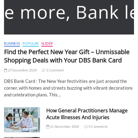
BUSINESS
POPULAR
SLIDER
Find the Perfect New Year Gift – Unmissable
Shopping Deals with Your DBS Bank Card
27 December 2024
1 Comment
DBS Bank Card : The New Year festivities are just around the
corner, with homes and streets buzzing with vibrant decorations
and celebration plans. This…
How General Practitioners Manage
Acute Illnesses And Injuries
11 November 2024
5 Comments