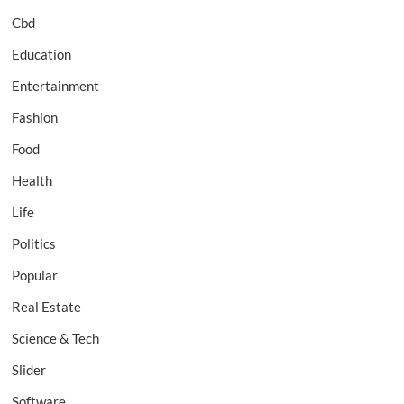
Cbd
Education
Entertainment
Fashion
Food
Health
Life
Politics
Popular
Real Estate
Science & Tech
Slider
Software