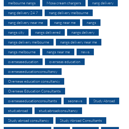
melbourne nangs
Mosa cream chargers
nang delivery
nang delivery 24 7
nang delivery melbourne
nang delivery near me
nang near me
nangs
nangs city
nangs delivered
nangs delivery
nangs delivery melbourne
nangs delivery near me
nangs melbourne
nangs near me
news
overseaseducation
overseas education
overseaseducationconsultancy
Overseas education consultancy
Overseas Education Consultants
overseaseducationconsultants
seonews
Study Abroad
studyabroad
studyabroadconsultancy
Study abroad consultancy
Study Abroad Consultants