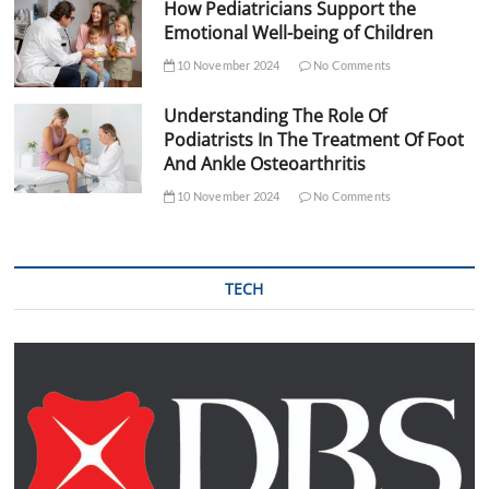
How Pediatricians Support the
Emotional Well-being of Children
10 November 2024
No Comments
Understanding The Role Of
Podiatrists In The Treatment Of Foot
And Ankle Osteoarthritis
10 November 2024
No Comments
TECH