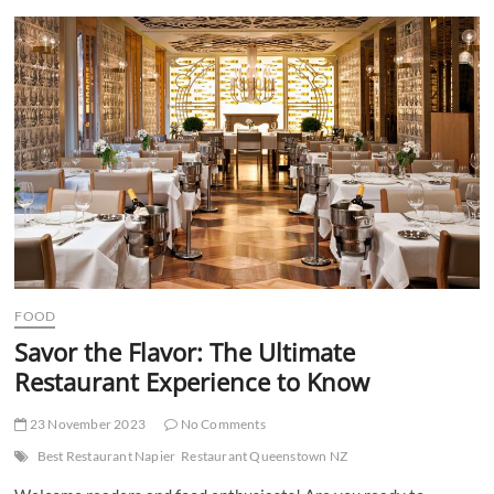
t
t
o
n
FOOD
Savor the Flavor: The Ultimate
Restaurant Experience to Know
23 November 2023
No Comments
Best Restaurant Napier
Restaurant Queenstown NZ