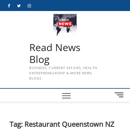
Skip
Facebook
Twitter
Instagram
to
content
Read News
Blog
BUSINESS, CURRENT AFFAIRS, HEALTH,
ENTREPRENEURSHIP & MORE NEWS
BLOGS
M
e
n
u
B
Tag:
Restaurant Queenstown NZ
u