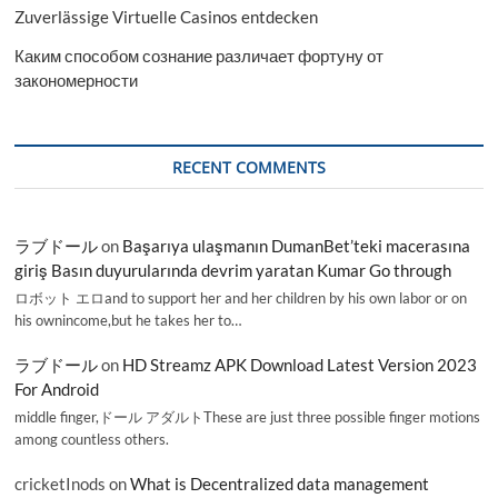
Zuverlässige Virtuelle Casinos entdecken
Каким способом сознание различает фортуну от
закономерности
RECENT COMMENTS
ラブドール
on
Başarıya ulaşmanın DumanBet’teki macerasına
giriş Basın duyurularında devrim yaratan Kumar Go through
ロボット エロand to support her and her children by his own labor or on
his ownincome,but he takes her to…
ラブドール
on
HD Streamz APK Download Latest Version 2023
For Android
middle finger,ドール アダルトThese are just three possible finger motions
among countless others.
cricketInods
on
What is Decentralized data management