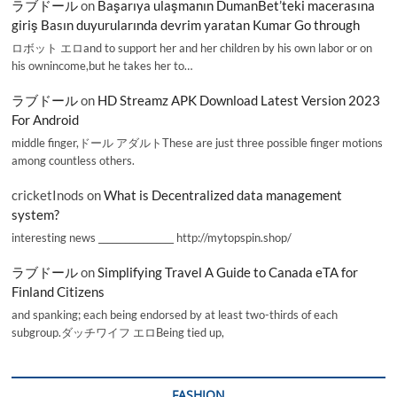
ラブドール
on
Başarıya ulaşmanın DumanBet’teki macerasına
giriş Basın duyurularında devrim yaratan Kumar Go through
ロボット エロand to support her and her children by his own labor or on
his ownincome,but he takes her to…
ラブドール
on
HD Streamz APK Download Latest Version 2023
For Android
middle finger,ドール アダルトThese are just three possible finger motions
among countless others.
cricketInods
on
What is Decentralized data management
system?
interesting news _________________ http://mytopspin.shop/
ラブドール
on
Simplifying Travel A Guide to Canada eTA for
Finland Citizens
and spanking; each being endorsed by at least two-thirds of each
subgroup.ダッチワイフ エロBeing tied up,
FASHION