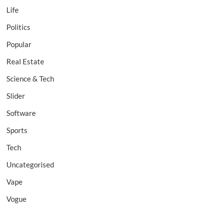
Life
Politics
Popular
Real Estate
Science & Tech
Slider
Software
Sports
Tech
Uncategorised
Vape
Vogue