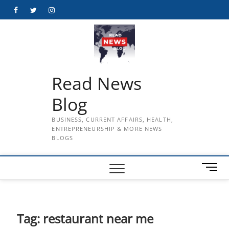
Skip
Facebook
Twitter
Instagram
to
content
Read News
Blog
BUSINESS, CURRENT AFFAIRS, HEALTH,
ENTREPRENEURSHIP & MORE NEWS
BLOGS
M
e
n
u
B
Tag:
restaurant near me
u