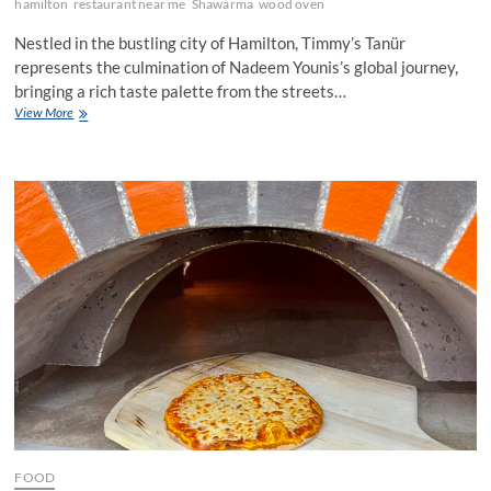
hamilton
restaurant near me
Shawarma
wood oven
Nestled in the bustling city of Hamilton, Timmy’s Tanür
represents the culmination of Nadeem Younis’s global journey,
bringing a rich taste palette from the streets…
Timmy’s
View More
Tanür:
The
Culinary
Story
from
Kuwait
to
Hamilton
FOOD