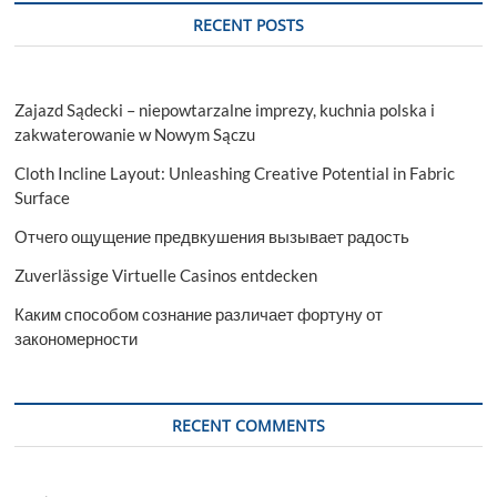
East
RECENT POSTS
in
Niagara
Falls
Zajazd Sądecki – niepowtarzalne imprezy, kuchnia polska i
zakwaterowanie w Nowym Sączu
Cloth Incline Layout: Unleashing Creative Potential in Fabric
Surface
Отчего ощущение предвкушения вызывает радость
Zuverlässige Virtuelle Casinos entdecken
Каким способом сознание различает фортуну от
закономерности
RECENT COMMENTS