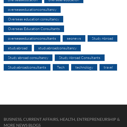
overseaseducationconsultancy
Overseas education consultancy
Overseas Education Consultants
overseaseducationconsultants
seonews
Study Abroad
studyabroad
studyabroadconsultancy
Study abroad consultancy
Study Abroad Consultants
Studyabroadconsultants
Tech
technology
travel
BUSINESS, CURRENT AFFAIRS, HEALTH, ENTREPRENEURSHIP &
MORE NEWS BLOGS