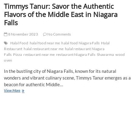
Timmys Tanur: Savor the Authentic
Flavors of the Middle East in Niagara
Falls
8 November 2023
No Comments
Halal Food
halal food near me
halal food Niagara Falls
Halal
Restaurant
halal restaurant near me
halal restaurant Niagara
Falls
Pizza
restaurant near me
restaurant Niagara Falls
Shawarma
wood
oven
In the bustling city of Niagara Falls, known for its natural
wonders and vibrant culinary scene, Timmys Tanur emerges as a
beacon for authentic Middle…
Timmys
View More
Tanur:
Savor
the
Authentic
Flavors
of
the
Middle