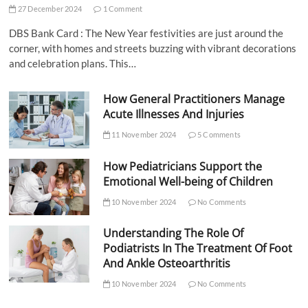
27 December 2024
1 Comment
DBS Bank Card : The New Year festivities are just around the
corner, with homes and streets buzzing with vibrant decorations
and celebration plans. This…
How General Practitioners Manage
Acute Illnesses And Injuries
11 November 2024
5 Comments
How Pediatricians Support the
Emotional Well-being of Children
10 November 2024
No Comments
Understanding The Role Of
Podiatrists In The Treatment Of Foot
And Ankle Osteoarthritis
10 November 2024
No Comments