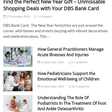
Find the Perfect New Year Gift – Unmissable
Shopping Deals with Your DBS Bank Card
27 December 2024
1 Comment
DBS Bank Card : The New Year festivities are just around the
corner, with homes and streets buzzing with vibrant decorations
and celebration plans. This…
How General Practitioners Manage
Acute Illnesses And Injuries
11 November 2024
5 Comments
How Pediatricians Support the
Emotional Well-being of Children
10 November 2024
No Comments
Understanding The Role Of
Podiatrists In The Treatment Of Foot
And Ankle Osteoarthritis