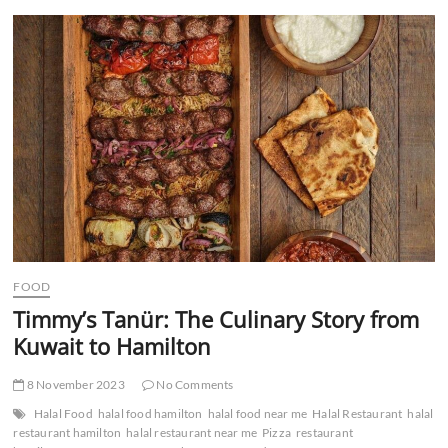
t
t
o
n
FOOD
Timmy’s Tanür: The Culinary Story from
Kuwait to Hamilton
8 November 2023
No Comments
Halal Food
halal food hamilton
halal food near me
Halal Restaurant
halal
restaurant hamilton
halal restaurant near me
Pizza
restaurant