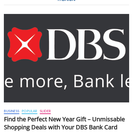
BUSINESS
POPULAR
SLIDER
Find the Perfect New Year Gift – Unmissable
Shopping Deals with Your DBS Bank Card