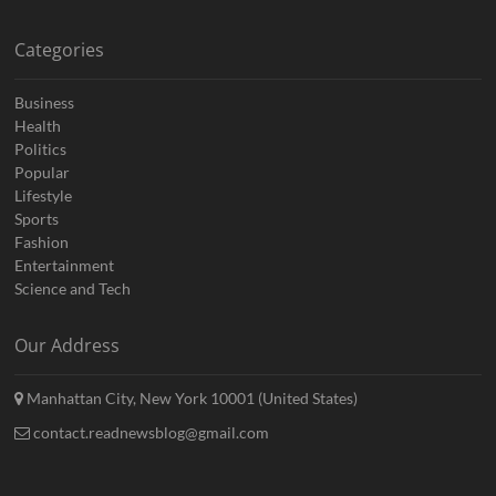
Categories
Business
Health
Politics
Popular
Lifestyle
Sports
Fashion
Entertainment
Science and Tech
Our Address
Manhattan City, New York 10001 (United States)
contact.readnewsblog@gmail.com