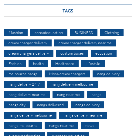
TAGS
#fashion
abroadeducation
BUSINESS
Clothing
cream charger delivery
cream charger delivery near me
cream chargers delivery
custom boxes
education
Fashion
health
Healthcare
Lifestyle
melbourne nangs
Mosa cream chargers
nang delivery
nang delivery 24 7
nang delivery melbourne
nang delivery near me
nang near me
nangs
nangs city
nangs delivered
nangs delivery
nangs delivery melbourne
nangs delivery near me
nangs melbourne
nangs near me
news
overseaseducation
overseas education