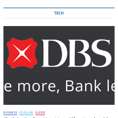
TECH
BUSINESS
POPULAR
SLIDER