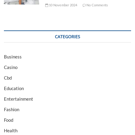
10 November 2024
No Comments
CATEGORIES
Business
Casino
Cbd
Education
Entertainment
Fashion
Food
Health