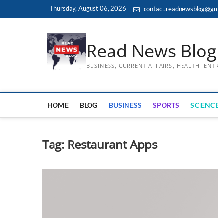
Skip
Thursday, August 06, 2026
contact.readnewsblog@gm
to
content
Read News Blog
BUSINESS, CURRENT AFFAIRS, HEALTH, EN
HOME
BLOG
BUSINESS
SPORTS
SCIENCE
Tag:
Restaurant Apps