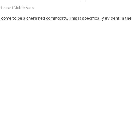
staurant Mobile Apps
 come to be a cherished commodity. This is specifically evident in the