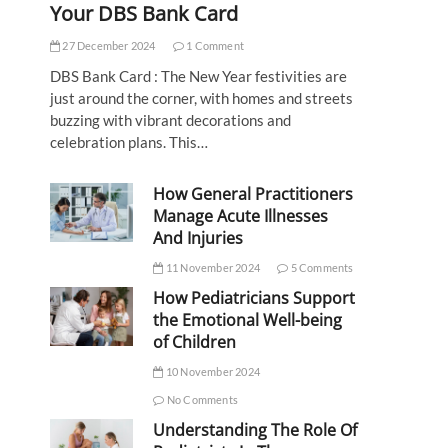
Your DBS Bank Card
27 December 2024
1 Comment
DBS Bank Card : The New Year festivities are
just around the corner, with homes and streets
buzzing with vibrant decorations and
celebration plans. This…
How General Practitioners
Manage Acute Illnesses
And Injuries
11 November 2024
5 Comments
How Pediatricians Support
the Emotional Well-being
of Children
10 November 2024
No Comments
Understanding The Role Of