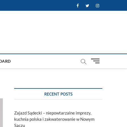
Facebook
Twitter
Instagram
M
OARD
e
n
u
B
u
RECENT POSTS
t
t
o
Zajazd Sądecki – niepowtarzalne imprezy,
n
kuchnia polska i zakwaterowanie w Nowym
Sączu