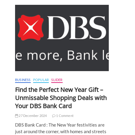
BUSINESS
POPULAR
SLIDER
Find the Perfect New Year Gift –
Unmissable Shopping Deals with
Your DBS Bank Card
27 December 2024
1 Comment
DBS Bank Card : The New Year festivities are
just around the corner, with homes and streets