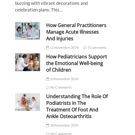
buzzing with vibrant decorations and
celebration plans. This…
How General Practitioners
Manage Acute Illnesses
And Injuries
11 November 2024
5 Comments
How Pediatricians Support
the Emotional Well-being
of Children
10 November 2024
No Comments
Understanding The Role Of
Podiatrists In The
Treatment Of Foot And
Ankle Osteoarthritis
10 November 2024
No Comments