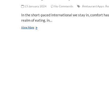
15 January 2024
No Comments
Restaurant Apps
Re
In the short-paced international we stay in, comfort has
realm of eating, in…
Ordering
View More
Made
Easy:
The
Convenience
of
Restaurant
Mobile
Apps