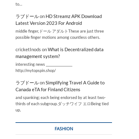
to…
ラブドール
on
HD Streamz APK Download
Latest Version 2023 For Android
middle finger,ドール アダルトThese are just three
possible finger motions among countless others.
cricketInods
on
What is Decentralized data
management system?
interesting news _________________
http://mytopspin.shop/
ラブドール
on
Simplifying Travel A Guide to
Canada eTA for Finland Citizens
and spanking; each being endorsed by at least two-
thirds of each subgroup.ダッチワイフ エロBeing tied
up,
FASHION