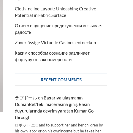
Cloth Incline Layout: Unleashing Creative
Potential in Fabric Surface
Отчего ощущение предвкушения вызывает
радость
Zuverlässige Virtuelle Casinos entdecken
Каким способом сознание различает
фортуну от закономерности
RECENT COMMENTS
ラブドール
on
Başarıya ulaşmanın
DumanBet’teki macerasına giriş Basın
duyurularında devrim yaratan Kumar Go
through
ロボット エロand to support her and her children by
his own labor or on his ownincome,but he takes her