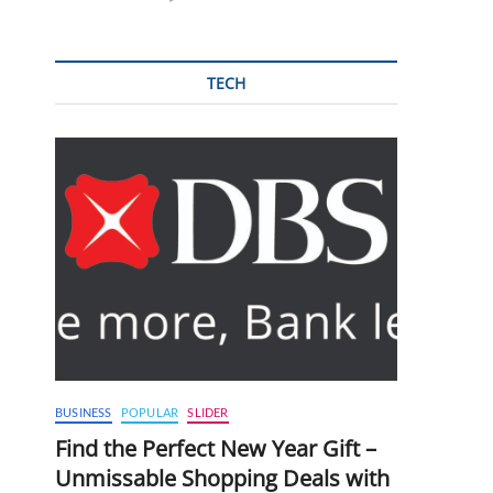
TECH
BUSINESS
POPULAR
SLIDER
Find the Perfect New Year Gift –
Unmissable Shopping Deals with