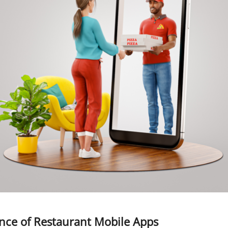
nce of Restaurant Mobile Apps