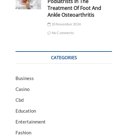
Podiatrists In The
Treatment Of Foot And
Ankle Osteoarthritis
10 November 2024
No Comments
CATEGORIES
Business
Casino
Cbd
Education
Entertainment
Fashion