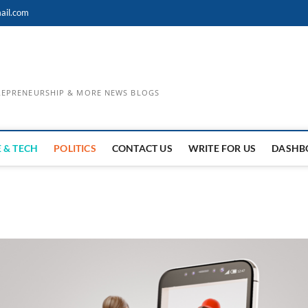
ail.com
TREPRENEURSHIP & MORE NEWS BLOGS
 & TECH
POLITICS
CONTACT US
WRITE FOR US
DASHB