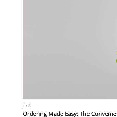
TECH
Ordering Made Easy: The Convenie