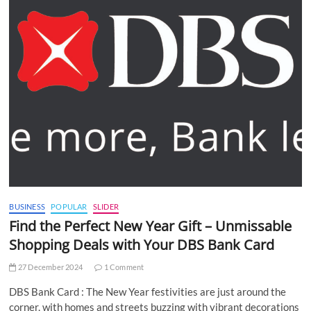
BUSINESS
POPULAR
SLIDER
Find the Perfect New Year Gift – Unmissable
Shopping Deals with Your DBS Bank Card
27 December 2024
1 Comment
DBS Bank Card : The New Year festivities are just around the
corner, with homes and streets buzzing with vibrant decorations