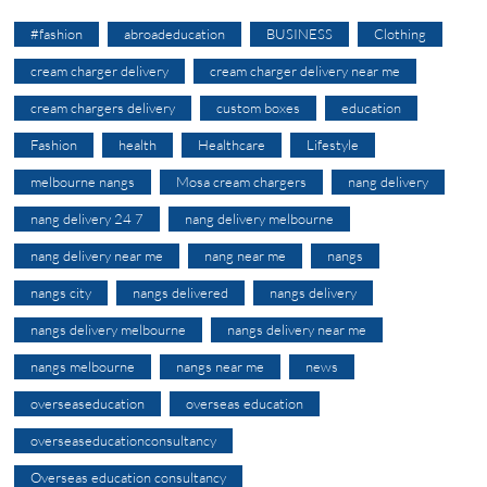
#fashion
abroadeducation
BUSINESS
Clothing
cream charger delivery
cream charger delivery near me
cream chargers delivery
custom boxes
education
Fashion
health
Healthcare
Lifestyle
melbourne nangs
Mosa cream chargers
nang delivery
nang delivery 24 7
nang delivery melbourne
nang delivery near me
nang near me
nangs
nangs city
nangs delivered
nangs delivery
nangs delivery melbourne
nangs delivery near me
nangs melbourne
nangs near me
news
overseaseducation
overseas education
overseaseducationconsultancy
Overseas education consultancy