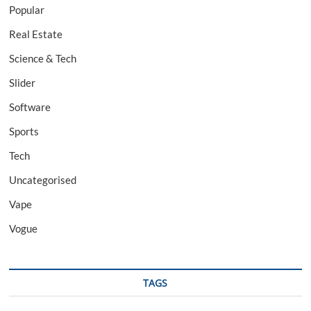
Popular
Real Estate
Science & Tech
Slider
Software
Sports
Tech
Uncategorised
Vape
Vogue
TAGS