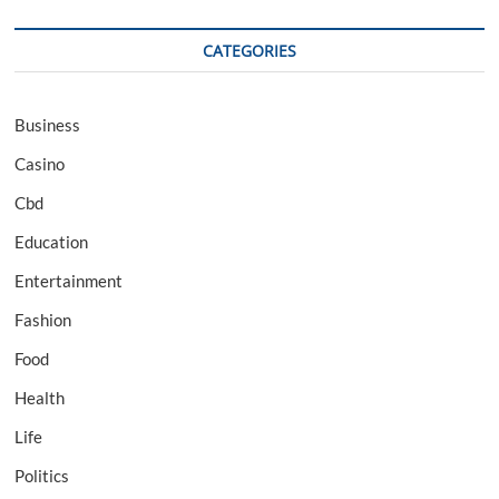
CATEGORIES
Business
Casino
Cbd
Education
Entertainment
Fashion
Food
Health
Life
Politics