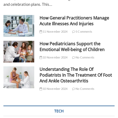
and celebration plans. This…
How General Practitioners Manage
Acute Illnesses And Injuries
11 November 2024
5 Comments
How Pediatricians Support the
Emotional Well-being of Children
10 November 2024
No Comments
Understanding The Role Of
Podiatrists In The Treatment Of Foot
And Ankle Osteoarthritis
10 November 2024
No Comments
TECH