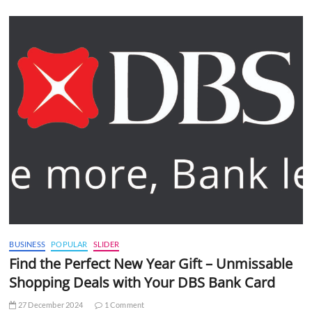
BUSINESS
POPULAR
SLIDER
Find the Perfect New Year Gift – Unmissable
Shopping Deals with Your DBS Bank Card
27 December 2024
1 Comment