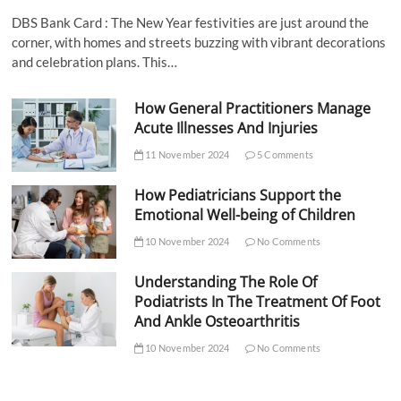
DBS Bank Card : The New Year festivities are just around the
corner, with homes and streets buzzing with vibrant decorations
and celebration plans. This…
How General Practitioners Manage
Acute Illnesses And Injuries
11 November 2024
5 Comments
How Pediatricians Support the
Emotional Well-being of Children
10 November 2024
No Comments
Understanding The Role Of
Podiatrists In The Treatment Of Foot
And Ankle Osteoarthritis
10 November 2024
No Comments