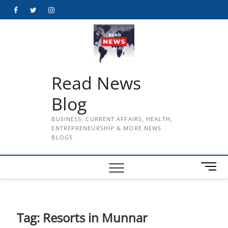
Skip
Facebook
Twitter
Instagram
to
content
Read News
Blog
BUSINESS, CURRENT AFFAIRS, HEALTH,
ENTREPRENEURSHIP & MORE NEWS
BLOGS
M
e
n
u
B
Tag:
Resorts in Munnar
u