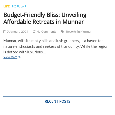
t
LIFE
POPULAR
t
Budget-Friendly Bliss: Unveiling
o
n
Affordable Retreats in Munnar
5 January 2024
No Comments
Resorts in Munnar
Munnar, with its misty hills and lush greenery, is a haven for
nature enthusiasts and seekers of tranquility. While the region
is dotted with luxurious…
Budget-
View More
Friendly
Bliss:
Unveiling
Affordable
Retreats
in
Munnar
RECENT POSTS