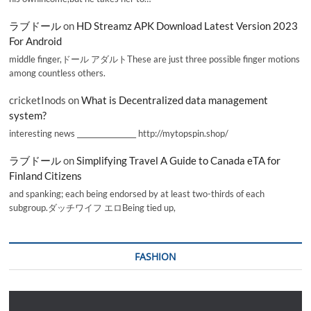
ラブドール
on
HD Streamz APK Download Latest Version 2023
For Android
middle finger,ドール アダルトThese are just three possible finger motions
among countless others.
cricketInods
on
What is Decentralized data management
system?
interesting news _________________ http://mytopspin.shop/
ラブドール
on
Simplifying Travel A Guide to Canada eTA for
Finland Citizens
and spanking; each being endorsed by at least two-thirds of each
subgroup.ダッチワイフ エロBeing tied up,
FASHION