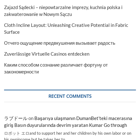
Zajazd Sądecki – niepowtarzalne imprezy, kuchnia polska i
zakwaterowanie w Nowym Sączu
Cloth Incline Layout: Unleashing Creative Potential in Fabric
Surface
Отчего ощущение предвкушения вызывает радость
Zuverlässige Virtuelle Casinos entdecken
Каким способом сознание различает фортуну от
закономерности
RECENT COMMENTS
ラブドール
on
Başarıya ulaşmanın DumanBet’teki macerasına
giriş Basın duyurularında devrim yaratan Kumar Go through
ロボット エロand to support her and her children by his own labor or on
his ownincome,but he takes her to…