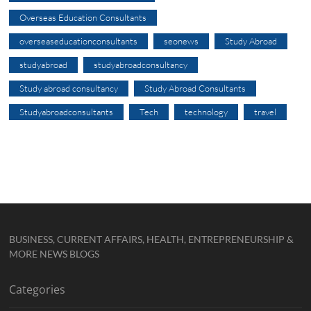
Overseas Education Consultants
overseaseducationconsultants
seonews
Study Abroad
studyabroad
studyabroadconsultancy
Study abroad consultancy
Study Abroad Consultants
Studyabroadconsultants
Tech
technology
travel
BUSINESS, CURRENT AFFAIRS, HEALTH, ENTREPRENEURSHIP &
MORE NEWS BLOGS
Categories