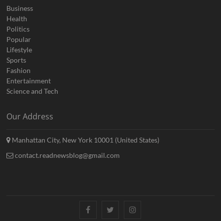
Business
Health
Politics
Popular
Lifestyle
Sports
Fashion
Entertainment
Science and Tech
Our Address
Manhattan City, New York 10001 (United States)
contact.readnewsblog@gmail.com
Facebook
Twitter
Instagram