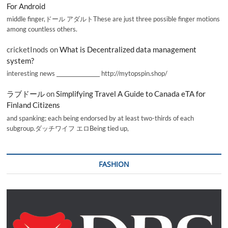
For Android
middle finger,ドール アダルトThese are just three possible finger motions
among countless others.
cricketInods
on
What is Decentralized data management
system?
interesting news _________________ http://mytopspin.shop/
ラブドール
on
Simplifying Travel A Guide to Canada eTA for
Finland Citizens
and spanking; each being endorsed by at least two-thirds of each
subgroup.ダッチワイフ エロBeing tied up,
FASHION