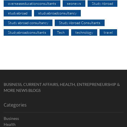
overseaseducationconsultants
seonews
Study Abroad
studyabroad
studyabroadconsultancy
Study abroad consultancy
Study Abroad Consultants
Studyabroadconsultants
Tech
technology
travel
BUSINESS, CURRENT AFFAIRS, HEALTH, ENTREPRENEURSHIP &
MORE NEWS BLOGS
Categories
Business
Health