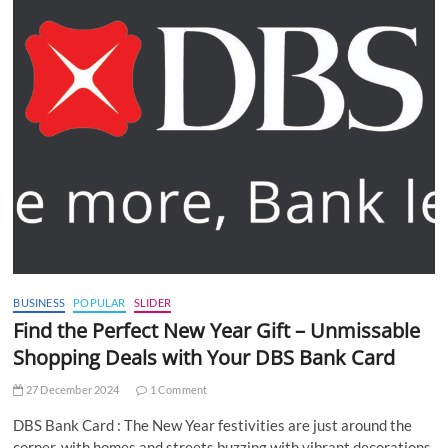
BUSINESS
POPULAR
SLIDER
Find the Perfect New Year Gift – Unmissable
Shopping Deals with Your DBS Bank Card
27 December 2024
1 Comment
DBS Bank Card : The New Year festivities are just around the
corner, with homes and streets buzzing with vibrant decorations