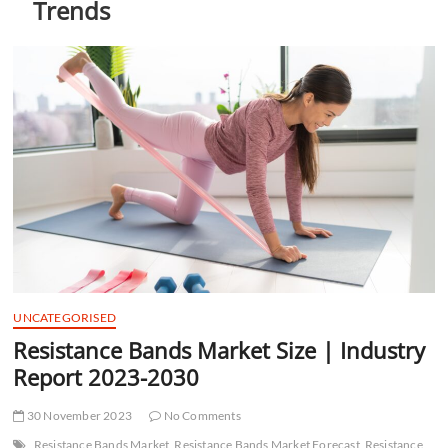
Trends
t
t
o
n
UNCATEGORISED
Resistance Bands Market Size | Industry
Report 2023-2030
30 November 2023
No Comments
Resistance Bands Market
Resistance Bands Market Forecast
Resistance