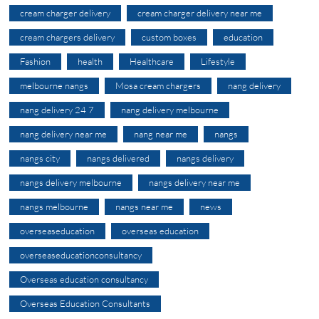
cream charger delivery
cream charger delivery near me
cream chargers delivery
custom boxes
education
Fashion
health
Healthcare
Lifestyle
melbourne nangs
Mosa cream chargers
nang delivery
nang delivery 24 7
nang delivery melbourne
nang delivery near me
nang near me
nangs
nangs city
nangs delivered
nangs delivery
nangs delivery melbourne
nangs delivery near me
nangs melbourne
nangs near me
news
overseaseducation
overseas education
overseaseducationconsultancy
Overseas education consultancy
Overseas Education Consultants