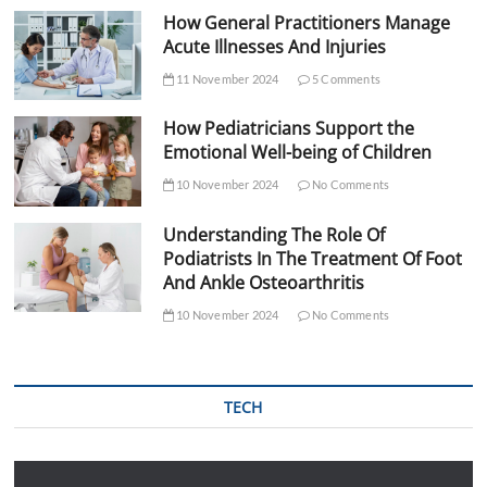
How General Practitioners Manage
Acute Illnesses And Injuries
11 November 2024
5 Comments
How Pediatricians Support the
Emotional Well-being of Children
10 November 2024
No Comments
Understanding The Role Of
Podiatrists In The Treatment Of Foot
And Ankle Osteoarthritis
10 November 2024
No Comments
TECH