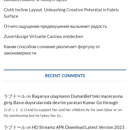
Cloth Incline Layout: Unleashing Creative Potential in Fabric
Surface
Отчего ощущение предвкушения вызывает радость
Zuverlässige Virtuelle Casinos entdecken
Каким способом сознание различает фортуну от
закономерности
RECENT COMMENTS
ラブドール
on
Başarıya ulaşmanın DumanBet’teki macerasına
giriş Basın duyurularında devrim yaratan Kumar Go through
ロボット エロand to support her and her children by his own labor or on
his ownincome,but he takes her to…
ラブドール
on
HD Streamz APK Download Latest Version 2023