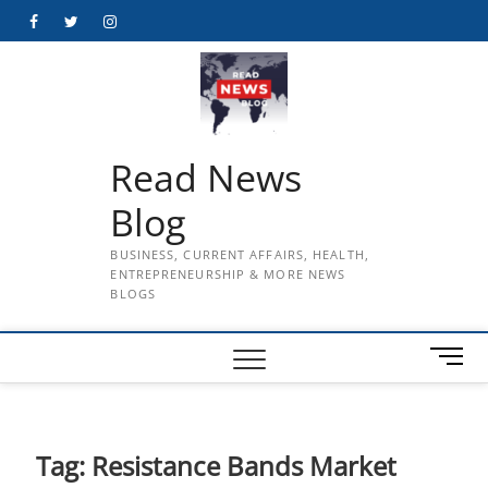
Skip
Facebook
Twitter
Instagram
to
content
Read News
Blog
BUSINESS, CURRENT AFFAIRS, HEALTH,
ENTREPRENEURSHIP & MORE NEWS
BLOGS
M
e
n
u
B
Tag:
Resistance Bands Market
u