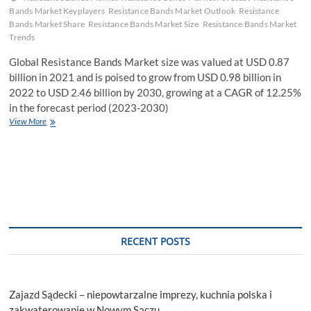
Bands Market Keyplayers
Resistance Bands Market Outlook
Resistance
Bands Market Share
Resistance Bands Market Size
Resistance Bands Market
Trends
Global Resistance Bands Market size was valued at USD 0.87
billion in 2021 and is poised to grow from USD 0.98 billion in
2022 to USD 2.46 billion by 2030, growing at a CAGR of 12.25%
in the forecast period (2023-2030)
Resistance
View More
Bands
Market
Size
|
Industry
Report
2023-
2030
RECENT POSTS
Zajazd Sądecki – niepowtarzalne imprezy, kuchnia polska i
zakwaterowanie w Nowym Sączu