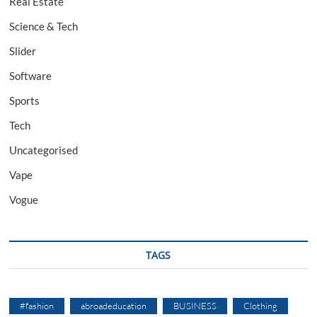
Real Estate
Science & Tech
Slider
Software
Sports
Tech
Uncategorised
Vape
Vogue
TAGS
#fashion
abroadeducation
BUSINESS
Clothing