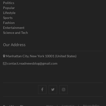
Politics
Popular
Lifestyle
Sports
Fashion
Entertainment
Science and Tech
Our Address
Manhattan City, New York 10001 (United States)
contact.readnewsblog@gmail.com
Facebook
Twitter
Instagram
Privacy Policy
Home
Contact Us