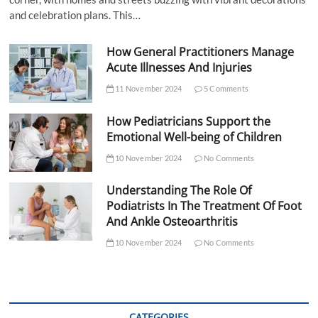
and celebration plans. This…
How General Practitioners Manage
Acute Illnesses And Injuries
11 November 2024
5 Comments
How Pediatricians Support the
Emotional Well-being of Children
10 November 2024
No Comments
Understanding The Role Of
Podiatrists In The Treatment Of Foot
And Ankle Osteoarthritis
10 November 2024
No Comments
CATEGORIES