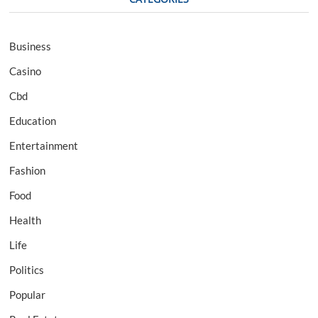
Business
Casino
Cbd
Education
Entertainment
Fashion
Food
Health
Life
Politics
Popular