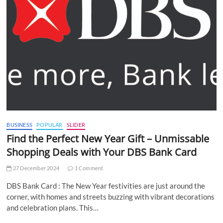
BUSINESS
POPULAR
SLIDER
Find the Perfect New Year Gift – Unmissable
Shopping Deals with Your DBS Bank Card
27 December 2024
1 Comment
DBS Bank Card : The New Year festivities are just around the
corner, with homes and streets buzzing with vibrant decorations
and celebration plans. This…