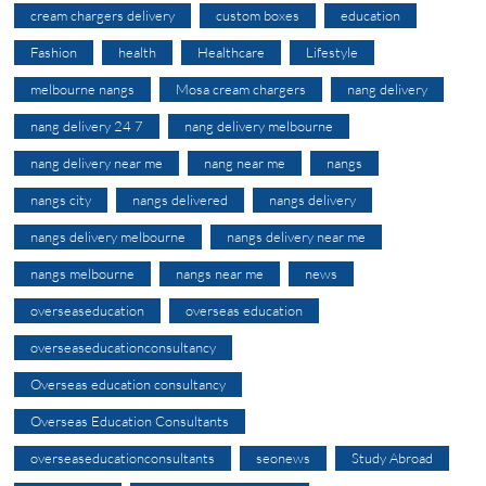
cream chargers delivery
custom boxes
education
Fashion
health
Healthcare
Lifestyle
melbourne nangs
Mosa cream chargers
nang delivery
nang delivery 24 7
nang delivery melbourne
nang delivery near me
nang near me
nangs
nangs city
nangs delivered
nangs delivery
nangs delivery melbourne
nangs delivery near me
nangs melbourne
nangs near me
news
overseaseducation
overseas education
overseaseducationconsultancy
Overseas education consultancy
Overseas Education Consultants
overseaseducationconsultants
seonews
Study Abroad