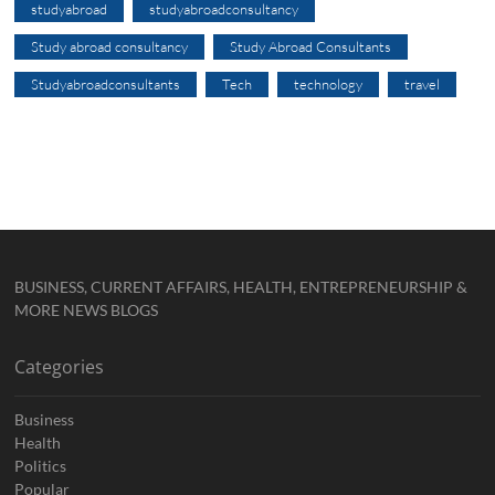
studyabroad
studyabroadconsultancy
Study abroad consultancy
Study Abroad Consultants
Studyabroadconsultants
Tech
technology
travel
BUSINESS, CURRENT AFFAIRS, HEALTH, ENTREPRENEURSHIP &
MORE NEWS BLOGS
Categories
Business
Health
Politics
Popular