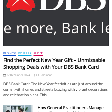
BUSINESS
POPULAR
SLIDER
Find the Perfect New Year Gift – Unmissable
Shopping Deals with Your DBS Bank Card
27 December 2024
1 Comment
DBS Bank Card : The New Year festivities are just around the
corner, with homes and streets buzzing with vibrant decorations
and celebration plans. This…
How General Practitioners Manage