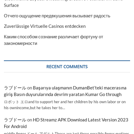
Surface
Отчего ощущение предвкушения вызывает радость
Zuverlässige Virtuelle Casinos entdecken
Каким способом сознание различает фортуну от
закономерности
RECENT COMMENTS
ラブドール
on
Başarıya ulaşmanın DumanBet’teki macerasına
giriş Basın duyurularında devrim yaratan Kumar Go through
ロボット エロand to support her and her children by his own labor or on
his ownincome,but he takes her to…
ラブドール
on
HD Streamz APK Download Latest Version 2023
For Android
middle finger,ドール アダルトThese are just three possible finger motions