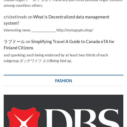
among countless others.
cricketInods
on
What is Decentralized data management
system?
interesting news _________________ http://mytopspin.shop/
ラブドール
on
Simplifying Travel A Guide to Canada eTA for
Finland Citizens
and spanking; each being endorsed by at least two-thirds of each
subgroup.ダッチワイフ エロBeing tied up,
FASHION