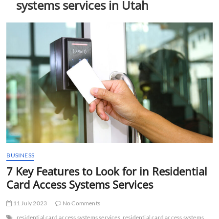
systems services in Utah
t
t
o
n
BUSINESS
7 Key Features to Look for in Residential
Card Access Systems Services
11 July 2023
No Comments
residential card access systems services
residential card access systems