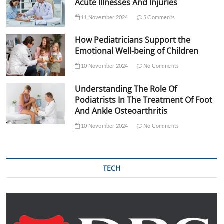
Acute Illnesses And Injuries
11 November 2024
5 Comments
How Pediatricians Support the
Emotional Well-being of Children
10 November 2024
No Comments
Understanding The Role Of
Podiatrists In The Treatment Of Foot
And Ankle Osteoarthritis
10 November 2024
No Comments
TECH