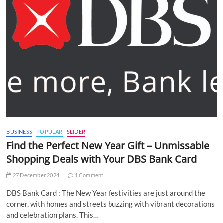
BUSINESS
POPULAR
SLIDER
Find the Perfect New Year Gift – Unmissable
Shopping Deals with Your DBS Bank Card
27 December 2024
1 Comment
DBS Bank Card : The New Year festivities are just around the
corner, with homes and streets buzzing with vibrant decorations
and celebration plans. This…