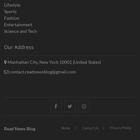
Lifestyle
Sports
Fashion
Entertainment
Science and Tech
Our Address
Manhattan City, New York 10001 (United States)
contact.readnewsblog@gmail.com
Facebook
Twitter
Instagram
Privacy Policy
Read News Blog
Home
Contact Us