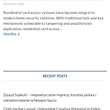
services in Utah
Residential card access systems have become integral to
modern home security solutions. With traditional lock-and-key
mechanisms vulnerable to tampering and unauthorized
duplication, residential card access…
7
View More
Key
Features
to
Look
for
in
Residential
Card
Access
RECENT POSTS
Systems
Services
Zajazd Sądecki – niepowtarzalne imprezy, kuchnia polska i
zakwaterowanie w Nowym Sączu
Cloth Incline Layout: Unleashing Creative Potential in Fabric