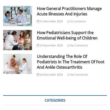
How General Practitioners Manage
Acute Illnesses And Injuries
11 November 2024
5 Comments
How Pediatricians Support the
Emotional Well-being of Children
10 November 2024
No Comments
Understanding The Role Of
Podiatrists In The Treatment Of Foot
And Ankle Osteoarthritis
10 November 2024
No Comments
CATEGORIES