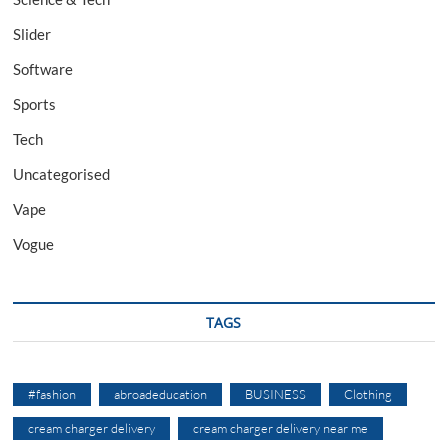
Slider
Software
Sports
Tech
Uncategorised
Vape
Vogue
TAGS
#fashion
abroadeducation
BUSINESS
Clothing
cream charger delivery
cream charger delivery near me