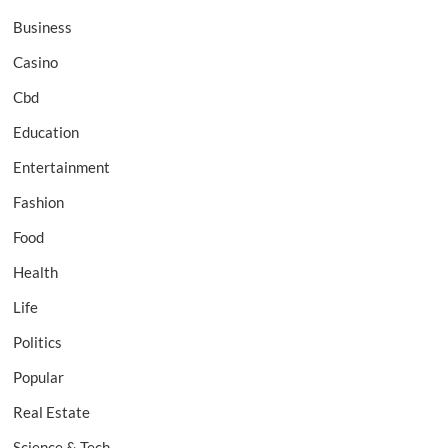
Business
Casino
Cbd
Education
Entertainment
Fashion
Food
Health
Life
Politics
Popular
Real Estate
Science & Tech