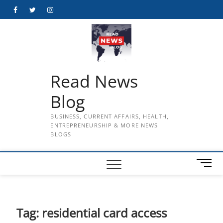
Skip
Facebook
Twitter
Instagram
to
content
Read News
Blog
BUSINESS, CURRENT AFFAIRS, HEALTH,
ENTREPRENEURSHIP & MORE NEWS
BLOGS
M
e
n
u
B
Tag:
residential card access
u