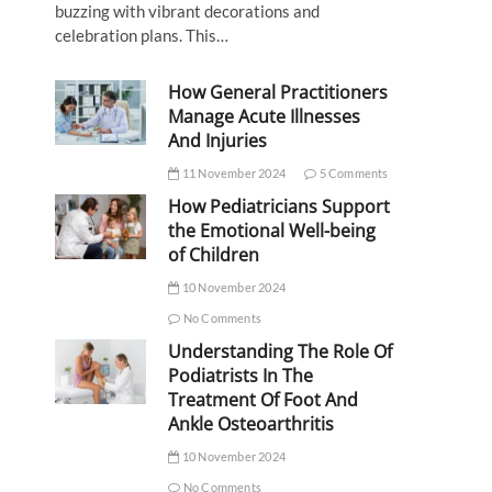
buzzing with vibrant decorations and
celebration plans. This…
How General Practitioners
Manage Acute Illnesses
And Injuries
11 November 2024
5 Comments
How Pediatricians Support
the Emotional Well-being
of Children
10 November 2024
No Comments
Understanding The Role Of
Podiatrists In The
Treatment Of Foot And
Ankle Osteoarthritis
10 November 2024
No Comments