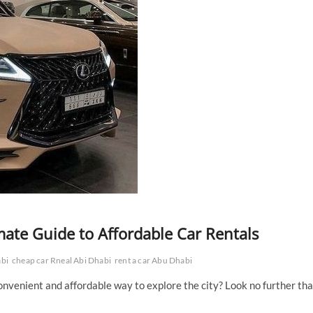
mate Guide to Affordable Car Rentals
abi
cheap car Rneal Abi Dhabi
rent a car Abu Dhabi
convenient and affordable way to explore the city? Look no further th