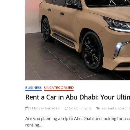
BUSINESS
UNCATEGORISED
Rent a Car in Abu Dhabi: Your Ulti
11 November 2023
No Comments
car rental abu dh
Are you planning a trip to Abu Dhabi and looking for a 
renting…