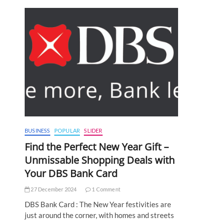
BUSINESS
POPULAR
SLIDER
Find the Perfect New Year Gift –
Unmissable Shopping Deals with
Your DBS Bank Card
27 December 2024
1 Comment
DBS Bank Card : The New Year festivities are
just around the corner, with homes and streets