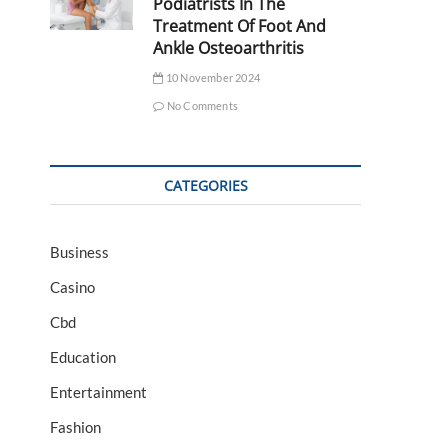
Podiatrists In The
Treatment Of Foot And
Ankle Osteoarthritis
10 November 2024
No Comments
CATEGORIES
Business
Casino
Cbd
Education
Entertainment
Fashion