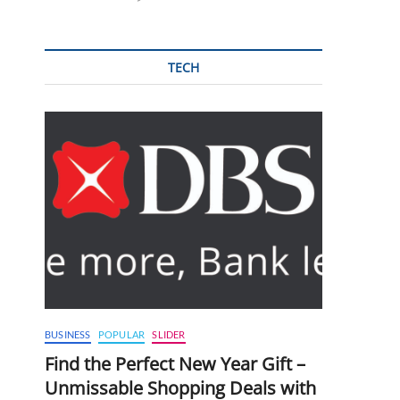
TECH
BUSINESS
POPULAR
SLIDER
Find the Perfect New Year Gift –
Unmissable Shopping Deals with