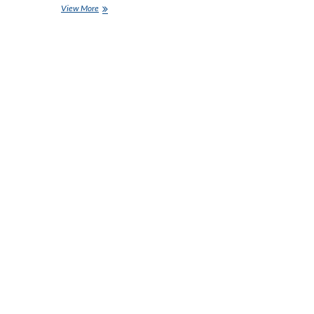
Rent
View More
a
Car
in
Abu
Dhabi:
Your
Ultimate
Guide
to
Affordable
Car
Rentals