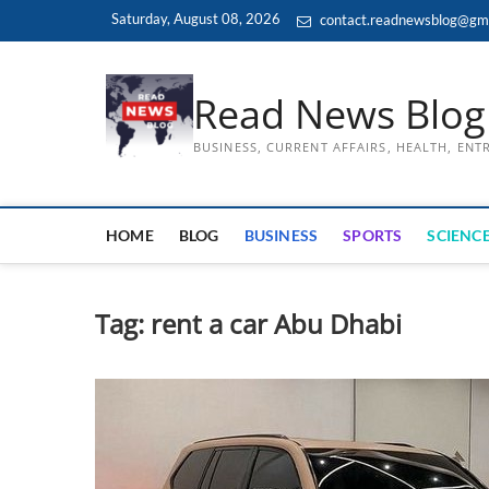
Skip
Saturday, August 08, 2026
contact.readnewsblog@gm
to
content
Read News Blog
BUSINESS, CURRENT AFFAIRS, HEALTH, EN
HOME
BLOG
BUSINESS
SPORTS
SCIENCE
Tag:
rent a car Abu Dhabi