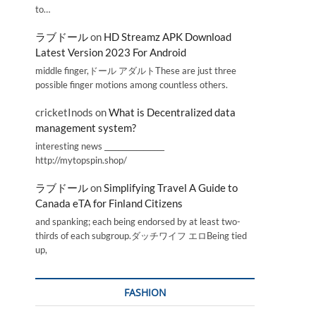
to…
ラブドール
on
HD Streamz APK Download
Latest Version 2023 For Android
middle finger,ドール アダルトThese are just three
possible finger motions among countless others.
cricketInods
on
What is Decentralized data
management system?
interesting news _________________
http://mytopspin.shop/
ラブドール
on
Simplifying Travel A Guide to
Canada eTA for Finland Citizens
and spanking; each being endorsed by at least two-
thirds of each subgroup.ダッチワイフ エロBeing tied
up,
FASHION