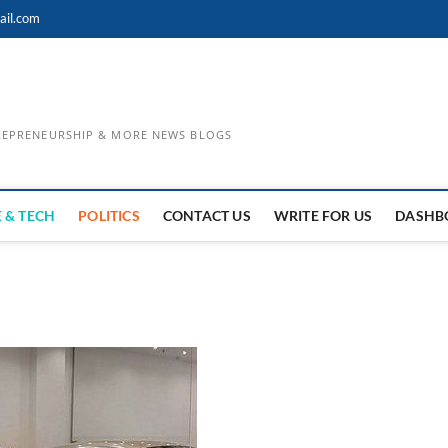
ail.com
TREPRENEURSHIP & MORE NEWS BLOGS
 & TECH
POLITICS
CONTACT US
WRITE FOR US
DASHB