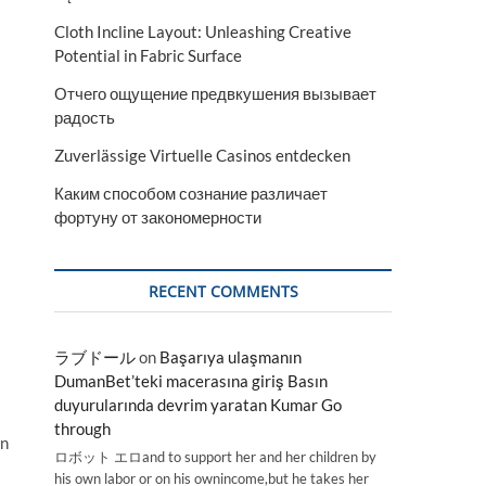
Cloth Incline Layout: Unleashing Creative
Potential in Fabric Surface
Отчего ощущение предвкушения вызывает
радость
Zuverlässige Virtuelle Casinos entdecken
Каким способом сознание различает
фортуну от закономерности
RECENT COMMENTS
ラブドール
on
Başarıya ulaşmanın
DumanBet’teki macerasına giriş Basın
duyurularında devrim yaratan Kumar Go
through
an
ロボット エロand to support her and her children by
his own labor or on his ownincome,but he takes her