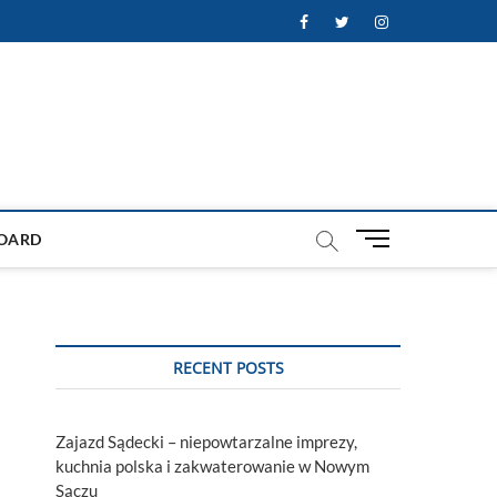
Facebook
Twitter
Instagram
M
OARD
e
n
u
B
u
RECENT POSTS
t
t
o
Zajazd Sądecki – niepowtarzalne imprezy,
n
kuchnia polska i zakwaterowanie w Nowym
Sączu