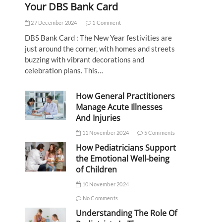
Your DBS Bank Card
27 December 2024
1 Comment
DBS Bank Card : The New Year festivities are
just around the corner, with homes and streets
buzzing with vibrant decorations and
celebration plans. This…
How General Practitioners
Manage Acute Illnesses
And Injuries
11 November 2024
5 Comments
How Pediatricians Support
the Emotional Well-being
of Children
10 November 2024
No Comments
Understanding The Role Of