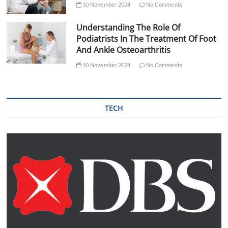
10 November 2024
No Comments
Understanding The Role Of
Podiatrists In The Treatment Of Foot
And Ankle Osteoarthritis
10 November 2024
No Comments
TECH