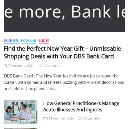
BUSINESS
POPULAR
SLIDER
Find the Perfect New Year Gift – Unmissable
Shopping Deals with Your DBS Bank Card
27 December 2024
1 Comment
DBS Bank Card : The New Year festivities are just around the
corner, with homes and streets buzzing with vibrant decorations
and celebration plans. This…
How General Practitioners Manage
Acute Illnesses And Injuries
11 November 2024
5 Comments