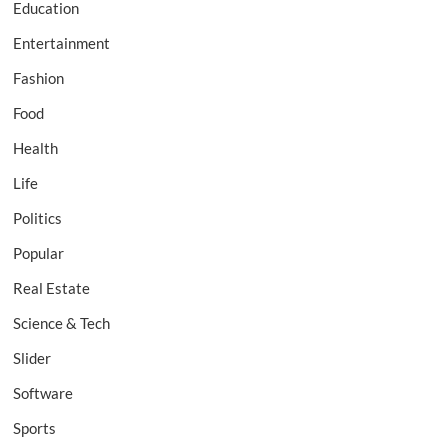
Education
Entertainment
Fashion
Food
Health
Life
Politics
Popular
Real Estate
Science & Tech
Slider
Software
Sports