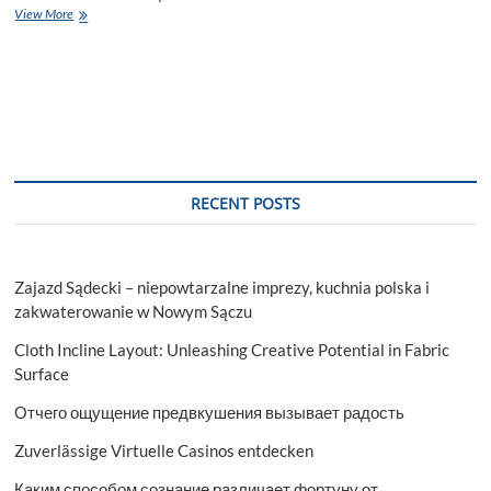
The
View More
ultimate
guide
to
finding
the
right
movers
for
your
RECENT POSTS
move
Zajazd Sądecki – niepowtarzalne imprezy, kuchnia polska i
zakwaterowanie w Nowym Sączu
Cloth Incline Layout: Unleashing Creative Potential in Fabric
Surface
Отчего ощущение предвкушения вызывает радость
Zuverlässige Virtuelle Casinos entdecken
Каким способом сознание различает фортуну от