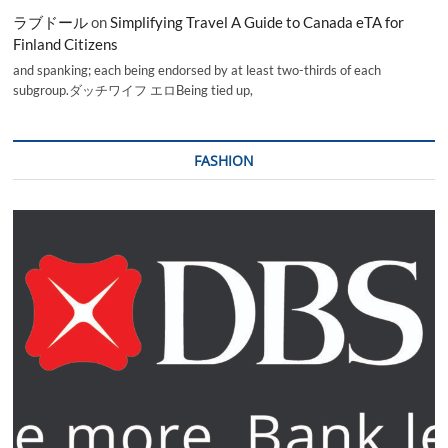
ラブドール
on
Simplifying Travel A Guide to Canada eTA for
Finland Citizens
and spanking; each being endorsed by at least two-thirds of each
subgroup.ダッチワイフ エロBeing tied up,
FASHION