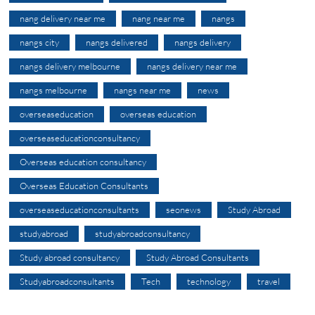
nang delivery near me
nang near me
nangs
nangs city
nangs delivered
nangs delivery
nangs delivery melbourne
nangs delivery near me
nangs melbourne
nangs near me
news
overseaseducation
overseas education
overseaseducationconsultancy
Overseas education consultancy
Overseas Education Consultants
overseaseducationconsultants
seonews
Study Abroad
studyabroad
studyabroadconsultancy
Study abroad consultancy
Study Abroad Consultants
Studyabroadconsultants
Tech
technology
travel