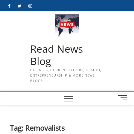
Skip
Facebook
Twitter
Instagram
to
content
Read News
Blog
BUSINESS, CURRENT AFFAIRS, HEALTH,
ENTREPRENEURSHIP & MORE NEWS
BLOGS
M
e
n
u
B
Tag:
Removalists
u