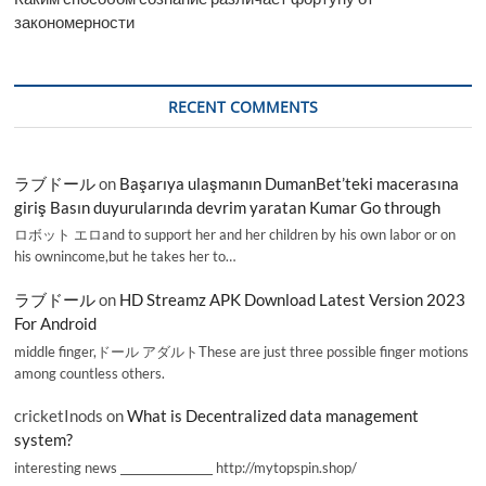
закономерности
RECENT COMMENTS
ラブドール
on
Başarıya ulaşmanın DumanBet’teki macerasına
giriş Basın duyurularında devrim yaratan Kumar Go through
ロボット エロand to support her and her children by his own labor or on
his ownincome,but he takes her to…
ラブドール
on
HD Streamz APK Download Latest Version 2023
For Android
middle finger,ドール アダルトThese are just three possible finger motions
among countless others.
cricketInods
on
What is Decentralized data management
system?
interesting news _________________ http://mytopspin.shop/