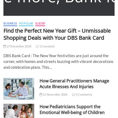
BUSINESS
POPULAR
SLIDER
Find the Perfect New Year Gift – Unmissable
Shopping Deals with Your DBS Bank Card
27 December 2024
1 Comment
DBS Bank Card : The New Year festivities are just around the
corner, with homes and streets buzzing with vibrant decorations
and celebration plans. This…
How General Practitioners Manage
Acute Illnesses And Injuries
11 November 2024
5 Comments
How Pediatricians Support the
Emotional Well-being of Children