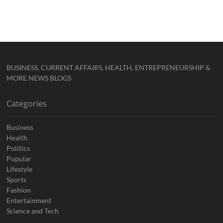
BUSINESS, CURRENT AFFAIRS, HEALTH, ENTREPRENEURSHIP &
MORE NEWS BLOGS
Categories
Business
Health
Politics
Popular
Lifestyle
Sports
Fashion
Entertainment
Science and Tech