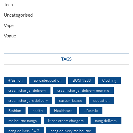
Tech
Uncategorised
Vape
Vogue
TAGS
#fashion
abroadeducation
BUSINESS
Clothing
cream charger delivery
cream charger delivery near me
cream chargers delivery
custom boxes
education
Fashion
health
Healthcare
Lifestyle
melbourne nangs
Mosa cream chargers
nang delivery
nang delivery 24 7
nang delivery melbourne