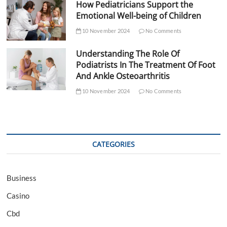
How Pediatricians Support the
Emotional Well-being of Children
10 November 2024
No Comments
Understanding The Role Of
Podiatrists In The Treatment Of Foot
And Ankle Osteoarthritis
10 November 2024
No Comments
CATEGORIES
Business
Casino
Cbd