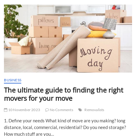
t
t
o
n
BUSINESS
The ultimate guide to finding the right
movers for your move
10 November 2023
No Comments
Removalists
1. Define your needs What kind of move are you making? long
distance, local, commercial, residential? Do you need storage?
How much stuff are you…