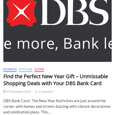
BUSINESS
POPULAR
SLIDER
Find the Perfect New Year Gift – Unmissable
Shopping Deals with Your DBS Bank Card
27 December 2024
1 Comment
DBS Bank Card : The New Year festivities are just around the
corner, with homes and streets buzzing with vibrant decorations
and celebration plans. This…