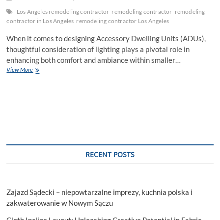
Los Angeles remodeling contractor
remodeling contractor
remodeling
contractor in Los Angeles
remodeling contractor Los Angeles
When it comes to designing Accessory Dwelling Units (ADUs),
thoughtful consideration of lighting plays a pivotal role in
enhancing both comfort and ambiance within smaller…
ADU
View More
Lighting
Strategies:
Elevating
Comfort
and
Ambiance
in
Compact
Spaces
RECENT POSTS
Zajazd Sądecki – niepowtarzalne imprezy, kuchnia polska i
zakwaterowanie w Nowym Sączu
Cloth Incline Layout: Unleashing Creative Potential in Fabric