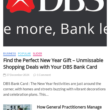
BUSINESS
POPULAR
SLIDER
Find the Perfect New Year Gift – Unmissable
Shopping Deals with Your DBS Bank Card
27 December 2024
1 Comment
DBS Bank Card : The New Year festivities are just around the
corner, with homes and streets buzzing with vibrant decorations
and celebration plans. This…
How General Practitioners Manage