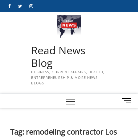
Skip
Facebook
Twitter
Instagram
to
content
Read News
Blog
BUSINESS, CURRENT AFFAIRS, HEALTH,
ENTREPRENEURSHIP & MORE NEWS
BLOGS
M
e
n
u
B
Tag:
remodeling contractor Los
u