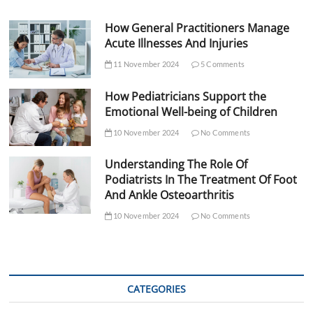
How General Practitioners Manage
Acute Illnesses And Injuries
11 November 2024
5 Comments
How Pediatricians Support the
Emotional Well-being of Children
10 November 2024
No Comments
Understanding The Role Of
Podiatrists In The Treatment Of Foot
And Ankle Osteoarthritis
10 November 2024
No Comments
CATEGORIES