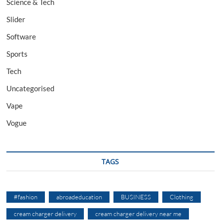
Science & Tech
Slider
Software
Sports
Tech
Uncategorised
Vape
Vogue
TAGS
#fashion
abroadeducation
BUSINESS
Clothing
cream charger delivery
cream charger delivery near me