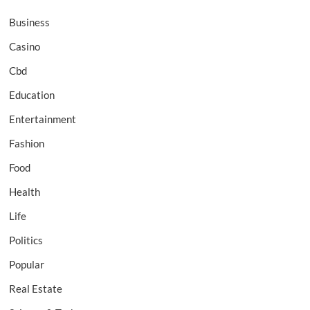
Business
Casino
Cbd
Education
Entertainment
Fashion
Food
Health
Life
Politics
Popular
Real Estate