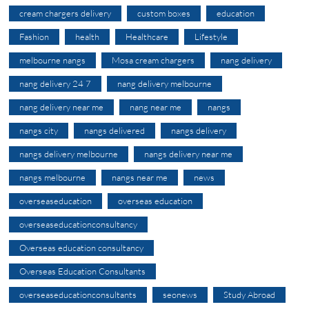
cream chargers delivery
custom boxes
education
Fashion
health
Healthcare
Lifestyle
melbourne nangs
Mosa cream chargers
nang delivery
nang delivery 24 7
nang delivery melbourne
nang delivery near me
nang near me
nangs
nangs city
nangs delivered
nangs delivery
nangs delivery melbourne
nangs delivery near me
nangs melbourne
nangs near me
news
overseaseducation
overseas education
overseaseducationconsultancy
Overseas education consultancy
Overseas Education Consultants
overseaseducationconsultants
seonews
Study Abroad