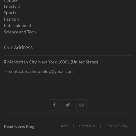
Lifestyle
Sports
Fashion
Entertainment
Science and Tech
Our Address
Manhattan City, New York 10001 (United States)
contact.readnewsblog@gmail.com
Facebook
Twitter
Instagram
Privacy Policy
Read News Blog
Home
Contact Us