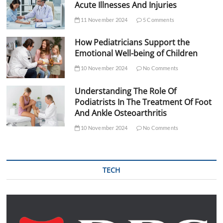
Acute Illnesses And Injuries
11 November 2024
5 Comments
How Pediatricians Support the
Emotional Well-being of Children
10 November 2024
No Comments
Understanding The Role Of
Podiatrists In The Treatment Of Foot
And Ankle Osteoarthritis
10 November 2024
No Comments
TECH