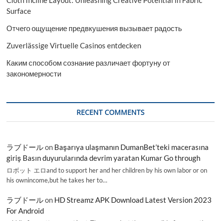
Surface
Отчего ощущение предвкушения вызывает радость
Zuverlässige Virtuelle Casinos entdecken
Каким способом сознание различает фортуну от
закономерности
RECENT COMMENTS
ラブドール
on
Başarıya ulaşmanın DumanBet’teki macerasına
giriş Basın duyurularında devrim yaratan Kumar Go through
ロボット エロand to support her and her children by his own labor or on
his ownincome,but he takes her to…
ラブドール
on
HD Streamz APK Download Latest Version 2023
For Android