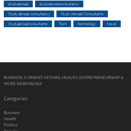
studyabroad
studyabroadconsultancy
Study abroad consultancy
Study Abroad Consultants
Studyabroadconsultants
Tech
technology
travel
BUSINESS, CURRENT AFFAIRS, HEALTH, ENTREPRENEURSHIP &
MORE NEWS BLOGS
Categories
Business
Health
Politics
Popular