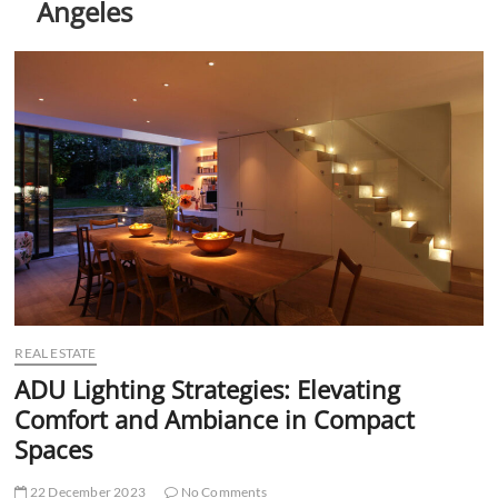
Angeles
t
t
o
n
REAL ESTATE
ADU Lighting Strategies: Elevating
Comfort and Ambiance in Compact
Spaces
22 December 2023
No Comments