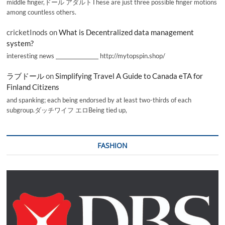
middle finger,ドール アダルトThese are just three possible finger motions
among countless others.
cricketInods
on
What is Decentralized data management
system?
interesting news _________________ http://mytopspin.shop/
ラブドール
on
Simplifying Travel A Guide to Canada eTA for
Finland Citizens
and spanking; each being endorsed by at least two-thirds of each
subgroup.ダッチワイフ エロBeing tied up,
FASHION