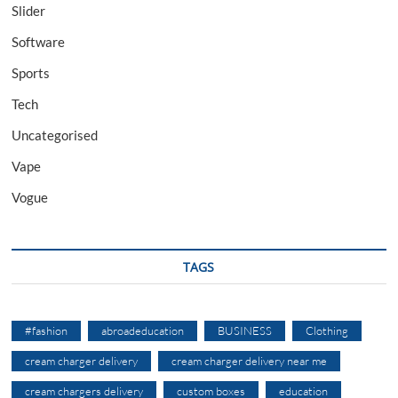
Slider
Software
Sports
Tech
Uncategorised
Vape
Vogue
TAGS
#fashion
abroadeducation
BUSINESS
Clothing
cream charger delivery
cream charger delivery near me
cream chargers delivery
custom boxes
education