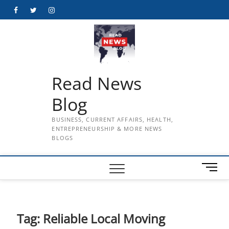
Skip
Facebook
Twitter
Instagram
to
content
Read News
Blog
BUSINESS, CURRENT AFFAIRS, HEALTH,
ENTREPRENEURSHIP & MORE NEWS
BLOGS
M
e
n
u
B
Tag:
Reliable Local Moving
u