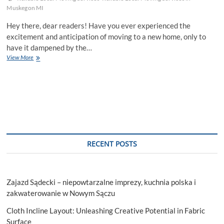
Muskegon MI
Hey there, dear readers! Have you ever experienced the
excitement and anticipation of moving to a new home, only to
have it dampened by the…
Traffic
View More
Jams
And
Tight
Corners:
The
Local
Move
Stressors
No
RECENT POSTS
One
Talks
About
Zajazd Sądecki – niepowtarzalne imprezy, kuchnia polska i
zakwaterowanie w Nowym Sączu
Cloth Incline Layout: Unleashing Creative Potential in Fabric
Surface