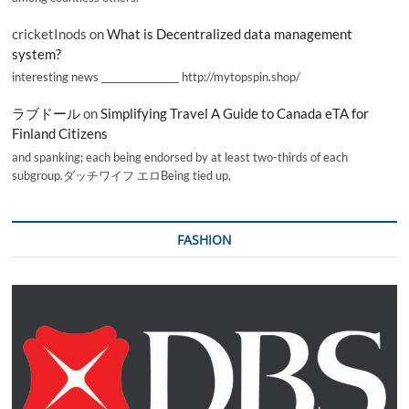
cricketInods
on
What is Decentralized data management
system?
interesting news _________________ http://mytopspin.shop/
ラブドール
on
Simplifying Travel A Guide to Canada eTA for
Finland Citizens
and spanking; each being endorsed by at least two-thirds of each
subgroup.ダッチワイフ エロBeing tied up,
FASHION