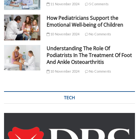
11 November 2024
5 Comments
How Pediatricians Support the
Emotional Well-being of Children
10 November 2024
No Comments
Understanding The Role Of
Podiatrists In The Treatment Of Foot
And Ankle Osteoarthritis
10 November 2024
No Comments
TECH