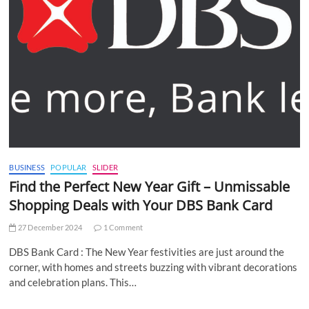
BUSINESS
POPULAR
SLIDER
Find the Perfect New Year Gift – Unmissable
Shopping Deals with Your DBS Bank Card
27 December 2024
1 Comment
DBS Bank Card : The New Year festivities are just around the
corner, with homes and streets buzzing with vibrant decorations
and celebration plans. This…