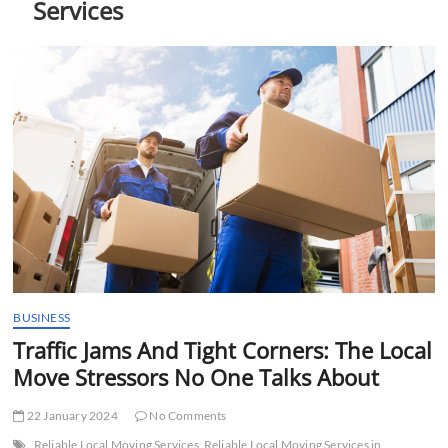
Services
t
t
o
n
BUSINESS
Traffic Jams And Tight Corners: The Local
Move Stressors No One Talks About
22 January 2024
No Comments
Reliable Local Moving Services
Reliable Local Moving Services in