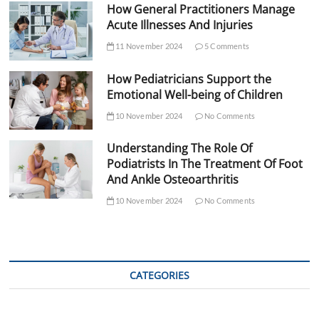
How General Practitioners Manage
Acute Illnesses And Injuries
11 November 2024
5 Comments
How Pediatricians Support the
Emotional Well-being of Children
10 November 2024
No Comments
Understanding The Role Of
Podiatrists In The Treatment Of Foot
And Ankle Osteoarthritis
10 November 2024
No Comments
CATEGORIES