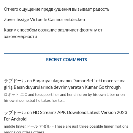
Отчего ощущение предвкушения вызывает радость
Zuverlässige Virtuelle Casinos entdecken
Каким способом сознание различает фортуну от
закономерности
RECENT COMMENTS
ラブドール
on
Başarıya ulaşmanın DumanBet’teki macerasına
giriş Basın duyurularında devrim yaratan Kumar Go through
ロボット エロand to support her and her children by his own labor or on
his ownincome,but he takes her to…
ラブドール
on
HD Streamz APK Download Latest Version 2023
For Android
middle finger,ドール アダルトThese are just three possible finger motions
among countless others.