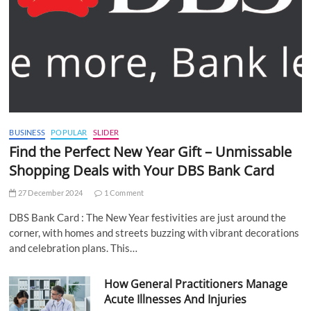
BUSINESS
POPULAR
SLIDER
Find the Perfect New Year Gift – Unmissable
Shopping Deals with Your DBS Bank Card
27 December 2024
1 Comment
DBS Bank Card : The New Year festivities are just around the
corner, with homes and streets buzzing with vibrant decorations
and celebration plans. This…
How General Practitioners Manage
Acute Illnesses And Injuries