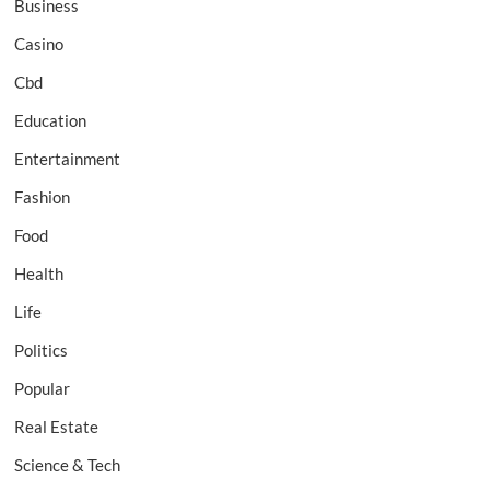
Business
Casino
Cbd
Education
Entertainment
Fashion
Food
Health
Life
Politics
Popular
Real Estate
Science & Tech