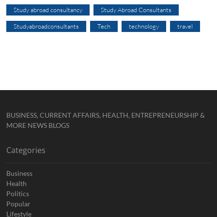
Study abroad consultancy
Study Abroad Consultants
Studyabroadconsultants
Tech
technology
travel
BUSINESS, CURRENT AFFAIRS, HEALTH, ENTREPRENEURSHIP &
MORE NEWS BLOGS
Categories
Business
Health
Politics
Popular
Lifestyle