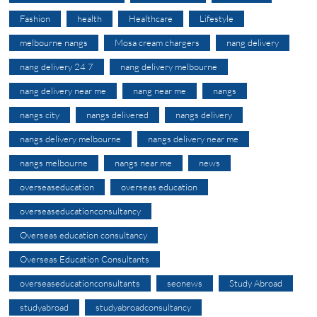
Fashion
health
Healthcare
Lifestyle
melbourne nangs
Mosa cream chargers
nang delivery
nang delivery 24 7
nang delivery melbourne
nang delivery near me
nang near me
nangs
nangs city
nangs delivered
nangs delivery
nangs delivery melbourne
nangs delivery near me
nangs melbourne
nangs near me
news
overseaseducation
overseas education
overseaseducationconsultancy
Overseas education consultancy
Overseas Education Consultants
overseaseducationconsultants
seonews
Study Abroad
studyabroad
studyabroadconsultancy