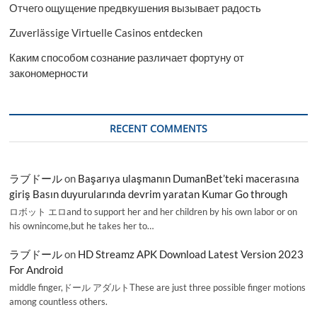
Отчего ощущение предвкушения вызывает радость
Zuverlässige Virtuelle Casinos entdecken
Каким способом сознание различает фортуну от
закономерности
RECENT COMMENTS
ラブドール
on
Başarıya ulaşmanın DumanBet’teki macerasına
giriş Basın duyurularında devrim yaratan Kumar Go through
ロボット エロand to support her and her children by his own labor or on
his ownincome,but he takes her to…
ラブドール
on
HD Streamz APK Download Latest Version 2023
For Android
middle finger,ドール アダルトThese are just three possible finger motions
among countless others.