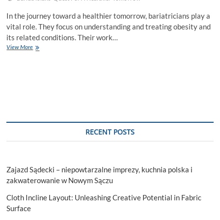
In the journey toward a healthier tomorrow, bariatricians play a
vital role. They focus on understanding and treating obesity and
its related conditions. Their work…
Bariatricians
View More
And
The
Quest
For
A
Healthier
Tomorrow
RECENT POSTS
Zajazd Sądecki – niepowtarzalne imprezy, kuchnia polska i
zakwaterowanie w Nowym Sączu
Cloth Incline Layout: Unleashing Creative Potential in Fabric
Surface