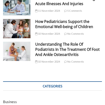
Acute Illnesses And Injuries
11 November 2024
5 Comments
How Pediatricians Support the
Emotional Well-being of Children
10 November 2024
No Comments
Understanding The Role Of
Podiatrists In The Treatment Of Foot
And Ankle Osteoarthritis
10 November 2024
No Comments
CATEGORIES
Business