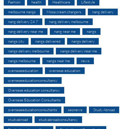
Fashion
health
Healthcare
Lifestyle
melbourne nangs
Mosa cream chargers
nang delivery
nang delivery 24 7
nang delivery melbourne
nang delivery near me
nang near me
nangs
nangs city
nangs delivered
nangs delivery
nangs delivery melbourne
nangs delivery near me
nangs melbourne
nangs near me
news
overseaseducation
overseas education
overseaseducationconsultancy
Overseas education consultancy
Overseas Education Consultants
overseaseducationconsultants
seonews
Study Abroad
studyabroad
studyabroadconsultancy