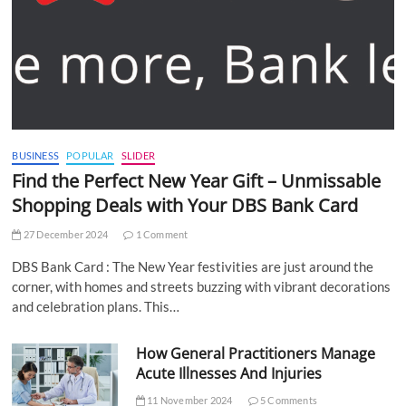
BUSINESS
POPULAR
SLIDER
Find the Perfect New Year Gift – Unmissable
Shopping Deals with Your DBS Bank Card
27 December 2024
1 Comment
DBS Bank Card : The New Year festivities are just around the
corner, with homes and streets buzzing with vibrant decorations
and celebration plans. This…
How General Practitioners Manage
Acute Illnesses And Injuries
11 November 2024
5 Comments