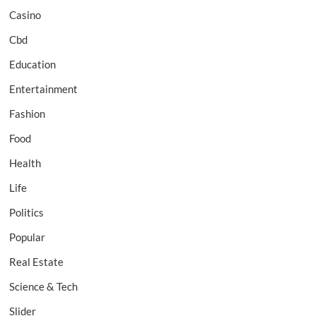
Casino
Cbd
Education
Entertainment
Fashion
Food
Health
Life
Politics
Popular
Real Estate
Science & Tech
Slider