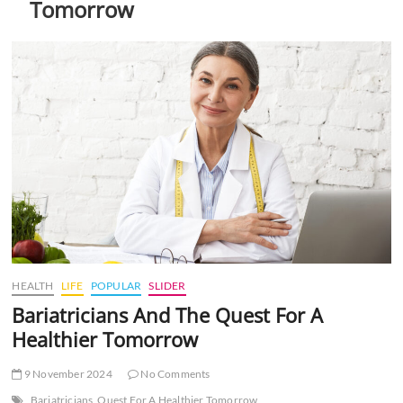
Tomorrow
t
t
o
n
HEALTH
LIFE
POPULAR
SLIDER
Bariatricians And The Quest For A
Healthier Tomorrow
9 November 2024
No Comments
Bariatricians
Quest For A Healthier Tomorrow