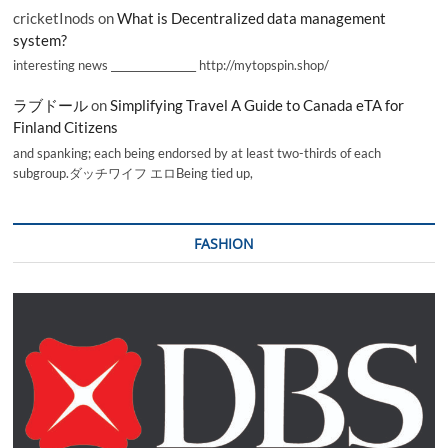
cricketInods
on
What is Decentralized data management
system?
interesting news _________________ http://mytopspin.shop/
ラブドール
on
Simplifying Travel A Guide to Canada eTA for
Finland Citizens
and spanking; each being endorsed by at least two-thirds of each
subgroup.ダッチワイフ エロBeing tied up,
FASHION