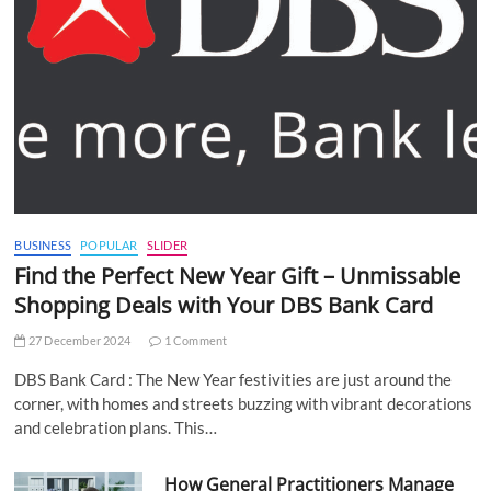
BUSINESS
POPULAR
SLIDER
Find the Perfect New Year Gift – Unmissable
Shopping Deals with Your DBS Bank Card
27 December 2024
1 Comment
DBS Bank Card : The New Year festivities are just around the
corner, with homes and streets buzzing with vibrant decorations
and celebration plans. This…
How General Practitioners Manage