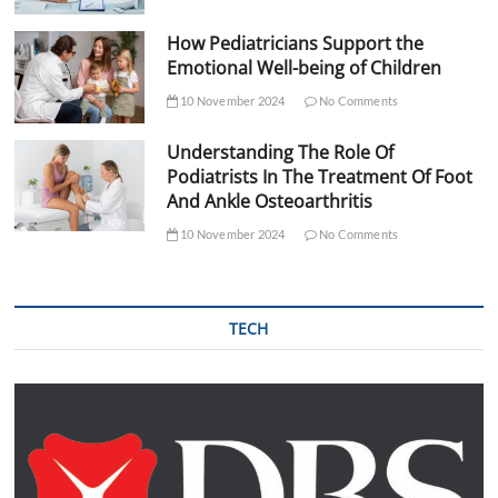
How Pediatricians Support the
Emotional Well-being of Children
10 November 2024
No Comments
Understanding The Role Of
Podiatrists In The Treatment Of Foot
And Ankle Osteoarthritis
10 November 2024
No Comments
TECH