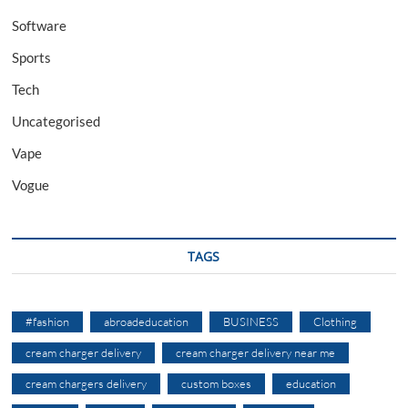
Software
Sports
Tech
Uncategorised
Vape
Vogue
TAGS
#fashion
abroadeducation
BUSINESS
Clothing
cream charger delivery
cream charger delivery near me
cream chargers delivery
custom boxes
education