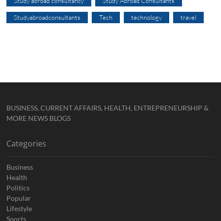
Study abroad consultancy
Study Abroad Consultants
Studyabroadconsultants
Tech
technology
travel
BUSINESS, CURRENT AFFAIRS, HEALTH, ENTREPRENEURSHIP &
MORE NEWS BLOGS
Categories
Business
Health
Politics
Popular
Lifestyle
Sports