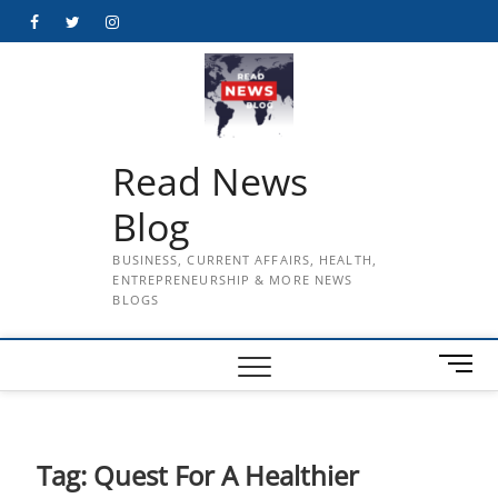
Skip
Facebook
Twitter
Instagram
to
content
Read News
Blog
BUSINESS, CURRENT AFFAIRS, HEALTH,
ENTREPRENEURSHIP & MORE NEWS
BLOGS
M
e
n
u
B
Tag:
Quest For A Healthier
u