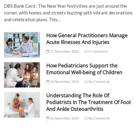
DBS Bank Card : The New Year festivities are just around the
corner, with homes and streets buzzing with vibrant decorations
and celebration plans. This…
How General Practitioners Manage
Acute Illnesses And Injuries
11 November 2024
5 Comments
How Pediatricians Support the
Emotional Well-being of Children
10 November 2024
No Comments
Understanding The Role Of
Podiatrists In The Treatment Of Foot
And Ankle Osteoarthritis
10 November 2024
No Comments