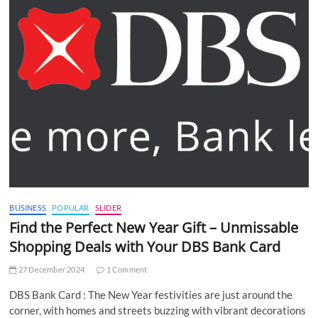
BUSINESS
POPULAR
SLIDER
Find the Perfect New Year Gift – Unmissable
Shopping Deals with Your DBS Bank Card
27 December 2024
1 Comment
DBS Bank Card : The New Year festivities are just around the
corner, with homes and streets buzzing with vibrant decorations