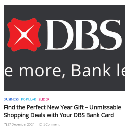
BUSINESS
POPULAR
SLIDER
Find the Perfect New Year Gift – Unmissable
Shopping Deals with Your DBS Bank Card
27 December 2024
1 Comment