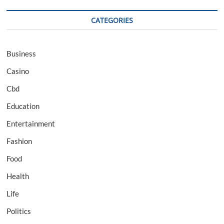
CATEGORIES
Business
Casino
Cbd
Education
Entertainment
Fashion
Food
Health
Life
Politics