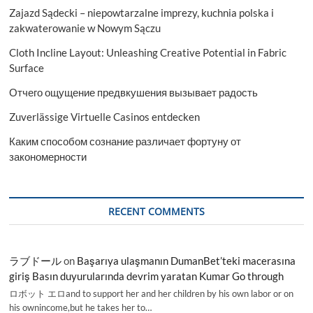
7.18
Zajazd Sądecki – niepowtarzalne imprezy, kuchnia polska i
Bn
by
zakwaterowanie w Nowym Sączu
2029:
Cloth Incline Layout: Unleashing Creative Potential in Fabric
Trends
and
Surface
Forecast
Отчего ощущение предвкушения вызывает радость
Zuverlässige Virtuelle Casinos entdecken
Каким способом сознание различает фортуну от
закономерности
RECENT COMMENTS
ラブドール
on
Başarıya ulaşmanın DumanBet’teki macerasına
giriş Basın duyurularında devrim yaratan Kumar Go through
ロボット エロand to support her and her children by his own labor or on
his ownincome,but he takes her to…