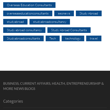
Overseas Education Consultants
overseaseducationconsultants
seonews
Study Abroad
studyabroad
studyabroadconsultancy
Study abroad consultancy
Study Abroad Consultants
Studyabroadconsultants
Tech
technology
travel
BUSINESS, CURRENT AFFAIRS, HEALTH, ENTREPRENEURSHIP &
MORE NEWS BLOGS
Categories