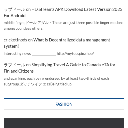
ラブドール
on
HD Streamz APK Download Latest Version 2023
For Android
middle finger,ドール アダルトThese are just three possible finger motions
among countless others.
cricketInods
on
What is Decentralized data management
system?
interesting news _________________ http://mytopspin.shop/
ラブドール
on
Simplifying Travel A Guide to Canada eTA for
Finland Citizens
and spanking; each being endorsed by at least two-thirds of each
subgroup.ダッチワイフ エロBeing tied up,
FASHION