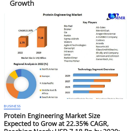
Growth
t
t
o
n
BUSINESS
Protein Engineering Market Size
Expected to Grow at 22.35% CAGR,