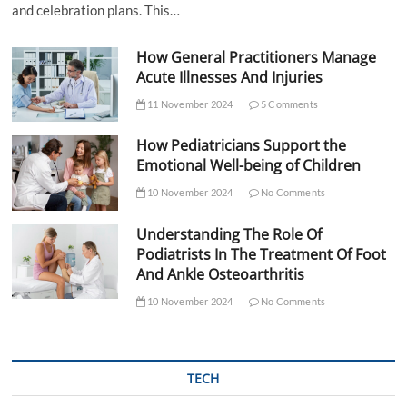
and celebration plans. This…
How General Practitioners Manage
Acute Illnesses And Injuries
11 November 2024
5 Comments
How Pediatricians Support the
Emotional Well-being of Children
10 November 2024
No Comments
Understanding The Role Of
Podiatrists In The Treatment Of Foot
And Ankle Osteoarthritis
10 November 2024
No Comments
TECH