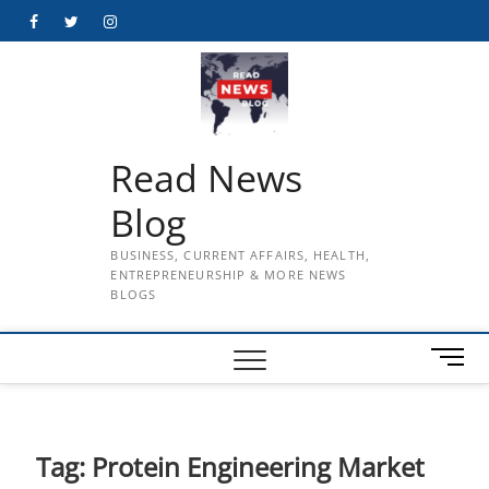
Skip
Facebook
Twitter
Instagram
to
content
Read News
Blog
BUSINESS, CURRENT AFFAIRS, HEALTH,
ENTREPRENEURSHIP & MORE NEWS
BLOGS
M
e
n
u
B
Tag:
Protein Engineering Market
u