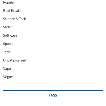
Popular
Real Estate
Science & Tech
Slider
Software
Sports
Tech
Uncategorised
Vape
Vogue
TAGS