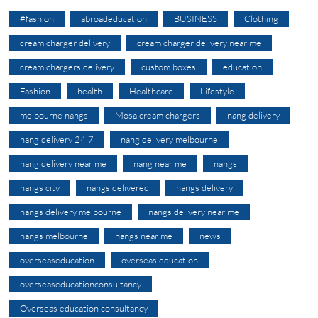
#fashion
abroadeducation
BUSINESS
Clothing
cream charger delivery
cream charger delivery near me
cream chargers delivery
custom boxes
education
Fashion
health
Healthcare
Lifestyle
melbourne nangs
Mosa cream chargers
nang delivery
nang delivery 24 7
nang delivery melbourne
nang delivery near me
nang near me
nangs
nangs city
nangs delivered
nangs delivery
nangs delivery melbourne
nangs delivery near me
nangs melbourne
nangs near me
news
overseaseducation
overseas education
overseaseducationconsultancy
Overseas education consultancy