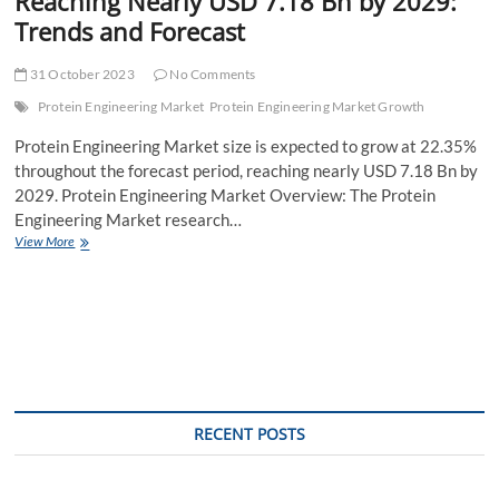
Reaching Nearly USD 7.18 Bn by 2029:
Trends and Forecast
31 October 2023
No Comments
Protein Engineering Market
Protein Engineering Market Growth
Protein Engineering Market size is expected to grow at 22.35%
throughout the forecast period, reaching nearly USD 7.18 Bn by
2029. Protein Engineering Market Overview: The Protein
Engineering Market research…
Protein
View More
Engineering
Market
Size
Expected
to
Grow
at
22.35%
CAGR,
RECENT POSTS
Reaching
Nearly
USD