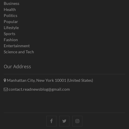
Business
Health
Politics
Popular
Lifestyle
Sports
Fashion
Entertainment
Science and Tech
Our Address
Manhattan City, New York 10001 (United States)
contact.readnewsblog@gmail.com
Facebook
Twitter
Instagram