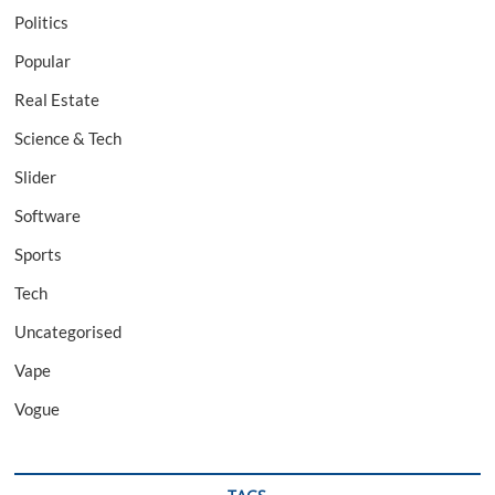
Politics
Popular
Real Estate
Science & Tech
Slider
Software
Sports
Tech
Uncategorised
Vape
Vogue