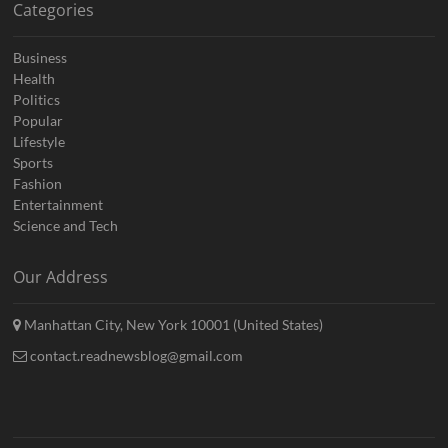
Categories
Business
Health
Politics
Popular
Lifestyle
Sports
Fashion
Entertainment
Science and Tech
Our Address
Manhattan City, New York 10001 (United States)
contact.readnewsblog@gmail.com