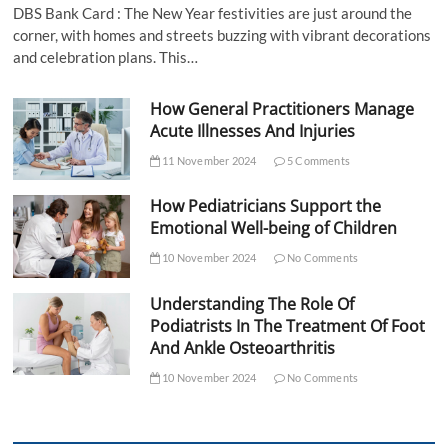
DBS Bank Card : The New Year festivities are just around the
corner, with homes and streets buzzing with vibrant decorations
and celebration plans. This…
How General Practitioners Manage
Acute Illnesses And Injuries
11 November 2024
5 Comments
How Pediatricians Support the
Emotional Well-being of Children
10 November 2024
No Comments
Understanding The Role Of
Podiatrists In The Treatment Of Foot
And Ankle Osteoarthritis
10 November 2024
No Comments