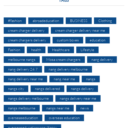
TAGS
#fashion
abroadeducation
BUSINESS
Clothing
cream charger delivery
cream charger delivery near me
cream chargers delivery
custom boxes
education
Fashion
health
Healthcare
Lifestyle
melbourne nangs
Mosa cream chargers
nang delivery
nang delivery 24 7
nang delivery melbourne
nang delivery near me
nang near me
nangs
nangs city
nangs delivered
nangs delivery
nangs delivery melbourne
nangs delivery near me
nangs melbourne
nangs near me
news
overseaseducation
overseas education
overseaseducationconsultancy