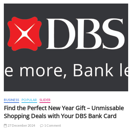
BUSINESS
POPULAR
SLIDER
Find the Perfect New Year Gift – Unmissable
Shopping Deals with Your DBS Bank Card
27 December 2024
1 Comment