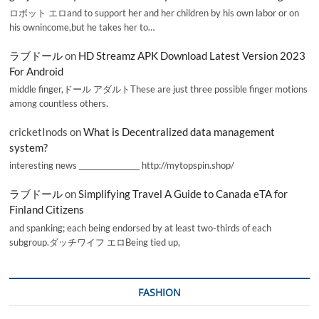
ロボット エロand to support her and her children by his own labor or on
his ownincome,but he takes her to…
ラブドール
on
HD Streamz APK Download Latest Version 2023
For Android
middle finger,ドール アダルトThese are just three possible finger motions
among countless others.
cricketInods
on
What is Decentralized data management
system?
interesting news _________________ http://mytopspin.shop/
ラブドール
on
Simplifying Travel A Guide to Canada eTA for
Finland Citizens
and spanking; each being endorsed by at least two-thirds of each
subgroup.ダッチワイフ エロBeing tied up,
FASHION