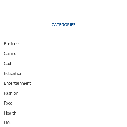
CATEGORIES
Business
Casino
Cbd
Education
Entertainment
Fashion
Food
Health
Life