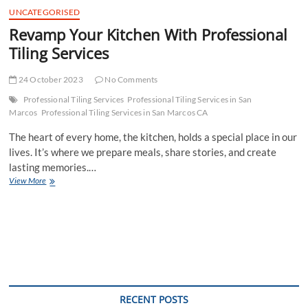
UNCATEGORISED
Revamp Your Kitchen With Professional
Tiling Services
24 October 2023
No Comments
Professional Tiling Services
Professional Tiling Services in San
Marcos
Professional Tiling Services in San Marcos CA
The heart of every home, the kitchen, holds a special place in our
lives. It’s where we prepare meals, share stories, and create
lasting memories.…
Revamp
View More
Your
Kitchen
With
Professional
Tiling
Services
RECENT POSTS