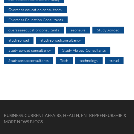
Overseas education consultancy
Overseas Education Consultants
overseaseducationconsultants
seonews
Study Abroad
studyabroad
studyabroadconsultancy
Study abroad consultancy
Study Abroad Consultants
Studyabroadconsultants
Tech
technology
travel
BUSINESS, CURRENT AFFAIRS, HEALTH, ENTREPRENEURSHIP &
MORE NEWS BLOGS