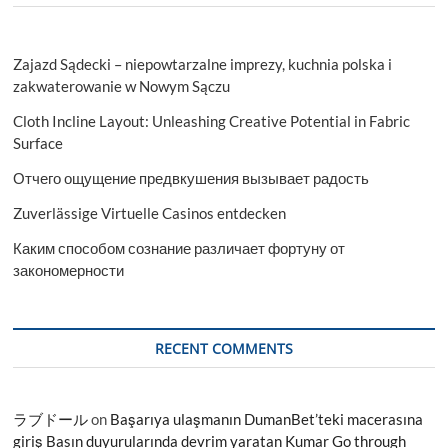
Zajazd Sądecki – niepowtarzalne imprezy, kuchnia polska i
zakwaterowanie w Nowym Sączu
Cloth Incline Layout: Unleashing Creative Potential in Fabric
Surface
Отчего ощущение предвкушения вызывает радость
Zuverlässige Virtuelle Casinos entdecken
Каким способом сознание различает фортуну от
закономерности
RECENT COMMENTS
ラブドール
on
Başarıya ulaşmanın DumanBet’teki macerasına
giriş Basın duyurularında devrim yaratan Kumar Go through