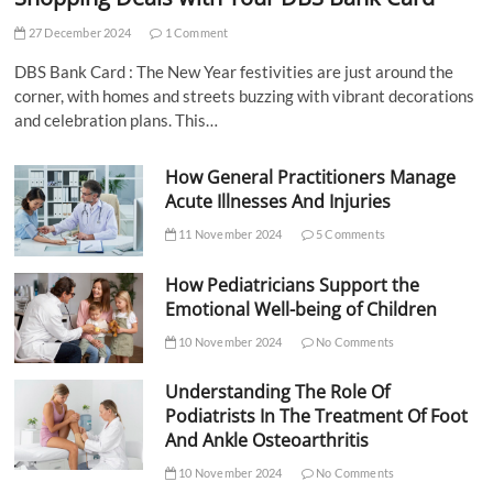
27 December 2024
1 Comment
DBS Bank Card : The New Year festivities are just around the
corner, with homes and streets buzzing with vibrant decorations
and celebration plans. This…
How General Practitioners Manage
Acute Illnesses And Injuries
11 November 2024
5 Comments
How Pediatricians Support the
Emotional Well-being of Children
10 November 2024
No Comments
Understanding The Role Of
Podiatrists In The Treatment Of Foot
And Ankle Osteoarthritis
10 November 2024
No Comments