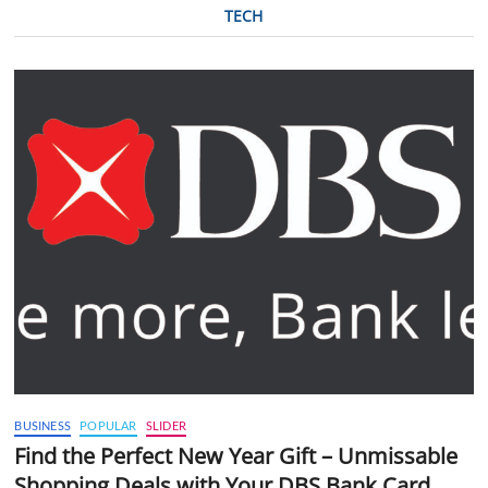
TECH
BUSINESS
POPULAR
SLIDER
Find the Perfect New Year Gift – Unmissable
Shopping Deals with Your DBS Bank Card