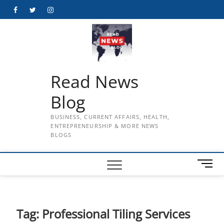
Skip
Facebook
Twitter
Instagram
to
content
Read News
Blog
BUSINESS, CURRENT AFFAIRS, HEALTH,
ENTREPRENEURSHIP & MORE NEWS
BLOGS
M
e
n
u
B
Tag:
Professional Tiling Services
u