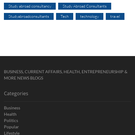
Study abroad consultancy
Study Abroad Consultants
Studyabroadconsultants
Tech
technology
travel
BUSINESS, CURRENT AFFAIRS, HEALTH, ENTREPRENEURSHIP &
MORE NEWS BLOGS
Categories
Business
Health
Politics
Popular
Lifestyle