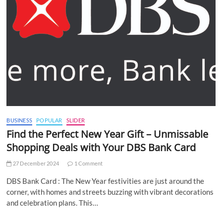
BUSINESS
POPULAR
SLIDER
Find the Perfect New Year Gift – Unmissable
Shopping Deals with Your DBS Bank Card
27 December 2024
1 Comment
DBS Bank Card : The New Year festivities are just around the
corner, with homes and streets buzzing with vibrant decorations
and celebration plans. This…