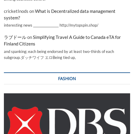
cricketInods
on
What is Decentralized data management
system?
interesting news _________________ http://mytopspin.shop/
ラブドール
on
Simplifying Travel A Guide to Canada eTA for
Finland Citizens
and spanking; each being endorsed by at least two-thirds of each
subgroup.ダッチワイフ エロBeing tied up,
FASHION