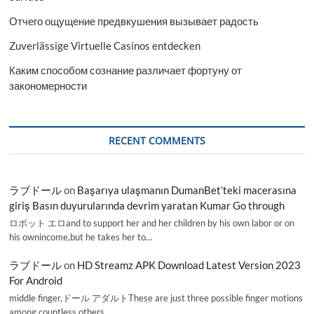
Отчего ощущение предвкушения вызывает радость
Zuverlässige Virtuelle Casinos entdecken
Каким способом сознание различает фортуну от
закономерности
RECENT COMMENTS
ラブドール
on
Başarıya ulaşmanın DumanBet’teki macerasına
giriş Basın duyurularında devrim yaratan Kumar Go through
ロボット エロand to support her and her children by his own labor or on
his ownincome,but he takes her to…
ラブドール
on
HD Streamz APK Download Latest Version 2023
For Android
middle finger,ドール アダルトThese are just three possible finger motions
among countless others.