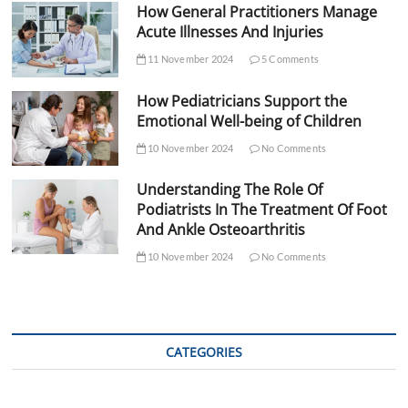
How General Practitioners Manage
Acute Illnesses And Injuries
11 November 2024
5 Comments
How Pediatricians Support the
Emotional Well-being of Children
10 November 2024
No Comments
Understanding The Role Of
Podiatrists In The Treatment Of Foot
And Ankle Osteoarthritis
10 November 2024
No Comments
CATEGORIES