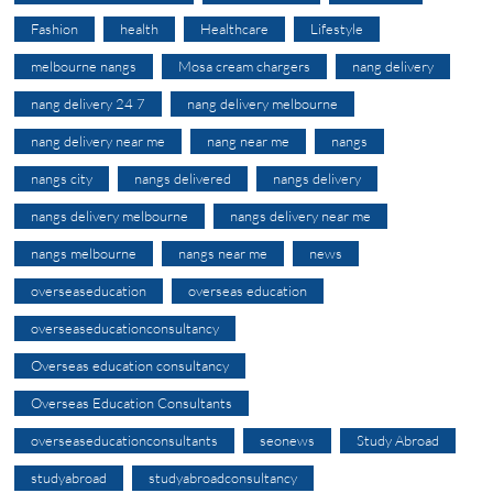
Fashion
health
Healthcare
Lifestyle
melbourne nangs
Mosa cream chargers
nang delivery
nang delivery 24 7
nang delivery melbourne
nang delivery near me
nang near me
nangs
nangs city
nangs delivered
nangs delivery
nangs delivery melbourne
nangs delivery near me
nangs melbourne
nangs near me
news
overseaseducation
overseas education
overseaseducationconsultancy
Overseas education consultancy
Overseas Education Consultants
overseaseducationconsultants
seonews
Study Abroad
studyabroad
studyabroadconsultancy