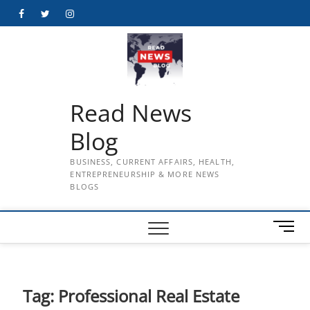
Skip
Facebook
Twitter
Instagram
to
content
Read News
Blog
BUSINESS, CURRENT AFFAIRS, HEALTH,
ENTREPRENEURSHIP & MORE NEWS
BLOGS
M
e
n
u
B
Tag:
Professional Real Estate
u