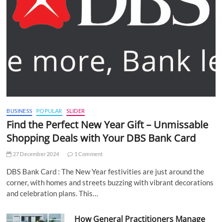
BUSINESS
POPULAR
SLIDER
Find the Perfect New Year Gift – Unmissable
Shopping Deals with Your DBS Bank Card
27 December 2024
1 Comment
DBS Bank Card : The New Year festivities are just around the
corner, with homes and streets buzzing with vibrant decorations
and celebration plans. This…
How General Practitioners Manage