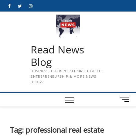
Skip
Facebook
Twitter
Instagram
to
content
Read News
Blog
BUSINESS, CURRENT AFFAIRS, HEALTH,
ENTREPRENEURSHIP & MORE NEWS
BLOGS
M
e
n
u
B
Tag:
professional real estate
u