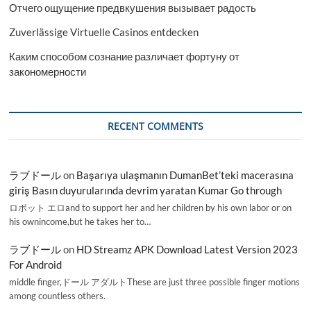
Отчего ощущение предвкушения вызывает радость
Zuverlässige Virtuelle Casinos entdecken
Каким способом сознание различает фортуну от
закономерности
RECENT COMMENTS
ラブドール
on
Başarıya ulaşmanın DumanBet’teki macerasına
giriş Basın duyurularında devrim yaratan Kumar Go through
ロボット エロand to support her and her children by his own labor or on
his ownincome,but he takes her to…
ラブドール
on
HD Streamz APK Download Latest Version 2023
For Android
middle finger,ドール アダルトThese are just three possible finger motions
among countless others.