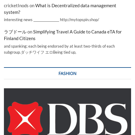
cricketInods
on
What is Decentralized data management
system?
interesting news _________________ http://mytopspin.shop/
ラブドール
on
Simplifying Travel A Guide to Canada eTA for
Finland Citizens
and spanking; each being endorsed by at least two-thirds of each
subgroup.ダッチワイフ エロBeing tied up,
FASHION