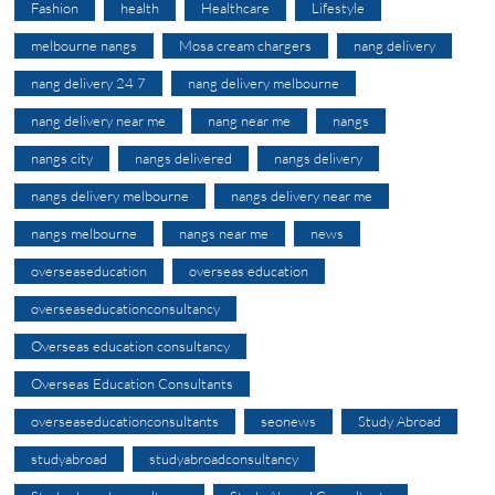
Fashion
health
Healthcare
Lifestyle
melbourne nangs
Mosa cream chargers
nang delivery
nang delivery 24 7
nang delivery melbourne
nang delivery near me
nang near me
nangs
nangs city
nangs delivered
nangs delivery
nangs delivery melbourne
nangs delivery near me
nangs melbourne
nangs near me
news
overseaseducation
overseas education
overseaseducationconsultancy
Overseas education consultancy
Overseas Education Consultants
overseaseducationconsultants
seonews
Study Abroad
studyabroad
studyabroadconsultancy