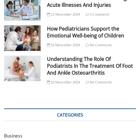
Acute Illnesses And Injuries
11 November 2024
5 Comments
How Pediatricians Support the
Emotional Well-being of Children
10 November 2024
No Comments
Understanding The Role Of
Podiatrists In The Treatment Of Foot
And Ankle Osteoarthritis
10 November 2024
No Comments
CATEGORIES
Business