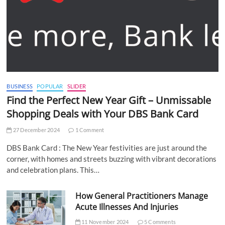
BUSINESS
POPULAR
SLIDER
Find the Perfect New Year Gift – Unmissable
Shopping Deals with Your DBS Bank Card
27 December 2024
1 Comment
DBS Bank Card : The New Year festivities are just around the
corner, with homes and streets buzzing with vibrant decorations
and celebration plans. This…
How General Practitioners Manage
Acute Illnesses And Injuries
11 November 2024
5 Comments