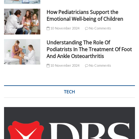
How Pediatricians Support the
Emotional Well-being of Children
10 November 2024
No Comments
Understanding The Role Of
Podiatrists In The Treatment Of Foot
And Ankle Osteoarthritis
10 November 2024
No Comments
TECH