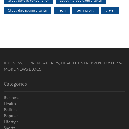
Study abroad consultancy
Study Abroad Consultants
Studyabroadconsultants
Tech
technology
travel
BUSINESS, CURRENT AFFAIRS, HEALTH, ENTREPRENEURSHIP &
MORE NEWS BLOGS
Categories
Business
Health
Politics
Popular
Lifestyle
Sports