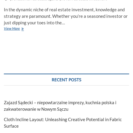
In the dynamic niche of real estate investment, knowledge and
strategy are paramount. Whether you’re a seasoned investor or
just dipping your toes into the…
Proven
View More
Real
Estate
Investment
Strategies
That
No
One
Shouldn’t
Miss
RECENT POSTS
Out
Zajazd Sądecki – niepowtarzalne imprezy, kuchnia polska i
zakwaterowanie w Nowym Sączu
Cloth Incline Layout: Unleashing Creative Potential in Fabric
Surface