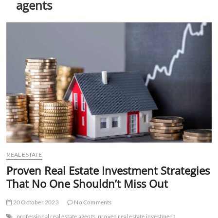
agents
t
t
o
n
REAL ESTATE
Proven Real Estate Investment Strategies
That No One Shouldn’t Miss Out
20 October 2023
No Comments
professional real estate agents
proven real estate investment