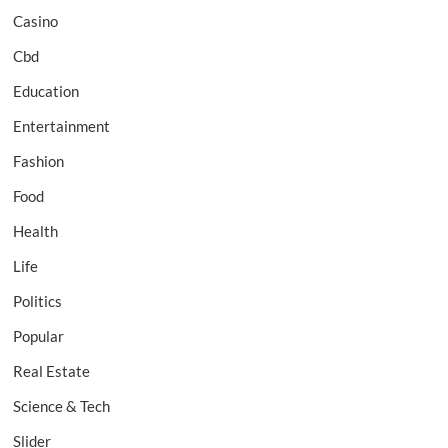
Casino
Cbd
Education
Entertainment
Fashion
Food
Health
Life
Politics
Popular
Real Estate
Science & Tech
Slider