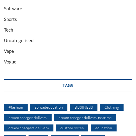
Software
Sports
Tech
Uncategorised
Vape
Vogue
TAGS
#fashion
abroadeducation
BUSINESS
Clothing
cream charger delivery
cream charger delivery near me
cream chargers delivery
custom boxes
education