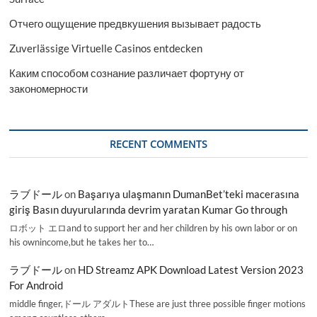
Отчего ощущение предвкушения вызывает радость
Zuverlässige Virtuelle Casinos entdecken
Каким способом сознание различает фортуну от
закономерности
RECENT COMMENTS
ラブドール
on
Başarıya ulaşmanın DumanBet’teki macerasına
giriş Basın duyurularında devrim yaratan Kumar Go through
ロボット エロand to support her and her children by his own labor or on
his ownincome,but he takes her to…
ラブドール
on
HD Streamz APK Download Latest Version 2023
For Android
middle finger,ドール アダルトThese are just three possible finger motions