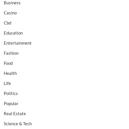
Business
Casino
Cbd
Education
Entertainment
Fashion
Food
Health
Life
Politics
Popular
Real Estate
Science & Tech