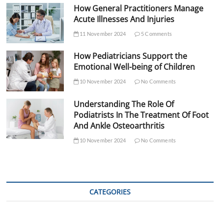
How General Practitioners Manage
Acute Illnesses And Injuries
11 November 2024
5 Comments
How Pediatricians Support the
Emotional Well-being of Children
10 November 2024
No Comments
Understanding The Role Of
Podiatrists In The Treatment Of Foot
And Ankle Osteoarthritis
10 November 2024
No Comments
CATEGORIES