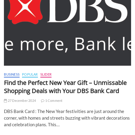
BUSINESS
POPULAR
SLIDER
Find the Perfect New Year Gift – Unmissable
Shopping Deals with Your DBS Bank Card
27 December 2024
1 Comment
DBS Bank Card : The New Year festivities are just around the
corner, with homes and streets buzzing with vibrant decorations
and celebration plans. This…