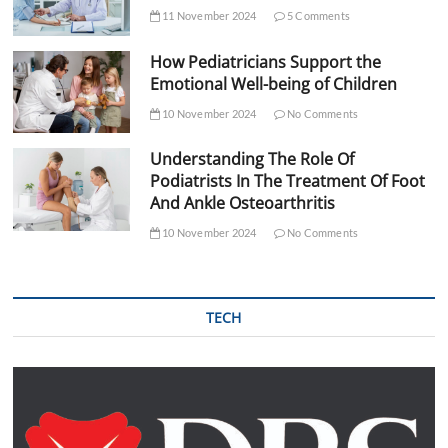
11 November 2024
5 Comments
How Pediatricians Support the
Emotional Well-being of Children
10 November 2024
No Comments
Understanding The Role Of
Podiatrists In The Treatment Of Foot
And Ankle Osteoarthritis
10 November 2024
No Comments
TECH