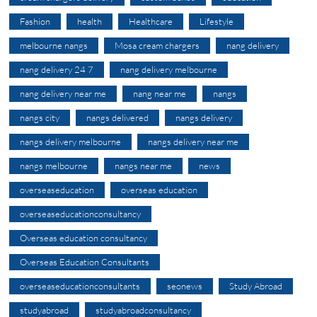
Fashion
health
Healthcare
Lifestyle
melbourne nangs
Mosa cream chargers
nang delivery
nang delivery 24 7
nang delivery melbourne
nang delivery near me
nang near me
nangs
nangs city
nangs delivered
nangs delivery
nangs delivery melbourne
nangs delivery near me
nangs melbourne
nangs near me
news
overseaseducation
overseas education
overseaseducationconsultancy
Overseas education consultancy
Overseas Education Consultants
overseaseducationconsultants
seonews
Study Abroad
studyabroad
studyabroadconsultancy