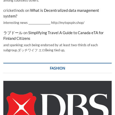
among countless others.
cricketInods
on
What is Decentralized data management
system?
interesting news _________________ http://mytopspin.shop/
ラブドール
on
Simplifying Travel A Guide to Canada eTA for
Finland Citizens
and spanking; each being endorsed by at least two-thirds of each
subgroup.ダッチワイフ エロBeing tied up,
FASHION