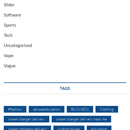
Slider
Software
Sports
Tech
Uncategorised
Vape
Vogue
TAGS
#fashion
abroadeducation
BUSINESS
Clothing
cream charger delivery
cream charger delivery near me
cream chargers delivery
custom boxes
education