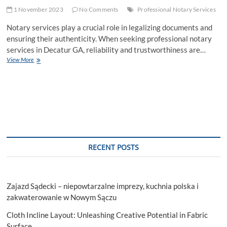
1 November 2023
No Comments
Professional Notary Services
Notary services play a crucial role in legalizing documents and
ensuring their authenticity. When seeking professional notary
services in Decatur GA, reliability and trustworthiness are…
What
View More
Makes
a
Notary
Service
Reliable
and
Trustworthy?
RECENT POSTS
Zajazd Sądecki – niepowtarzalne imprezy, kuchnia polska i
zakwaterowanie w Nowym Sączu
Cloth Incline Layout: Unleashing Creative Potential in Fabric
Surface