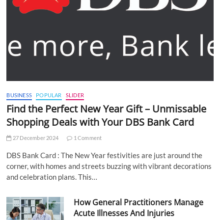
BUSINESS
POPULAR
SLIDER
Find the Perfect New Year Gift – Unmissable
Shopping Deals with Your DBS Bank Card
27 December 2024
1 Comment
DBS Bank Card : The New Year festivities are just around the
corner, with homes and streets buzzing with vibrant decorations
and celebration plans. This…
How General Practitioners Manage
Acute Illnesses And Injuries