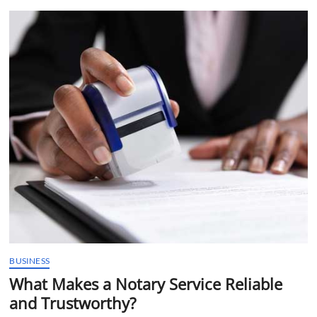
t
t
o
n
BUSINESS
What Makes a Notary Service Reliable
and Trustworthy?