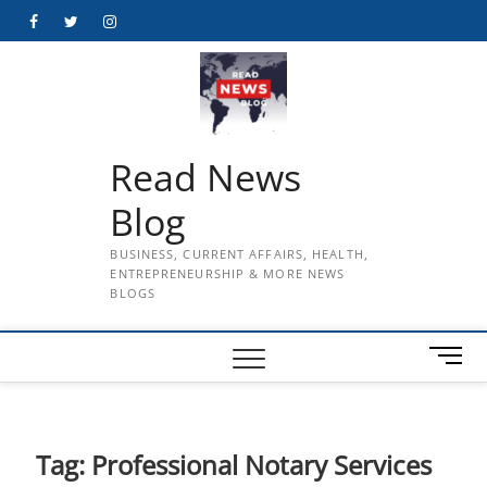
Skip
Facebook
Twitter
Instagram
to
content
Read News
Blog
BUSINESS, CURRENT AFFAIRS, HEALTH,
ENTREPRENEURSHIP & MORE NEWS
BLOGS
M
e
n
u
B
Tag:
Professional Notary Services
u