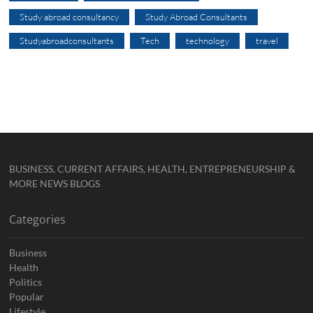
Study abroad consultancy
Study Abroad Consultants
Studyabroadconsultants
Tech
technology
travel
BUSINESS, CURRENT AFFAIRS, HEALTH, ENTREPRENEURSHIP &
MORE NEWS BLOGS
Categories
Business
Health
Politics
Popular
Lifestyle