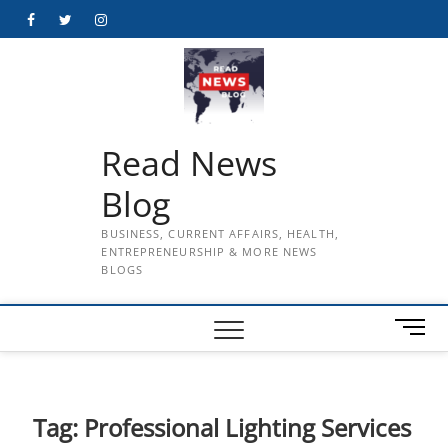
Skip
Facebook
Twitter
Instagram
to
content
Read News
Blog
BUSINESS, CURRENT AFFAIRS, HEALTH,
ENTREPRENEURSHIP & MORE NEWS
BLOGS
M
e
n
u
B
Tag:
Professional Lighting Services
u