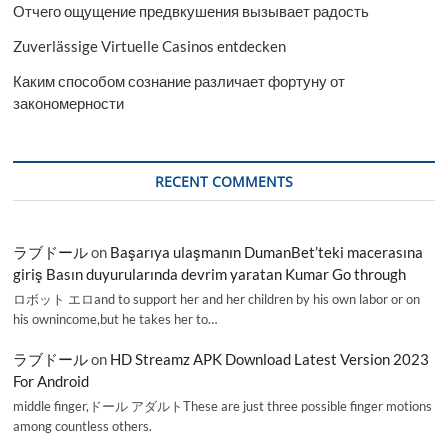
Отчего ощущение предвкушения вызывает радость
Zuverlässige Virtuelle Casinos entdecken
Каким способом сознание различает фортуну от
закономерности
RECENT COMMENTS
ラブドール
on
Başarıya ulaşmanın DumanBet’teki macerasına
giriş Basın duyurularında devrim yaratan Kumar Go through
ロボット エロand to support her and her children by his own labor or on
his ownincome,but he takes her to…
ラブドール
on
HD Streamz APK Download Latest Version 2023
For Android
middle finger,ドール アダルトThese are just three possible finger motions
among countless others.