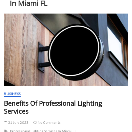
In Miami FL
t
t
o
n
BUSINESS
Benefits Of Professional Lighting
Services
31 July 2023
No Comments
Professional Lighting Services In Miami FL