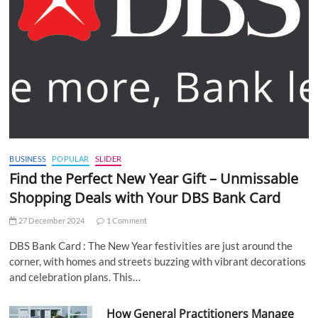
BUSINESS
POPULAR
SLIDER
Find the Perfect New Year Gift – Unmissable
Shopping Deals with Your DBS Bank Card
27 December 2024
1 Comment
DBS Bank Card : The New Year festivities are just around the
corner, with homes and streets buzzing with vibrant decorations
and celebration plans. This…
How General Practitioners Manage