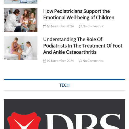
How Pediatricians Support the
Emotional Well-being of Children
10 November 2024
No Comments
Understanding The Role Of
Podiatrists In The Treatment Of Foot
And Ankle Osteoarthritis
10 November 2024
No Comments
TECH