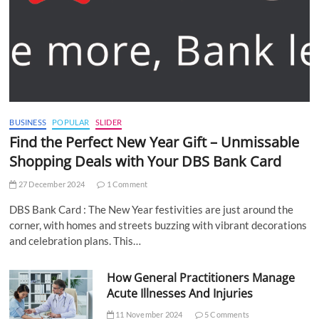
BUSINESS
POPULAR
SLIDER
Find the Perfect New Year Gift – Unmissable
Shopping Deals with Your DBS Bank Card
27 December 2024
1 Comment
DBS Bank Card : The New Year festivities are just around the
corner, with homes and streets buzzing with vibrant decorations
and celebration plans. This…
How General Practitioners Manage
Acute Illnesses And Injuries
11 November 2024
5 Comments