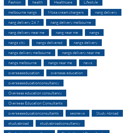
Fashion
health
Healthcare
Lifestyle
melbourne nangs
Mosa cream chargers
nang delivery
nang delivery 24 7
nang delivery melbourne
nang delivery near me
nang near me
nangs
nangs city
nangs delivered
nangs delivery
nangs delivery melbourne
nangs delivery near me
nangs melbourne
nangs near me
news
overseaseducation
overseas education
overseaseducationconsultancy
Overseas education consultancy
Overseas Education Consultants
overseaseducationconsultants
seonews
Study Abroad
studyabroad
studyabroadconsultancy