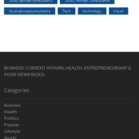
Study abroad consultancy
Study Abroad Consultants
Studyabroadconsultants
Tech
technology
travel
BUSINESS, CURRENT AFFAIRS, HEALTH, ENTREPRENEURSHIP &
MORE NEWS BLOGS
Categories
Business
Health
Politics
Popular
Lifestyle
Sports