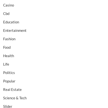
Casino
Cbd
Education
Entertainment
Fashion
Food
Health
Life
Politics
Popular
Real Estate
Science & Tech
Slider