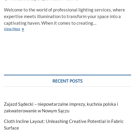
Welcome to the world of professional lighting services, where
expertise meets illumination to transform your space into a
captivating haven. When it comes to creating…
Benefits
View More
Of
Professional
Lighting
Services
RECENT POSTS
Zajazd Sądecki – niepowtarzalne imprezy, kuchnia polska i
zakwaterowanie w Nowym Sączu
Cloth Incline Layout: Unleashing Creative Potential in Fabric
Surface