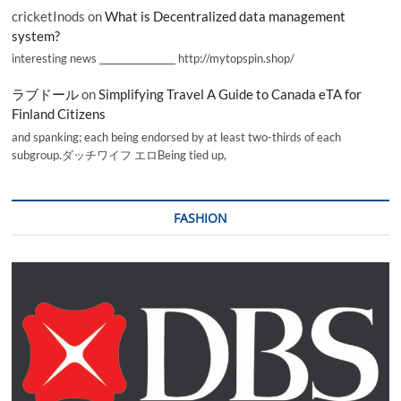
cricketInods
on
What is Decentralized data management
system?
interesting news _________________ http://mytopspin.shop/
ラブドール
on
Simplifying Travel A Guide to Canada eTA for
Finland Citizens
and spanking; each being endorsed by at least two-thirds of each
subgroup.ダッチワイフ エロBeing tied up,
FASHION