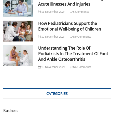
Acute Illnesses And Injuries
11 November 2024
5 Comments
How Pediatricians Support the
Emotional Well-being of Children
10 November 2024
No Comments
Understanding The Role Of
Podiatrists In The Treatment Of Foot
And Ankle Osteoarthritis
10 November 2024
No Comments
CATEGORIES
Business