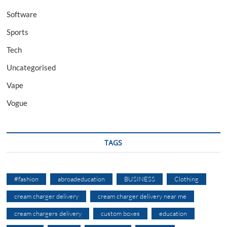
Software
Sports
Tech
Uncategorised
Vape
Vogue
TAGS
#fashion
abroadeducation
BUSINESS
Clothing
cream charger delivery
cream charger delivery near me
cream chargers delivery
custom boxes
education