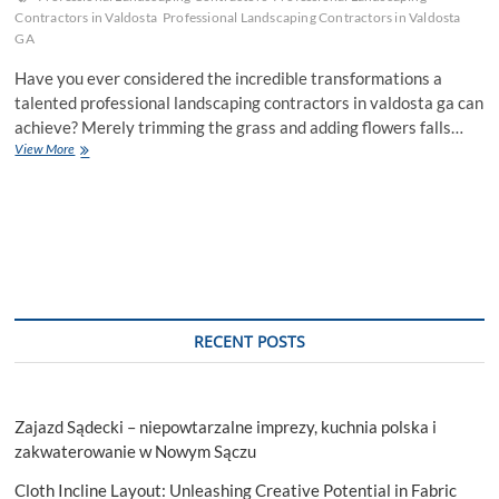
Contractors in Valdosta
Professional Landscaping Contractors in Valdosta
GA
Have you ever considered the incredible transformations a
talented professional landscaping contractors in valdosta ga can
achieve? Merely trimming the grass and adding flowers falls…
An
View More
Ultimate
Guide
From
Expert
Landscapers
For
Elegant
Garden
RECENT POSTS
Zajazd Sądecki – niepowtarzalne imprezy, kuchnia polska i
zakwaterowanie w Nowym Sączu
Cloth Incline Layout: Unleashing Creative Potential in Fabric