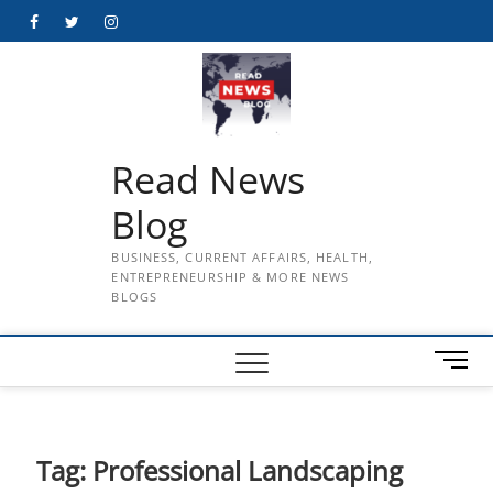
Skip
Facebook
Twitter
Instagram
to
content
Read News
Blog
BUSINESS, CURRENT AFFAIRS, HEALTH,
ENTREPRENEURSHIP & MORE NEWS
BLOGS
M
e
n
u
B
Tag:
Professional Landscaping
u