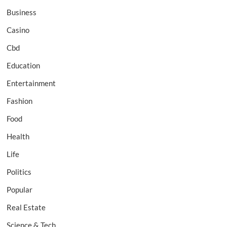
Business
Casino
Cbd
Education
Entertainment
Fashion
Food
Health
Life
Politics
Popular
Real Estate
Science & Tech