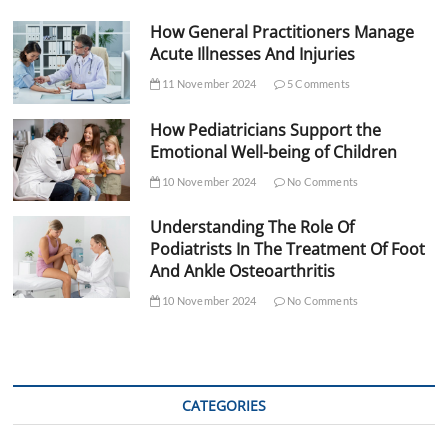
How General Practitioners Manage
Acute Illnesses And Injuries
11 November 2024
5 Comments
How Pediatricians Support the
Emotional Well-being of Children
10 November 2024
No Comments
Understanding The Role Of
Podiatrists In The Treatment Of Foot
And Ankle Osteoarthritis
10 November 2024
No Comments
CATEGORIES