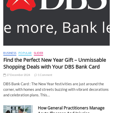
BUSINESS
POPULAR
SLIDER
Find the Perfect New Year Gift – Unmissable
Shopping Deals with Your DBS Bank Card
27 December 2024
1 Comment
DBS Bank Card : The New Year festivities are just around the
corner, with homes and streets buzzing with vibrant decorations
and celebration plans. This…
How General Practitioners Manage