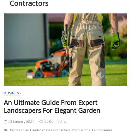
Contractors
t
t
o
n
BUSINESS
An Ultimate Guide From Expert
Landscapers For Elegant Garden
15 January 2024
No Comments
Professional Landscaping Contractors
Professional Landscaping