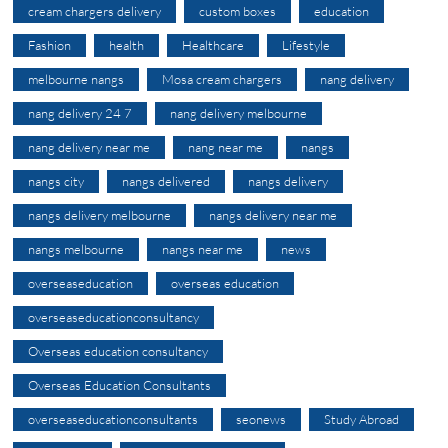
cream chargers delivery
custom boxes
education
Fashion
health
Healthcare
Lifestyle
melbourne nangs
Mosa cream chargers
nang delivery
nang delivery 24 7
nang delivery melbourne
nang delivery near me
nang near me
nangs
nangs city
nangs delivered
nangs delivery
nangs delivery melbourne
nangs delivery near me
nangs melbourne
nangs near me
news
overseaseducation
overseas education
overseaseducationconsultancy
Overseas education consultancy
Overseas Education Consultants
overseaseducationconsultants
seonews
Study Abroad