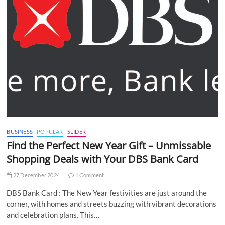
BUSINESS
POPULAR
SLIDER
Find the Perfect New Year Gift – Unmissable
Shopping Deals with Your DBS Bank Card
27 December 2024
1 Comment
DBS Bank Card : The New Year festivities are just around the
corner, with homes and streets buzzing with vibrant decorations
and celebration plans. This…