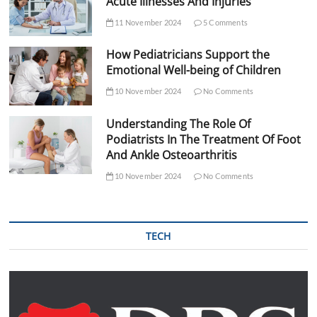
Acute Illnesses And Injuries
11 November 2024
5 Comments
How Pediatricians Support the
Emotional Well-being of Children
10 November 2024
No Comments
Understanding The Role Of
Podiatrists In The Treatment Of Foot
And Ankle Osteoarthritis
10 November 2024
No Comments
TECH