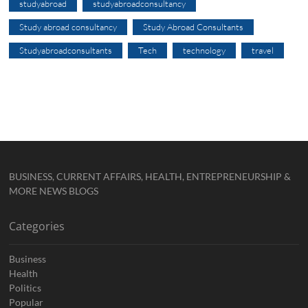
studyabroad
studyabroadconsultancy
Study abroad consultancy
Study Abroad Consultants
Studyabroadconsultants
Tech
technology
travel
BUSINESS, CURRENT AFFAIRS, HEALTH, ENTREPRENEURSHIP &
MORE NEWS BLOGS
Categories
Business
Health
Politics
Popular