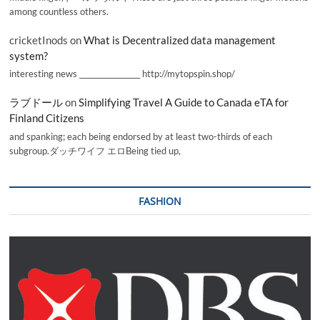
among countless others.
cricketInods
on
What is Decentralized data management
system?
interesting news _________________ http://mytopspin.shop/
ラブドール
on
Simplifying Travel A Guide to Canada eTA for
Finland Citizens
and spanking; each being endorsed by at least two-thirds of each
subgroup.ダッチワイフ エロBeing tied up,
FASHION