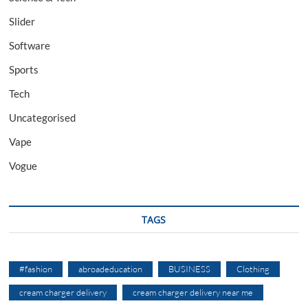
Slider
Software
Sports
Tech
Uncategorised
Vape
Vogue
TAGS
#fashion
abroadeducation
BUSINESS
Clothing
cream charger delivery
cream charger delivery near me