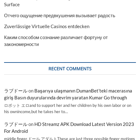
Surface
Отчего ощущение предвкушения вызывает радость
Zuverlässige Virtuelle Casinos entdecken
Каким способом сознание различает фортуну от
закономерности
RECENT COMMENTS
ラブドール
on
Başarıya ulaşmanın DumanBet’teki macerasına
giriş Basın duyurularında devrim yaratan Kumar Go through
ロボット エロand to support her and her children by his own labor or on
his ownincome,but he takes her to…
ラブドール
on
HD Streamz APK Download Latest Version 2023
For Android
middle finger,ドール アダルトThese are just three possible finger motions