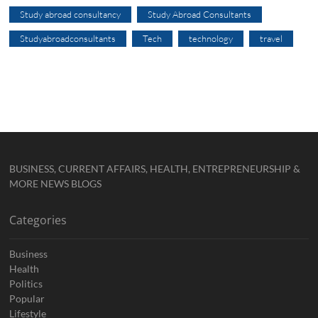
Study abroad consultancy
Study Abroad Consultants
Studyabroadconsultants
Tech
technology
travel
BUSINESS, CURRENT AFFAIRS, HEALTH, ENTREPRENEURSHIP &
MORE NEWS BLOGS
Categories
Business
Health
Politics
Popular
Lifestyle