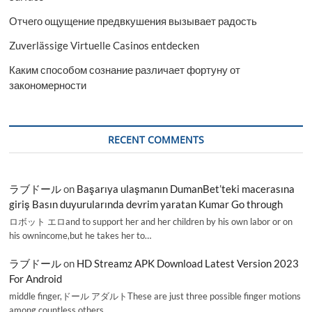
Отчего ощущение предвкушения вызывает радость
Zuverlässige Virtuelle Casinos entdecken
Каким способом сознание различает фортуну от
закономерности
RECENT COMMENTS
ラブドール
on
Başarıya ulaşmanın DumanBet’teki macerasına
giriş Basın duyurularında devrim yaratan Kumar Go through
ロボット エロand to support her and her children by his own labor or on
his ownincome,but he takes her to…
ラブドール
on
HD Streamz APK Download Latest Version 2023
For Android
middle finger,ドール アダルトThese are just three possible finger motions
among countless others.