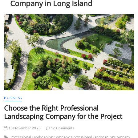
Company in Long Island
t
t
o
n
BUSINESS
Choose the Right Professional
Landscaping Company for the Project
13 November 2023
No Comments
Professional Landscaping Company
Professional Landscaping Company