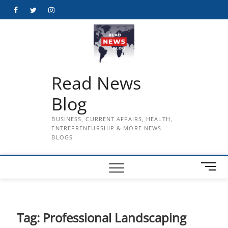
Skip
Facebook
Twitter
Instagram
to
content
Read News
Blog
BUSINESS, CURRENT AFFAIRS, HEALTH,
ENTREPRENEURSHIP & MORE NEWS
BLOGS
M
e
n
u
B
Tag:
Professional Landscaping
u