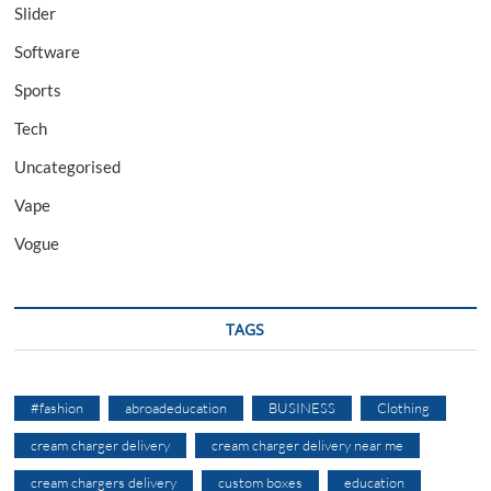
Slider
Software
Sports
Tech
Uncategorised
Vape
Vogue
TAGS
#fashion
abroadeducation
BUSINESS
Clothing
cream charger delivery
cream charger delivery near me
cream chargers delivery
custom boxes
education