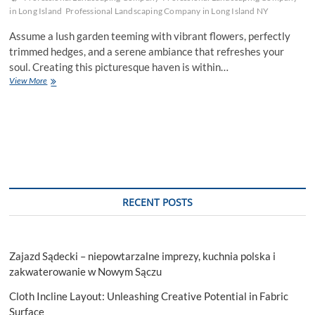
in Long Island
Professional Landscaping Company in Long Island NY
Assume a lush garden teeming with vibrant flowers, perfectly
trimmed hedges, and a serene ambiance that refreshes your
soul. Creating this picturesque haven is within…
Choose
View More
the
Right
Professional
Landscaping
Company
for
the
Project
RECENT POSTS
Zajazd Sądecki – niepowtarzalne imprezy, kuchnia polska i
zakwaterowanie w Nowym Sączu
Cloth Incline Layout: Unleashing Creative Potential in Fabric
Surface