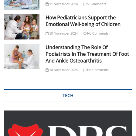
11 November 2024
5 Comments
How Pediatricians Support the
Emotional Well-being of Children
10 November 2024
No Comments
Understanding The Role Of
Podiatrists In The Treatment Of Foot
And Ankle Osteoarthritis
10 November 2024
No Comments
TECH