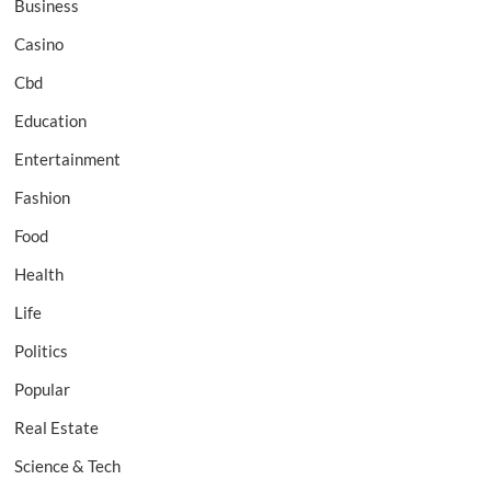
Business
Casino
Cbd
Education
Entertainment
Fashion
Food
Health
Life
Politics
Popular
Real Estate
Science & Tech