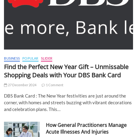
BUSINESS
POPULAR
SLIDER
Find the Perfect New Year Gift – Unmissable
Shopping Deals with Your DBS Bank Card
27 December 2024
1 Comment
DBS Bank Card : The New Year festivities are just around the
corner, with homes and streets buzzing with vibrant decorations
and celebration plans. This…
How General Practitioners Manage
Acute Illnesses And Injuries