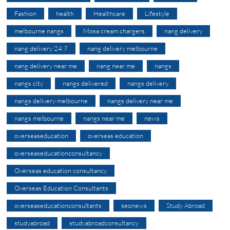
Fashion
health
Healthcare
Lifestyle
melbourne nangs
Mosa cream chargers
nang delivery
nang delivery 24 7
nang delivery melbourne
nang delivery near me
nang near me
nangs
nangs city
nangs delivered
nangs delivery
nangs delivery melbourne
nangs delivery near me
nangs melbourne
nangs near me
news
overseaseducation
overseas education
overseaseducationconsultancy
Overseas education consultancy
Overseas Education Consultants
overseaseducationconsultants
seonews
Study Abroad
studyabroad
studyabroadconsultancy