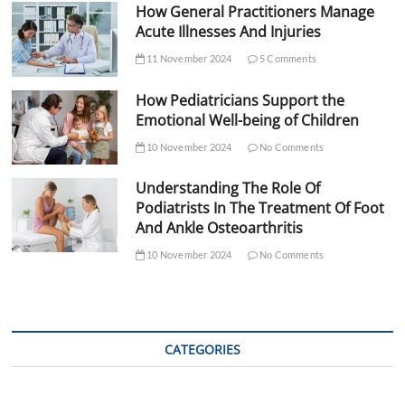
How General Practitioners Manage
Acute Illnesses And Injuries
11 November 2024
5 Comments
How Pediatricians Support the
Emotional Well-being of Children
10 November 2024
No Comments
Understanding The Role Of
Podiatrists In The Treatment Of Foot
And Ankle Osteoarthritis
10 November 2024
No Comments
CATEGORIES