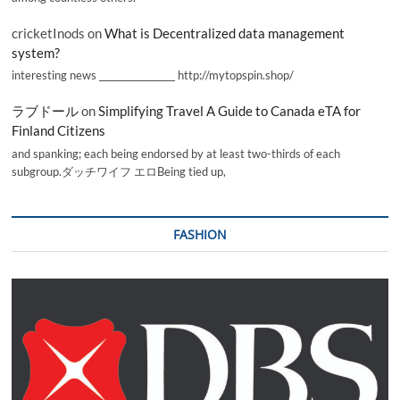
cricketInods
on
What is Decentralized data management
system?
interesting news _________________ http://mytopspin.shop/
ラブドール
on
Simplifying Travel A Guide to Canada eTA for
Finland Citizens
and spanking; each being endorsed by at least two-thirds of each
subgroup.ダッチワイフ エロBeing tied up,
FASHION