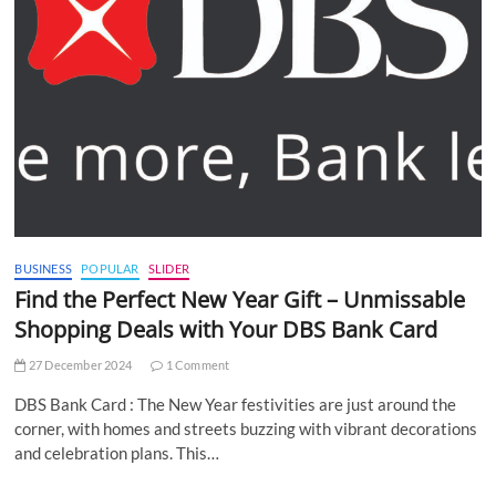
BUSINESS
POPULAR
SLIDER
Find the Perfect New Year Gift – Unmissable
Shopping Deals with Your DBS Bank Card
27 December 2024
1 Comment
DBS Bank Card : The New Year festivities are just around the
corner, with homes and streets buzzing with vibrant decorations
and celebration plans. This…