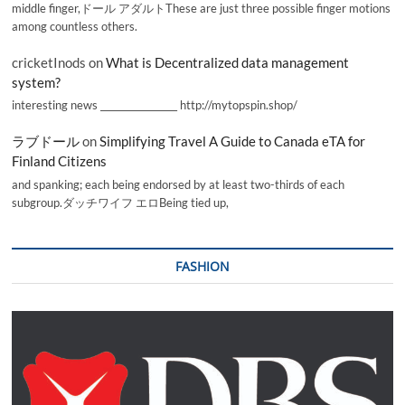
middle finger,ドール アダルトThese are just three possible finger motions
among countless others.
cricketInods
on
What is Decentralized data management
system?
interesting news _________________ http://mytopspin.shop/
ラブドール
on
Simplifying Travel A Guide to Canada eTA for
Finland Citizens
and spanking; each being endorsed by at least two-thirds of each
subgroup.ダッチワイフ エロBeing tied up,
FASHION