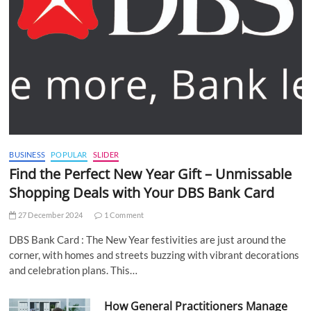
BUSINESS
POPULAR
SLIDER
Find the Perfect New Year Gift – Unmissable
Shopping Deals with Your DBS Bank Card
27 December 2024
1 Comment
DBS Bank Card : The New Year festivities are just around the
corner, with homes and streets buzzing with vibrant decorations
and celebration plans. This…
How General Practitioners Manage