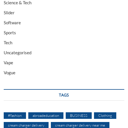
Science & Tech
Slider
Software
Sports
Tech
Uncategorised
Vape
Vogue
TAGS
#fashion
abroadeducation
BUSINESS
Clothing
cream charger delivery
cream charger delivery near me