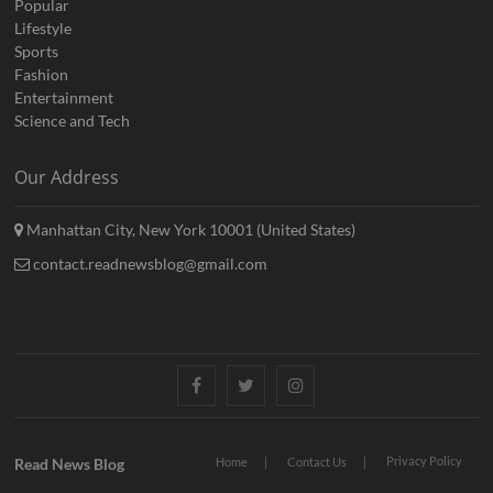
Popular
Lifestyle
Sports
Fashion
Entertainment
Science and Tech
Our Address
Manhattan City, New York 10001 (United States)
contact.readnewsblog@gmail.com
Facebook
Twitter
Instagram
Privacy Policy
Read News Blog
Home
Contact Us