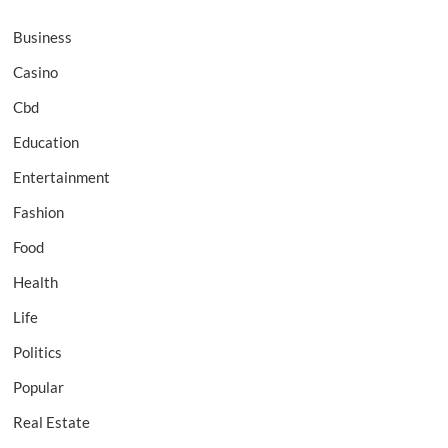
Business
Casino
Cbd
Education
Entertainment
Fashion
Food
Health
Life
Politics
Popular
Real Estate