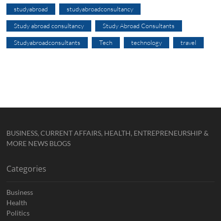
studyabroad
studyabroadconsultancy
Study abroad consultancy
Study Abroad Consultants
Studyabroadconsultants
Tech
technology
travel
BUSINESS, CURRENT AFFAIRS, HEALTH, ENTREPRENEURSHIP &
MORE NEWS BLOGS
Categories
Business
Health
Politics