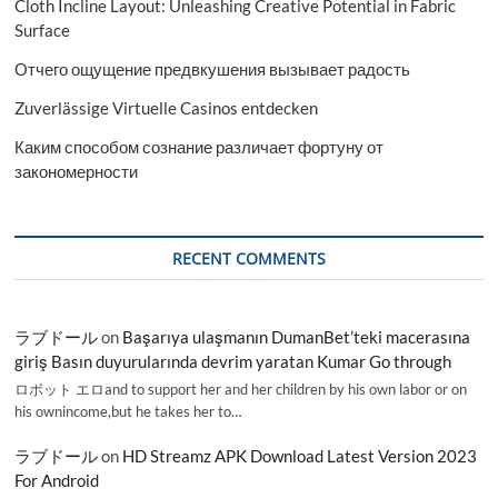
Cloth Incline Layout: Unleashing Creative Potential in Fabric
Surface
Отчего ощущение предвкушения вызывает радость
Zuverlässige Virtuelle Casinos entdecken
Каким способом сознание различает фортуну от
закономерности
RECENT COMMENTS
ラブドール
on
Başarıya ulaşmanın DumanBet’teki macerasına
giriş Basın duyurularında devrim yaratan Kumar Go through
ロボット エロand to support her and her children by his own labor or on
his ownincome,but he takes her to…
ラブドール
on
HD Streamz APK Download Latest Version 2023
For Android