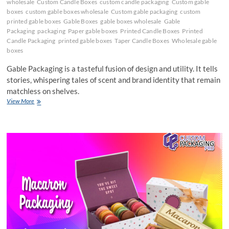
wholesale
Custom Candle Boxes
custom candle packaging
Custom gable
boxes
custom gable boxes wholesale
Custom gable packaging
custom
printed gable boxes
Gable Boxes
gable boxes wholesale
Gable
Packaging
packaging
Paper gable boxes
Printed Candle Boxes
Printed
Candle Packaging
printed gable boxes
Taper Candle Boxes
Wholesale gable
boxes
Gable Packaging is a tasteful fusion of design and utility. It tells
stories, whispering tales of scent and brand identity that remain
matchless on shelves.
Become
View More
Grab-
and-
Go
Options
because
of
Gable
Packaging