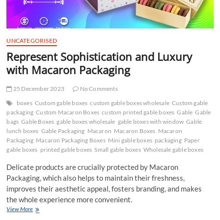
UNCATEGORISED
Represent Sophistication and Luxury
with Macaron Packaging
25 December 2023
No Comments
boxes
Custom gable boxes
custom gable boxes wholesale
Custom gable
packaging
Custom Macaron Boxes
custom printed gable boxes
Gable
Gable
bags
Gable Boxes
gable boxes wholesale
gable boxes with window
Gable
lunch boxes
Gable Packaging
Macaron
Macaron Boxes
Macaron
Packaging
Macaron Packaging Boxes
Mini gable boxes
packaging
Paper
gable boxes
printed gable boxes
Small gable boxes
Wholesale gable boxes
Delicate products are crucially protected by Macaron
Packaging, which also helps to maintain their freshness,
improves their aesthetic appeal, fosters branding, and makes
the whole experience more convenient.
Represent
View More
Sophistication