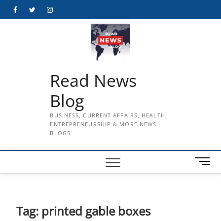
Skip
Facebook
Twitter
Instagram
to
content
Read News
Blog
BUSINESS, CURRENT AFFAIRS, HEALTH,
ENTREPRENEURSHIP & MORE NEWS
BLOGS
M
e
n
u
B
Tag:
printed gable boxes
u