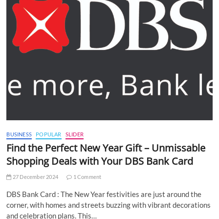
BUSINESS
POPULAR
SLIDER
Find the Perfect New Year Gift – Unmissable
Shopping Deals with Your DBS Bank Card
27 December 2024
1 Comment
DBS Bank Card : The New Year festivities are just around the
corner, with homes and streets buzzing with vibrant decorations
and celebration plans. This…