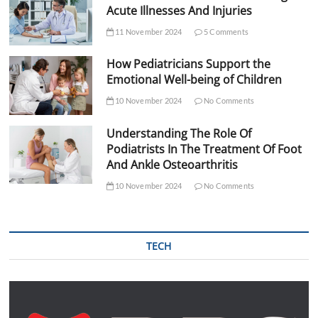
Acute Illnesses And Injuries
11 November 2024
5 Comments
How Pediatricians Support the
Emotional Well-being of Children
10 November 2024
No Comments
Understanding The Role Of
Podiatrists In The Treatment Of Foot
And Ankle Osteoarthritis
10 November 2024
No Comments
TECH