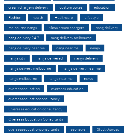
cream chargers delivery
custom boxes
education
Fashion
health
Healthcare
Lifestyle
melbourne nangs
Mosa cream chargers
nang delivery
nang delivery 24 7
nang delivery melbourne
nang delivery near me
nang near me
nangs
nangs city
nangs delivered
nangs delivery
nangs delivery melbourne
nangs delivery near me
nangs melbourne
nangs near me
news
overseaseducation
overseas education
overseaseducationconsultancy
Overseas education consultancy
Overseas Education Consultants
overseaseducationconsultants
seonews
Study Abroad