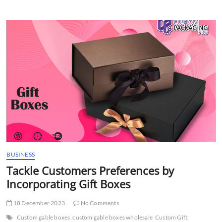
and
Luxury
with
Macaron
Packaging
BUSINESS
Tackle Customers Preferences by
Incorporating Gift Boxes
18 December 2023
No Comments
Custom gable boxes
custom gable boxes wholesale
Custom Gift