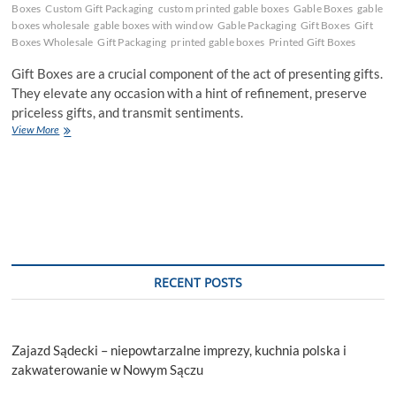
Boxes
Custom Gift Packaging
custom printed gable boxes
Gable Boxes
gable
boxes wholesale
gable boxes with window
Gable Packaging
Gift Boxes
Gift
Boxes Wholesale
Gift Packaging
printed gable boxes
Printed Gift Boxes
Gift Boxes are a crucial component of the act of presenting gifts.
They elevate any occasion with a hint of refinement, preserve
priceless gifts, and transmit sentiments.
Tackle
View More
Customers
Preferences
by
Incorporating
Gift
Boxes
RECENT POSTS
Zajazd Sądecki – niepowtarzalne imprezy, kuchnia polska i
zakwaterowanie w Nowym Sączu