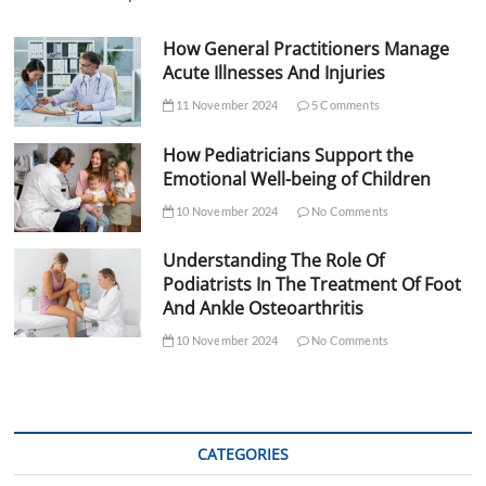
How General Practitioners Manage
Acute Illnesses And Injuries
11 November 2024
5 Comments
How Pediatricians Support the
Emotional Well-being of Children
10 November 2024
No Comments
Understanding The Role Of
Podiatrists In The Treatment Of Foot
And Ankle Osteoarthritis
10 November 2024
No Comments
CATEGORIES