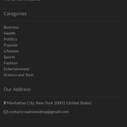
Categories
Business
Health
Politics
Popular
Lifestyle
Sports
Fashion
Entertainment
Science and Tech
Our Address
Manhattan City, New York 10001 (United States)
contact.readnewsblog@gmail.com