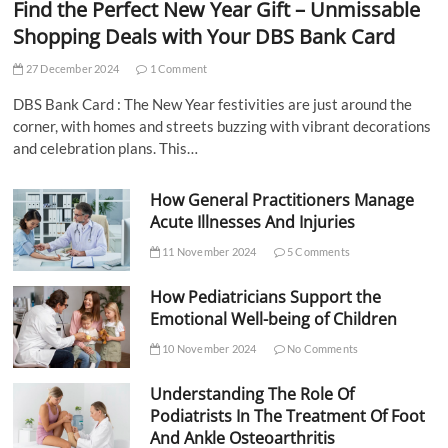
Find the Perfect New Year Gift – Unmissable
Shopping Deals with Your DBS Bank Card
27 December 2024
1 Comment
DBS Bank Card : The New Year festivities are just around the
corner, with homes and streets buzzing with vibrant decorations
and celebration plans. This…
How General Practitioners Manage
Acute Illnesses And Injuries
11 November 2024
5 Comments
How Pediatricians Support the
Emotional Well-being of Children
10 November 2024
No Comments
Understanding The Role Of
Podiatrists In The Treatment Of Foot
And Ankle Osteoarthritis