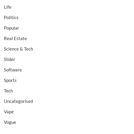
Life
Politics
Popular
Real Estate
Science & Tech
Slider
Software
Sports
Tech
Uncategorised
Vape
Vogue