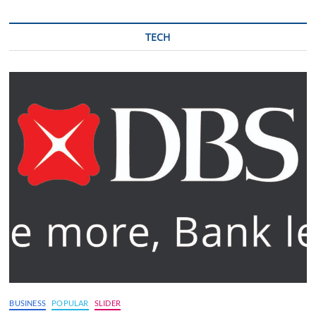
TECH
BUSINESS
POPULAR
SLIDER