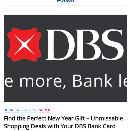
FASHION
BUSINESS
POPULAR
SLIDER
Find the Perfect New Year Gift – Unmissable
Shopping Deals with Your DBS Bank Card