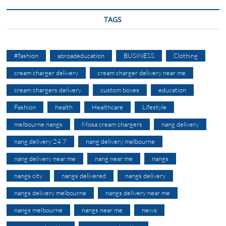
TAGS
#fashion
abroadeducation
BUSINESS
Clothing
cream charger delivery
cream charger delivery near me
cream chargers delivery
custom boxes
education
Fashion
health
Healthcare
Lifestyle
melbourne nangs
Mosa cream chargers
nang delivery
nang delivery 24 7
nang delivery melbourne
nang delivery near me
nang near me
nangs
nangs city
nangs delivered
nangs delivery
nangs delivery melbourne
nangs delivery near me
nangs melbourne
nangs near me
news