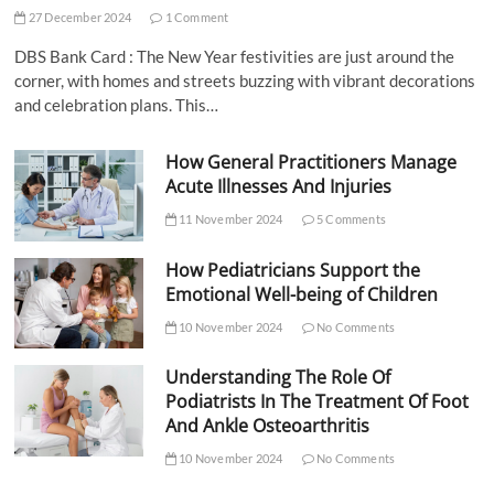
27 December 2024
1 Comment
DBS Bank Card : The New Year festivities are just around the
corner, with homes and streets buzzing with vibrant decorations
and celebration plans. This…
How General Practitioners Manage
Acute Illnesses And Injuries
11 November 2024
5 Comments
How Pediatricians Support the
Emotional Well-being of Children
10 November 2024
No Comments
Understanding The Role Of
Podiatrists In The Treatment Of Foot
And Ankle Osteoarthritis
10 November 2024
No Comments