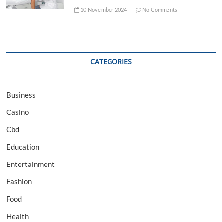
10 November 2024
No Comments
CATEGORIES
Business
Casino
Cbd
Education
Entertainment
Fashion
Food
Health