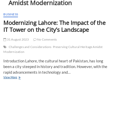
Amidst Modernization
t
t
o
BUSINESS
n
Modernizing Lahore: The Impact of the
IT Tower on the City’s Landscape
31 August 2023
No Comments
Challenges and Considerations
Preserving Cultural Heritage Amidst
Modernization
Introduction Lahore, the cultural heart of Pakistan, has long
been a city steeped in history and tradition. However, with the
rapid advancements in technology and…
Modernizing
View More
Lahore:
The
Impact
of
the
IT
Tower
on