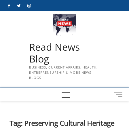
Skip
Facebook
Twitter
Instagram
to
content
Read News
Blog
BUSINESS, CURRENT AFFAIRS, HEALTH,
ENTREPRENEURSHIP & MORE NEWS
BLOGS
M
e
n
u
B
Tag:
Preserving Cultural Heritage
u