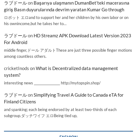
ラブドール
on
Başarıya ulaşmanın DumanBet’teki macerasına
giriş Basın duyurularında devrim yaratan Kumar Go through
ロボット エロand to support her and her children by his own labor or on
his ownincome,but he takes her to…
ラブドール
on
HD Streamz APK Download Latest Version 2023
For Android
middle finger,ドール アダルトThese are just three possible finger motions
among countless others.
cricketInods
on
What is Decentralized data management
system?
interesting news _________________ http://mytopspin.shop/
ラブドール
on
Simplifying Travel A Guide to Canada eTA for
Finland Citizens
and spanking; each being endorsed by at least two-thirds of each
subgroup.ダッチワイフ エロBeing tied up,