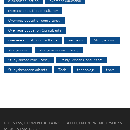
overseaseducation
overseas education
overseaseducationconsultancy
Overseas education consultancy
Overseas Education Consultants
overseaseducationconsultants
seonews
Study Abroad
studyabroad
studyabroadconsultancy
Study abroad consultancy
Study Abroad Consultants
Studyabroadconsultants
Tech
technology
travel
BUSINESS, CURRENT AFFAIRS, HEALTH, ENTREPRENEURSHIP &
MORE NEWS BLOGS