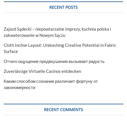
the
RECENT POSTS
City’s
Landscape
Zajazd Sądecki – niepowtarzalne imprezy, kuchnia polska i
zakwaterowanie w Nowym Sączu
Cloth Incline Layout: Unleashing Creative Potential in Fabric
Surface
Отчего ощущение предвкушения вызывает радость
Zuverlässige Virtuelle Casinos entdecken
Каким способом сознание различает фортуну от
закономерности
RECENT COMMENTS