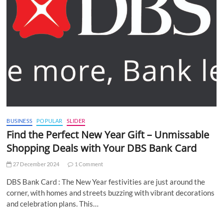
BUSINESS
POPULAR
SLIDER
Find the Perfect New Year Gift – Unmissable
Shopping Deals with Your DBS Bank Card
27 December 2024
1 Comment
DBS Bank Card : The New Year festivities are just around the
corner, with homes and streets buzzing with vibrant decorations
and celebration plans. This…