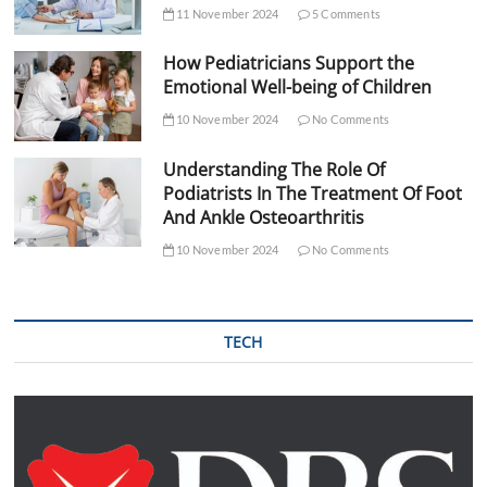
11 November 2024
5 Comments
How Pediatricians Support the
Emotional Well-being of Children
10 November 2024
No Comments
Understanding The Role Of
Podiatrists In The Treatment Of Foot
And Ankle Osteoarthritis
10 November 2024
No Comments
TECH