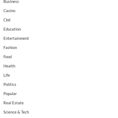
Business
Casino
Cbd
Education
Entertainment
Fashion
Food
Health
Life
Politics
Popular
Real Estate
Science & Tech