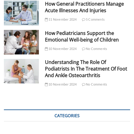
How General Practitioners Manage
Acute Illnesses And Injuries
11 November 2024
5 Comments
How Pediatricians Support the
Emotional Well-being of Children
10 November 2024
No Comments
Understanding The Role Of
Podiatrists In The Treatment Of Foot
And Ankle Osteoarthritis
10 November 2024
No Comments
CATEGORIES