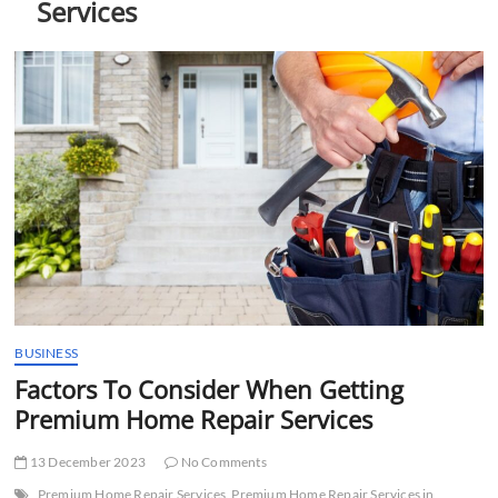
Services
t
t
o
n
BUSINESS
Factors To Consider When Getting
Premium Home Repair Services
13 December 2023
No Comments
Premium Home Repair Services
Premium Home Repair Services in