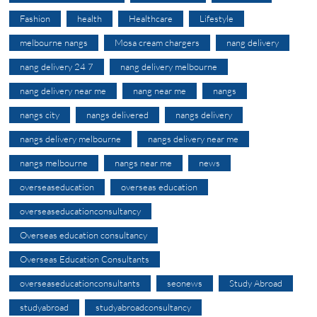
Fashion
health
Healthcare
Lifestyle
melbourne nangs
Mosa cream chargers
nang delivery
nang delivery 24 7
nang delivery melbourne
nang delivery near me
nang near me
nangs
nangs city
nangs delivered
nangs delivery
nangs delivery melbourne
nangs delivery near me
nangs melbourne
nangs near me
news
overseaseducation
overseas education
overseaseducationconsultancy
Overseas education consultancy
Overseas Education Consultants
overseaseducationconsultants
seonews
Study Abroad
studyabroad
studyabroadconsultancy