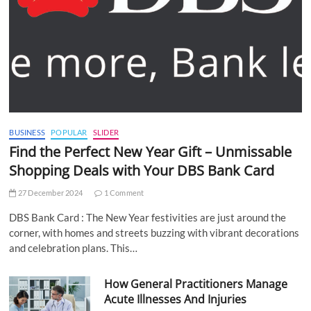
BUSINESS
POPULAR
SLIDER
Find the Perfect New Year Gift – Unmissable
Shopping Deals with Your DBS Bank Card
27 December 2024
1 Comment
DBS Bank Card : The New Year festivities are just around the
corner, with homes and streets buzzing with vibrant decorations
and celebration plans. This…
How General Practitioners Manage
Acute Illnesses And Injuries