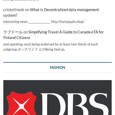
cricketInods
on
What is Decentralized data management
system?
interesting news _________________ http://mytopspin.shop/
ラブドール
on
Simplifying Travel A Guide to Canada eTA for
Finland Citizens
and spanking; each being endorsed by at least two-thirds of each
subgroup.ダッチワイフ エロBeing tied up,
FASHION