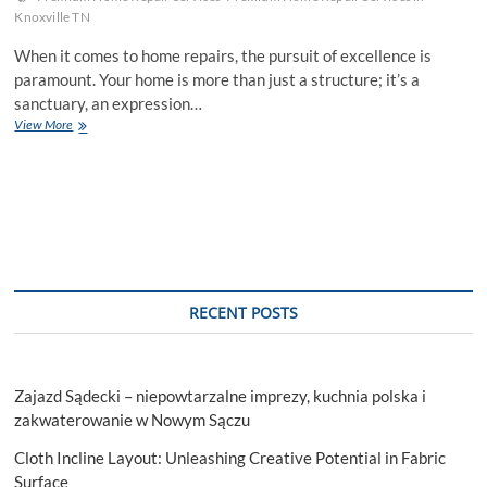
Knoxville TN
When it comes to home repairs, the pursuit of excellence is
paramount. Your home is more than just a structure; it’s a
sanctuary, an expression…
Factors
View More
To
Consider
When
Getting
Premium
Home
Repair
Services
RECENT POSTS
Zajazd Sądecki – niepowtarzalne imprezy, kuchnia polska i
zakwaterowanie w Nowym Sączu
Cloth Incline Layout: Unleashing Creative Potential in Fabric
Surface