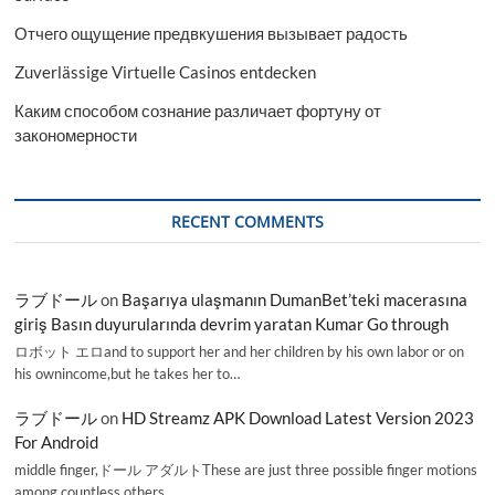
Отчего ощущение предвкушения вызывает радость
Zuverlässige Virtuelle Casinos entdecken
Каким способом сознание различает фортуну от
закономерности
RECENT COMMENTS
ラブドール
on
Başarıya ulaşmanın DumanBet’teki macerasına
giriş Basın duyurularında devrim yaratan Kumar Go through
ロボット エロand to support her and her children by his own labor or on
his ownincome,but he takes her to…
ラブドール
on
HD Streamz APK Download Latest Version 2023
For Android
middle finger,ドール アダルトThese are just three possible finger motions
among countless others.