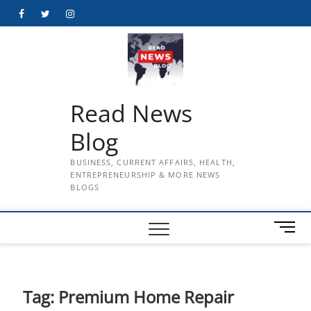
Skip
Facebook
Twitter
Instagram
to
content
Read News
Blog
BUSINESS, CURRENT AFFAIRS, HEALTH,
ENTREPRENEURSHIP & MORE NEWS
BLOGS
M
e
n
u
B
Tag:
Premium Home Repair
u