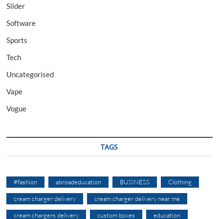
Slider
Software
Sports
Tech
Uncategorised
Vape
Vogue
TAGS
#fashion
abroadeducation
BUSINESS
Clothing
cream charger delivery
cream charger delivery near me
cream chargers delivery
custom boxes
education