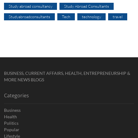
Study abroad consultancy
Study Abroad Consultants
Studyabroadconsultants
Tech
technology
travel
BUSINESS, CURRENT AFFAIRS, HEALTH, ENTREPRENEURSHIP &
MORE NEWS BLOGS
Categories
Business
Health
Politics
Popular
Lifestyle