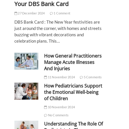
Your DBS Bank Card
27 December 2024
1 Comment
DBS Bank Card : The New Year festivities are
just around the corner, with homes and streets
buzzing with vibrant decorations and
celebration plans. This…
How General Practitioners
Manage Acute Illnesses
And Injuries
11 November 2024
5 Comments
How Pediatricians Support
the Emotional Well-being
of Children
10 November 2024
No Comments
Understanding The Role Of