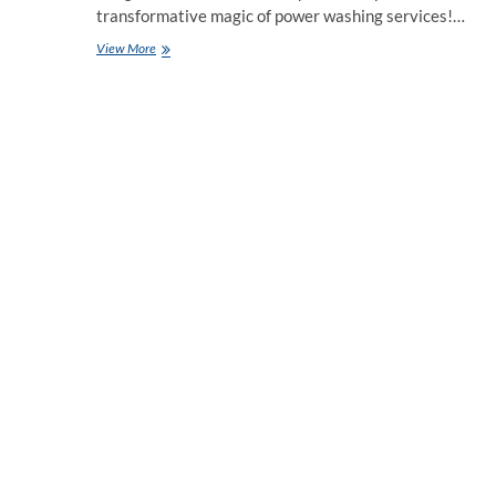
transformative magic of power washing services!…
Why
View More
Power
Washing
Services
Experts
Are
A
Game
Changer