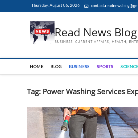
Skip
Thursday, August 06, 2026
contact.readnewsblog@gm
to
content
Read News Blog
BUSINESS, CURRENT AFFAIRS, HEALTH, EN
HOME
BLOG
BUSINESS
SPORTS
SCIENCE
Tag:
Power Washing Services Exp