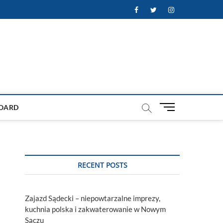
Facebook
Twitter
Instagram
M
OARD
e
n
u
B
u
RECENT POSTS
t
t
o
Zajazd Sądecki – niepowtarzalne imprezy,
n
kuchnia polska i zakwaterowanie w Nowym
Sączu