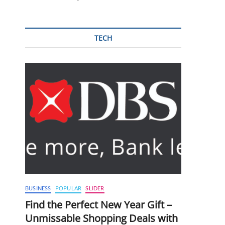
TECH
BUSINESS
POPULAR
SLIDER
Find the Perfect New Year Gift –
Unmissable Shopping Deals with