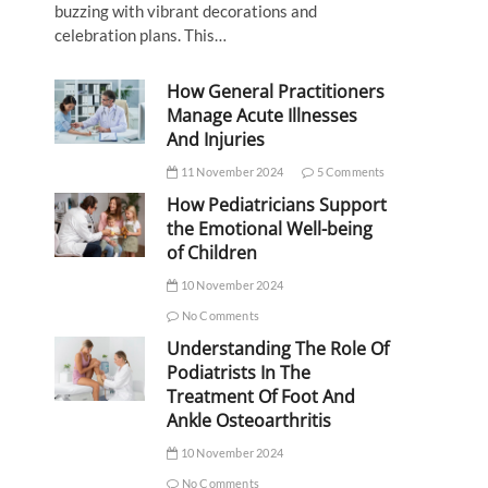
buzzing with vibrant decorations and
celebration plans. This…
How General Practitioners
Manage Acute Illnesses
And Injuries
11 November 2024
5 Comments
How Pediatricians Support
the Emotional Well-being
of Children
10 November 2024
No Comments
Understanding The Role Of
Podiatrists In The
Treatment Of Foot And
Ankle Osteoarthritis
10 November 2024
No Comments