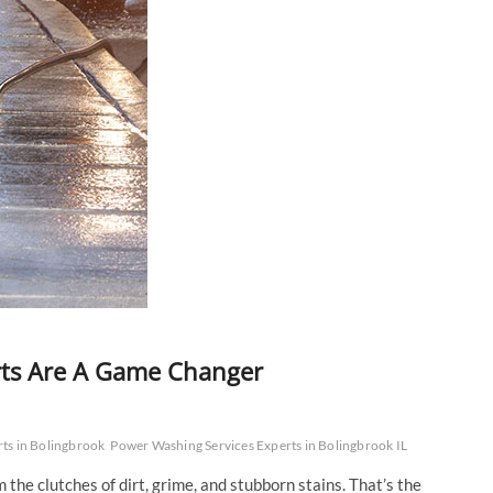
rts Are A Game Changer
ts in Bolingbrook
Power Washing Services Experts in Bolingbrook IL
the clutches of dirt, grime, and stubborn stains. That’s the