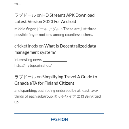
to…
ラブドール
on
HD Streamz APK Download
Latest Version 2023 For Android
middle finger,ドール アダルトThese are just three
possible finger motions among countless others.
cricketInods
on
What is Decentralized data
management system?
interesting news _________________
http://mytopspin.shop/
ラブドール
on
Simplifying Travel A Guide to
Canada eTA for Finland Citizens
and spanking; each being endorsed by at least two-
thirds of each subgroup.ダッチワイフ エロBeing tied
up,
FASHION