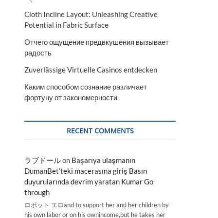
Cloth Incline Layout: Unleashing Creative
Potential in Fabric Surface
Отчего ощущение предвкушения вызывает
радость
Zuverlässige Virtuelle Casinos entdecken
Каким способом сознание различает
фортуну от закономерности
RECENT COMMENTS
ラブドール
on
Başarıya ulaşmanın
DumanBet’teki macerasına giriş Basın
duyurularında devrim yaratan Kumar Go
through
ロボット エロand to support her and her children by
his own labor or on his ownincome,but he takes her