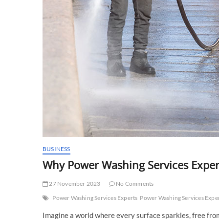
BUSINESS
Why Power Washing Services Expe
27 November 2023
No Comments
Power Washing Services Experts
Power Washing Services Exper
Imagine a world where every surface sparkles, free from 