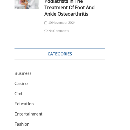
Podiatrists In The
Treatment Of Foot And
Ankle Osteoarthritis
10 November 2024
No Comments
CATEGORIES
Business
Casino
Cbd
Education
Entertainment
Fashion