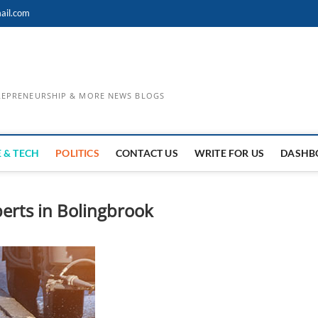
ail.com
TREPRENEURSHIP & MORE NEWS BLOGS
 & TECH
POLITICS
CONTACT US
WRITE FOR US
DASHB
erts in Bolingbrook