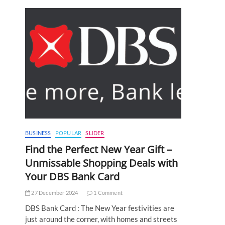
BUSINESS
POPULAR
SLIDER
Find the Perfect New Year Gift –
Unmissable Shopping Deals with
Your DBS Bank Card
27 December 2024
1 Comment
DBS Bank Card : The New Year festivities are
just around the corner, with homes and streets