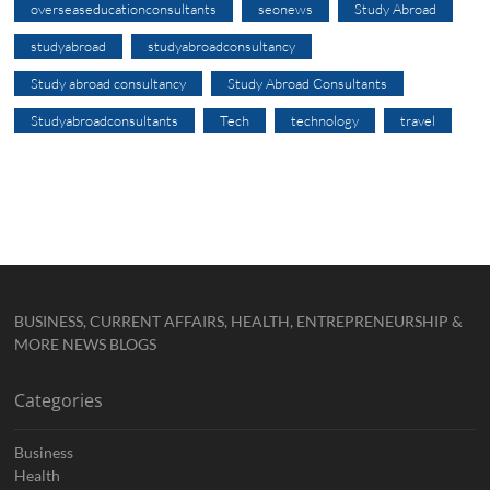
overseaseducationconsultants
seonews
Study Abroad
studyabroad
studyabroadconsultancy
Study abroad consultancy
Study Abroad Consultants
Studyabroadconsultants
Tech
technology
travel
BUSINESS, CURRENT AFFAIRS, HEALTH, ENTREPRENEURSHIP &
MORE NEWS BLOGS
Categories
Business
Health