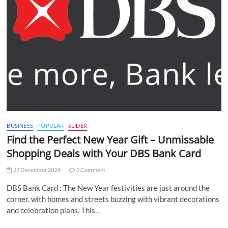
BUSINESS
POPULAR
SLIDER
Find the Perfect New Year Gift – Unmissable
Shopping Deals with Your DBS Bank Card
27 December 2024
1 Comment
DBS Bank Card : The New Year festivities are just around the
corner, with homes and streets buzzing with vibrant decorations
and celebration plans. This…