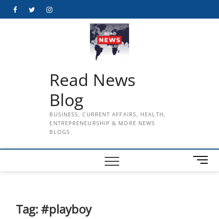
Skip
Facebook
Twitter
Instagram
to
content
Read News
Blog
BUSINESS, CURRENT AFFAIRS, HEALTH,
ENTREPRENEURSHIP & MORE NEWS
BLOGS
M
e
n
u
B
Tag:
#playboy
u