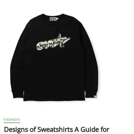
t
t
o
n
FASHION
Designs of Sweatshirts A Guide for