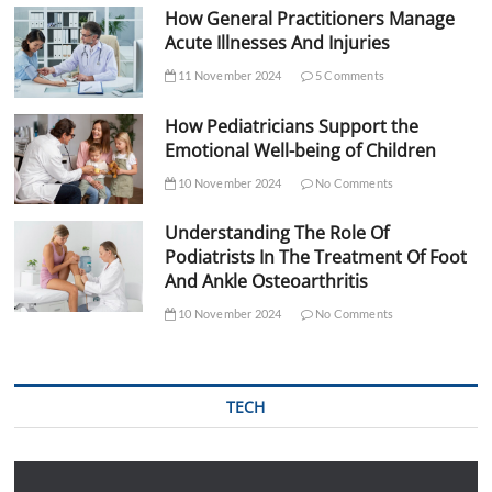
How General Practitioners Manage
Acute Illnesses And Injuries
11 November 2024
5 Comments
How Pediatricians Support the
Emotional Well-being of Children
10 November 2024
No Comments
Understanding The Role Of
Podiatrists In The Treatment Of Foot
And Ankle Osteoarthritis
10 November 2024
No Comments
TECH