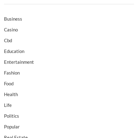
Business
Casino
Cbd
Education
Entertainment
Fashion
Food
Health
Life
Politics
Popular
Real Estate