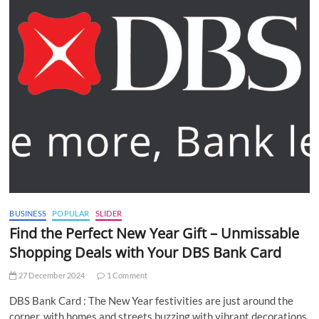
BUSINESS
POPULAR
SLIDER
Find the Perfect New Year Gift – Unmissable
Shopping Deals with Your DBS Bank Card
27 December 2024
1 Comment
DBS Bank Card : The New Year festivities are just around the
corner, with homes and streets buzzing with vibrant decorations