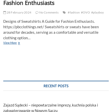
Fashion Enthusiasts
28 February 2024
No Comments
#fashion
#OVO
#playboy
Designs of Sweatshirts A Guide for Fashion Enthusiasts.
https://pbcclothings.net/ Sweatshirts or sweats have been
around for decades, serving as a comfortable and versatile
clothing option…
Designs
View More
of
Sweatshirts
A
Guide
for
Fashion
Enthusiasts
RECENT POSTS
Zajazd Sądecki – niepowtarzalne imprezy, kuchnia polska i
zakwaterowanie w Nowym Sączu