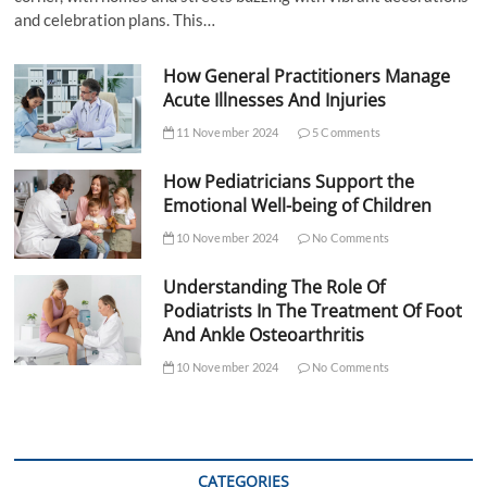
and celebration plans. This…
How General Practitioners Manage
Acute Illnesses And Injuries
11 November 2024
5 Comments
How Pediatricians Support the
Emotional Well-being of Children
10 November 2024
No Comments
Understanding The Role Of
Podiatrists In The Treatment Of Foot
And Ankle Osteoarthritis
10 November 2024
No Comments
CATEGORIES