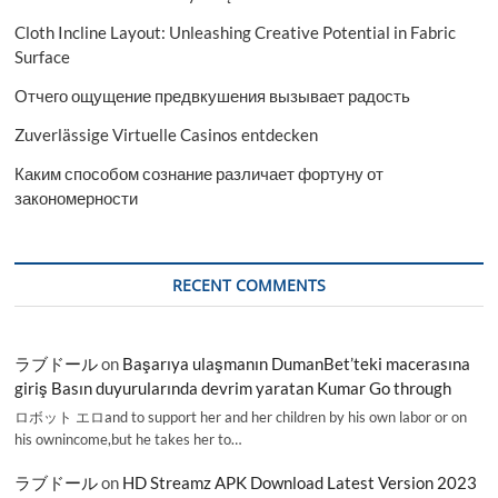
Cloth Incline Layout: Unleashing Creative Potential in Fabric
Surface
Отчего ощущение предвкушения вызывает радость
Zuverlässige Virtuelle Casinos entdecken
Каким способом сознание различает фортуну от
закономерности
RECENT COMMENTS
ラブドール
on
Başarıya ulaşmanın DumanBet’teki macerasına
giriş Basın duyurularında devrim yaratan Kumar Go through
ロボット エロand to support her and her children by his own labor or on
his ownincome,but he takes her to…
ラブドール
on
HD Streamz APK Download Latest Version 2023