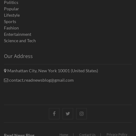
Politics
Popular
Lifestyle
Sports
Fashion
Entertainment
Science and Tech
Our Address
Manhattan City, New York 10001 (United States)
contact.readnewsblog@gmail.com
Facebook
Twitter
Instagram
Privacy Policy
Read News Blog
Home
Contact Us