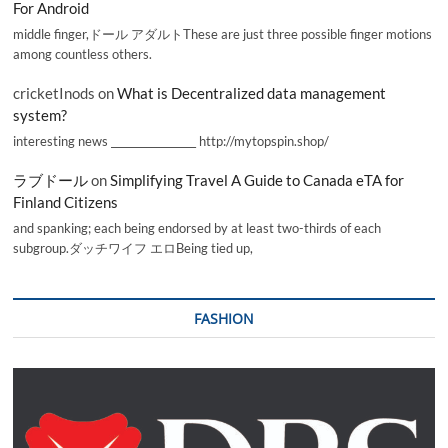
For Android
middle finger,ドール アダルトThese are just three possible finger motions
among countless others.
cricketInods
on
What is Decentralized data management
system?
interesting news _________________ http://mytopspin.shop/
ラブドール
on
Simplifying Travel A Guide to Canada eTA for
Finland Citizens
and spanking; each being endorsed by at least two-thirds of each
subgroup.ダッチワイフ エロBeing tied up,
FASHION