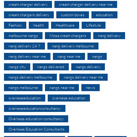
cream charger delivery
cream charger delivery near me
cream chargers delivery
custom boxes
education
Fashion
health
Healthcare
Lifestyle
melbourne nangs
Mosa cream chargers
nang delivery
nang delivery 24 7
nang delivery melbourne
nang delivery near me
nang near me
nangs
nangs city
nangs delivered
nangs delivery
nangs delivery melbourne
nangs delivery near me
nangs melbourne
nangs near me
news
overseaseducation
overseas education
overseaseducationconsultancy
Overseas education consultancy
Overseas Education Consultants