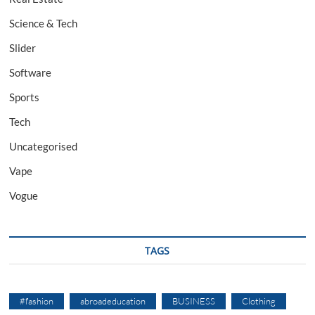
Science & Tech
Slider
Software
Sports
Tech
Uncategorised
Vape
Vogue
TAGS
#fashion
abroadeducation
BUSINESS
Clothing