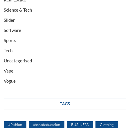
Science & Tech
Slider
Software
Sports
Tech
Uncategorised
Vape
Vogue
TAGS
#fashion
abroadeducation
BUSINESS
Clothing