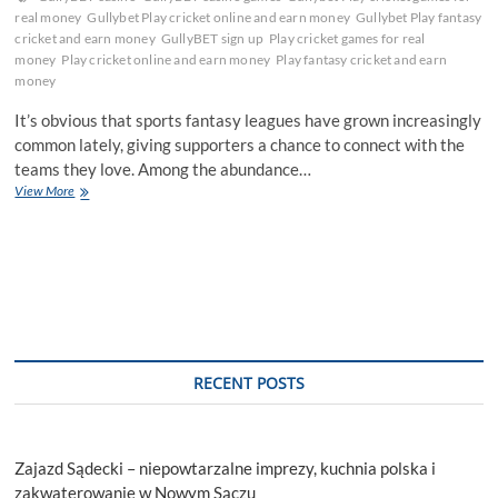
real money
Gullybet Play cricket online and earn money
Gullybet Play fantasy
cricket and earn money
GullyBET sign up
Play cricket games for real
money
Play cricket online and earn money
Play fantasy cricket and earn
money
It’s obvious that sports fantasy leagues have grown increasingly
common lately, giving supporters a chance to connect with the
teams they love. Among the abundance…
Explore
View More
the
8
Main
Benefits
of
Play
Fantasy
Cricket
and
RECENT POSTS
Earn
Money
Zajazd Sądecki – niepowtarzalne imprezy, kuchnia polska i
zakwaterowanie w Nowym Sączu