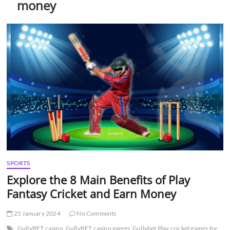
money
t
t
o
n
SPORTS
Explore the 8 Main Benefits of Play
Fantasy Cricket and Earn Money
25 January 2024
No Comments
GullyBET casino
GullyBET casino games
Gullybet Play cricket games for