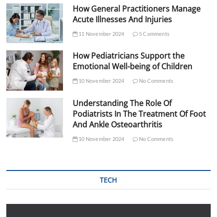
How General Practitioners Manage
Acute Illnesses And Injuries
11 November 2024
5 Comments
How Pediatricians Support the
Emotional Well-being of Children
10 November 2024
No Comments
Understanding The Role Of
Podiatrists In The Treatment Of Foot
And Ankle Osteoarthritis
10 November 2024
No Comments
TECH