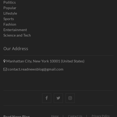
Politics
Popular
Lifestyle
Sports
Fashion
Entertainment
Science and Tech
Our Address
Manhattan City, New York 10001 (United States)
contact.readnewsblog@gmail.com
Facebook
Twitter
Instagram
Privacy Policy
Read News Blog
Home
Contact Us