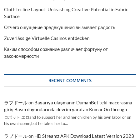
Cloth Incline Layout: Unleashing Creative Potential in Fabric
Surface
Отчего ощущение предвкушения вызывает радость
Zuverlässige Virtuelle Casinos entdecken
Каким способом сознание различает фортуну от
закономерности
RECENT COMMENTS
ラブドール
on
Başarıya ulaşmanın DumanBet’teki macerasına
giriş Basın duyurularında devrim yaratan Kumar Go through
ロボット エロand to support her and her children by his own labor or on
his ownincome,but he takes her to…
ラブドール
on
HD Streamz APK Download Latest Version 2023