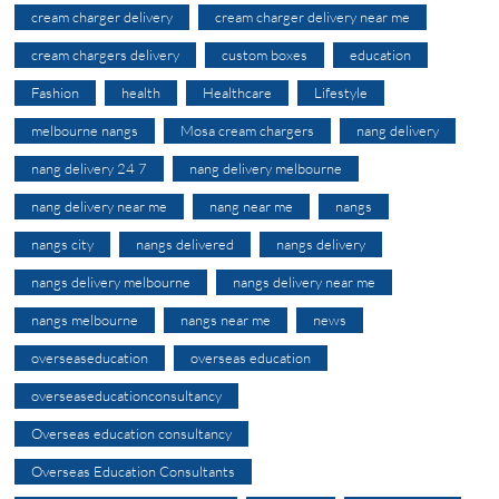
cream charger delivery
cream charger delivery near me
cream chargers delivery
custom boxes
education
Fashion
health
Healthcare
Lifestyle
melbourne nangs
Mosa cream chargers
nang delivery
nang delivery 24 7
nang delivery melbourne
nang delivery near me
nang near me
nangs
nangs city
nangs delivered
nangs delivery
nangs delivery melbourne
nangs delivery near me
nangs melbourne
nangs near me
news
overseaseducation
overseas education
overseaseducationconsultancy
Overseas education consultancy
Overseas Education Consultants