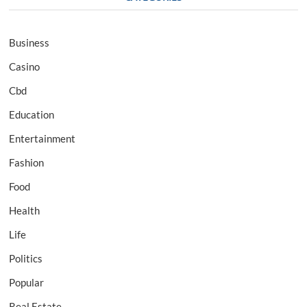
Business
Casino
Cbd
Education
Entertainment
Fashion
Food
Health
Life
Politics
Popular
Real Estate