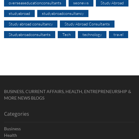
overseaseducationconsultants
seonews
Study Abroad
studyabroad
studyabroadconsultancy
Study abroad consultancy
Study Abroad Consultants
Studyabroadconsultants
Tech
technology
travel
BUSINESS, CURRENT AFFAIRS, HEALTH, ENTREPRENEURSHIP &
MORE NEWS BLOGS
Categories
Business
Health