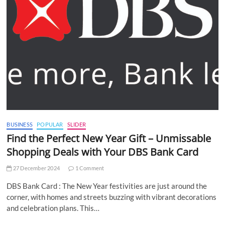
BUSINESS
POPULAR
SLIDER
Find the Perfect New Year Gift – Unmissable
Shopping Deals with Your DBS Bank Card
27 December 2024
1 Comment
DBS Bank Card : The New Year festivities are just around the
corner, with homes and streets buzzing with vibrant decorations
and celebration plans. This…