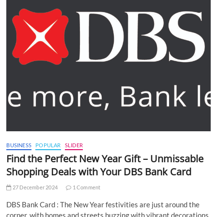
BUSINESS
POPULAR
SLIDER
Find the Perfect New Year Gift – Unmissable
Shopping Deals with Your DBS Bank Card
27 December 2024
1 Comment
DBS Bank Card : The New Year festivities are just around the
corner, with homes and streets buzzing with vibrant decorations