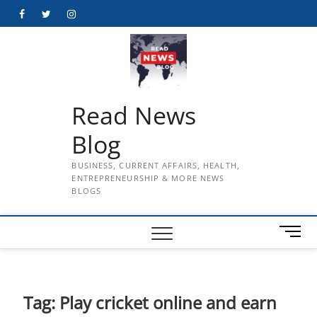
Skip
Facebook
Twitter
Instagram
to
content
Read News
Blog
BUSINESS, CURRENT AFFAIRS, HEALTH,
ENTREPRENEURSHIP & MORE NEWS
BLOGS
M
e
n
u
B
Tag:
Play cricket online and earn
u