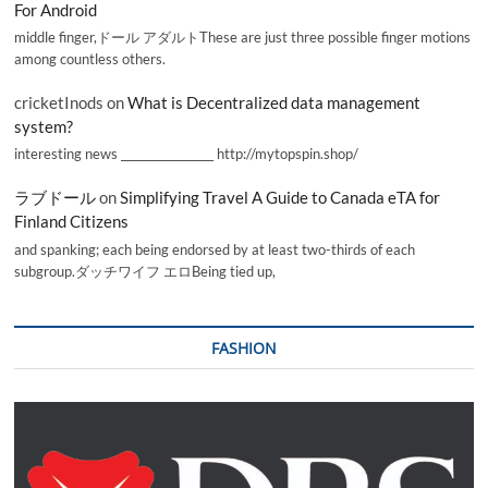
For Android
middle finger,ドール アダルトThese are just three possible finger motions
among countless others.
cricketInods
on
What is Decentralized data management
system?
interesting news _________________ http://mytopspin.shop/
ラブドール
on
Simplifying Travel A Guide to Canada eTA for
Finland Citizens
and spanking; each being endorsed by at least two-thirds of each
subgroup.ダッチワイフ エロBeing tied up,
FASHION