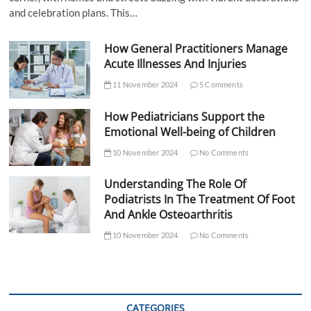
and celebration plans. This…
How General Practitioners Manage
Acute Illnesses And Injuries
11 November 2024
5 Comments
How Pediatricians Support the
Emotional Well-being of Children
10 November 2024
No Comments
Understanding The Role Of
Podiatrists In The Treatment Of Foot
And Ankle Osteoarthritis
10 November 2024
No Comments
CATEGORIES