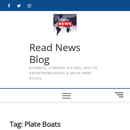
Skip
Facebook
Twitter
Instagram
to
content
Read News
Blog
BUSINESS, CURRENT AFFAIRS, HEALTH,
ENTREPRENEURSHIP & MORE NEWS
BLOGS
M
e
n
u
B
Tag:
Plate Boats
u