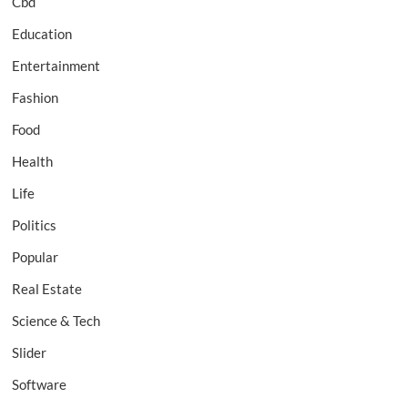
Cbd
Education
Entertainment
Fashion
Food
Health
Life
Politics
Popular
Real Estate
Science & Tech
Slider
Software