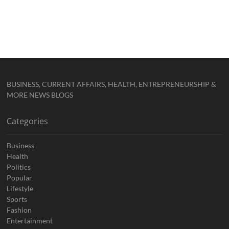
BUSINESS, CURRENT AFFAIRS, HEALTH, ENTREPRENEURSHIP &
MORE NEWS BLOGS
Categories
Business
Health
Politics
Popular
Lifestyle
Sports
Fashion
Entertainment