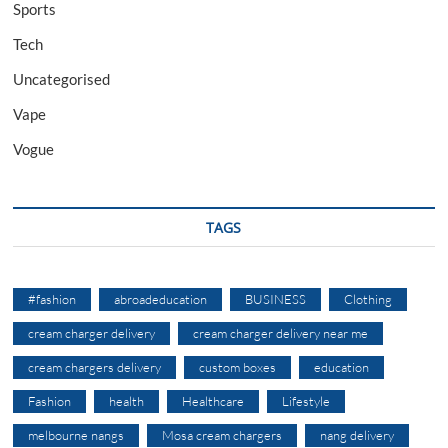
Sports
Tech
Uncategorised
Vape
Vogue
TAGS
#fashion
abroadeducation
BUSINESS
Clothing
cream charger delivery
cream charger delivery near me
cream chargers delivery
custom boxes
education
Fashion
health
Healthcare
Lifestyle
melbourne nangs
Mosa cream chargers
nang delivery