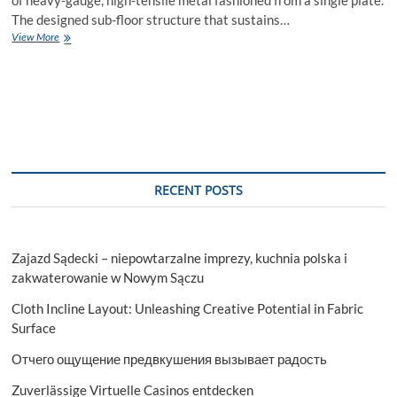
The designed sub-floor structure that sustains…
Everything
View More
You
Need
To
Know
About
Plate
Boats
For
Sale
RECENT POSTS
Zajazd Sądecki – niepowtarzalne imprezy, kuchnia polska i
zakwaterowanie w Nowym Sączu
Cloth Incline Layout: Unleashing Creative Potential in Fabric
Surface
Отчего ощущение предвкушения вызывает радость
Zuverlässige Virtuelle Casinos entdecken