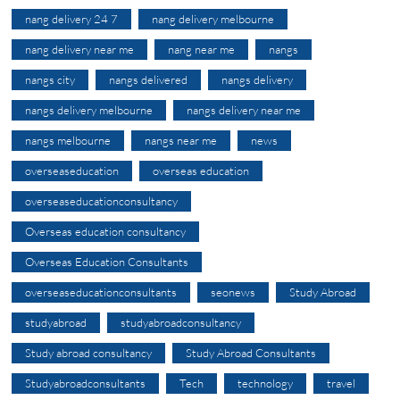
nang delivery 24 7
nang delivery melbourne
nang delivery near me
nang near me
nangs
nangs city
nangs delivered
nangs delivery
nangs delivery melbourne
nangs delivery near me
nangs melbourne
nangs near me
news
overseaseducation
overseas education
overseaseducationconsultancy
Overseas education consultancy
Overseas Education Consultants
overseaseducationconsultants
seonews
Study Abroad
studyabroad
studyabroadconsultancy
Study abroad consultancy
Study Abroad Consultants
Studyabroadconsultants
Tech
technology
travel