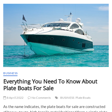
t
t
o
n
BUSINESS
Everything You Need To Know About
Plate Boats For Sale
8 April 2022
No Comments
BUSINESS
Plate Boats
As the name indicates, the plate boats for sale are constructed
of heavy-gauge, high-tensile metal fashioned from a single plate.