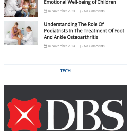
Emotional Well-being of Children
10 November 2024
No Comments
Understanding The Role Of
Podiatrists In The Treatment Of Foot
And Ankle Osteoarthritis
10 November 2024
No Comments
TECH