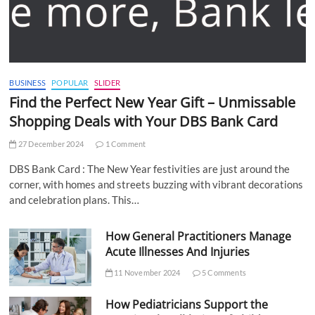
BUSINESS
POPULAR
SLIDER
Find the Perfect New Year Gift – Unmissable
Shopping Deals with Your DBS Bank Card
27 December 2024
1 Comment
DBS Bank Card : The New Year festivities are just around the
corner, with homes and streets buzzing with vibrant decorations
and celebration plans. This…
How General Practitioners Manage
Acute Illnesses And Injuries
11 November 2024
5 Comments
How Pediatricians Support the