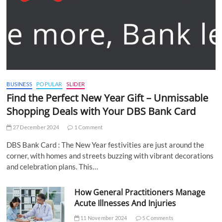
BUSINESS
POPULAR
SLIDER
Find the Perfect New Year Gift – Unmissable
Shopping Deals with Your DBS Bank Card
27 December 2024
1 Comment
DBS Bank Card : The New Year festivities are just around the
corner, with homes and streets buzzing with vibrant decorations
and celebration plans. This…
How General Practitioners Manage
Acute Illnesses And Injuries
11 November 2024
5 Comments