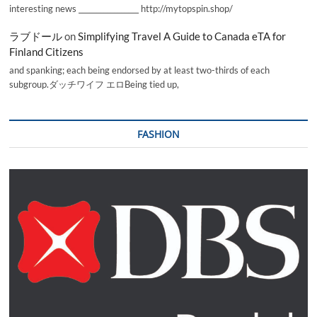
interesting news _________________ http://mytopspin.shop/
ラブドール
on
Simplifying Travel A Guide to Canada eTA for
Finland Citizens
and spanking; each being endorsed by at least two-thirds of each
subgroup.ダッチワイフ エロBeing tied up,
FASHION