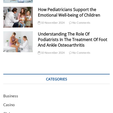
How Pediatricians Support the
Emotional Well-being of Children
10 November 2024
No Comments
Understanding The Role Of
Podiatrists In The Treatment Of Foot
And Ankle Osteoarthritis
10 November 2024
No Comments
CATEGORIES
Business
Casino