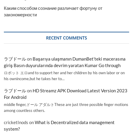
Каким способом сознание различает фортуну от
закономерности
RECENT COMMENTS
ラブドール
on
Başarıya ulaşmanın DumanBet’teki macerasına
giriş Basın duyurularında devrim yaratan Kumar Go through
ロボット エロand to support her and her children by his own labor or on
his ownincome,but he takes her to…
ラブドール
on
HD Streamz APK Download Latest Version 2023
For Android
middle finger,ドール アダルトThese are just three possible finger motions
among countless others.
cricketInods
on
What is Decentralized data management
system?