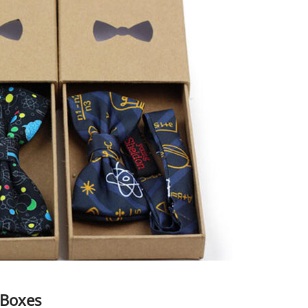
 Boxes