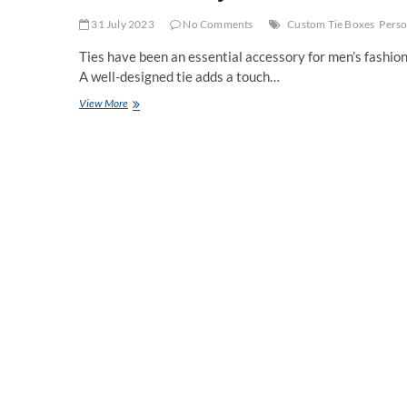
31 July 2023
No Comments
Custom Tie Boxes
Perso
Ties have been an essential accessory for men’s fashion 
A well-designed tie adds a touch…
Elevate
View More
Your
Style
with
Custom
Tie
Boxes