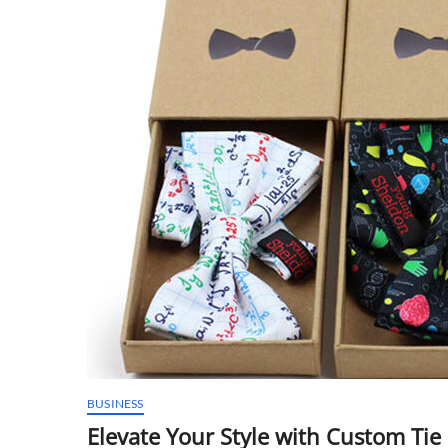
BUSINESS
Elevate Your Style with Custom Tie