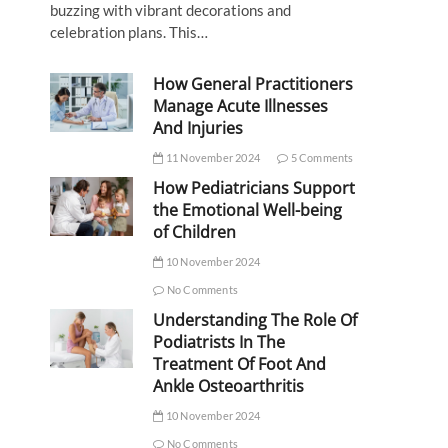
buzzing with vibrant decorations and
celebration plans. This…
How General Practitioners
Manage Acute Illnesses
And Injuries
11 November 2024
5 Comments
How Pediatricians Support
the Emotional Well-being
of Children
10 November 2024
No Comments
Understanding The Role Of
Podiatrists In The
Treatment Of Foot And
Ankle Osteoarthritis
10 November 2024
No Comments