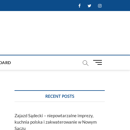
Facebook
Twitter
Instagram
M
OARD
e
n
u
B
u
RECENT POSTS
t
t
o
Zajazd Sądecki – niepowtarzalne imprezy,
n
kuchnia polska i zakwaterowanie w Nowym
Sączu