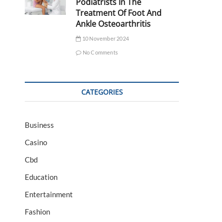
Podiatrists In The
Treatment Of Foot And
Ankle Osteoarthritis
10 November 2024
No Comments
CATEGORIES
Business
Casino
Cbd
Education
Entertainment
Fashion