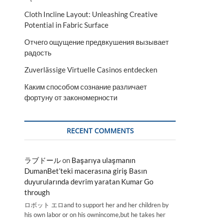
Cloth Incline Layout: Unleashing Creative
Potential in Fabric Surface
Отчего ощущение предвкушения вызывает
радость
Zuverlässige Virtuelle Casinos entdecken
Каким способом сознание различает
фортуну от закономерности
RECENT COMMENTS
ラブドール
on
Başarıya ulaşmanın
DumanBet’teki macerasına giriş Basın
duyurularında devrim yaratan Kumar Go
through
ロボット エロand to support her and her children by
his own labor or on his ownincome,but he takes her