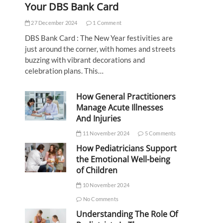
Your DBS Bank Card
27 December 2024
1 Comment
DBS Bank Card : The New Year festivities are
just around the corner, with homes and streets
buzzing with vibrant decorations and
celebration plans. This…
How General Practitioners
Manage Acute Illnesses
And Injuries
11 November 2024
5 Comments
How Pediatricians Support
the Emotional Well-being
of Children
10 November 2024
No Comments
Understanding The Role Of