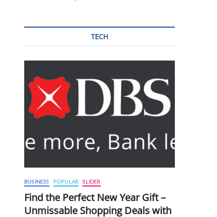
TECH
BUSINESS
POPULAR
SLIDER
Find the Perfect New Year Gift –
Unmissable Shopping Deals with