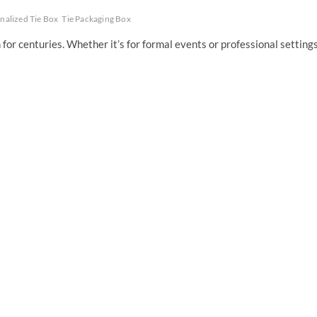
nalized Tie Box
Tie Packaging Box
for centuries. Whether it’s for formal events or professional settings