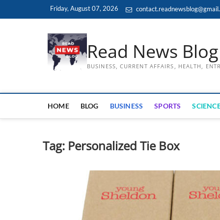
Skip
Friday, August 07, 2026
contact.readnewsblog@gmail
to
content
Read News Blog
BUSINESS, CURRENT AFFAIRS, HEALTH, EN
HOME
BLOG
BUSINESS
SPORTS
SCIENCE
Tag:
Personalized Tie Box