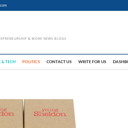
.com
TREPRENEURSHIP & MORE NEWS BLOGS
 & TECH
POLITICS
CONTACT US
WRITE FOR US
DASHB