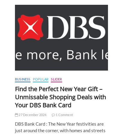
BUSINESS
POPULAR
SLIDER
Find the Perfect New Year Gift –
Unmissable Shopping Deals with
Your DBS Bank Card
27 December 2024
1 Comment
DBS Bank Card : The New Year festivities are
just around the corner, with homes and streets