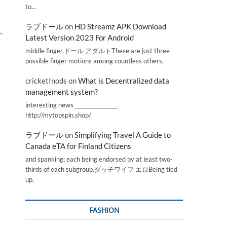
to…
ラブドール
on
HD Streamz APK Download
.
Latest Version 2023 For Android
middle finger,ドール アダルトThese are just three
possible finger motions among countless others.
cricketInods
on
What is Decentralized data
management system?
interesting news _________________
http://mytopspin.shop/
ラブドール
on
Simplifying Travel A Guide to
Canada eTA for Finland Citizens
and spanking; each being endorsed by at least two-
thirds of each subgroup.ダッチワイフ エロBeing tied
up,
FASHION