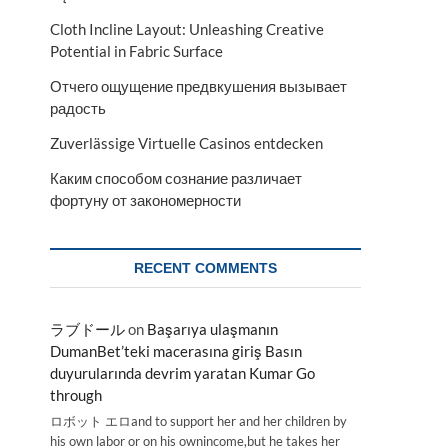
Cloth Incline Layout: Unleashing Creative
Potential in Fabric Surface
Отчего ощущение предвкушения вызывает
радость
Zuverlässige Virtuelle Casinos entdecken
Каким способом сознание различает
фортуну от закономерности
RECENT COMMENTS
ラブドール
on
Başarıya ulaşmanın
DumanBet’teki macerasına giriş Basın
duyurularında devrim yaratan Kumar Go
through
ロボット エロand to support her and her children by
his own labor or on his ownincome,but he takes her