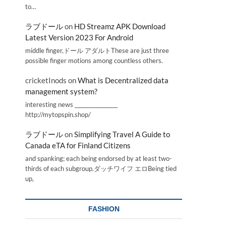
to…
ラブドール
on
HD Streamz APK Download
Latest Version 2023 For Android
middle finger,ドール アダルトThese are just three
possible finger motions among countless others.
cricketInods
on
What is Decentralized data
management system?
interesting news _________________
http://mytopspin.shop/
ラブドール
on
Simplifying Travel A Guide to
Canada eTA for Finland Citizens
and spanking; each being endorsed by at least two-
thirds of each subgroup.ダッチワイフ エロBeing tied
up,
FASHION