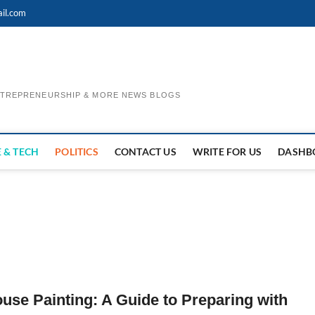
il.com
ENTREPRENEURSHIP & MORE NEWS BLOGS
 & TECH
POLITICS
CONTACT US
WRITE FOR US
DASHB
ouse Painting: A Guide to Preparing with