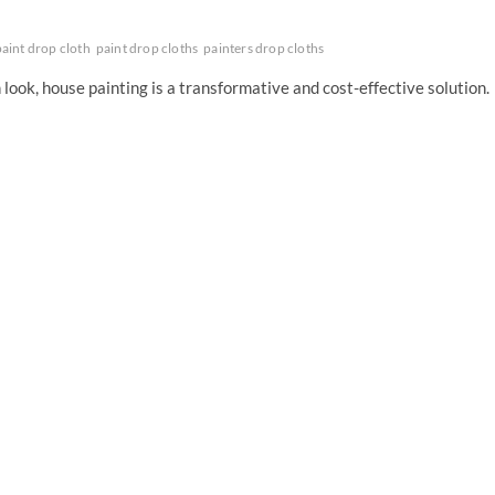
paint drop cloth
paint drop cloths
painters drop cloths
look, house painting is a transformative and cost-effective solution.