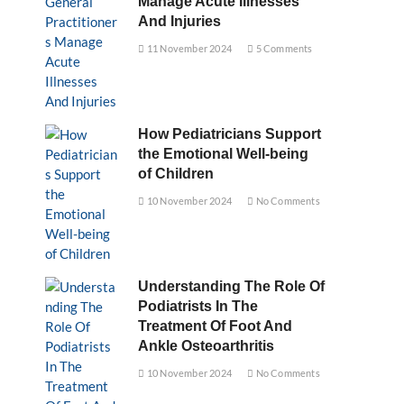
Manage Acute Illnesses
And Injuries
11 November 2024
5 Comments
How Pediatricians Support
the Emotional Well-being
of Children
10 November 2024
No Comments
Understanding The Role Of
Podiatrists In The
Treatment Of Foot And
Ankle Osteoarthritis
10 November 2024
No Comments