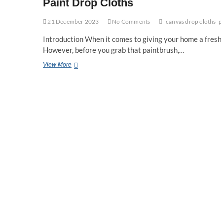
Paint Drop Cloths
21 December 2023
No Comments
canvas drop cloths
Introduction When it comes to giving your home a fresh 
However, before you grab that paintbrush,…
10
View More
Essential
Tips
for
Successful
House
Painting:
A
Guide
to
Preparing
with
Paint
Drop
Cloths