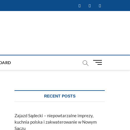
Facebook
Twitter
Instagram
M
OARD
e
n
u
B
u
RECENT POSTS
t
t
o
Zajazd Sądecki – niepowtarzalne imprezy,
n
kuchnia polska i zakwaterowanie w Nowym
Sączu