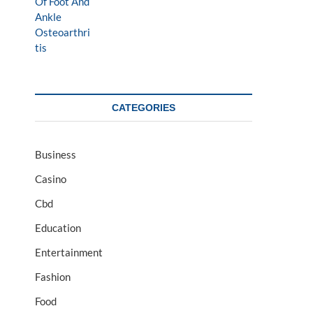
CATEGORIES
Business
Casino
Cbd
Education
Entertainment
Fashion
Food