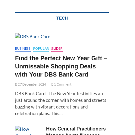
TECH
BUSINESS
POPULAR
SLIDER
Find the Perfect New Year Gift –
Unmissable Shopping Deals
with Your DBS Bank Card
27 December 2024
1 Comment
DBS Bank Card : The New Year festivities are
just around the corner, with homes and streets
buzzing with vibrant decorations and
celebration plans. This…
How General Practitioners