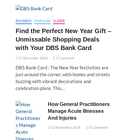
BUSINESS
POPULAR
SLIDER
Find the Perfect New Year Gift –
Unmissable Shopping Deals
with Your DBS Bank Card
27 December 2024
1 Comment
DBS Bank Card : The New Year festivities are
just around the corner, with homes and streets
buzzing with vibrant decorations and
celebration plans. This…
How General Practitioners
Manage Acute Illnesses
And Injuries
11 November 2024
5 Comments