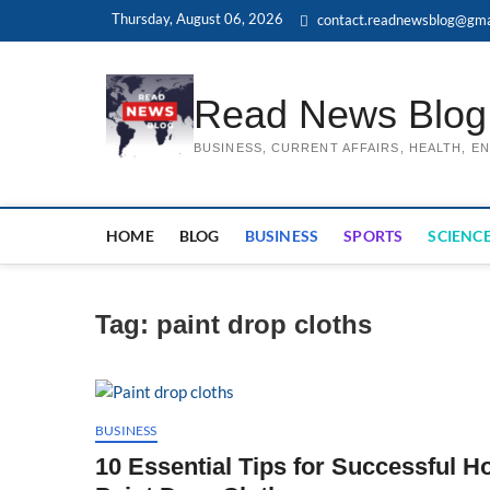
Skip
Thursday, August 06, 2026
contact.readnewsblog@gma
to
content
Read News Blog
BUSINESS, CURRENT AFFAIRS, HEALTH, 
HOME
BLOG
BUSINESS
SPORTS
SCIENCE
Tag:
paint drop cloths
BUSINESS
10 Essential Tips for Successful H