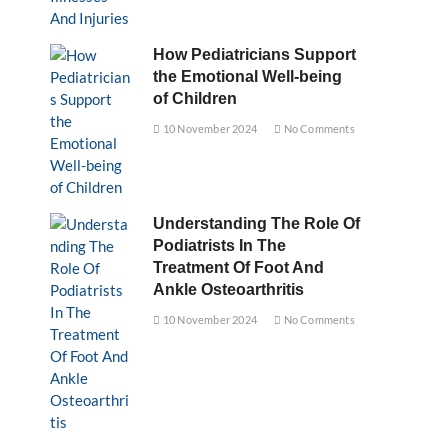
How Pediatricians Support
the Emotional Well-being
of Children
10 November 2024
No Comments
Understanding The Role Of
Podiatrists In The
Treatment Of Foot And
Ankle Osteoarthritis
10 November 2024
No Comments