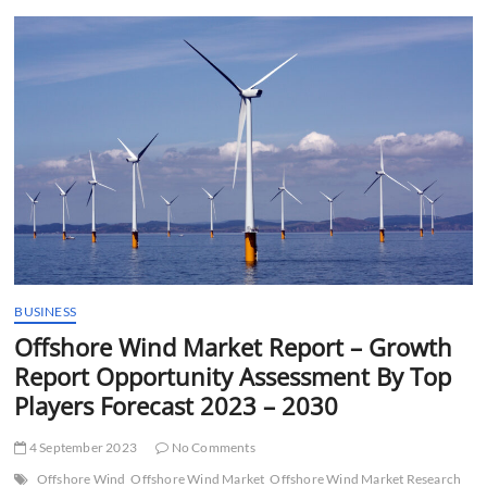
t
t
o
n
BUSINESS
Offshore Wind Market Report – Growth
Report Opportunity Assessment By Top
Players Forecast 2023 – 2030
4 September 2023
No Comments
Offshore Wind
Offshore Wind Market
Offshore Wind Market Research