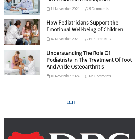
11 November 2024
5 Comments
How Pediatricians Support the
Emotional Well-being of Children
10 November 2024
No Comments
Understanding The Role Of
Podiatrists In The Treatment Of Foot
And Ankle Osteoarthritis
10 November 2024
No Comments
TECH