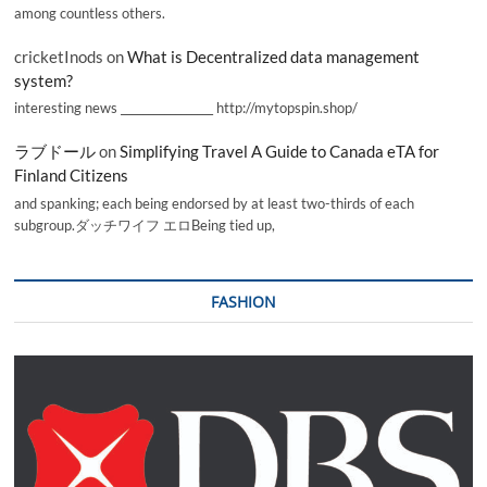
among countless others.
cricketInods
on
What is Decentralized data management
system?
interesting news _________________ http://mytopspin.shop/
ラブドール
on
Simplifying Travel A Guide to Canada eTA for
Finland Citizens
and spanking; each being endorsed by at least two-thirds of each
subgroup.ダッチワイフ エロBeing tied up,
FASHION