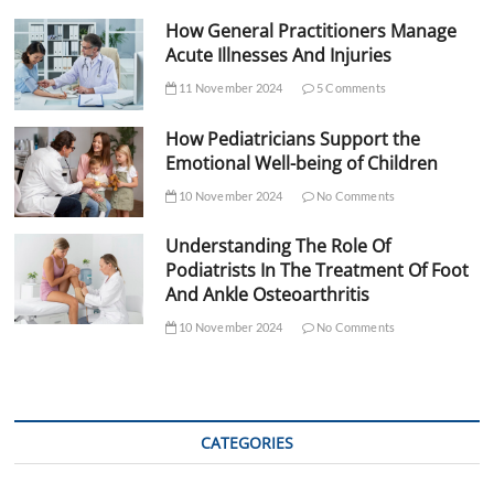
How General Practitioners Manage
Acute Illnesses And Injuries
11 November 2024
5 Comments
How Pediatricians Support the
Emotional Well-being of Children
10 November 2024
No Comments
Understanding The Role Of
Podiatrists In The Treatment Of Foot
And Ankle Osteoarthritis
10 November 2024
No Comments
CATEGORIES