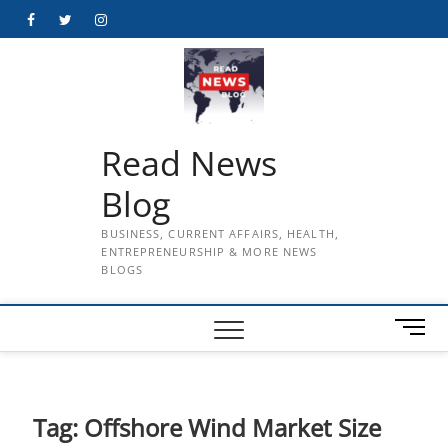
Skip
Facebook
Twitter
Instagram
to
content
Read News
Blog
BUSINESS, CURRENT AFFAIRS, HEALTH,
ENTREPRENEURSHIP & MORE NEWS
BLOGS
M
e
n
u
B
Tag:
Offshore Wind Market Size
u