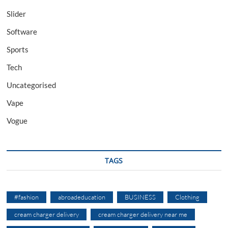
Slider
Software
Sports
Tech
Uncategorised
Vape
Vogue
TAGS
#fashion
abroadeducation
BUSINESS
Clothing
cream charger delivery
cream charger delivery near me