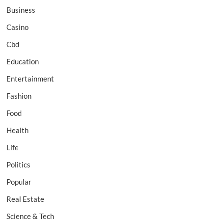
Business
Casino
Cbd
Education
Entertainment
Fashion
Food
Health
Life
Politics
Popular
Real Estate
Science & Tech