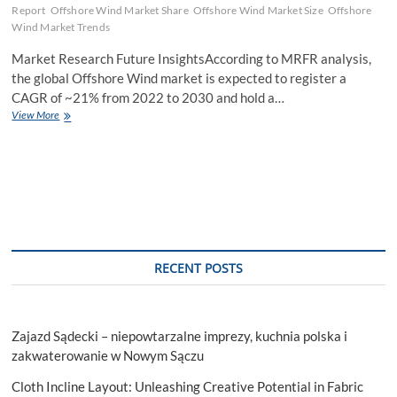
Report
Offshore Wind Market Share
Offshore Wind Market Size
Offshore
Wind Market Trends
Market Research Future InsightsAccording to MRFR analysis,
the global Offshore Wind market is expected to register a
CAGR of ~21% from 2022 to 2030 and hold a…
Offshore
View More
Wind
Market
Report
–
Growth
Report
Opportunity
Assessment
By
RECENT POSTS
Top
Players
Forecast
2023
Zajazd Sądecki – niepowtarzalne imprezy, kuchnia polska i
–
2030
zakwaterowanie w Nowym Sączu
Cloth Incline Layout: Unleashing Creative Potential in Fabric