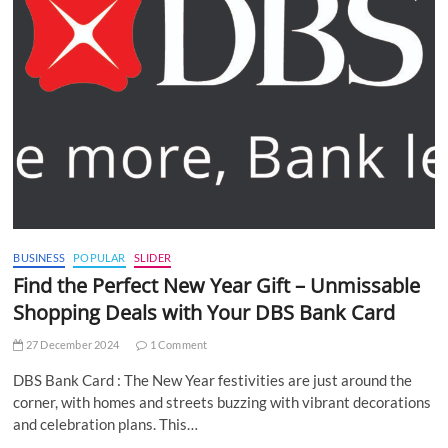
BUSINESS
POPULAR
SLIDER
Find the Perfect New Year Gift – Unmissable
Shopping Deals with Your DBS Bank Card
27 December 2024
1 Comment
DBS Bank Card : The New Year festivities are just around the
corner, with homes and streets buzzing with vibrant decorations
and celebration plans. This…