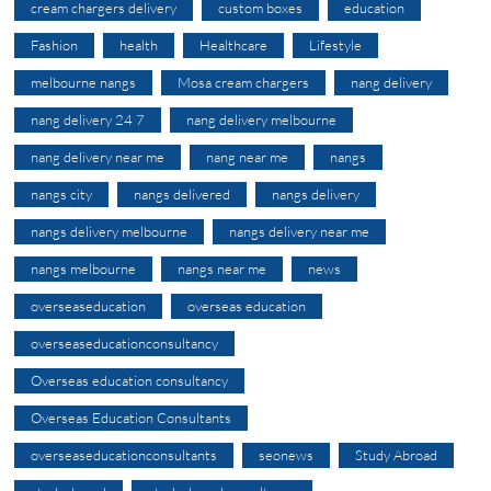
cream chargers delivery
custom boxes
education
Fashion
health
Healthcare
Lifestyle
melbourne nangs
Mosa cream chargers
nang delivery
nang delivery 24 7
nang delivery melbourne
nang delivery near me
nang near me
nangs
nangs city
nangs delivered
nangs delivery
nangs delivery melbourne
nangs delivery near me
nangs melbourne
nangs near me
news
overseaseducation
overseas education
overseaseducationconsultancy
Overseas education consultancy
Overseas Education Consultants
overseaseducationconsultants
seonews
Study Abroad