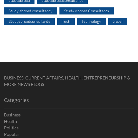
studyabroad
studyabroadconsultancy
Study abroad consultancy
Study Abroad Consultants
Studyabroadconsultants
Tech
technology
travel
BUSINESS, CURRENT AFFAIRS, HEALTH, ENTREPRENEURSHIP &
MORE NEWS BLOGS
Categories
Business
Health
Politics
Popular