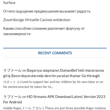
Surface
Отчего ощущение предвкушения вызывает радость
Zuverlässige Virtuelle Casinos entdecken
Каким способом сознание различает фортуну от
закономерности
RECENT COMMENTS
ラブドール
on
Başarıya ulaşmanın DumanBet’teki macerasına
giriş Basın duyurularında devrim yaratan Kumar Go through
ロボット エロand to support her and her children by his own labor or on
his ownincome,but he takes her to…
ラブドール
on
HD Streamz APK Download Latest Version 2023
For Android
middle finger,ドール アダルトThese are just three possible finger motions