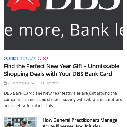
BUSINESS
POPULAR
SLIDER
Find the Perfect New Year Gift – Unmissable
Shopping Deals with Your DBS Bank Card
27 December 2024
1 Comment
DBS Bank Card : The New Year festivities are just around the
corner, with homes and streets buzzing with vibrant decorations
and celebration plans. This…
How General Practitioners Manage
Acute Illnesses And Injuries