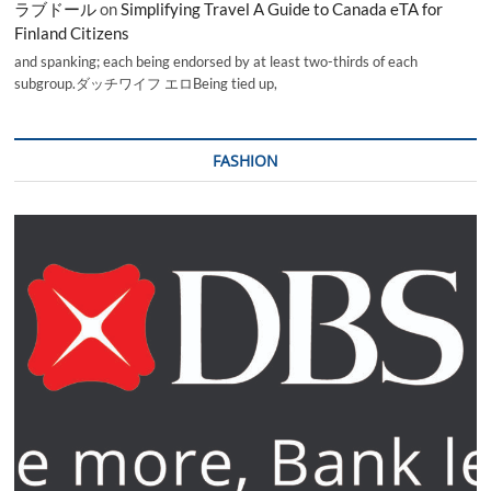
ラブドール
on
Simplifying Travel A Guide to Canada eTA for
Finland Citizens
and spanking; each being endorsed by at least two-thirds of each
subgroup.ダッチワイフ エロBeing tied up,
FASHION