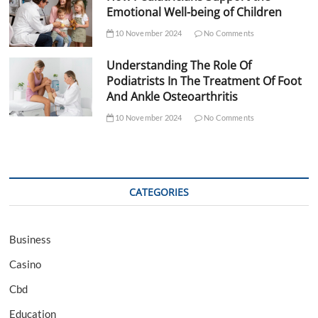
Emotional Well-being of Children
10 November 2024
No Comments
Understanding The Role Of
Podiatrists In The Treatment Of Foot
And Ankle Osteoarthritis
10 November 2024
No Comments
CATEGORIES
Business
Casino
Cbd
Education