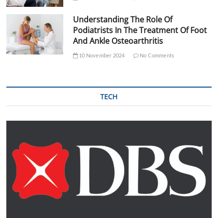
Understanding The Role Of
Podiatrists In The Treatment Of Foot
And Ankle Osteoarthritis
10 November 2024
No Comments
TECH