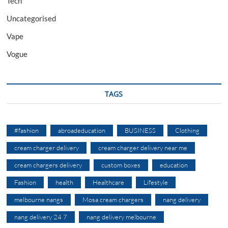
Tech
Uncategorised
Vape
Vogue
TAGS
#fashion
abroadeducation
BUSINESS
Clothing
cream charger delivery
cream charger delivery near me
cream chargers delivery
custom boxes
education
Fashion
health
Healthcare
Lifestyle
melbourne nangs
Mosa cream chargers
nang delivery
nang delivery 24 7
nang delivery melbourne