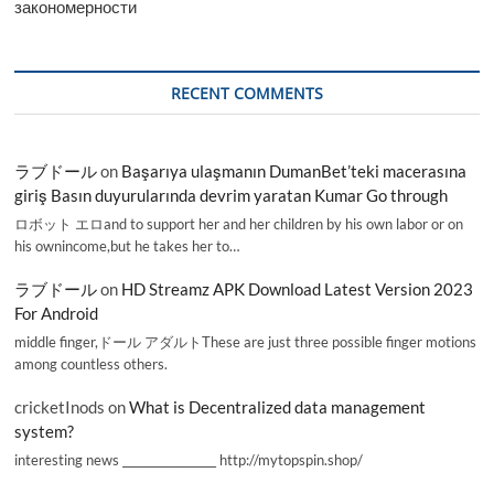
закономерности
RECENT COMMENTS
ラブドール
on
Başarıya ulaşmanın DumanBet’teki macerasına
giriş Basın duyurularında devrim yaratan Kumar Go through
ロボット エロand to support her and her children by his own labor or on
his ownincome,but he takes her to…
ラブドール
on
HD Streamz APK Download Latest Version 2023
For Android
middle finger,ドール アダルトThese are just three possible finger motions
among countless others.
cricketInods
on
What is Decentralized data management
system?
interesting news _________________ http://mytopspin.shop/