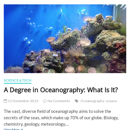
t
t
o
n
SCIENCE & TECH
A Degree in Oceanography: What Is It?
11 November 2023
No Comments
Oceanography
oceans
The vast, diverse field of oceanography aims to solve the
secrets of the seas, which make up 70% of our globe. Biology,
chemistry, geology, meteorology,…
A
View More