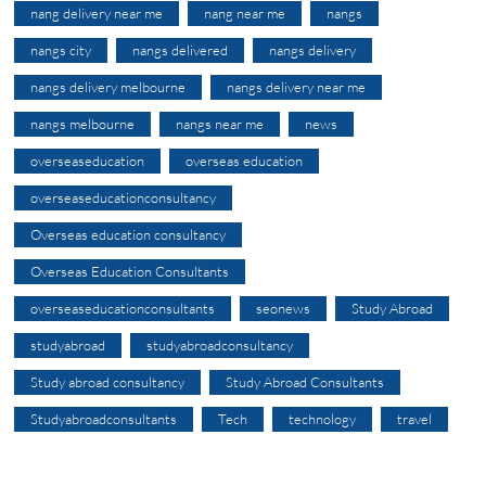
nang delivery near me
nang near me
nangs
nangs city
nangs delivered
nangs delivery
nangs delivery melbourne
nangs delivery near me
nangs melbourne
nangs near me
news
overseaseducation
overseas education
overseaseducationconsultancy
Overseas education consultancy
Overseas Education Consultants
overseaseducationconsultants
seonews
Study Abroad
studyabroad
studyabroadconsultancy
Study abroad consultancy
Study Abroad Consultants
Studyabroadconsultants
Tech
technology
travel