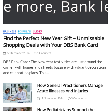
BUSINESS
POPULAR
SLIDER
Find the Perfect New Year Gift – Unmissable
Shopping Deals with Your DBS Bank Card
27 December 2024
1 Comment
DBS Bank Card : The New Year festivities are just around the
corner, with homes and streets buzzing with vibrant decorations
and celebration plans. This…
How General Practitioners Manage
Acute Illnesses And Injuries
11 November 2024
5 Comments
How Pediatricians Support the