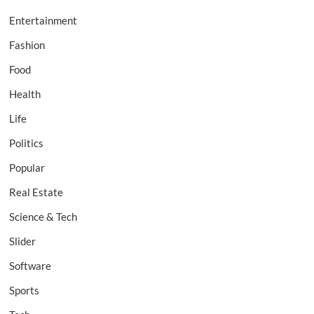
Entertainment
Fashion
Food
Health
Life
Politics
Popular
Real Estate
Science & Tech
Slider
Software
Sports