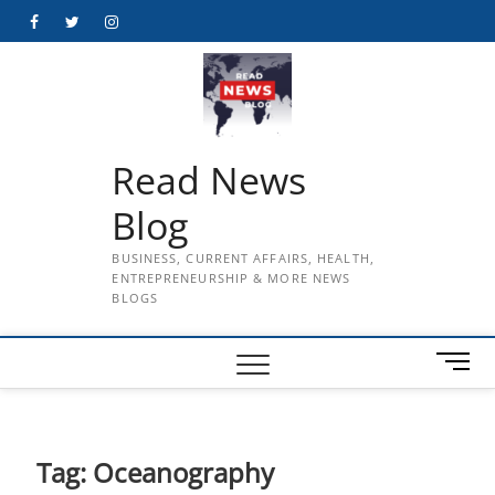
Skip
Facebook
Twitter
Instagram
to
content
Read News
Blog
BUSINESS, CURRENT AFFAIRS, HEALTH,
ENTREPRENEURSHIP & MORE NEWS
BLOGS
M
e
n
u
B
Tag:
Oceanography
u