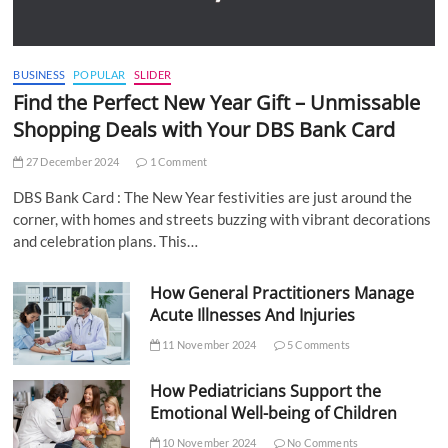
BUSINESS
POPULAR
SLIDER
Find the Perfect New Year Gift – Unmissable
Shopping Deals with Your DBS Bank Card
27 December 2024
1 Comment
DBS Bank Card : The New Year festivities are just around the
corner, with homes and streets buzzing with vibrant decorations
and celebration plans. This…
How General Practitioners Manage
Acute Illnesses And Injuries
11 November 2024
5 Comments
How Pediatricians Support the
Emotional Well-being of Children
10 November 2024
No Comments