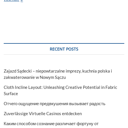
Degree
in
Oceanography:
What
Is
It?
RECENT POSTS
Zajazd Sądecki – niepowtarzalne imprezy, kuchnia polska i
zakwaterowanie w Nowym Sączu
Cloth Incline Layout: Unleashing Creative Potential in Fabric
Surface
Отчего ощущение предвкушения вызывает радость
Zuverlässige Virtuelle Casinos entdecken
Каким способом сознание различает фортуну от