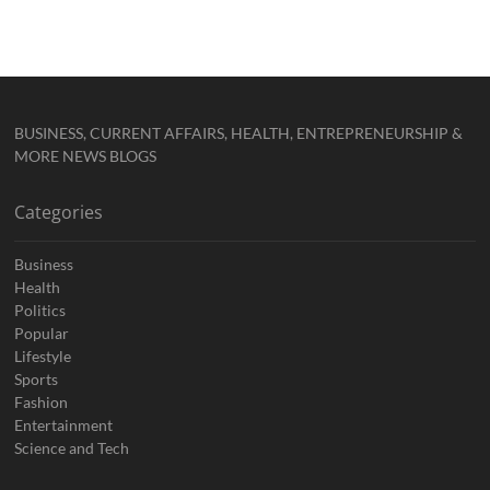
BUSINESS, CURRENT AFFAIRS, HEALTH, ENTREPRENEURSHIP &
MORE NEWS BLOGS
Categories
Business
Health
Politics
Popular
Lifestyle
Sports
Fashion
Entertainment
Science and Tech