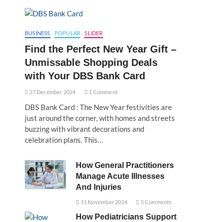
BUSINESS
POPULAR
SLIDER
Find the Perfect New Year Gift –
Unmissable Shopping Deals
with Your DBS Bank Card
27 December 2024
1 Comment
DBS Bank Card : The New Year festivities are
just around the corner, with homes and streets
buzzing with vibrant decorations and
celebration plans. This…
How General Practitioners
Manage Acute Illnesses
And Injuries
11 November 2024
5 Comments
How Pediatricians Support