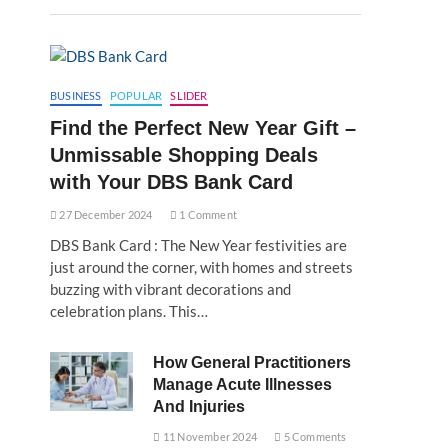
BUSINESS
POPULAR
SLIDER
Find the Perfect New Year Gift –
Unmissable Shopping Deals
with Your DBS Bank Card
27 December 2024
1 Comment
DBS Bank Card : The New Year festivities are
just around the corner, with homes and streets
buzzing with vibrant decorations and
celebration plans. This…
How General Practitioners
Manage Acute Illnesses
And Injuries
11 November 2024
5 Comments