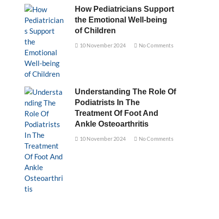
How Pediatricians Support
the Emotional Well-being
of Children
10 November 2024
No Comments
Understanding The Role Of
Podiatrists In The
Treatment Of Foot And
Ankle Osteoarthritis
10 November 2024
No Comments