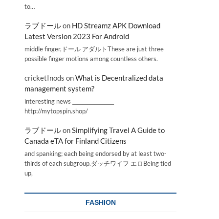
to…
ラブドール
on
HD Streamz APK Download
Latest Version 2023 For Android
middle finger,ドール アダルトThese are just three
possible finger motions among countless others.
cricketInods
on
What is Decentralized data
management system?
interesting news _________________
http://mytopspin.shop/
ラブドール
on
Simplifying Travel A Guide to
Canada eTA for Finland Citizens
and spanking; each being endorsed by at least two-
thirds of each subgroup.ダッチワイフ エロBeing tied
up,
FASHION