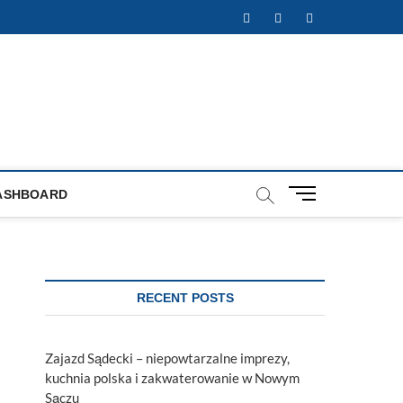
Facebook
Twitter
Instagram
M
ASHBOARD
e
n
u
B
u
RECENT POSTS
t
t
o
Zajazd Sądecki – niepowtarzalne imprezy,
n
kuchnia polska i zakwaterowanie w Nowym
Sączu