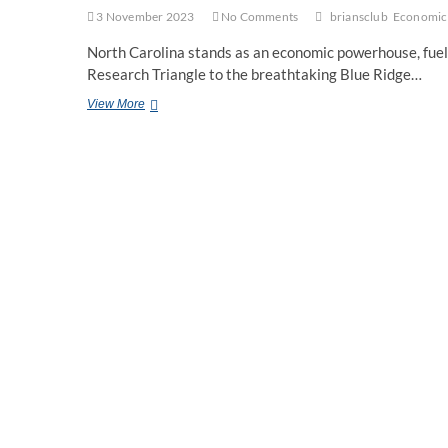
3 November 2023
No Comments
briansclub
Economic 
North Carolina stands as an economic powerhouse, fuele
Research Triangle to the breathtaking Blue Ridge…
Briansclub:
View More
A
Beacon
for
Economic
Development
in
North
Carolina