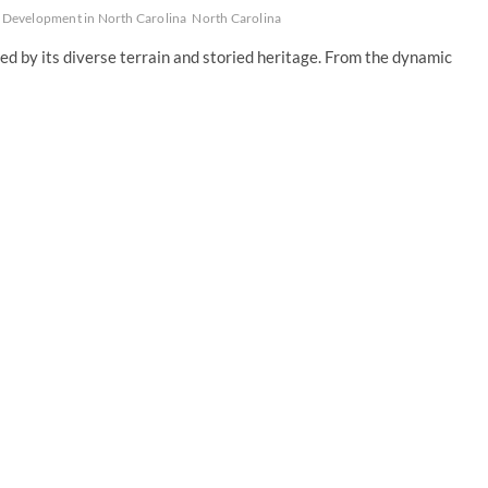
Development in North Carolina
North Carolina
d by its diverse terrain and storied heritage. From the dynamic