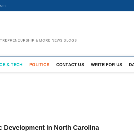
com
ENTREPRENEURSHIP & MORE NEWS BLOGS
CE & TECH
POLITICS
CONTACT US
WRITE FOR US
D
c Development in North Carolina