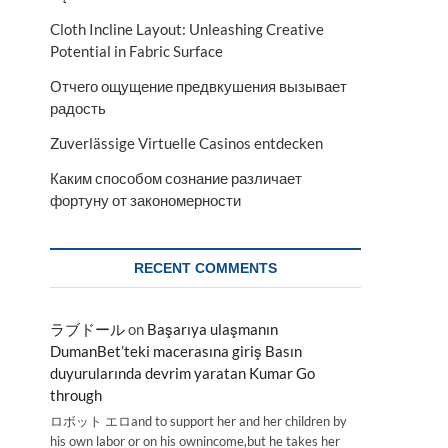
Cloth Incline Layout: Unleashing Creative
Potential in Fabric Surface
Отчего ощущение предвкушения вызывает
радость
Zuverlässige Virtuelle Casinos entdecken
Каким способом сознание различает
фортуну от закономерности
RECENT COMMENTS
ラブドール
on
Başarıya ulaşmanın
DumanBet’teki macerasına giriş Basın
duyurularında devrim yaratan Kumar Go
through
ロボット エロand to support her and her children by
his own labor or on his ownincome,but he takes her