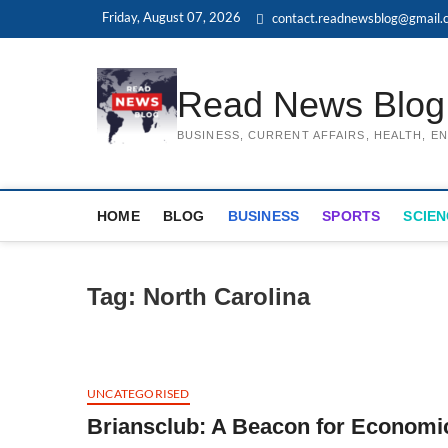
Skip
Friday, August 07, 2026
contact.readnewsblog@gmail.
to
content
Read News Blog
BUSINESS, CURRENT AFFAIRS, HEALTH, 
HOME
BLOG
BUSINESS
SPORTS
SCIEN
Tag:
North Carolina
UNCATEGORISED
Briansclub: A Beacon for Economi