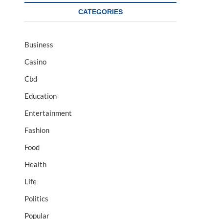
CATEGORIES
Business
Casino
Cbd
Education
Entertainment
Fashion
Food
Health
Life
Politics
Popular