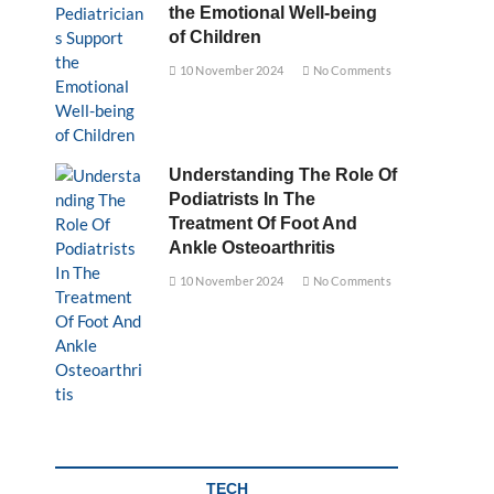
the Emotional Well-being
of Children
10 November 2024
No Comments
Understanding The Role Of
Podiatrists In The
Treatment Of Foot And
Ankle Osteoarthritis
10 November 2024
No Comments
TECH