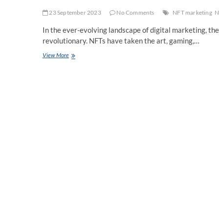
23 September 2023
No Comments
NFT marketing
N
In the ever-evolving landscape of digital marketing, t
revolutionary. NFTs have taken the art, gaming,…
The
View More
Role
Of
Social
Media
In
NFT
Marketing