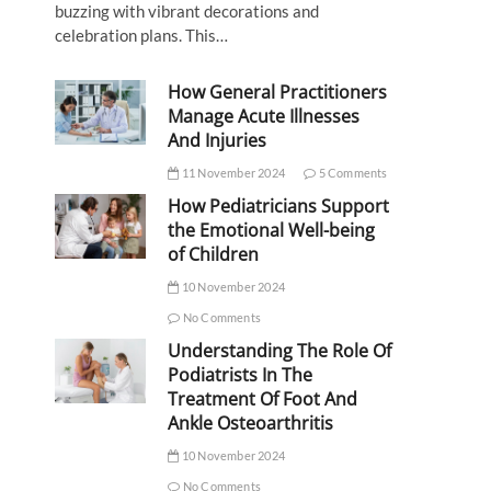
buzzing with vibrant decorations and
celebration plans. This…
How General Practitioners
Manage Acute Illnesses
And Injuries
11 November 2024
5 Comments
How Pediatricians Support
the Emotional Well-being
of Children
10 November 2024
No Comments
Understanding The Role Of
Podiatrists In The
Treatment Of Foot And
Ankle Osteoarthritis
10 November 2024
No Comments