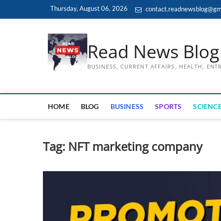
Skip
Thursday, August 06, 2026
contact.readnewsblog@gm
to
content
Read News Blog
BUSINESS, CURRENT AFFAIRS, HEALTH, EN
HOME
BLOG
BUSINESS
SPORTS
SCIENCE
Tag:
NFT marketing company