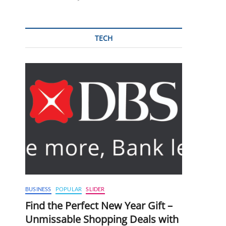
TECH
BUSINESS
POPULAR
SLIDER
Find the Perfect New Year Gift –
Unmissable Shopping Deals with