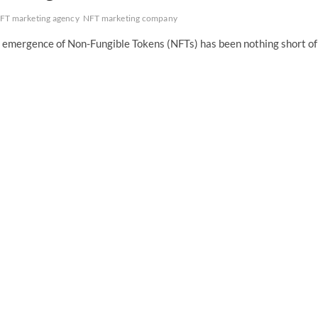
FT marketing agency
NFT marketing company
he emergence of Non-Fungible Tokens (NFTs) has been nothing short of