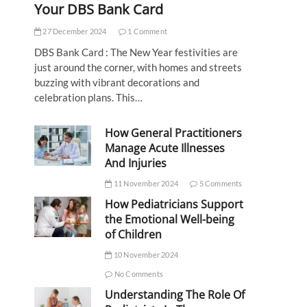
Your DBS Bank Card
27 December 2024
1 Comment
DBS Bank Card : The New Year festivities are
just around the corner, with homes and streets
buzzing with vibrant decorations and
celebration plans. This…
How General Practitioners
Manage Acute Illnesses
And Injuries
11 November 2024
5 Comments
How Pediatricians Support
the Emotional Well-being
of Children
10 November 2024
No Comments
Understanding The Role Of