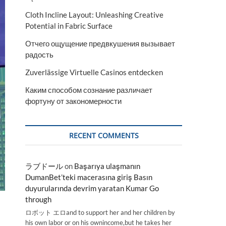
Cloth Incline Layout: Unleashing Creative
Potential in Fabric Surface
Отчего ощущение предвкушения вызывает
радость
Zuverlässige Virtuelle Casinos entdecken
Каким способом сознание различает
фортуну от закономерности
RECENT COMMENTS
ラブドール
on
Başarıya ulaşmanın
DumanBet’teki macerasına giriş Basın
duyurularında devrim yaratan Kumar Go
through
ロボット エロand to support her and her children by
his own labor or on his ownincome,but he takes her