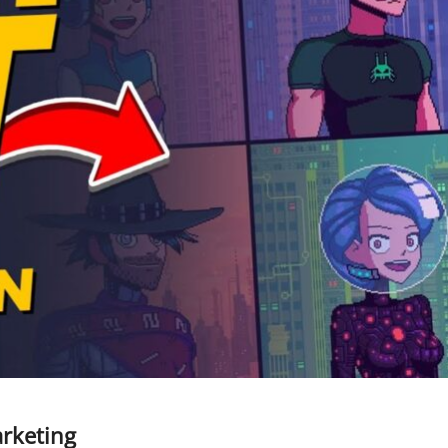
arketing