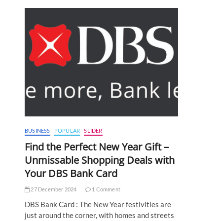
BUSINESS
POPULAR
SLIDER
Find the Perfect New Year Gift –
Unmissable Shopping Deals with
Your DBS Bank Card
27 December 2024
1 Comment
DBS Bank Card : The New Year festivities are
just around the corner, with homes and streets