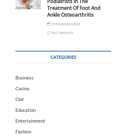
Podiatrists In The
Treatment Of Foot And
Ankle Osteoarthritis
10 November 2024
No Comments
CATEGORIES
Business
Casino
Cbd
Education
Entertainment
Fashion