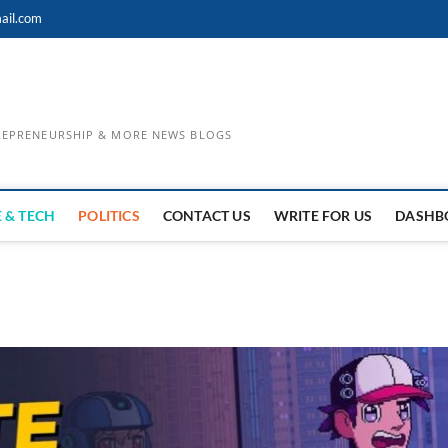
ail.com
TREPRENEURSHIP & MORE NEWS BLOGS
 & TECH
POLITICS
CONTACT US
WRITE FOR US
DASHB