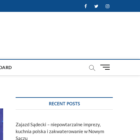
Facebook
Twitter
Instagram
M
OARD
e
n
u
B
u
RECENT POSTS
t
t
o
Zajazd Sądecki – niepowtarzalne imprezy,
n
kuchnia polska i zakwaterowanie w Nowym
Sączu