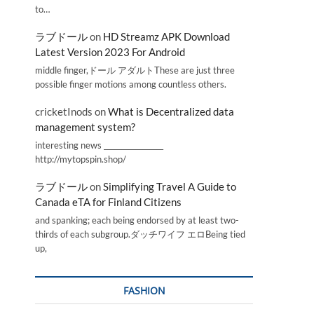
to…
ラブドール
on
HD Streamz APK Download
Latest Version 2023 For Android
middle finger,ドール アダルトThese are just three
possible finger motions among countless others.
cricketInods
on
What is Decentralized data
management system?
interesting news _________________
http://mytopspin.shop/
ラブドール
on
Simplifying Travel A Guide to
Canada eTA for Finland Citizens
and spanking; each being endorsed by at least two-
thirds of each subgroup.ダッチワイフ エロBeing tied
up,
FASHION