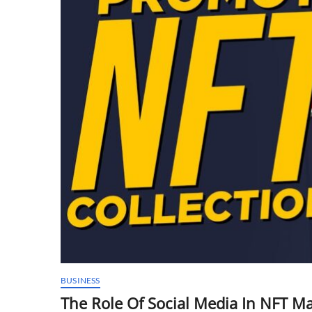
BUSINESS
The Role Of Social Media In NFT M