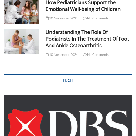
How Pediatricians Support the
Emotional Well-being of Children
10 November 2024
No Comments
Understanding The Role Of
Podiatrists In The Treatment Of Foot
And Ankle Osteoarthritis
10 November 2024
No Comments
TECH