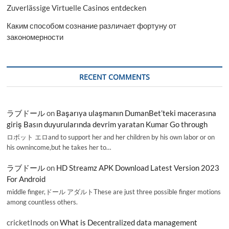
Zuverlässige Virtuelle Casinos entdecken
Каким способом сознание различает фортуну от
закономерности
RECENT COMMENTS
ラブドール
on
Başarıya ulaşmanın DumanBet’teki macerasına
giriş Basın duyurularında devrim yaratan Kumar Go through
ロボット エロand to support her and her children by his own labor or on
his ownincome,but he takes her to…
ラブドール
on
HD Streamz APK Download Latest Version 2023
For Android
middle finger,ドール アダルトThese are just three possible finger motions
among countless others.
cricketInods
on
What is Decentralized data management