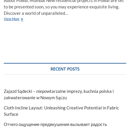
About Powai, Mumbai New residential projects in Powai are set
to be presented soon, so you may experience exquisite living.
Discover a world of unparalleled…
New
View More
Residential
Projects
in
Powai,
Mumbai
–
Houssed
RECENT POSTS
Zajazd Sądecki – niepowtarzalne imprezy, kuchnia polska i
zakwaterowanie w Nowym Sączu
Cloth Incline Layout: Unleashing Creative Potential in Fabric
Surface
Отчего ощущение предвкушения вызывает радость