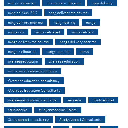
melbourne nangs
Mosa cream chargers
nang delivery
nang delivery 24 7
nang delivery melbourne
nang delivery near me
nang near me
nangs
nangs city
nangs delivered
nangs delivery
nangs delivery melbourne
nangs delivery near me
nangs melbourne
nangs near me
news
overseaseducation
overseas education
overseaseducationconsultancy
Overseas education consultancy
Overseas Education Consultants
overseaseducationconsultants
seonews
Study Abroad
studyabroad
studyabroadconsultancy
Study abroad consultancy
Study Abroad Consultants