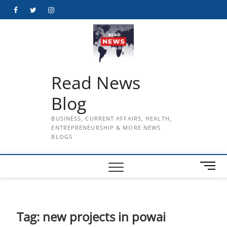
Skip
Facebook
Twitter
Instagram
to
content
Read News
Blog
BUSINESS, CURRENT AFFAIRS, HEALTH,
ENTREPRENEURSHIP & MORE NEWS
BLOGS
M
e
n
u
B
Tag:
new projects in powai
u