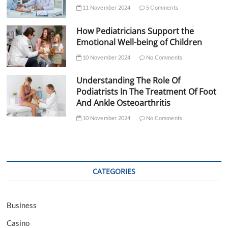
11 November 2024
5 Comments
How Pediatricians Support the
Emotional Well-being of Children
10 November 2024
No Comments
Understanding The Role Of
Podiatrists In The Treatment Of Foot
And Ankle Osteoarthritis
10 November 2024
No Comments
CATEGORIES
Business
Casino