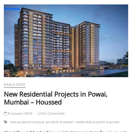
t
t
o
n
REAL ESTATE
New Residential Projects in Powai,
Mumbai – Houssed
8 January 2024
No Comments
new projects in powai
projects in powai
residential projects in powai