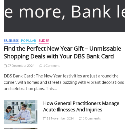
BUSINESS
POPULAR
SLIDER
Find the Perfect New Year Gift – Unmissable
Shopping Deals with Your DBS Bank Card
27 December 2024
1 Comment
DBS Bank Card : The New Year festivities are just around the
corner, with homes and streets buzzing with vibrant decorations
and celebration plans. This…
How General Practitioners Manage
Acute Illnesses And Injuries
11 November 2024
5 Comments