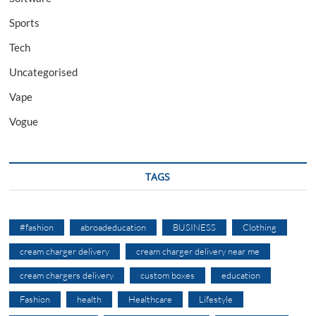
Sports
Tech
Uncategorised
Vape
Vogue
TAGS
#fashion
abroadeducation
BUSINESS
Clothing
cream charger delivery
cream charger delivery near me
cream chargers delivery
custom boxes
education
Fashion
health
Healthcare
Lifestyle