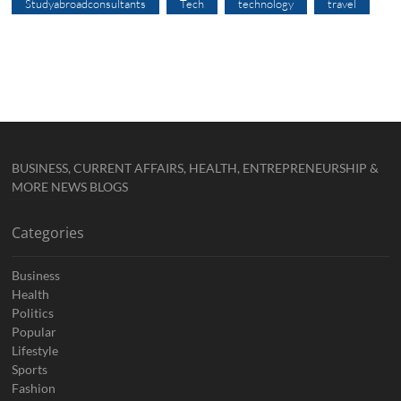
Studyabroadconsultants
Tech
technology
travel
BUSINESS, CURRENT AFFAIRS, HEALTH, ENTREPRENEURSHIP &
MORE NEWS BLOGS
Categories
Business
Health
Politics
Popular
Lifestyle
Sports
Fashion