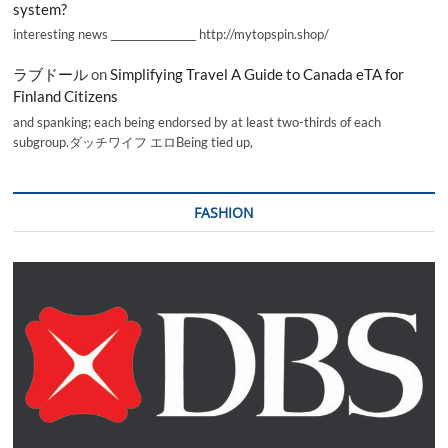
system?
interesting news _________________ http://mytopspin.shop/
ラブドール
on
Simplifying Travel A Guide to Canada eTA for
Finland Citizens
and spanking; each being endorsed by at least two-thirds of each
subgroup.ダッチワイフ エロBeing tied up,
FASHION