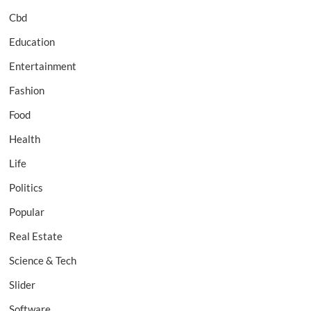
Cbd
Education
Entertainment
Fashion
Food
Health
Life
Politics
Popular
Real Estate
Science & Tech
Slider
Software