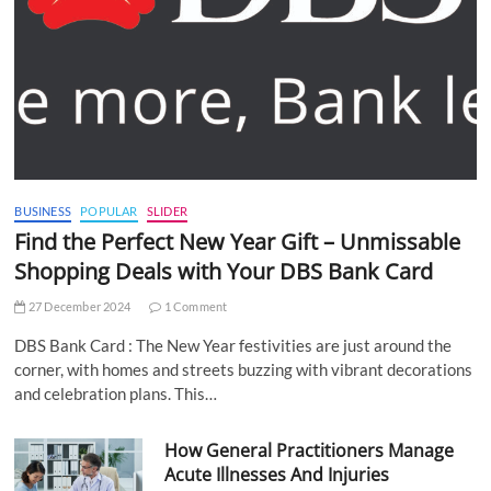
BUSINESS
POPULAR
SLIDER
Find the Perfect New Year Gift – Unmissable
Shopping Deals with Your DBS Bank Card
27 December 2024
1 Comment
DBS Bank Card : The New Year festivities are just around the
corner, with homes and streets buzzing with vibrant decorations
and celebration plans. This…
How General Practitioners Manage
Acute Illnesses And Injuries