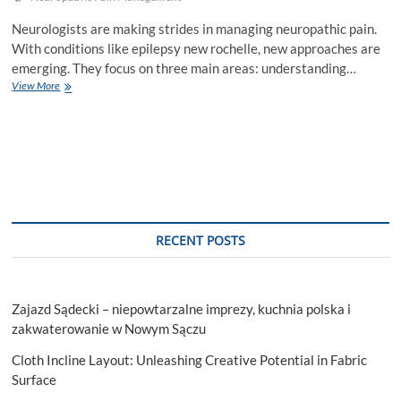
Neurologists are making strides in managing neuropathic pain.
With conditions like epilepsy new rochelle, new approaches are
emerging. They focus on three main areas: understanding…
How
View More
Neurologists
Are
Pioneering
In
Neuropathic
Pain
Management
RECENT POSTS
Zajazd Sądecki – niepowtarzalne imprezy, kuchnia polska i
zakwaterowanie w Nowym Sączu
Cloth Incline Layout: Unleashing Creative Potential in Fabric
Surface