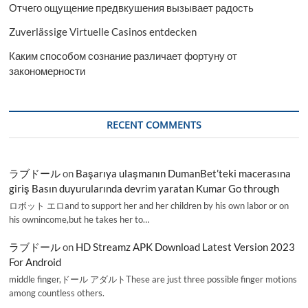
Отчего ощущение предвкушения вызывает радость
Zuverlässige Virtuelle Casinos entdecken
Каким способом сознание различает фортуну от
закономерности
RECENT COMMENTS
ラブドール
on
Başarıya ulaşmanın DumanBet’teki macerasına
giriş Basın duyurularında devrim yaratan Kumar Go through
ロボット エロand to support her and her children by his own labor or on
his ownincome,but he takes her to…
ラブドール
on
HD Streamz APK Download Latest Version 2023
For Android
middle finger,ドール アダルトThese are just three possible finger motions
among countless others.