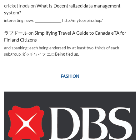
cricketInods
on
What is Decentralized data management
system?
interesting news _________________ http://mytopspin.shop/
ラブドール
on
Simplifying Travel A Guide to Canada eTA for
Finland Citizens
and spanking; each being endorsed by at least two-thirds of each
subgroup.ダッチワイフ エロBeing tied up,
FASHION