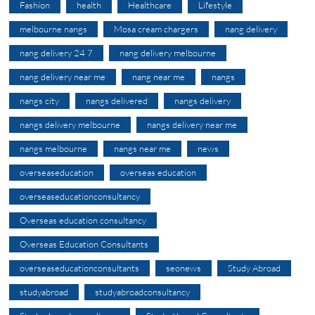
Fashion
health
Healthcare
Lifestyle
melbourne nangs
Mosa cream chargers
nang delivery
nang delivery 24 7
nang delivery melbourne
nang delivery near me
nang near me
nangs
nangs city
nangs delivered
nangs delivery
nangs delivery melbourne
nangs delivery near me
nangs melbourne
nangs near me
news
overseaseducation
overseas education
overseaseducationconsultancy
Overseas education consultancy
Overseas Education Consultants
overseaseducationconsultants
seonews
Study Abroad
studyabroad
studyabroadconsultancy