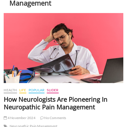
Management
t
t
o
n
HEALTH
LIFE
POPULAR
SLIDER
How Neurologists Are Pioneering In
Neuropathic Pain Management
4 November 2024
No Comments
Neuropathic Pain Management