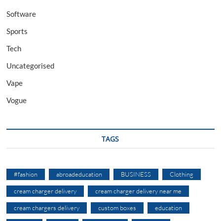
Software
Sports
Tech
Uncategorised
Vape
Vogue
TAGS
#fashion
abroadeducation
BUSINESS
Clothing
cream charger delivery
cream charger delivery near me
cream chargers delivery
custom boxes
education