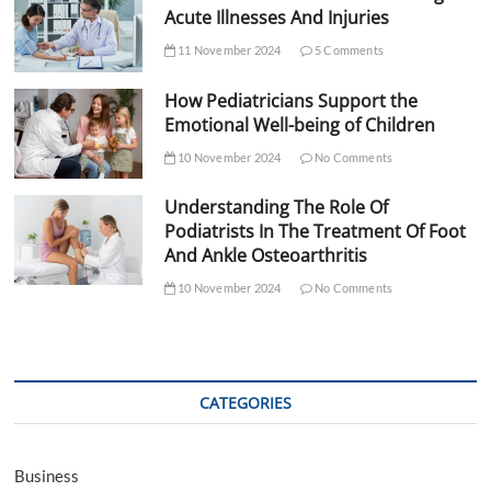
Acute Illnesses And Injuries
11 November 2024
5 Comments
How Pediatricians Support the
Emotional Well-being of Children
10 November 2024
No Comments
Understanding The Role Of
Podiatrists In The Treatment Of Foot
And Ankle Osteoarthritis
10 November 2024
No Comments
CATEGORIES
Business