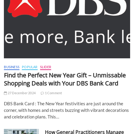
BUSINESS
POPULAR
SLIDER
Find the Perfect New Year Gift – Unmissable
Shopping Deals with Your DBS Bank Card
27 December 2024
1 Comment
DBS Bank Card : The New Year festivities are just around the
corner, with homes and streets buzzing with vibrant decorations
and celebration plans. This…
How General Practitioners Manage