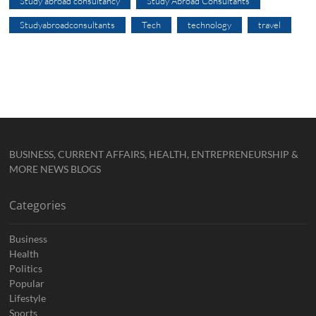
Study abroad consultancy
Study Abroad Consultants
Studyabroadconsultants
Tech
technology
travel
BUSINESS, CURRENT AFFAIRS, HEALTH, ENTREPRENEURSHIP &
MORE NEWS BLOGS
Categories
Business
Health
Politics
Popular
Lifestyle
Sports