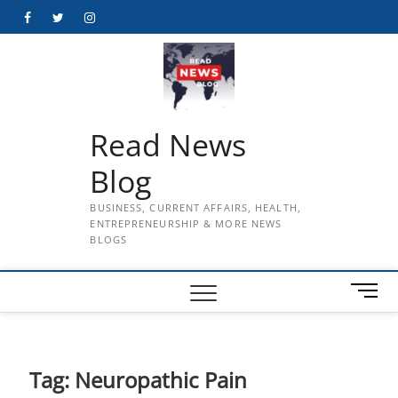
Skip
Facebook
Twitter
Instagram
to
content
Read News
Blog
BUSINESS, CURRENT AFFAIRS, HEALTH,
ENTREPRENEURSHIP & MORE NEWS
BLOGS
M
e
n
u
B
Tag:
Neuropathic Pain
u