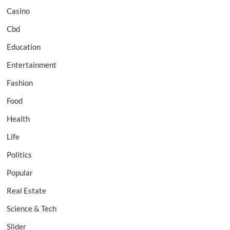
Casino
Cbd
Education
Entertainment
Fashion
Food
Health
Life
Politics
Popular
Real Estate
Science & Tech
Slider