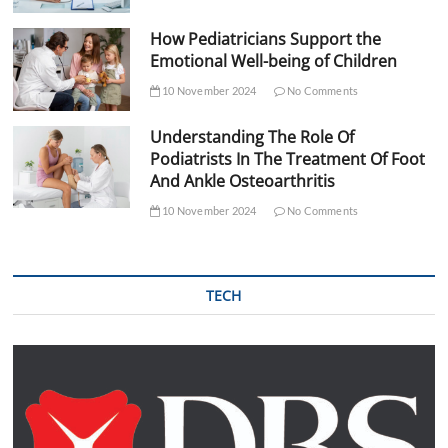
How Pediatricians Support the
Emotional Well-being of Children
10 November 2024
No Comments
Understanding The Role Of
Podiatrists In The Treatment Of Foot
And Ankle Osteoarthritis
10 November 2024
No Comments
TECH