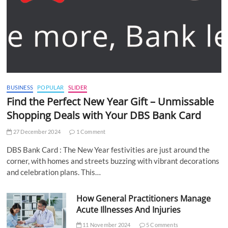
BUSINESS
POPULAR
SLIDER
Find the Perfect New Year Gift – Unmissable
Shopping Deals with Your DBS Bank Card
27 December 2024
1 Comment
DBS Bank Card : The New Year festivities are just around the
corner, with homes and streets buzzing with vibrant decorations
and celebration plans. This…
How General Practitioners Manage
Acute Illnesses And Injuries
11 November 2024
5 Comments