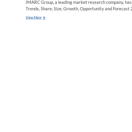
IMARC Group, a leading market research company, has r
Trends, Share, Size, Growth, Opportunity and Forecas
Nematicides
View More
Market
Growth,
Report
&
Industry
Trends,
2023-
2028