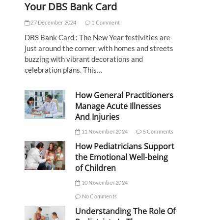
Your DBS Bank Card
27 December 2024
1 Comment
DBS Bank Card : The New Year festivities are
just around the corner, with homes and streets
buzzing with vibrant decorations and
celebration plans. This…
How General Practitioners
Manage Acute Illnesses
And Injuries
11 November 2024
5 Comments
How Pediatricians Support
the Emotional Well-being
of Children
10 November 2024
No Comments
Understanding The Role Of