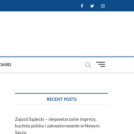
Facebook
Twitter
Instagram
M
OARD
e
n
u
B
u
RECENT POSTS
t
t
o
Zajazd Sądecki – niepowtarzalne imprezy,
n
kuchnia polska i zakwaterowanie w Nowym
Sączu