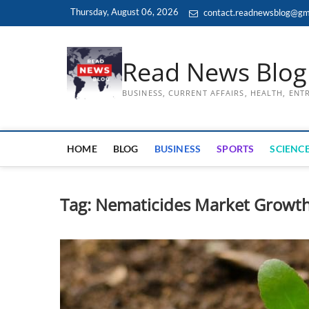
Skip
Thursday, August 06, 2026
contact.readnewsblog@gm
to
content
Read News Blog
BUSINESS, CURRENT AFFAIRS, HEALTH, EN
HOME
BLOG
BUSINESS
SPORTS
SCIENCE
Tag:
Nematicides Market Growt