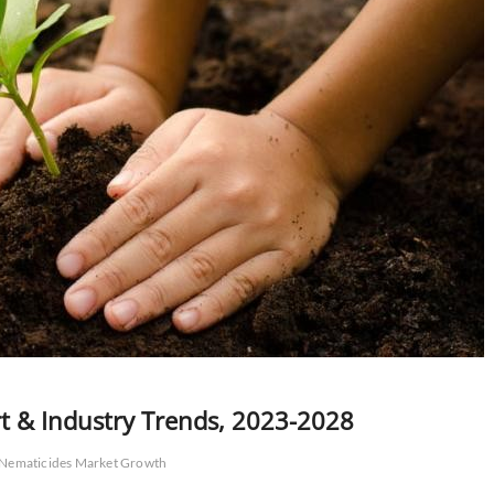
t & Industry Trends, 2023-2028
Nematicides Market Growth