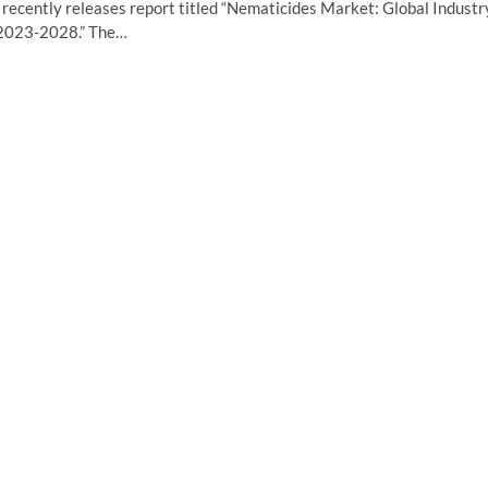
ecently releases report titled “Nematicides Market: Global Industr
t 2023-2028.” The…