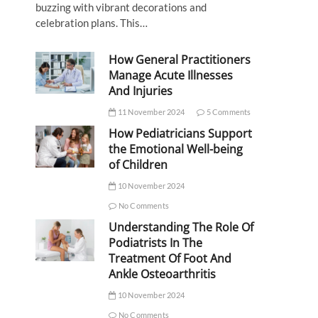
buzzing with vibrant decorations and
celebration plans. This…
How General Practitioners
Manage Acute Illnesses
And Injuries
11 November 2024
5 Comments
How Pediatricians Support
the Emotional Well-being
of Children
10 November 2024
No Comments
Understanding The Role Of
Podiatrists In The
Treatment Of Foot And
Ankle Osteoarthritis
10 November 2024
No Comments