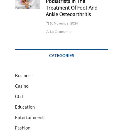
Podiatrists In The
Treatment Of Foot And
Ankle Osteoarthritis
10 November 2024
No Comments
CATEGORIES
Business
Casino
Cbd
Education
Entertainment
Fashion