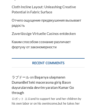
Cloth Incline Layout: Unleashing Creative
Potential in Fabric Surface
Отчего ощущение предвкушения вызывает
радость
Zuverlässige Virtuelle Casinos entdecken
Каким способом сознание различает
фортуну от закономерности
RECENT COMMENTS
ラブドール
on
Başarıya ulaşmanın
DumanBet’teki macerasına giriş Basın
duyurularında devrim yaratan Kumar Go
through
ロボット エロand to support her and her children by
his own labor or on his ownincome,but he takes her