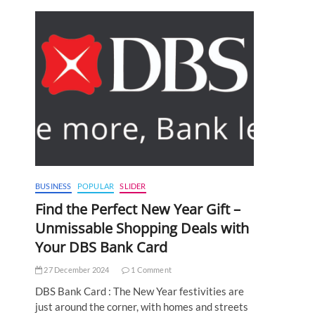
BUSINESS
POPULAR
SLIDER
Find the Perfect New Year Gift –
Unmissable Shopping Deals with
Your DBS Bank Card
27 December 2024
1 Comment
DBS Bank Card : The New Year festivities are
just around the corner, with homes and streets