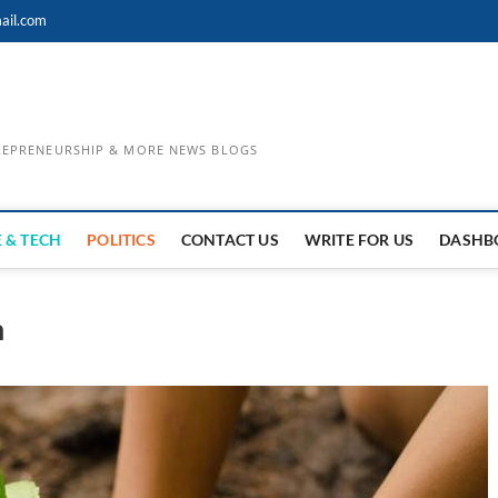
ail.com
TREPRENEURSHIP & MORE NEWS BLOGS
 & TECH
POLITICS
CONTACT US
WRITE FOR US
DASHB
h