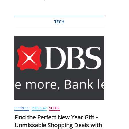
TECH
BUSINESS
POPULAR
SLIDER
Find the Perfect New Year Gift –
Unmissable Shopping Deals with