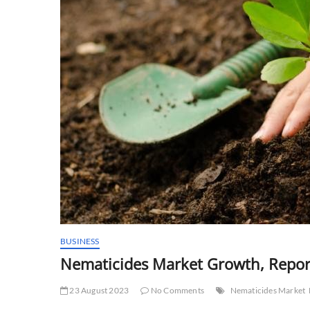
BUSINESS
Nematicides Market Growth, Repor
23 August 2023
No Comments
Nematicides Market