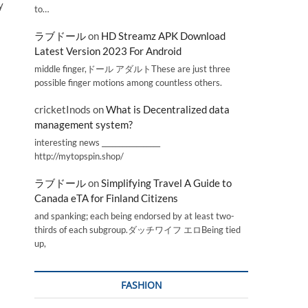
y
to…
ラブドール
on
HD Streamz APK Download
Latest Version 2023 For Android
middle finger,ドール アダルトThese are just three
possible finger motions among countless others.
cricketInods
on
What is Decentralized data
management system?
interesting news _________________
http://mytopspin.shop/
ラブドール
on
Simplifying Travel A Guide to
Canada eTA for Finland Citizens
and spanking; each being endorsed by at least two-
thirds of each subgroup.ダッチワイフ エロBeing tied
up,
FASHION