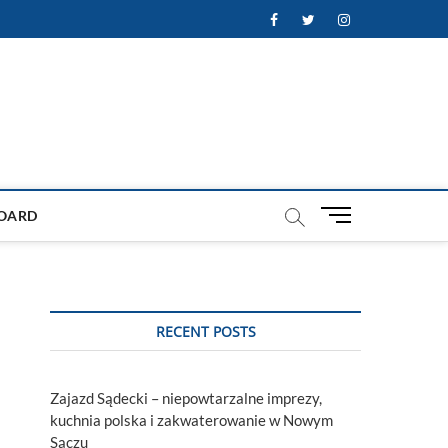
Facebook
Twitter
Instagram
M
OARD
e
n
u
B
u
RECENT POSTS
t
t
o
Zajazd Sądecki – niepowtarzalne imprezy,
n
kuchnia polska i zakwaterowanie w Nowym
Sączu