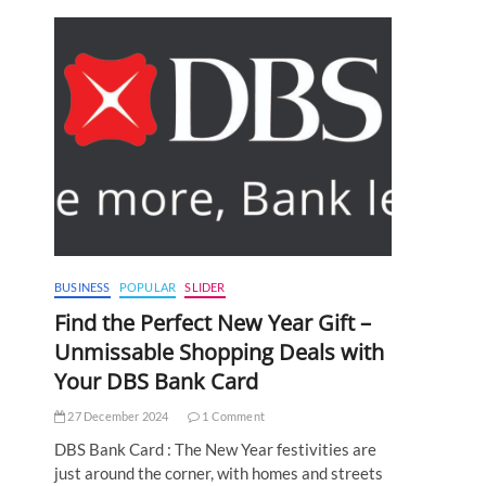
BUSINESS
POPULAR
SLIDER
Find the Perfect New Year Gift –
Unmissable Shopping Deals with
Your DBS Bank Card
27 December 2024
1 Comment
DBS Bank Card : The New Year festivities are
just around the corner, with homes and streets