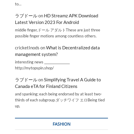
to…
ラブドール
on
HD Streamz APK Download
Latest Version 2023 For Android
middle finger,ドール アダルトThese are just three
possible finger motions among countless others.
cricketInods
on
What is Decentralized data
management system?
interesting news _________________
http://mytopspin.shop/
ラブドール
on
Simplifying Travel A Guide to
Canada eTA for Finland Citizens
and spanking; each being endorsed by at least two-
thirds of each subgroup.ダッチワイフ エロBeing tied
up,
FASHION