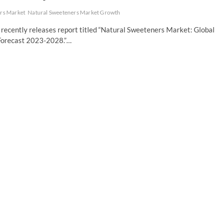
rs Market
Natural Sweeteners Market Growth
recently releases report titled “Natural Sweeteners Market: Global
 Forecast 2023-2028.”…