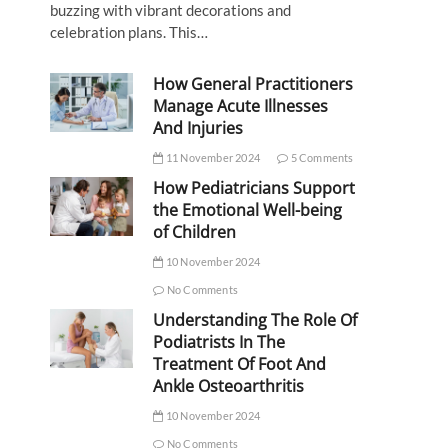
buzzing with vibrant decorations and
celebration plans. This…
How General Practitioners
Manage Acute Illnesses
And Injuries
11 November 2024
5 Comments
How Pediatricians Support
the Emotional Well-being
of Children
10 November 2024
No Comments
Understanding The Role Of
Podiatrists In The
Treatment Of Foot And
Ankle Osteoarthritis
10 November 2024
No Comments