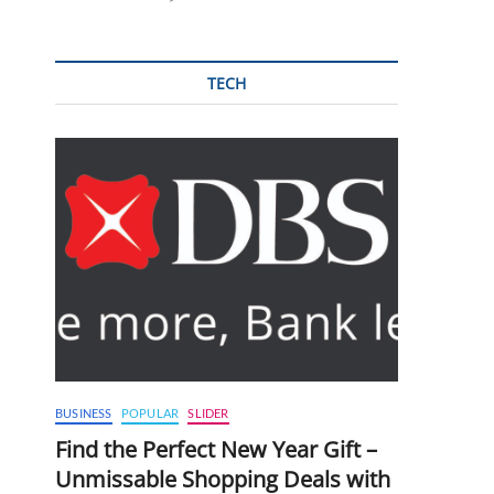
TECH
BUSINESS
POPULAR
SLIDER
Find the Perfect New Year Gift –
Unmissable Shopping Deals with