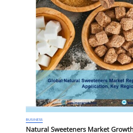
BUSINESS
Natural Sweeteners Market Growth