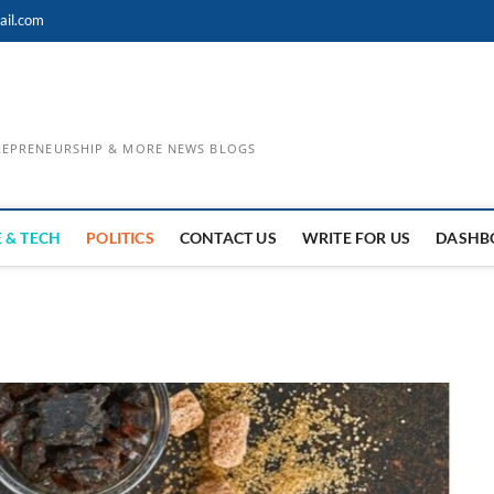
ail.com
TREPRENEURSHIP & MORE NEWS BLOGS
 & TECH
POLITICS
CONTACT US
WRITE FOR US
DASHB