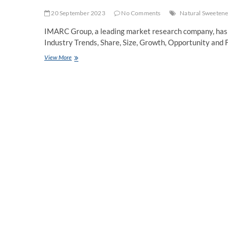
20 September 2023
No Comments
Natural Sweetene
IMARC Group, a leading market research company, has 
Industry Trends, Share, Size, Growth, Opportunity and
Natural
View More
Sweeteners
Market
Growth,
Industry
Trends
and
Forecast
2023-
2028