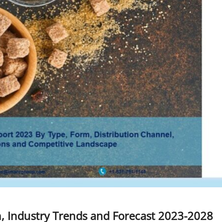
, Industry Trends and Forecast 2023-2028