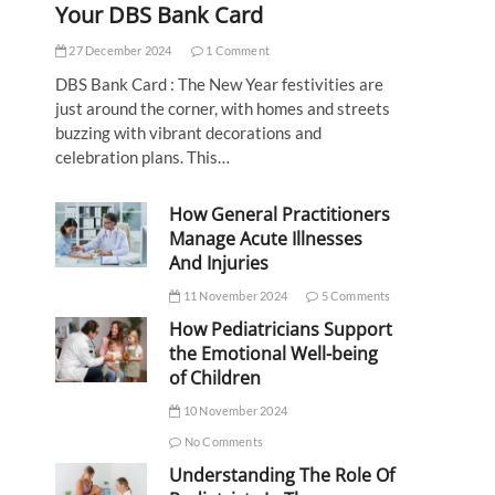
Your DBS Bank Card
27 December 2024
1 Comment
DBS Bank Card : The New Year festivities are
just around the corner, with homes and streets
buzzing with vibrant decorations and
celebration plans. This…
How General Practitioners
Manage Acute Illnesses
And Injuries
11 November 2024
5 Comments
How Pediatricians Support
the Emotional Well-being
of Children
10 November 2024
No Comments
Understanding The Role Of