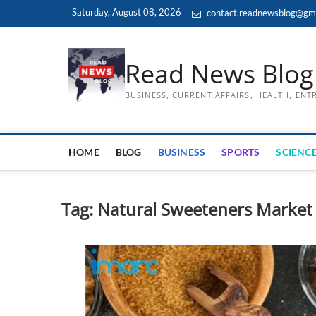
Skip
Saturday, August 08, 2026
contact.readnewsblog@gm
to
content
Read News Blog
BUSINESS, CURRENT AFFAIRS, HEALTH, EN
HOME
BLOG
BUSINESS
SPORTS
SCIENCE
Tag:
Natural Sweeteners Market