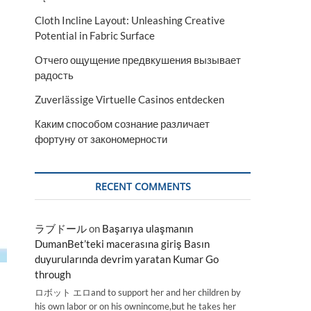
Cloth Incline Layout: Unleashing Creative
Potential in Fabric Surface
Отчего ощущение предвкушения вызывает
радость
Zuverlässige Virtuelle Casinos entdecken
Каким способом сознание различает
фортуну от закономерности
RECENT COMMENTS
ラブドール
on
Başarıya ulaşmanın
DumanBet’teki macerasına giriş Basın
duyurularında devrim yaratan Kumar Go
through
ロボット エロand to support her and her children by
his own labor or on his ownincome,but he takes her