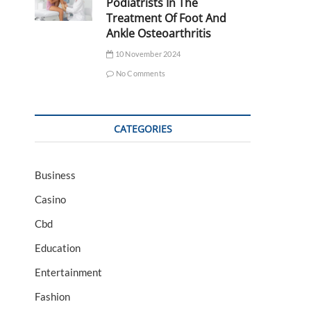
Podiatrists In The
Treatment Of Foot And
Ankle Osteoarthritis
10 November 2024
No Comments
CATEGORIES
Business
Casino
Cbd
Education
Entertainment
Fashion