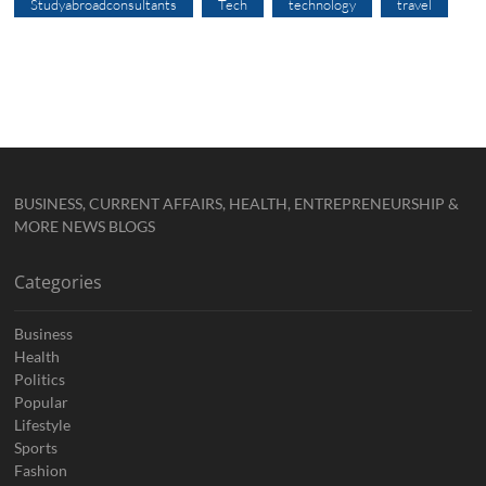
Studyabroadconsultants
Tech
technology
travel
BUSINESS, CURRENT AFFAIRS, HEALTH, ENTREPRENEURSHIP &
MORE NEWS BLOGS
Categories
Business
Health
Politics
Popular
Lifestyle
Sports
Fashion