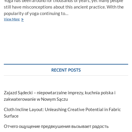
Yoga has been around for thousands of years, yet many people
still have misconceptions about this ancient practice. With the
popularity of yoga continuing to…
5
View More
Common
Misconceptions
About
Yoga
You
Need
to
Know
RECENT POSTS
Zajazd Sądecki – niepowtarzalne imprezy, kuchnia polska i
zakwaterowanie w Nowym Sączu
Cloth Incline Layout: Unleashing Creative Potential in Fabric
Surface
Отчего ощущение предвкушения вызывает радость