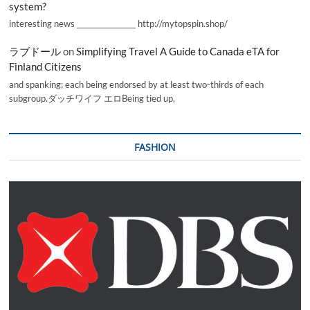
system?
interesting news _________________ http://mytopspin.shop/
ラブドール
on
Simplifying Travel A Guide to Canada eTA for
Finland Citizens
and spanking; each being endorsed by at least two-thirds of each
subgroup.ダッチワイフ エロBeing tied up,
FASHION