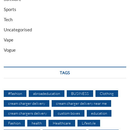
Sports
Tech
Uncategorised
Vape
Vogue
TAGS
#fashion
abroadeducation
BUSINESS
Clothing
cream charger delivery
cream charger delivery near me
cream chargers delivery
custom boxes
education
Fashion
health
Healthcare
Lifestyle