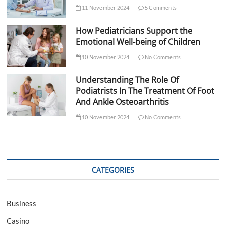
11 November 2024
5 Comments
How Pediatricians Support the
Emotional Well-being of Children
10 November 2024
No Comments
Understanding The Role Of
Podiatrists In The Treatment Of Foot
And Ankle Osteoarthritis
10 November 2024
No Comments
CATEGORIES
Business
Casino