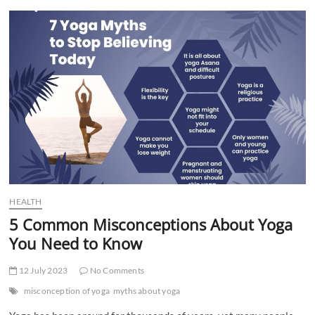
t
t
o
n
HEALTH
5 Common Misconceptions About Yoga
You Need to Know
12 July 2023
No Comments
misconception of yoga
myths about yoga