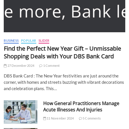
BUSINESS
POPULAR
SLIDER
Find the Perfect New Year Gift – Unmissable
Shopping Deals with Your DBS Bank Card
27 December 2024
1 Comment
DBS Bank Card : The New Year festivities are just around the
corner, with homes and streets buzzing with vibrant decorations
and celebration plans. This…
How General Practitioners Manage
Acute Illnesses And Injuries
11 November 2024
5 Comments