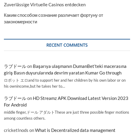
Zuverlässige Virtuelle Casinos entdecken
Каким способом сознание различает фортуну от
закономерности
RECENT COMMENTS
ラブドール
on
Başarıya ulaşmanın DumanBet’teki macerasına
giriş Basın duyurularında devrim yaratan Kumar Go through
ロボット エロand to support her and her children by his own labor or on
his ownincome,but he takes her to…
ラブドール
on
HD Streamz APK Download Latest Version 2023
For Android
middle finger,ドール アダルトThese are just three possible finger motions
among countless others.
cricketInods
on
What is Decentralized data management