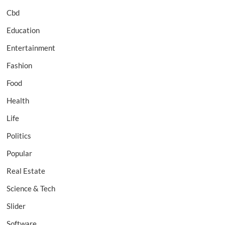
Cbd
Education
Entertainment
Fashion
Food
Health
Life
Politics
Popular
Real Estate
Science & Tech
Slider
Software