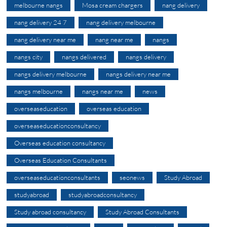
melbourne nangs
Mosa cream chargers
nang delivery
nang delivery 24 7
nang delivery melbourne
nang delivery near me
nang near me
nangs
nangs city
nangs delivered
nangs delivery
nangs delivery melbourne
nangs delivery near me
nangs melbourne
nangs near me
news
overseaseducation
overseas education
overseaseducationconsultancy
Overseas education consultancy
Overseas Education Consultants
overseaseducationconsultants
seonews
Study Abroad
studyabroad
studyabroadconsultancy
Study abroad consultancy
Study Abroad Consultants