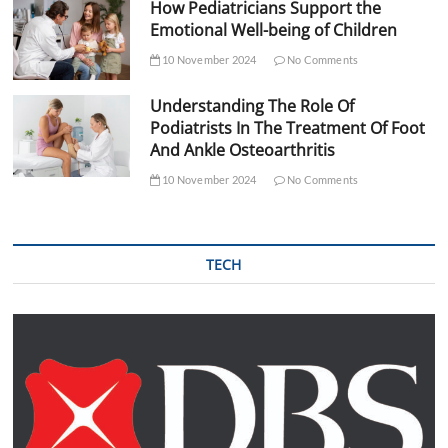
How Pediatricians Support the
Emotional Well-being of Children
10 November 2024
No Comments
Understanding The Role Of
Podiatrists In The Treatment Of Foot
And Ankle Osteoarthritis
10 November 2024
No Comments
TECH