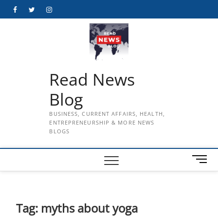
Skip
Facebook
Twitter
Instagram
to
content
Read News
Blog
BUSINESS, CURRENT AFFAIRS, HEALTH,
ENTREPRENEURSHIP & MORE NEWS
BLOGS
M
e
n
u
B
Tag:
myths about yoga
u