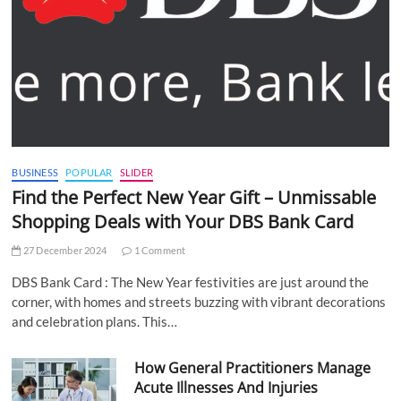
BUSINESS
POPULAR
SLIDER
Find the Perfect New Year Gift – Unmissable
Shopping Deals with Your DBS Bank Card
27 December 2024
1 Comment
DBS Bank Card : The New Year festivities are just around the
corner, with homes and streets buzzing with vibrant decorations
and celebration plans. This…
How General Practitioners Manage
Acute Illnesses And Injuries