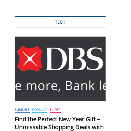
TECH
BUSINESS
POPULAR
SLIDER
Find the Perfect New Year Gift –
Unmissable Shopping Deals with