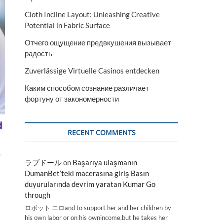
Cloth Incline Layout: Unleashing Creative
Potential in Fabric Surface
Отчего ощущение предвкушения вызывает
радость
Zuverlässige Virtuelle Casinos entdecken
Каким способом сознание различает
фортуну от закономерности
RECENT COMMENTS
ラブドール
on
Başarıya ulaşmanın
DumanBet’teki macerasına giriş Basın
duyurularında devrim yaratan Kumar Go
through
ロボット エロand to support her and her children by
his own labor or on his ownincome,but he takes her