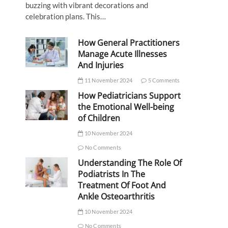
buzzing with vibrant decorations and
celebration plans. This…
How General Practitioners
Manage Acute Illnesses
And Injuries
11 November 2024
5 Comments
How Pediatricians Support
the Emotional Well-being
of Children
10 November 2024
No Comments
Understanding The Role Of
Podiatrists In The
Treatment Of Foot And
Ankle Osteoarthritis
10 November 2024
No Comments