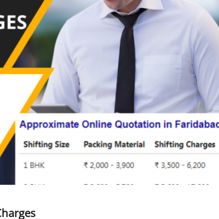
Charges