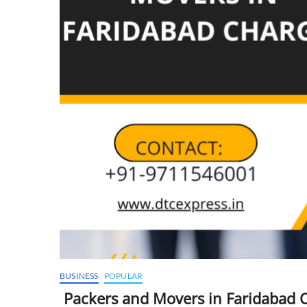
BUSINESS
POPULAR
Packers and Movers in Faridabad 