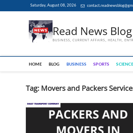
Skip
Saturday, August 08, 2026
contact.readnewsblog@gm
to
content
Read News Blog
BUSINESS, CURRENT AFFAIRS, HEALTH, EN
HOME
BLOG
BUSINESS
SPORTS
SCIENCE
Tag:
Movers and Packers Service