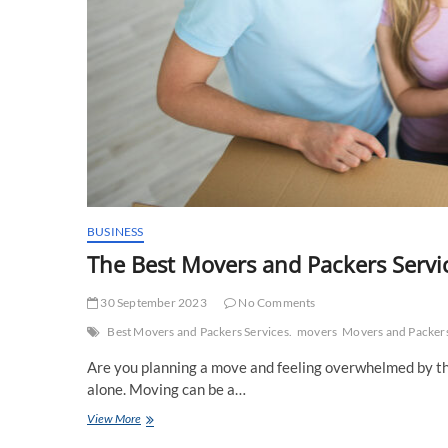
BUSINESS
The Best Movers and Packers Servi
30 September 2023
No Comments
Best Movers and Packers Services.
movers
Movers and Packer
Are you planning a move and feeling overwhelmed by the
alone. Moving can be a…
The
View More
Best