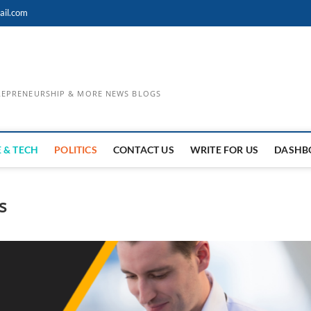
ail.com
TREPRENEURSHIP & MORE NEWS BLOGS
 & TECH
POLITICS
CONTACT US
WRITE FOR US
DASHB
s