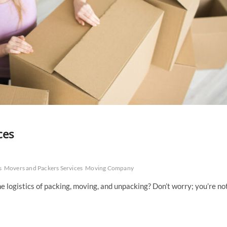
ces
s
Movers and Packers Services
Moving Company
 logistics of packing, moving, and unpacking? Don’t worry; you’re no