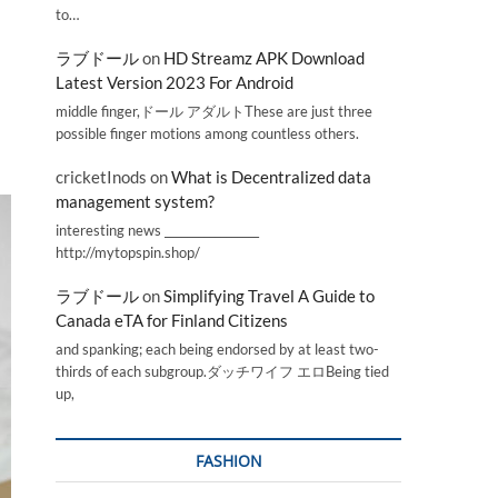
to…
ラブドール
on
HD Streamz APK Download
Latest Version 2023 For Android
middle finger,ドール アダルトThese are just three
possible finger motions among countless others.
cricketInods
on
What is Decentralized data
management system?
interesting news _________________
http://mytopspin.shop/
ラブドール
on
Simplifying Travel A Guide to
Canada eTA for Finland Citizens
and spanking; each being endorsed by at least two-
thirds of each subgroup.ダッチワイフ エロBeing tied
up,
FASHION