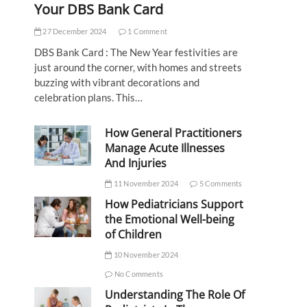
Your DBS Bank Card
27 December 2024
1 Comment
DBS Bank Card : The New Year festivities are
just around the corner, with homes and streets
buzzing with vibrant decorations and
celebration plans. This…
How General Practitioners
Manage Acute Illnesses
And Injuries
11 November 2024
5 Comments
How Pediatricians Support
the Emotional Well-being
of Children
10 November 2024
No Comments
Understanding The Role Of