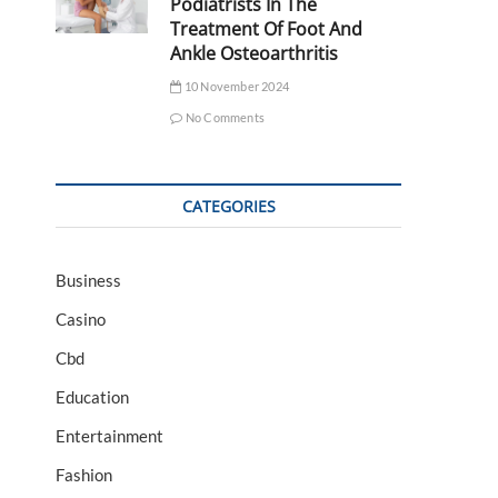
Podiatrists In The
Treatment Of Foot And
Ankle Osteoarthritis
10 November 2024
No Comments
CATEGORIES
Business
Casino
Cbd
Education
Entertainment
Fashion