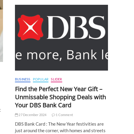
BUSINESS
POPULAR
SLIDER
Find the Perfect New Year Gift –
Unmissable Shopping Deals with
Your DBS Bank Card
t
27 December 2024
1 Comment
DBS Bank Card : The New Year festivities are
just around the corner, with homes and streets