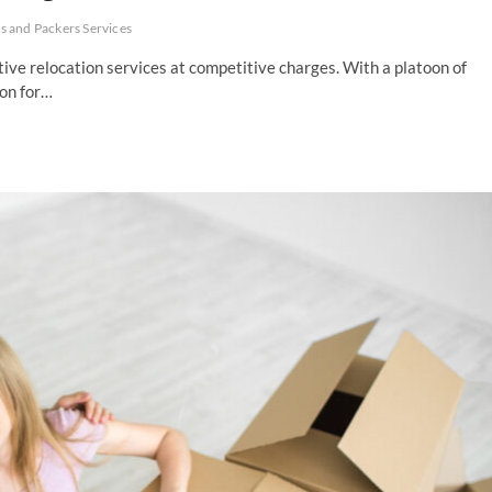
 and Packers Services
ve relocation services at competitive charges. With a platoon of
ion for…