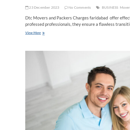
23 December 2023
No Comments
BUSINESS
Movers
Dtc Movers and Packers Charges faridabad offer effecti
professed professionals, they ensure a flawless transit
Packers
View More
and
Movers
in
Faridabad
Charges