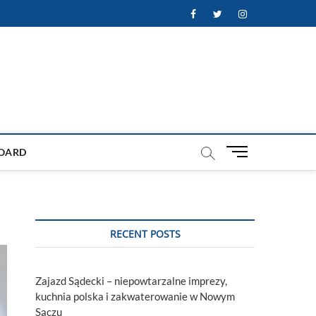
Facebook
Twitter
Instagram
M
OARD
e
n
u
B
u
RECENT POSTS
t
t
o
Zajazd Sądecki – niepowtarzalne imprezy,
n
kuchnia polska i zakwaterowanie w Nowym
Sączu