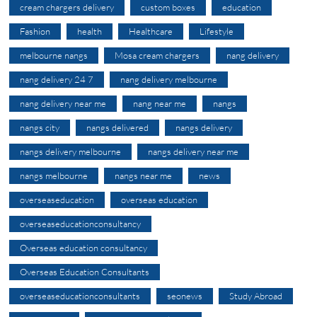
cream chargers delivery
custom boxes
education
Fashion
health
Healthcare
Lifestyle
melbourne nangs
Mosa cream chargers
nang delivery
nang delivery 24 7
nang delivery melbourne
nang delivery near me
nang near me
nangs
nangs city
nangs delivered
nangs delivery
nangs delivery melbourne
nangs delivery near me
nangs melbourne
nangs near me
news
overseaseducation
overseas education
overseaseducationconsultancy
Overseas education consultancy
Overseas Education Consultants
overseaseducationconsultants
seonews
Study Abroad