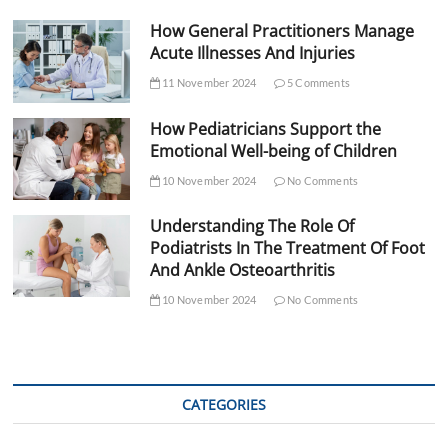
How General Practitioners Manage
Acute Illnesses And Injuries
11 November 2024
5 Comments
How Pediatricians Support the
Emotional Well-being of Children
10 November 2024
No Comments
Understanding The Role Of
Podiatrists In The Treatment Of Foot
And Ankle Osteoarthritis
10 November 2024
No Comments
CATEGORIES