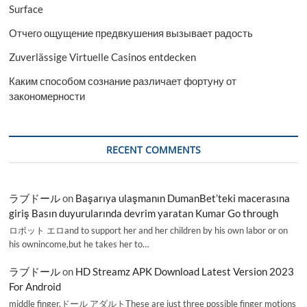
Surface
Отчего ощущение предвкушения вызывает радость
Zuverlässige Virtuelle Casinos entdecken
Каким способом сознание различает фортуну от
закономерности
RECENT COMMENTS
ラブドール
on
Başarıya ulaşmanın DumanBet’teki macerasına
giriş Basın duyurularında devrim yaratan Kumar Go through
ロボット エロand to support her and her children by his own labor or on
his ownincome,but he takes her to…
ラブドール
on
HD Streamz APK Download Latest Version 2023
For Android
middle finger,ドール アダルトThese are just three possible finger motions