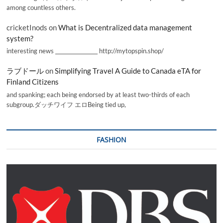
among countless others.
cricketInods
on
What is Decentralized data management
system?
interesting news _________________ http://mytopspin.shop/
ラブドール
on
Simplifying Travel A Guide to Canada eTA for
Finland Citizens
and spanking; each being endorsed by at least two-thirds of each
subgroup.ダッチワイフ エロBeing tied up,
FASHION