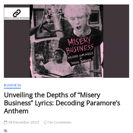
t
t
o
n
BUSINESS
Unveiling the Depths of “Misery
Business” Lyrics: Decoding Paramore’s
Anthem
18 December 2023
No Comments