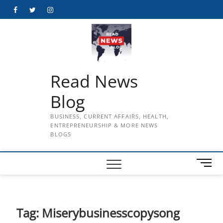
Skip
Facebook
Twitter
Instagram
to
content
Read News
Blog
BUSINESS, CURRENT AFFAIRS, HEALTH,
ENTREPRENEURSHIP & MORE NEWS
BLOGS
M
e
n
u
B
Tag:
Miserybusinesscopysong
u