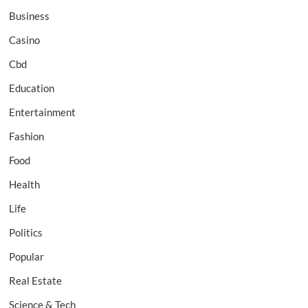
Business
Casino
Cbd
Education
Entertainment
Fashion
Food
Health
Life
Politics
Popular
Real Estate
Science & Tech