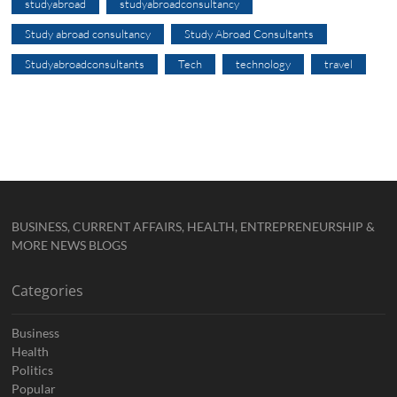
studyabroad
studyabroadconsultancy
Study abroad consultancy
Study Abroad Consultants
Studyabroadconsultants
Tech
technology
travel
BUSINESS, CURRENT AFFAIRS, HEALTH, ENTREPRENEURSHIP &
MORE NEWS BLOGS
Categories
Business
Health
Politics
Popular