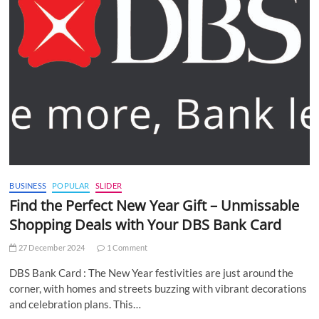
BUSINESS
POPULAR
SLIDER
Find the Perfect New Year Gift – Unmissable
Shopping Deals with Your DBS Bank Card
27 December 2024
1 Comment
DBS Bank Card : The New Year festivities are just around the
corner, with homes and streets buzzing with vibrant decorations
and celebration plans. This…