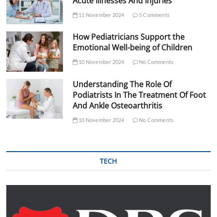
Acute Illnesses And Injuries
11 November 2024
5 Comments
How Pediatricians Support the
Emotional Well-being of Children
10 November 2024
No Comments
Understanding The Role Of
Podiatrists In The Treatment Of Foot
And Ankle Osteoarthritis
10 November 2024
No Comments
TECH