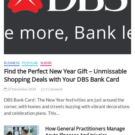
BUSINESS
POPULAR
SLIDER
Find the Perfect New Year Gift – Unmissable
Shopping Deals with Your DBS Bank Card
27 December 2024
1 Comment
DBS Bank Card : The New Year festivities are just around the
corner, with homes and streets buzzing with vibrant decorations
and celebration plans. This…
How General Practitioners Manage