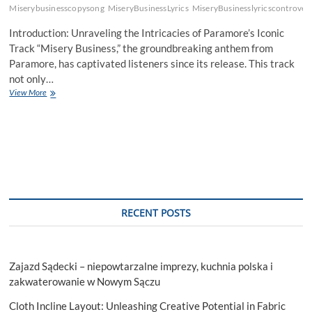
Miserybusinesscopysong
MiseryBusinessLyrics
MiseryBusinesslyricscontrover
Introduction: Unraveling the Intricacies of Paramore’s Iconic
Track “Misery Business,” the groundbreaking anthem from
Paramore, has captivated listeners since its release. This track
not only…
Unveiling
View More
the
Depths
of
“Misery
Business”
Lyrics:
Decoding
Paramore’s
Anthem
RECENT POSTS
Zajazd Sądecki – niepowtarzalne imprezy, kuchnia polska i
zakwaterowanie w Nowym Sączu
Cloth Incline Layout: Unleashing Creative Potential in Fabric