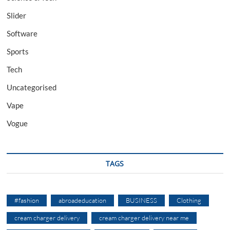
Slider
Software
Sports
Tech
Uncategorised
Vape
Vogue
TAGS
#fashion
abroadeducation
BUSINESS
Clothing
cream charger delivery
cream charger delivery near me