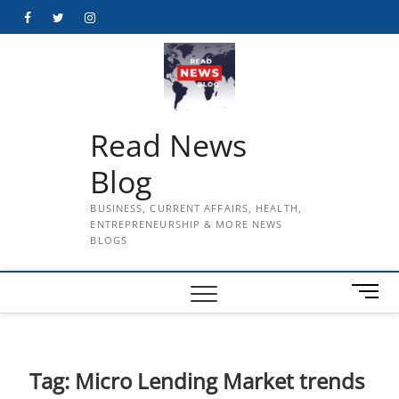
Skip
Facebook
Twitter
Instagram
to
content
Read News
Blog
BUSINESS, CURRENT AFFAIRS, HEALTH,
ENTREPRENEURSHIP & MORE NEWS
BLOGS
M
e
n
u
B
Tag:
Micro Lending Market trends
u