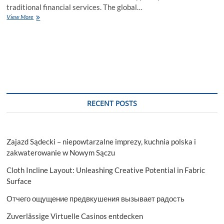
traditional financial services. The global…
Micro
View More
Lending
Market
Expected
to
Reach
Substantially
Large
Market
Size
RECENT POSTS
by
2027
Zajazd Sądecki – niepowtarzalne imprezy, kuchnia polska i
zakwaterowanie w Nowym Sączu
Cloth Incline Layout: Unleashing Creative Potential in Fabric
Surface
Отчего ощущение предвкушения вызывает радость
Zuverlässige Virtuelle Casinos entdecken