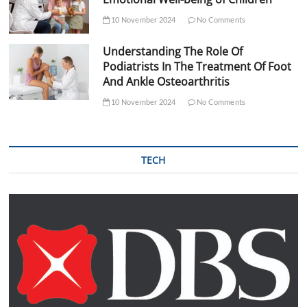
10 November 2024
No Comments
Understanding The Role Of
Podiatrists In The Treatment Of Foot
And Ankle Osteoarthritis
10 November 2024
No Comments
TECH