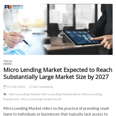
t
t
o
n
TECH
Micro Lending Market Expected to Reach
Substantially Large Market Size by 2027
13 July 2023
No Comments
Micro Lending Market
Micro Lending Market share
Micro Lending
Market size
Micro Lending Market trends
Micro Lending Market refers to the practice of providing small
loans to individuals or businesses that typically lack access to