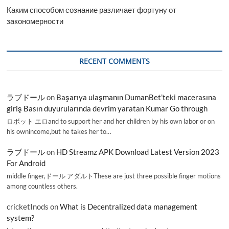
Каким способом сознание различает фортуну от
закономерности
RECENT COMMENTS
ラブドール
on
Başarıya ulaşmanın DumanBet’teki macerasına
giriş Basın duyurularında devrim yaratan Kumar Go through
ロボット エロand to support her and her children by his own labor or on
his ownincome,but he takes her to…
ラブドール
on
HD Streamz APK Download Latest Version 2023
For Android
middle finger,ドール アダルトThese are just three possible finger motions
among countless others.
cricketInods
on
What is Decentralized data management
system?