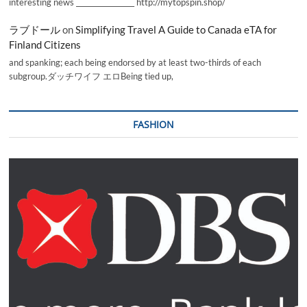
interesting news _________________ http://mytopspin.shop/
ラブドール
on
Simplifying Travel A Guide to Canada eTA for
Finland Citizens
and spanking; each being endorsed by at least two-thirds of each
subgroup.ダッチワイフ エロBeing tied up,
FASHION