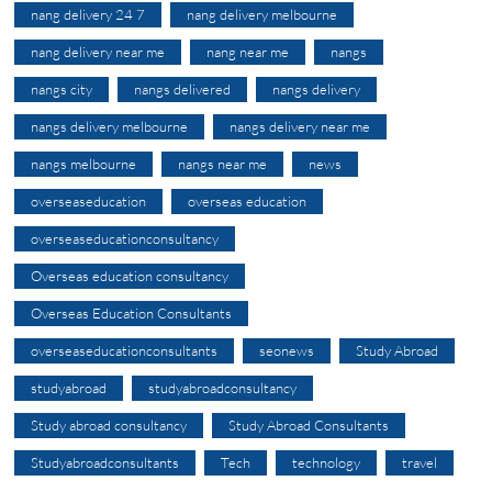
nang delivery 24 7
nang delivery melbourne
nang delivery near me
nang near me
nangs
nangs city
nangs delivered
nangs delivery
nangs delivery melbourne
nangs delivery near me
nangs melbourne
nangs near me
news
overseaseducation
overseas education
overseaseducationconsultancy
Overseas education consultancy
Overseas Education Consultants
overseaseducationconsultants
seonews
Study Abroad
studyabroad
studyabroadconsultancy
Study abroad consultancy
Study Abroad Consultants
Studyabroadconsultants
Tech
technology
travel