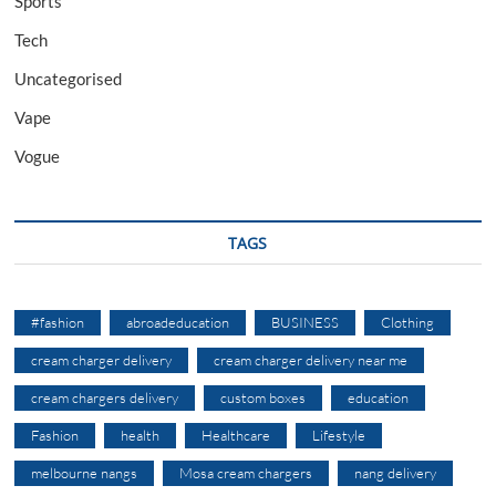
Sports
Tech
Uncategorised
Vape
Vogue
TAGS
#fashion
abroadeducation
BUSINESS
Clothing
cream charger delivery
cream charger delivery near me
cream chargers delivery
custom boxes
education
Fashion
health
Healthcare
Lifestyle
melbourne nangs
Mosa cream chargers
nang delivery