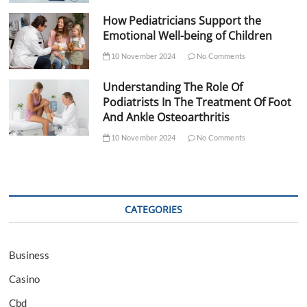
How Pediatricians Support the
Emotional Well-being of Children
10 November 2024
No Comments
Understanding The Role Of
Podiatrists In The Treatment Of Foot
And Ankle Osteoarthritis
10 November 2024
No Comments
CATEGORIES
Business
Casino
Cbd