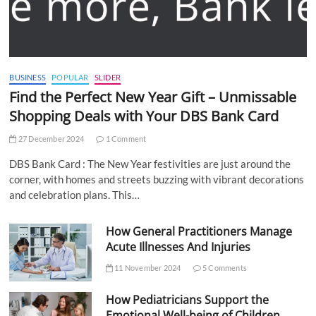
BUSINESS
POPULAR
SLIDER
Find the Perfect New Year Gift – Unmissable
Shopping Deals with Your DBS Bank Card
27 December 2024
1 Comment
DBS Bank Card : The New Year festivities are just around the
corner, with homes and streets buzzing with vibrant decorations
and celebration plans. This…
How General Practitioners Manage
Acute Illnesses And Injuries
11 November 2024
5 Comments
How Pediatricians Support the
Emotional Well-being of Children