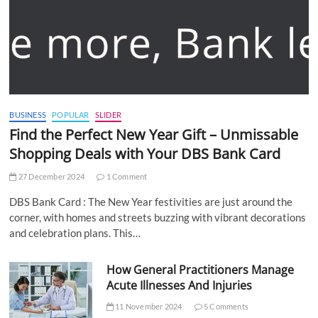
BUSINESS
POPULAR
SLIDER
Find the Perfect New Year Gift – Unmissable
Shopping Deals with Your DBS Bank Card
27 December 2024
1 Comment
DBS Bank Card : The New Year festivities are just around the
corner, with homes and streets buzzing with vibrant decorations
and celebration plans. This…
How General Practitioners Manage
Acute Illnesses And Injuries
11 November 2024
5 Comments