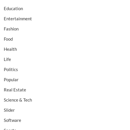
Education
Entertainment
Fashion
Food
Health
Life
Politics
Popular
Real Estate
Science & Tech
Slider
Software