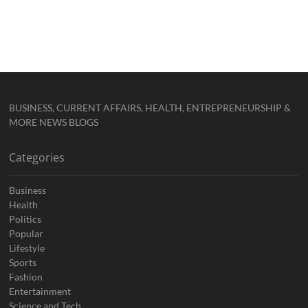
BUSINESS, CURRENT AFFAIRS, HEALTH, ENTREPRENEURSHIP &
MORE NEWS BLOGS
Categories
Business
Health
Politics
Popular
Lifestyle
Sports
Fashion
Entertainment
Science and Tech